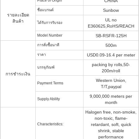
Place of Origin
CHINA
ชื่อแบรนด์
Sunbow
รายละเอียด
UL no
สินค้า
ได้รับการรับรอง
E360625,RoHS/REACH
Model Number
SB-RSFR-125H
การสั่งซื้อนาที
500m
ราคา
USD0.09-16.4 per meter
packing by rolls,50-
บรรจุภัณฑ์
200m/roll
การชำระเงิน
Western Union,
Payment Terms
T/T,paypal
9,000,000 meters per
Supply Ability
month
Halogen free, non-smoke,
non-toxic, flame-
Characteristics:
retardant, soft, quick
shrink, stable
performance