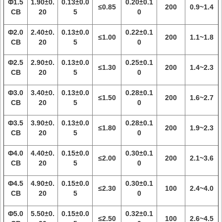
Φ1.5
1.90±0.
0.13±0.0
0.20±0.1
≤0.85
200
0.9~1.4
CB
20
5
0
Φ2.0
2.40±0.
0.13±0.0
0.22±0.1
≤1.00
200
1.1~1.8
CB
20
5
0
Φ2.5
2.90±0.
0.13±0.0
0.25±0.1
≤1.30
200
1.4~2.3
CB
20
5
0
Φ3.0
3.40±0.
0.13±0.0
0.28±0.1
≤1.50
200
1.6~2.7
CB
20
5
0
Φ3.5
3.90±0.
0.13±0.0
0.28±0.1
≤1.80
200
1.9~2.3
CB
20
5
0
Φ4.0
4.40±0.
0.15±0.0
0.30±0.1
≤2.00
200
2.1~3.6
CB
20
5
0
Φ4.5
4.90±0.
0.15±0.0
0.30±0.1
≤2.30
100
2.4~4.0
CB
20
5
0
Φ5.0
5.50±0.
0.15±0.0
0.32±0.1
≤2.50
100
2.6~4.5