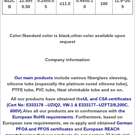
Φ22C
22.50±
0.25±0.0
0.45±0.1
11.5~20.
≤11.0
100
B
0.50
5
0
5
Color:Standard color is black,other color available upon
request
Company information
Our main products
include various fiberglass sleeving,
silicone tube (especially the platinum cured silicone tube),
PTFE tube, PVC tube, Heat shrinkable tube and so on
.
All our products have obtained the
UL and CSA certificates
(Cert No: E333178 --UZIQ2, VW-1 & E333177--UZFT2/8,200C,
600V)
.
Also all our products are in conformance with
the
European RoHS requirements
. Furthermore, based on
European new requirements, we re-apply and obtained
German
PFOA and PFOS certificates
and
European REACH