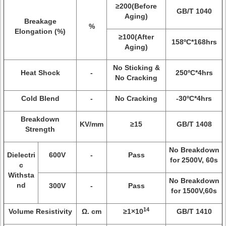
≥200(Before
GB/T 1040
Aging)
Breakage
%
Elongation (%)
≥100(After
158ºC*168hrs
Aging)
No Sticking &
Heat Shock
-
250ºC*4hrs
No Cracking
Cold Blend
-
No Cracking
-30ºC*4hrs
Breakdown
KV/mm
≥15
GB/T 1408
Strength
No Breakdown
Dielectri
600V
-
Pass
for 2500V, 60s
c
Withsta
No Breakdown
nd
300V
-
Pass
for 1500V,60s
14
Volume Resistivity
Ω. cm
≥1×10
GB/T 1410