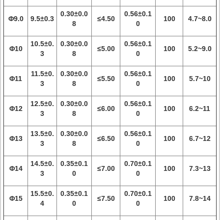
0.30±0.0
0.56±0.1
Φ9.0
9.5±0.3
≤4.50
100
4.7~8.0
8
0
10.5±0.
0.30±0.0
0.56±0.1
Φ10
≤5.00
100
5.2~9.0
3
8
0
11.5±0.
0.30±0.0
0.56±0.1
Φ11
≤5.50
100
5.7~10
3
8
0
12.5±0.
0.30±0.0
0.56±0.1
Φ12
≤6.00
100
6.2~11
3
8
0
13.5±0.
0.30±0.0
0.56±0.1
Φ13
≤6.50
100
6.7~12
3
8
0
14.5±0.
0.35±0.1
0.70±0.1
Φ14
≤7.00
100
7.3~13
3
0
0
15.5±0.
0.35±0.1
0.70±0.1
Φ15
≤7.50
100
7.8~14
4
0
0