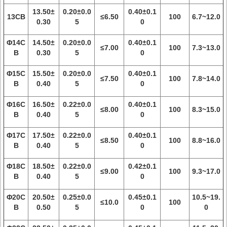
13.50±
0.20±0.0
0.40±0.1
13CB
≤6.50
100
6.7~12.0
0.30
5
0
Φ14C
14.50±
0.20±0.0
0.40±0.1
≤7.00
100
7.3~13.0
B
0.30
5
0
Φ15C
15.50±
0.20±0.0
0.40±0.1
≤7.50
100
7.8~14.0
B
0.40
5
0
Φ16C
16.50±
0.22±0.0
0.40±0.1
≤8.00
100
8.3~15.0
B
0.40
5
0
Φ17C
17.50±
0.22±0.0
0.40±0.1
≤8.50
100
8.8~16.0
B
0.40
5
0
Φ18C
18.50±
0.22±0.0
0.42±0.1
≤9.00
100
9.3~17.0
B
0.40
5
0
Φ20C
20.50±
0.25±0.0
0.45±0.1
10.5~19.
≤10.0
100
B
0.50
5
0
0