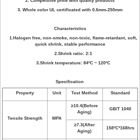
2. Competitive price with quality products
3. Whole color UL certificated with 0.6mm-250mm
Characteristics
1.Halogen free, non-smoke, non-toxic, flame-retardant, soft,
quick shrink, stable performance
2.Shrink ratio: 2:1
3.Shrink temperature: 84ºC ~ 120ºC
Specification
Property
Unit
Test Method
Standard
≥10.4(Before
GB/T 1040
Aging)
Tensile Strength
MPA
≥7.3(After
158ºC*168hrs
Aging)