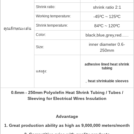
Shrink ratio:
shrink ratio 2:1
Working temperature:
-45ºC ~ 125ºC
Shrink temperature:
84ºC ~ 120ºC
คุณลักษณะเด่น
Color:
black,blue,grey,red......
inner diameter 0.6-
Size:
250mm
adhesive lined heat shrink
tubing
แสงสูง:
,
heat shrinkable sleeves
0.6mm - 250mm Polyolefin Heat Shrink Tubing / Tubes /
Sleeving for Electrical Wires Insulation
Advantage
1. Great production ability as high as 9,000,000 meters/month