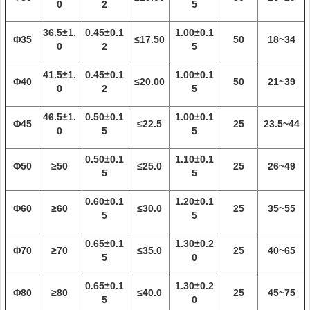
0
2
5
36.5±1.
0.45±0.1
1.00±0.1
Φ35
≤17.50
50
18~34
0
2
5
41.5±1.
0.45±0.1
1.00±0.1
Φ40
≤20.00
50
21~39
0
2
5
46.5±1.
0.50±0.1
1.00±0.1
Φ45
≤22.5
25
23.5~44
0
5
5
0.50±0.1
1.10±0.1
Φ50
≥50
≤25.0
25
26~49
5
5
0.60±0.1
1.20±0.1
Φ60
≥60
≤30.0
25
35~55
5
5
0.65±0.1
1.30±0.2
Φ70
≥70
≤35.0
25
40~65
5
0
0.65±0.1
1.30±0.2
Φ80
≥80
≤40.0
25
45~75
5
0