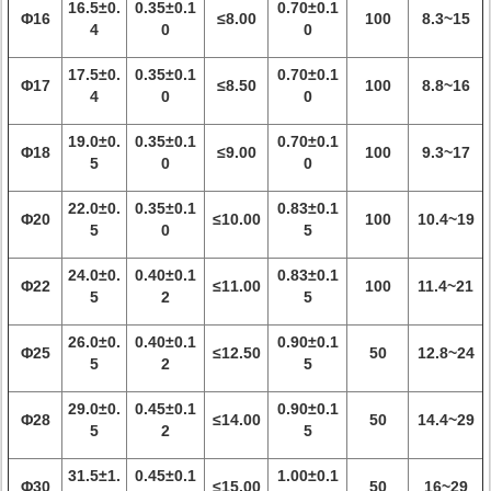
16.5±0.
0.35±0.1
0.70±0.1
Φ16
≤8.00
100
8.3~15
4
0
0
17.5±0.
0.35±0.1
0.70±0.1
Φ17
≤8.50
100
8.8~16
4
0
0
19.0±0.
0.35±0.1
0.70±0.1
Φ18
≤9.00
100
9.3~17
5
0
0
22.0±0.
0.35±0.1
0.83±0.1
Φ20
≤10.00
100
10.4~19
5
0
5
24.0±0.
0.40±0.1
0.83±0.1
Φ22
≤11.00
100
11.4~21
5
2
5
26.0±0.
0.40±0.1
0.90±0.1
Φ25
≤12.50
50
12.8~24
5
2
5
29.0±0.
0.45±0.1
0.90±0.1
Φ28
≤14.00
50
14.4~29
5
2
5
31.5±1.
0.45±0.1
1.00±0.1
Φ30
≤15.00
50
16~29