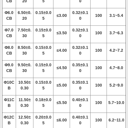
CB
20
5
0
Φ6.0
6.50±0.
0.15±0.0
0.32±0.1
≤3.00
100
3.1~5.4
CB
20
5
0
Φ7.0
7.50±0.
0.15±0.0
0.32±0.1
≤3.50
100
3.7~6.3
CB
30
5
0
Φ8.0
8.50±0.
0.15±0.0
0.32±0.1
≤4.00
100
4.2~7.2
CB
30
5
0
Φ9.0
9.50±0.
0.15±0.0
0.35±0.1
≤4.50
100
4.7~8.0
CB
30
5
0
Φ10C
10.50±
0.15±0.0
0.35±0.1
≤5.00
100
5.2~9.0
B
0.30
5
0
Φ11C
11.50±
0.18±0.0
0.40±0.1
≤5.50
100
5.7~10.0
B
0.30
5
0
Φ12C
12.50±
0.20±0.0
0.40±0.1
≤6.00
100
6.2~11.0
B
0.30
5
0