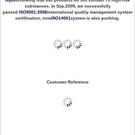
report
showing that our products do not contain 73 high-risk
substances. In Sep.2009, we successfully
passed
ISO9001:2008
international quality management system
certification, now
ISO14001
system is also pushing.
Customer Reference