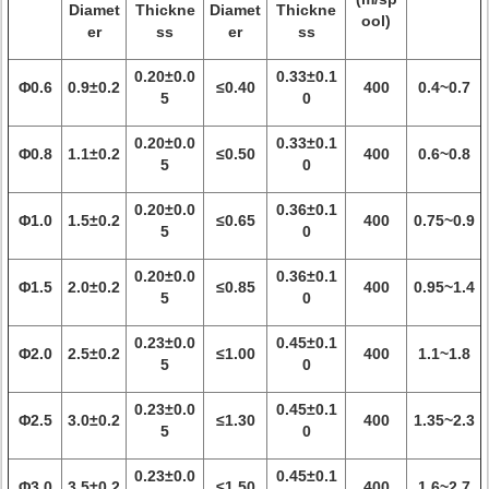
Diamet
Thickne
Diamet
Thickne
ool)
er
ss
er
ss
0.20±0.0
0.33±0.1
Φ0.6
0.9±0.2
≤0.40
400
0.4~0.7
5
0
0.20±0.0
0.33±0.1
Φ0.8
1.1±0.2
≤0.50
400
0.6~0.8
5
0
0.20±0.0
0.36±0.1
Φ1.0
1.5±0.2
≤0.65
400
0.75~0.9
5
0
0.20±0.0
0.36±0.1
Φ1.5
2.0±0.2
≤0.85
400
0.95~1.4
5
0
0.23±0.0
0.45±0.1
Φ2.0
2.5±0.2
≤1.00
400
1.1~1.8
5
0
0.23±0.0
0.45±0.1
Φ2.5
3.0±0.2
≤1.30
400
1.35~2.3
5
0
0.23±0.0
0.45±0.1
Φ3.0
3.5±0.2
≤1.50
400
1.6~2.7