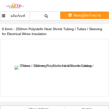
ติดต่อผู้จัดจำหน่าย
ผลิตภัณฑ์
0.6mm - 250mm Polyolefin Heat Shrink Tubing / Tubes / Sleeving
for Electrical Wires Insulation