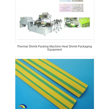
Thermal Shrink Packing Machine Heat Shrink Packaging
Equipment