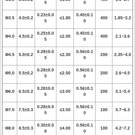
5
0
0.23±0.0
0.45±0.1
Φ3.5
4.0±0.2
≤1.80
400
1.85~3.2
5
0
0.25±0.0
0.45±0.1
Φ4.0
4.5±0.2
≤2.00
400
2.1~3.6
5
0
0.28±0.0
0.56±0.1
Φ4.5
5.0±0.2
≤2.30
200
2.35~4.0
5
0
0.28±0.0
0.56±0.1
Φ5.0
5.5±0.2
≤2.50
200
2.6~4.5
5
0
0.28±0.0
0.56±0.1
Φ6.0
6.5±0.2
≤3.00
200
3.1~5.4
5
0
0.28±0.0
0.56±0.1
Φ7.0
7.5±0.3
≤3.50
100
3.7~6.3
5
0
0.30±0.0
0.56±0.1
Φ8.0
8.5±0.3
≤4.00
100
4.2~7.2
8
0