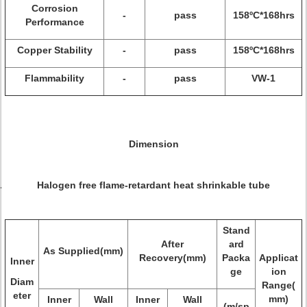
Corrosion
-
pass
158ºC*168hrs
Performance
Copper Stability
-
pass
158ºC*168hrs
Flammability
-
pass
VW-1
Dimension
Halogen free flame-retardant heat shrinkable tube
Stand
After
ard
As Supplied(mm)
Recovery(mm)
Packa
Applicat
Inner
ge
ion
Diam
Range(
eter
mm)
Inner
Wall
Inner
Wall
(m/sp