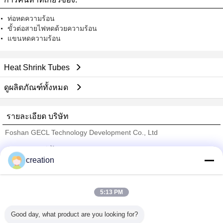
ท่อหดความร้อน
ขั้วต่อสายไฟหดด้วยความร้อน
แขนหดความร้อน
Heat Shrink Tubes
ดูผลิตภัณฑ์ทั้งหมด
รายละเอียด บริษัท
Foshan GECL Technology Development Co., Ltd
ซัพพลายเออร์ที่ได้รับการยืนยัน
creation
Trust Seal
Verified Suplier
5:13 PM
บ้าน
Good day, what product are you looking for?
ผลิตภัณฑ์ทั้งหมด