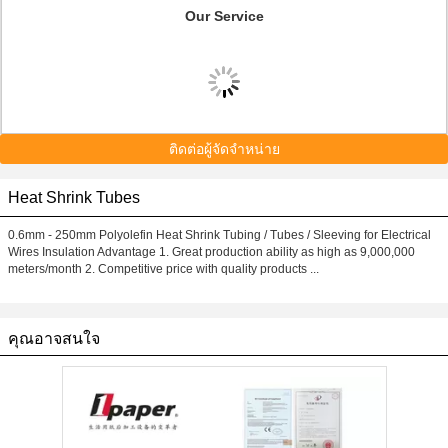
Our Service
ติดต่อผู้จัดจำหน่าย
Heat Shrink Tubes
0.6mm - 250mm Polyolefin Heat Shrink Tubing / Tubes / Sleeving for Electrical
Wires Insulation Advantage 1. Great production ability as high as 9,000,000
meters/month 2. Competitive price with quality products ...
คุณอาจสนใจ