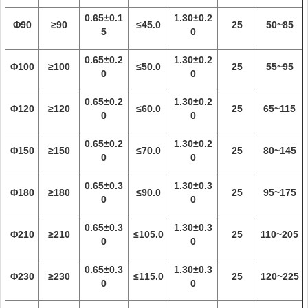
0.65±0.1
1.30±0.2
Φ90
≥90
≤45.0
25
50~85
5
0
0.65±0.2
1.30±0.2
Φ100
≥100
≤50.0
25
55~95
0
0
0.65±0.2
1.30±0.2
Φ120
≥120
≤60.0
25
65~115
0
0
0.65±0.2
1.30±0.2
Φ150
≥150
≤70.0
25
80~145
0
0
0.65±0.3
1.30±0.3
Φ180
≥180
≤90.0
25
95~175
0
0
0.65±0.3
1.30±0.3
Φ210
≥210
≤105.0
25
110~205
0
0
0.65±0.3
1.30±0.3
Φ230
≥230
≤115.0
25
120~225
0
0