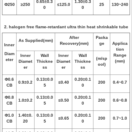
0.65±0.3
1.30±0.3
Φ250
≥250
≤125.0
25
130~240
0
0
2. halogen free flame-retardant ultra thin heat shrinkable tube
After
Packa
As Supplied(mm)
Recovery(mm)
ge
Applica
Inner
tion
Diam
Range
Inner
Wall
Inner
Wall
(m/sp
eter
(mm)
Diamet
Thickne
Diamet
Thickne
ool)
er
ss
er
ss
Φ0.6
0.13±0.0
0.20±0.1
0.9±0.2
≤0.40
200
0.4~0.7
CB
5
0
Φ0.8
0.13±0.0
0.20±0.1
1.0±0.2
≤0.50
200
0.6~0.8
CB
5
0
Φ1.0
1.40±0.
0.13±0.0
0.20±0.1
≤0.65
200
0.7~1.0
CB
20
5
0