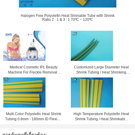
Halogen Free Polyolefin Heat Shrinable Tube with Shrink
Ratio 2 : 1 & 3 : 1 70ºC ~ 120ºC
Medical Cosmetic IPL Beauty
Customized Large Diameter Heat
Machine For Freckle Removal /
Shrink Tubing / Heat Shrinking
Shrink Pores
Tube High Performance
Multi Color Polyolefin Heat Shrink
High Temperature Polyolefin Heat
Tubing 0.8mm - 180mm ID Flexible
Shrink Tubing / Heat Shrinkable
and Eco-friendly
Tube Yellow & Green
การค้นหาที่เกี่ยวข้อง: