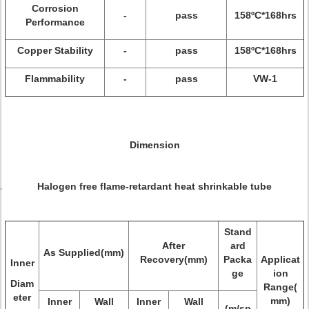
Corrosion
-
pass
158ºC*168hrs
Performance
Copper Stability
-
pass
158ºC*168hrs
Flammability
-
pass
VW-1
Dimension
Halogen free flame-retardant heat shrinkable tube
Stand
After
ard
As Supplied(mm)
Recovery(mm)
Packa
Applicat
Inner
ge
ion
Diam
Range(
eter
mm)
Inner
Wall
Inner
Wall
(m/sp