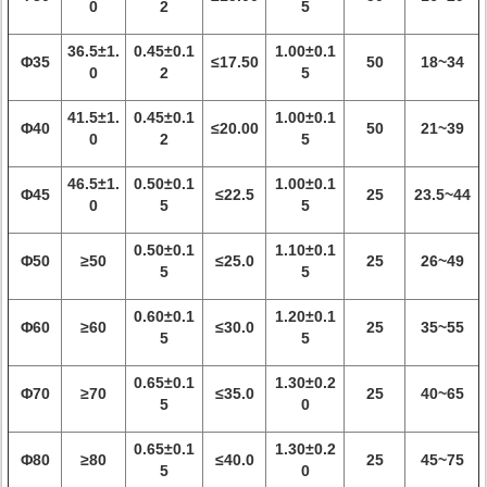
0
2
5
36.5±1.
0.45±0.1
1.00±0.1
Φ35
≤17.50
50
18~34
0
2
5
41.5±1.
0.45±0.1
1.00±0.1
Φ40
≤20.00
50
21~39
0
2
5
46.5±1.
0.50±0.1
1.00±0.1
Φ45
≤22.5
25
23.5~44
0
5
5
0.50±0.1
1.10±0.1
Φ50
≥50
≤25.0
25
26~49
5
5
0.60±0.1
1.20±0.1
Φ60
≥60
≤30.0
25
35~55
5
5
0.65±0.1
1.30±0.2
Φ70
≥70
≤35.0
25
40~65
5
0
0.65±0.1
1.30±0.2
Φ80
≥80
≤40.0
25
45~75
5
0