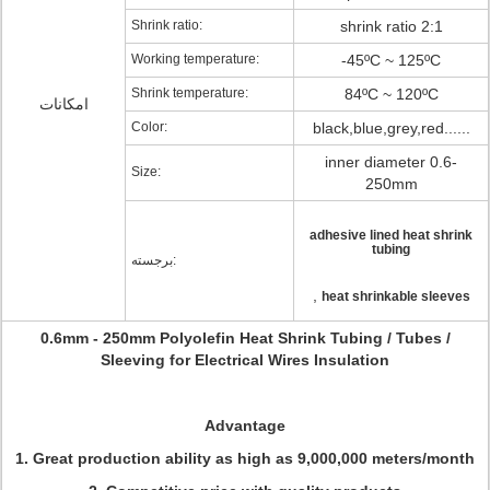
Shrink ratio:
shrink ratio 2:1
Working temperature:
-45ºC ~ 125ºC
Shrink temperature:
84ºC ~ 120ºC
امکانات
Color:
black,blue,grey,red......
inner diameter 0.6-
Size:
250mm
adhesive lined heat shrink
tubing
برجسته:
,
heat shrinkable sleeves
0.6mm - 250mm Polyolefin Heat Shrink Tubing / Tubes /
Sleeving for Electrical Wires Insulation
Advantage
1. Great production ability as high as 9,000,000 meters/month