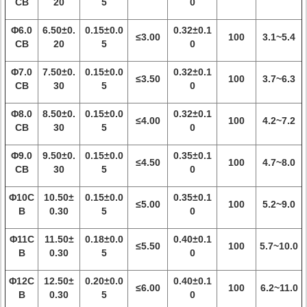
CB
20
5
0
Φ6.0
6.50±0.
0.15±0.0
0.32±0.1
≤3.00
100
3.1~5.4
CB
20
5
0
Φ7.0
7.50±0.
0.15±0.0
0.32±0.1
≤3.50
100
3.7~6.3
CB
30
5
0
Φ8.0
8.50±0.
0.15±0.0
0.32±0.1
≤4.00
100
4.2~7.2
CB
30
5
0
Φ9.0
9.50±0.
0.15±0.0
0.35±0.1
≤4.50
100
4.7~8.0
CB
30
5
0
Φ10C
10.50±
0.15±0.0
0.35±0.1
≤5.00
100
5.2~9.0
B
0.30
5
0
Φ11C
11.50±
0.18±0.0
0.40±0.1
≤5.50
100
5.7~10.0
B
0.30
5
0
Φ12C
12.50±
0.20±0.0
0.40±0.1
≤6.00
100
6.2~11.0
B
0.30
5
0