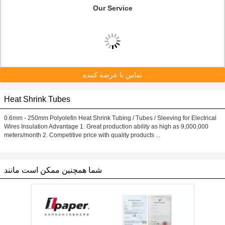
Our Service
تماس با عرضه کننده
Heat Shrink Tubes
0.6mm - 250mm Polyolefin Heat Shrink Tubing / Tubes / Sleeving for Electrical
Wires Insulation Advantage 1. Great production ability as high as 9,000,000
meters/month 2. Competitive price with quality products ...
شما همچنین ممکن است مانند