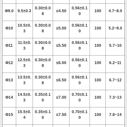
0.30±0.0
0.56±0.1
Φ9.0
9.5±0.3
≤4.50
100
4.7~8.0
8
0
10.5±0.
0.30±0.0
0.56±0.1
Φ10
≤5.00
100
5.2~9.0
3
8
0
11.5±0.
0.30±0.0
0.56±0.1
Φ11
≤5.50
100
5.7~10
3
8
0
12.5±0.
0.30±0.0
0.56±0.1
Φ12
≤6.00
100
6.2~11
3
8
0
13.5±0.
0.30±0.0
0.56±0.1
Φ13
≤6.50
100
6.7~12
3
8
0
14.5±0.
0.35±0.1
0.70±0.1
Φ14
≤7.00
100
7.3~13
3
0
0
15.5±0.
0.35±0.1
0.70±0.1
Φ15
≤7.50
100
7.8~14
4
0
0