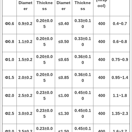
Diamet
Thickne
Diamet
Thickne
ool)
er
ss
er
ss
0.20±0.0
0.33±0.1
Φ0.6
0.9±0.2
≤0.40
400
0.4~0.7
5
0
0.20±0.0
0.33±0.1
Φ0.8
1.1±0.2
≤0.50
400
0.6~0.8
5
0
0.20±0.0
0.36±0.1
Φ1.0
1.5±0.2
≤0.65
400
0.75~0.9
5
0
0.20±0.0
0.36±0.1
Φ1.5
2.0±0.2
≤0.85
400
0.95~1.4
5
0
0.23±0.0
0.45±0.1
Φ2.0
2.5±0.2
≤1.00
400
1.1~1.8
5
0
0.23±0.0
0.45±0.1
Φ2.5
3.0±0.2
≤1.30
400
1.35~2.3
5
0
0.23±0.0
0.45±0.1
Φ3.0
3.5±0.2
≤1.50
400
1.6~2.7