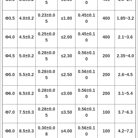
5
0
0.23±0.0
0.45±0.1
Φ3.5
4.0±0.2
≤1.80
400
1.85~3.2
5
0
0.25±0.0
0.45±0.1
Φ4.0
4.5±0.2
≤2.00
400
2.1~3.6
5
0
0.28±0.0
0.56±0.1
Φ4.5
5.0±0.2
≤2.30
200
2.35~4.0
5
0
0.28±0.0
0.56±0.1
Φ5.0
5.5±0.2
≤2.50
200
2.6~4.5
5
0
0.28±0.0
0.56±0.1
Φ6.0
6.5±0.2
≤3.00
200
3.1~5.4
5
0
0.28±0.0
0.56±0.1
Φ7.0
7.5±0.3
≤3.50
100
3.7~6.3
5
0
0.30±0.0
0.56±0.1
Φ8.0
8.5±0.3
≤4.00
100
4.2~7.2
8
0