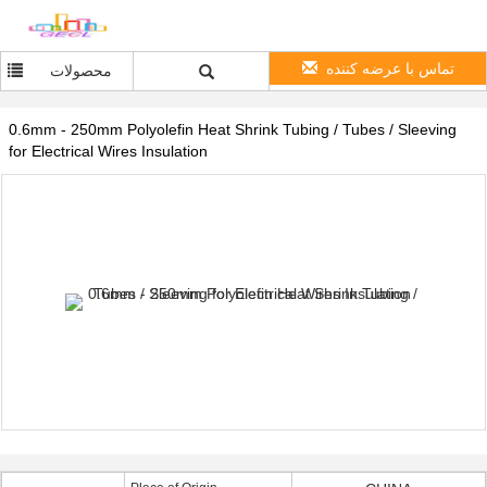
تماس با عرضه کننده
محصولات
0.6mm - 250mm Polyolefin Heat Shrink Tubing / Tubes / Sleeving
for Electrical Wires Insulation