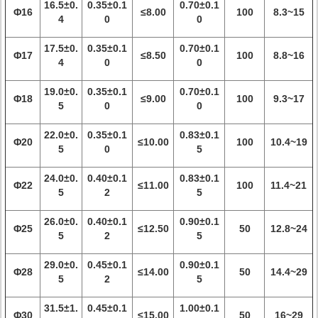
16.5±0.
0.35±0.1
0.70±0.1
Φ16
≤8.00
100
8.3~15
4
0
0
17.5±0.
0.35±0.1
0.70±0.1
Φ17
≤8.50
100
8.8~16
4
0
0
19.0±0.
0.35±0.1
0.70±0.1
Φ18
≤9.00
100
9.3~17
5
0
0
22.0±0.
0.35±0.1
0.83±0.1
Φ20
≤10.00
100
10.4~19
5
0
5
24.0±0.
0.40±0.1
0.83±0.1
Φ22
≤11.00
100
11.4~21
5
2
5
26.0±0.
0.40±0.1
0.90±0.1
Φ25
≤12.50
50
12.8~24
5
2
5
29.0±0.
0.45±0.1
0.90±0.1
Φ28
≤14.00
50
14.4~29
5
2
5
31.5±1.
0.45±0.1
1.00±0.1
Φ30
≤15.00
50
16~29