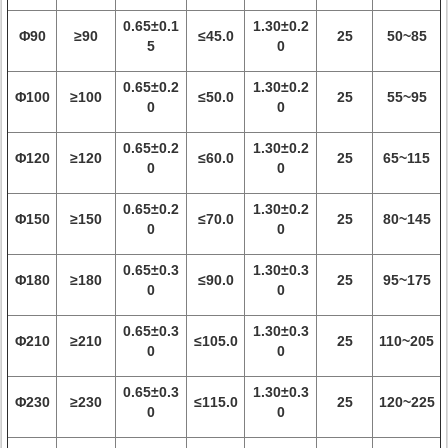
0.65±0.1
1.30±0.2
Φ90
≥90
≤45.0
25
50~85
5
0
0.65±0.2
1.30±0.2
Φ100
≥100
≤50.0
25
55~95
0
0
0.65±0.2
1.30±0.2
Φ120
≥120
≤60.0
25
65~115
0
0
0.65±0.2
1.30±0.2
Φ150
≥150
≤70.0
25
80~145
0
0
0.65±0.3
1.30±0.3
Φ180
≥180
≤90.0
25
95~175
0
0
0.65±0.3
1.30±0.3
Φ210
≥210
≤105.0
25
110~205
0
0
0.65±0.3
1.30±0.3
Φ230
≥230
≤115.0
25
120~225
0
0