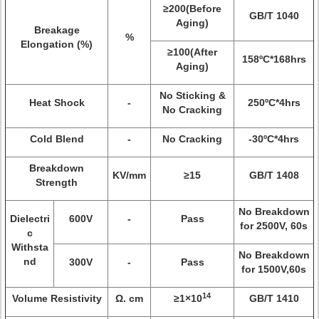
≥200(Before
GB/T 1040
Aging)
Breakage
%
Elongation (%)
≥100(After
158ºC*168hrs
Aging)
No Sticking &
Heat Shock
-
250ºC*4hrs
No Cracking
Cold Blend
-
No Cracking
-30ºC*4hrs
Breakdown
KV/mm
≥15
GB/T 1408
Strength
No Breakdown
Dielectri
600V
-
Pass
for 2500V, 60s
c
Withsta
No Breakdown
nd
300V
-
Pass
for 1500V,60s
14
Volume Resistivity
Ω. cm
≥1×10
GB/T 1410