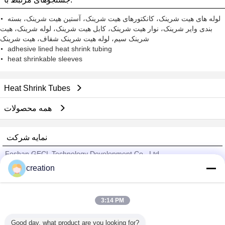
لوله های هیت شرینک، کانکتورهای هیت شرینک، آستین هیت شرینک، بسته
بندی وایر شرینک، نوار هیت شرینک، کابل هیت شرینک، لوله شرینک، هیت
شرینک سیم، لوله هیت شرینک شفاف، هیت شرینک
adhesive lined heat shrink tubing
heat shrinkable sleeves
Heat Shrink Tubes
همه محصولات
نمایه شرکت
Foshan GECL Technology Development Co., Ltd
creation
تامین کنندگان تایید شده
Trust Seal
Verified Suplier
3:14 PM
Good day, what product are you looking for?
خانه