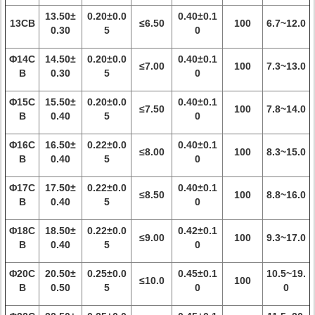
13.50±
0.20±0.0
0.40±0.1
13CB
≤6.50
100
6.7~12.0
0.30
5
0
Φ14C
14.50±
0.20±0.0
0.40±0.1
≤7.00
100
7.3~13.0
B
0.30
5
0
Φ15C
15.50±
0.20±0.0
0.40±0.1
≤7.50
100
7.8~14.0
B
0.40
5
0
Φ16C
16.50±
0.22±0.0
0.40±0.1
≤8.00
100
8.3~15.0
B
0.40
5
0
Φ17C
17.50±
0.22±0.0
0.40±0.1
≤8.50
100
8.8~16.0
B
0.40
5
0
Φ18C
18.50±
0.22±0.0
0.42±0.1
≤9.00
100
9.3~17.0
B
0.40
5
0
Φ20C
20.50±
0.25±0.0
0.45±0.1
10.5~19.
≤10.0
100
B
0.50
5
0
0