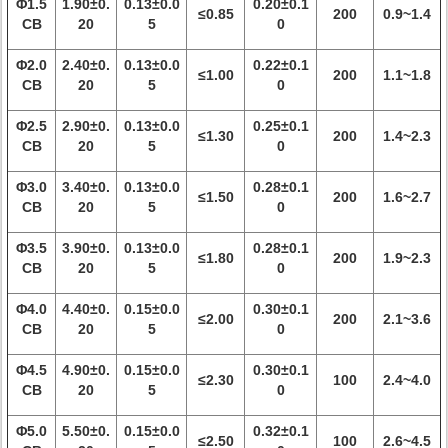
Φ1.5
1.90±0.
0.13±0.0
0.20±0.1
≤0.85
200
0.9~1.4
CB
20
5
0
Φ2.0
2.40±0.
0.13±0.0
0.22±0.1
≤1.00
200
1.1~1.8
CB
20
5
0
Φ2.5
2.90±0.
0.13±0.0
0.25±0.1
≤1.30
200
1.4~2.3
CB
20
5
0
Φ3.0
3.40±0.
0.13±0.0
0.28±0.1
≤1.50
200
1.6~2.7
CB
20
5
0
Φ3.5
3.90±0.
0.13±0.0
0.28±0.1
≤1.80
200
1.9~2.3
CB
20
5
0
Φ4.0
4.40±0.
0.15±0.0
0.30±0.1
≤2.00
200
2.1~3.6
CB
20
5
0
Φ4.5
4.90±0.
0.15±0.0
0.30±0.1
≤2.30
100
2.4~4.0
CB
20
5
0
Φ5.0
5.50±0.
0.15±0.0
0.32±0.1
≤2.50
100
2.6~4.5