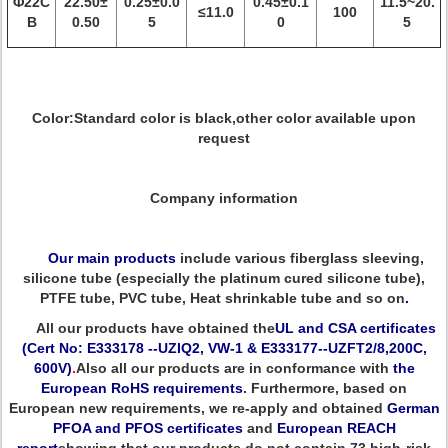
Φ22C
22.50±
0.25±0.0
0.45±0.1
11.5~20.
≤11.0
100
B
0.50
5
0
5
Color:Standard color is black,other color available upon
request
Company information
Our main products
include various fiberglass sleeving,
silicone tube (especially the platinum cured silicone tube),
PTFE tube, PVC tube, Heat shrinkable tube and so on
.
All our products have obtained the
UL and CSA certificates
(Cert No: E333178 --UZIQ2, VW-1 & E333177--UZFT2/8,200C,
600V)
.
Also all our products are in conformance with
the
European RoHS requirements
. Furthermore, based on
European new requirements, we re-apply and obtained
German
PFOA and PFOS certificates
and
European REACH