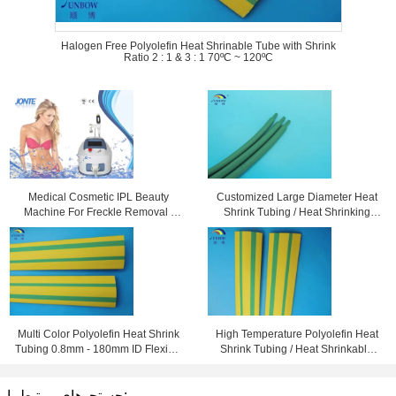
Halogen Free Polyolefin Heat Shrinable Tube with Shrink
Ratio 2 : 1 & 3 : 1 70ºC ~ 120ºC
Medical Cosmetic IPL Beauty
Customized Large Diameter Heat
Machine For Freckle Removal /
Shrink Tubing / Heat Shrinking
Shrink Pores
Tube High Performance
Multi Color Polyolefin Heat Shrink
High Temperature Polyolefin Heat
Tubing 0.8mm - 180mm ID Flexible
Shrink Tubing / Heat Shrinkable
and Eco-friendly
Tube Yellow & Green
جستجوهای مرتبط با: