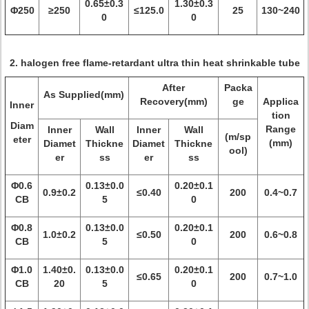
0.65±0.3
1.30±0.3
Φ250
≥250
≤125.0
25
130~240
0
0
2. halogen free flame-retardant ultra thin heat shrinkable tube
After
Packa
As Supplied(mm)
Recovery(mm)
ge
Applica
Inner
tion
Diam
Range
Inner
Wall
Inner
Wall
(m/sp
eter
(mm)
Diamet
Thickne
Diamet
Thickne
ool)
er
ss
er
ss
Φ0.6
0.13±0.0
0.20±0.1
0.9±0.2
≤0.40
200
0.4~0.7
CB
5
0
Φ0.8
0.13±0.0
0.20±0.1
1.0±0.2
≤0.50
200
0.6~0.8
CB
5
0
Φ1.0
1.40±0.
0.13±0.0
0.20±0.1
≤0.65
200
0.7~1.0
CB
20
5
0