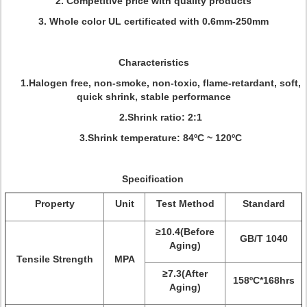
2. Competitive price with quality products
3. Whole color UL certificated with 0.6mm-250mm
Characteristics
1.Halogen free, non-smoke, non-toxic, flame-retardant, soft,
quick shrink, stable performance
2.Shrink ratio: 2:1
3.Shrink temperature: 84ºC ~ 120ºC
Specification
Property
Unit
Test Method
Standard
≥10.4(Before
GB/T 1040
Aging)
Tensile Strength
MPA
≥7.3(After
158ºC*168hrs
Aging)