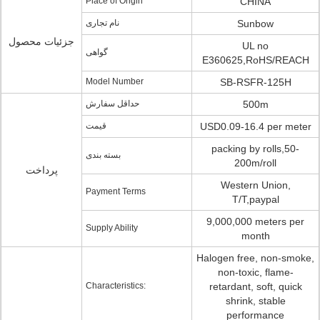
Place of Origin
CHINA
نام تجاری
Sunbow
جزئیات محصول
UL no
گواهی
E360625,RoHS/REACH
Model Number
SB-RSFR-125H
حداقل سفارش
500m
قیمت
USD0.09-16.4 per meter
packing by rolls,50-
بسته بندی
200m/roll
پرداخت
Western Union,
Payment Terms
T/T,paypal
9,000,000 meters per
Supply Ability
month
Halogen free, non-smoke,
non-toxic, flame-
Characteristics:
retardant, soft, quick
shrink, stable
performance