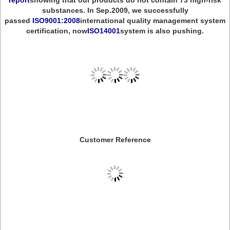
report
showing that our products do not contain 73 high-risk
substances. In Sep.2009, we successfully
passed
ISO9001:2008
international quality management system
certification, now
ISO14001
system is also pushing.
Customer Reference