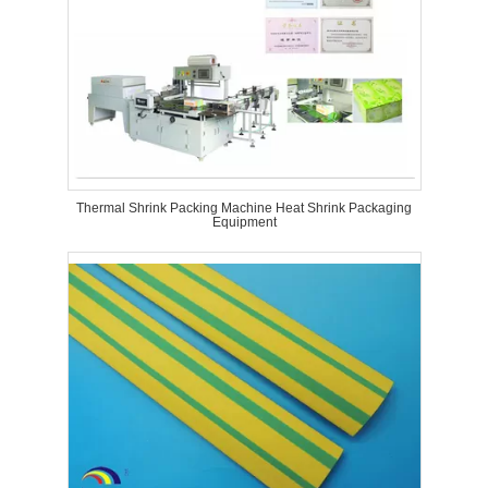
Thermal Shrink Packing Machine Heat Shrink Packaging
Equipment