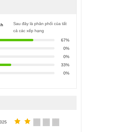
Sau đây là phân phối của tất
nh
cả các xếp hạng
67%
0%
0%
33%
0%
2025