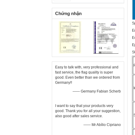
Chứng nhận
S
E
E
E
S
Easy to talk with, very professional and
fast service, the flag quality is super
good. Even better than we ordered from
Germany!!
—— Germany Fabian Scherb
I want to say that your products very
good. Thank you for all your suggestion,
also good after sales service.
—— Mr Abílio Cipriano