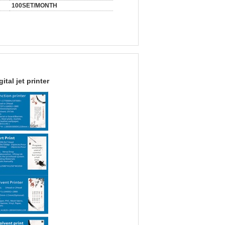
100SET/MONTH
gital jet printer