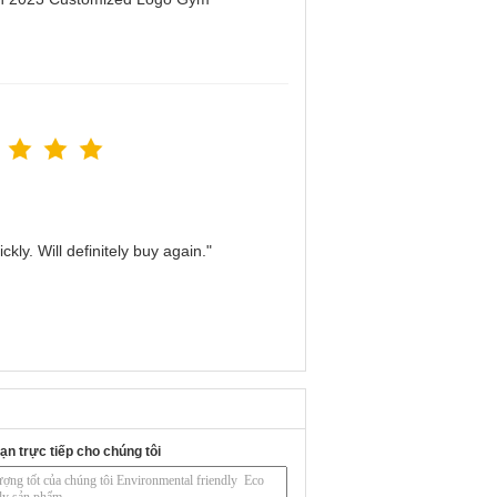
kly. Will definitely buy again."
ạn trực tiếp cho chúng tôi