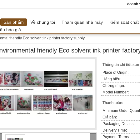
doanh 
Sản phẩm
Về chúng tôi
Tham quan nhà máy
Kiểm soát chất
ầu báo giá
ntal friendly Eco solvent ink printer factory supply
nvironmental friendly Eco solvent ink printer factor
Thông tin chi tiết sả
Place of Origin:
Hàng hiệu:
Chứng nhận:
Model Number:
Thanh toán:
Minimum Order Quanti
Giá bán:
Packaging Details:
Delivery Time:
Payment Terms: