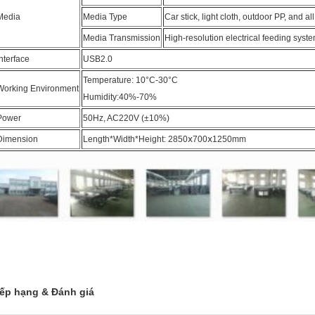
Media
Media Type
Car stick, light cloth, outdoor PP, and al
Media Transmission
High-resolution electrical feeding syst
Interface
USB2.0
Temperature: 10°C-30°C
Working Environment
Humidity:40%-70%
Power
50Hz, AC220V (±10%)
Dimension
Length*Width*Height: 2850ⅹ700ⅹ1250mm
ếp hạng & Đánh giá