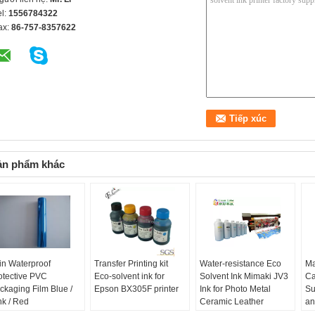
el:
1556784322
ax:
86-757-8357622
ản phẩm khác
in Waterproof
Transfer Printing kit
Water-resistance Eco
Ma
otective PVC
Eco-solvent ink for
Solvent Ink Mimaki JV3
Ca
ckaging Film Blue /
Epson BX305F printer
Ink for Photo Metal
Su
nk / Red
Ceramic Leather
an
Printing