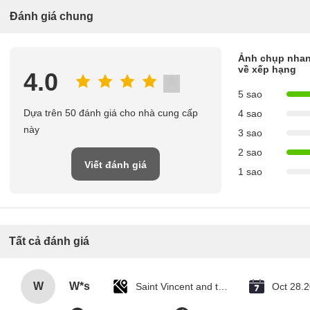
Đánh giá chung
Ảnh chụp nha
về xếp hạng
4.0
5 sao
Dựa trên 50 đánh giá cho nhà cung cấp
4 sao
này
3 sao
2 sao
Viết đánh giá
1 sao
Tất cả đánh giá
W
W*s
Saint Vincent and the Grenadines
Oct 28.