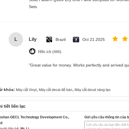
Sets
L
Lily
Brazil
Oct 21.2025
Hữu ích (666)
"Great value for money. Works perfectly and arrived quic
,
,
ừ khóa:
Máy cắt Vinyl
Máy cắt decal để bàn
Máy cắt decal sáng tạo
i tiết liên lạc
oshan GECL Technology Development Co.,
Gửi yêu cầu thông tin của b
td
gười liên hệ:
Mr. Li