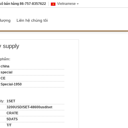
số bán hàng
86-757-8357622
Vietnamese
 lượng
Liên hệ chúng tôi
y supply
n phẩm:
china
special
CE
Special-1950
ty:
1SET
3200USD/SET-48600usd/set
CRATE
5DATS
T/T