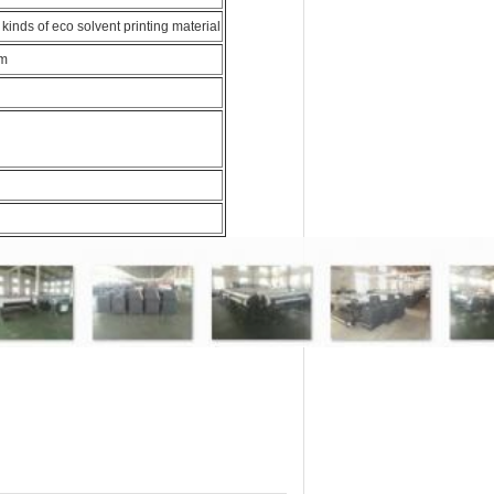
l kinds of eco solvent printing material
em