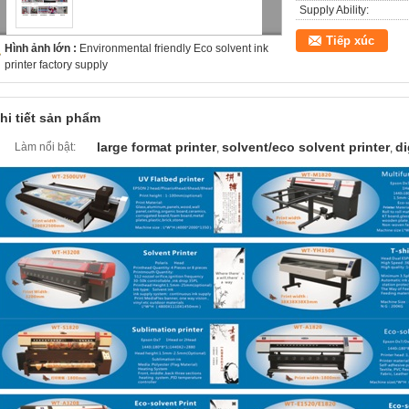
Supply Ability:
Tiếp xúc
Hình ảnh lớn :
Environmental friendly Eco solvent ink
printer factory supply
hi tiết sản phẩm
large format printer
solvent/eco solvent printer
di
Làm nổi bật:
,
,