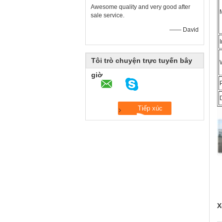
Awesome quality and very good after
sale service.
—— David
Tôi trò chuyện trực tuyến bây
giờ
X