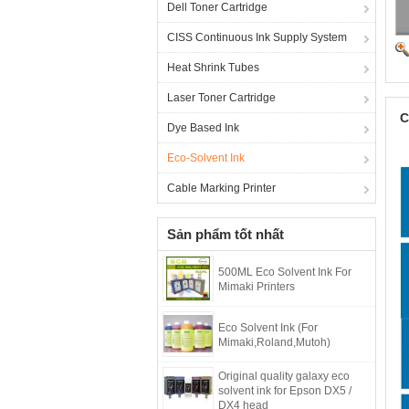
Dell Toner Cartridge
CISS Continuous Ink Supply System
Heat Shrink Tubes
Laser Toner Cartridge
C
Dye Based Ink
Eco-Solvent Ink
Cable Marking Printer
Sản phẩm tốt nhất
500ML Eco Solvent Ink For
Mimaki Printers
Eco Solvent Ink (For
Mimaki,Roland,Mutoh)
Original quality galaxy eco
solvent ink for Epson DX5 /
DX4 head