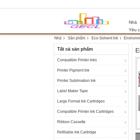
Nhà
Yêu c
Nhà
Sản phẩm
Eco-Solvent Ink
Environme
Tất cả sản phẩm
E
Compatible Printer Inks
Printer Pigment Ink
Printer Sublimation Ink
Label Maker Tape
Large Format Ink Cartridges
Compatible Printer Ink Cartridges
Ribbon Cassette
Refillable Ink Cartridge