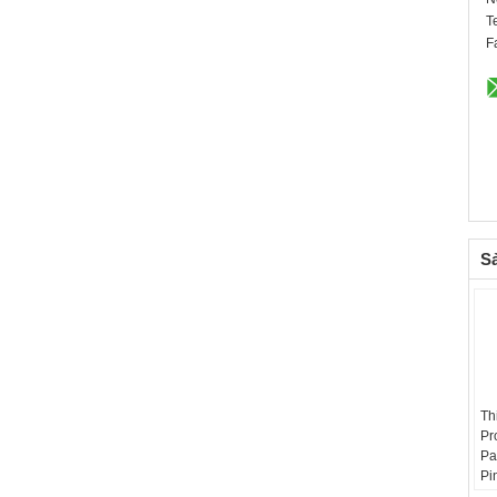
T
F
S
Th
Pr
Pa
Pi