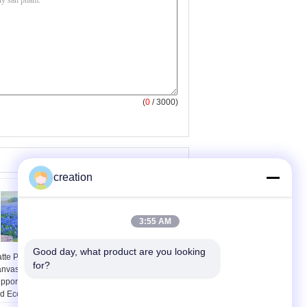
(
0
/ 3000)
creation
3:55 AM
Good day, what product are you looking 
tte Printing White
Transfer Printing kit
for?
nvas 0.61X30M
Eco-solvent ink for
pport Pigment Dye
Epson stylus Pro 7400
d Eco-Solvent Ink
printer