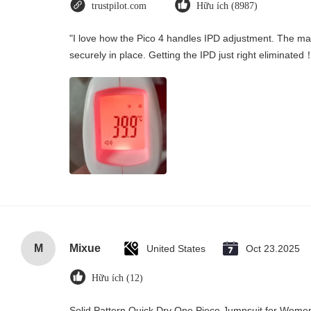
trustpilot.com
Hữu ích (8987)
"I love how the Pico 4 handles IPD adjustment. The manu
securely in place. Getting the IPD just right eliminated
M
Mixue
United States
Oct 23.2025
Hữu ích (12)
Solid Pattern Quick Dry One Piece Jumpsuit for Wo