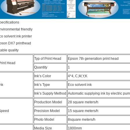
pecifications
nvironmental friendly
co solvent ink printer
pson DX7 printhead
table quality
Typ of Print Head
Epson 7th generation print head
Print Head
Quantity
1
Ink’s Color
4*4, C,M,Y,K
Ink
Ink’s Type
Eco solvent ink
Ink’s Supply Method
Automatic supplying ink by electric pu
Production Model
28 square meters/h
Speed
Precision Model
15 square meters/h
Photo Model
8square meters/h
Media Size
1800mm