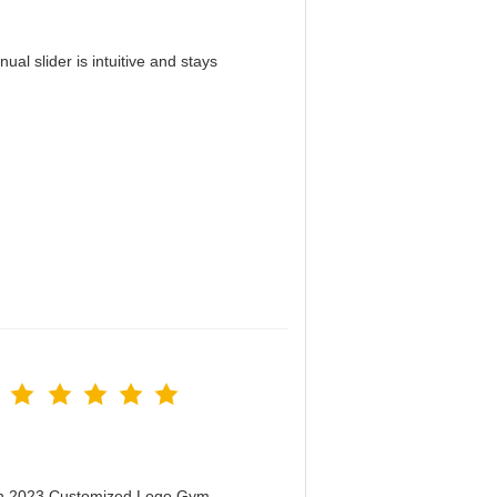
al slider is intuitive and stays
！
men 2023 Customized Logo Gym