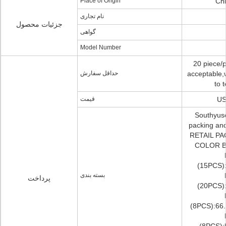
Place of Origin
Chi
نام تجاری
جزئیات محصول
گواهی
Model Number
20 piece/p
حداقل سفارش
acceptable,
to t
قیمت
US
Southyuse
packing an
RETAIL PA
COLOR BO
(15PCS)
بسته بندی
پرداخت
(20PCS)
(8PCS):66