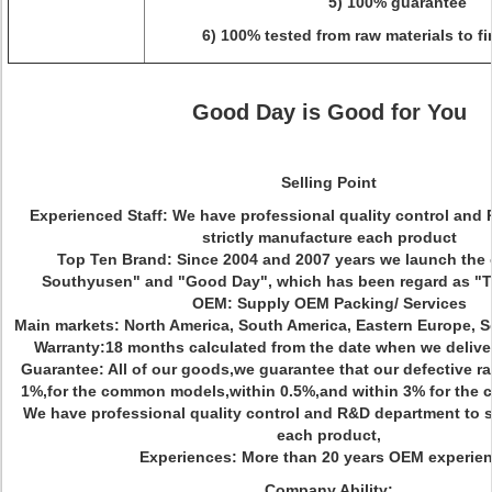
5) 100% guarantee
6) 100% tested from raw materials to f
Good Day is Good for You
Selling Point
Experienced Staff: We have professional quality control and
strictly manufacture each product
Top Ten Brand: Since 2004 and 2007 years we launch the
Southyusen" and "Good Day", which has been regard as 
OEM: Supply OEM Packing/ Services
Main markets: North America, South America, Eastern Europe, So
Warranty:18 months calculated from the date when we delive
Guarantee: All of our goods,we guarantee that our defective rat
1%,for the common models,within 0.5%,and within 3% for the co
We have professional quality control and R&D department to s
each product,
Experiences: More than 20 years OEM experie
Company Ability: