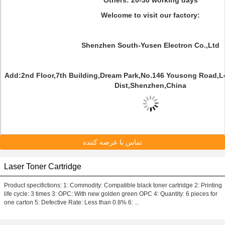
Others: 20-30 working days
Welcome to visit our factory:
Shenzhen South-Yusen Electron Co.,Ltd
Add:2nd Floor,7th Building,Dream Park,No.146 Yousong Road,
Dist,Shenzhen,China
تماس با عرضه کننده
Laser Toner Cartridge
Product specifictions: 1: Commodity: Compatible black toner cartridge 2: Printing
life cycle: 3 times 3: OPC: With new golden green OPC 4: Quantity: 6 pieces for
one carton 5: Defective Rate: Less than 0.8% 6: ...