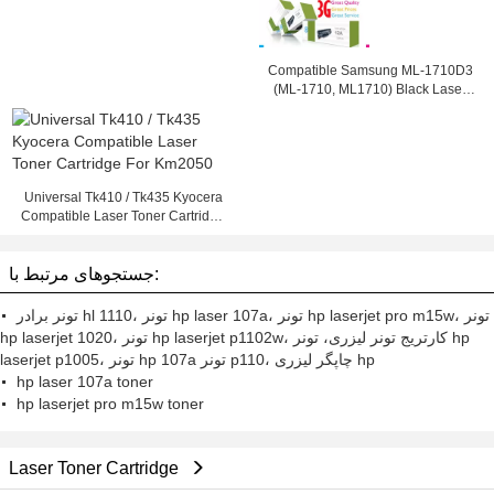
Compatible Samsung ML-1710D3
(ML-1710, ML1710) Black Laser
Toner Cartridge
Universal Tk410 / Tk435 Kyocera
Compatible Laser Toner Cartridge
For Km2050
جستجوهای مرتبط با:
تونر برادر hl 1110، تونر hp laser 107a، تونر hp laserjet pro m15w، تونر
hp laserjet 1020، تونر hp laserjet p1102w، کارتریج تونر لیزری، تونر hp
laserjet p1005، تونر hp 107a تونر p110، چاپگر لیزری hp
hp laser 107a toner
hp laserjet pro m15w toner
Laser Toner Cartridge