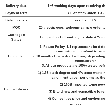
Delivery date
5~7 working days upon receiving t
Payment term
T/T, Western Union, L/C
Defective rate
Less than 0.8%
MOQ
20 piece/pieces, welcome sample order to
Cartridge's
Compatible/ Full cartridge's status/ Yes
Status
1. Return Policy, 1/1 replacement for def
manufactured, or refund is acc
Guarantee
2. 18 months Guaranteed will vary dependin
manufacturer
3. All our products are 100% tested be
1) 1.53 black degree and 4% toner waste ra
parchment paper, performs as the
2) 100% imported toner pow
Product details
3) Brand new and compatible toner
4) Competitive price and environme