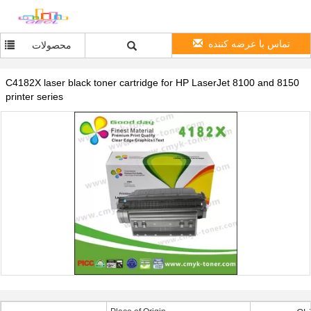
تماس با عرضه کننده
محصولات
C4182X laser black toner cartridge for HP LaserJet 8100 and 8150
printer series