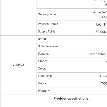
(8PCS)
N
within 5-
Delivery Time
re
Payment Terms
L/C, T
Supply Ability
80,000
Brand:
Suitable Printer:
Feature:
Compatible /
Grade:
امکانات
Color:
Lead Time:
10-2
Honor:
TO
Warranty:
Product specifictions: