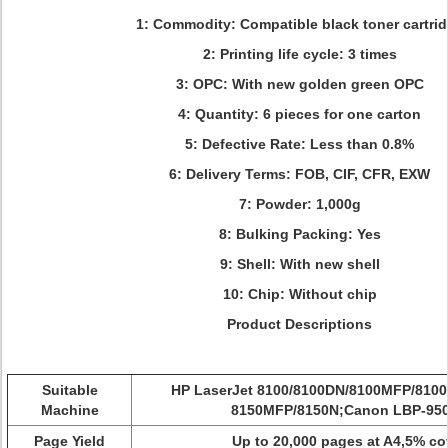
1: Commodity: Compatible black toner cartri
2: Printing life cycle: 3 times
3: OPC: With new golden green OPC
4: Quantity:
6 pieces for one carton
5: Defective Rate: Less than 0.8%
6: Delivery Terms:
FOB, CIF, CFR, EXW
7: Powder: 1,000g
8: Bulking Packing: Yes
9: Shell: With new shell
10: Chip: Without chip
Product Descriptions
Suitable
HP LaserJet 8100/8100DN/8100MFP/8100
Machine
8150MFP/8150N;Canon LBP-95
Page Yield
Up to 20,000 pages at A4,5% c