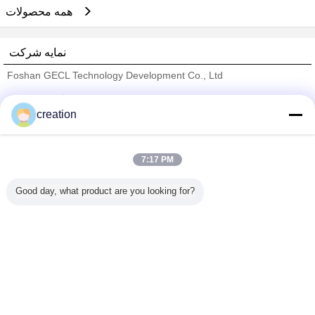
همه محصولات
نمایه شرکت
Foshan GECL Technology Development Co., Ltd
تامین کنندگان تایید شده
creation
Trust Seal
Verified Suplier
7:17 PM
خانه
Good day, what product are you looking for?
همه محصولات
دربارهی ما
تماس با ما
درخواست نقل قول
تغییر زبان