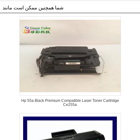
شما همچنین ممکن است مانند
Hp 55a Black Premium Compatible Laser Toner Cartridge
Ce255a