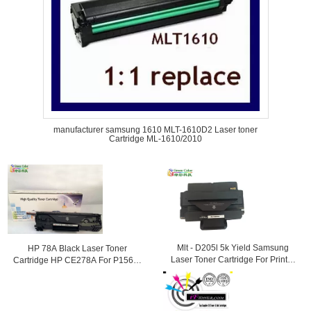
manufacturer samsung 1610 MLT-1610D2 Laser toner
Cartridge ML-1610/2010
Mlt - D205l 5k Yield Samsung
HP 78A Black Laser Toner
Laser Toner Cartridge For Printer
Cartridge HP CE278A For P1566 /
Ml - 3312nd
1560 / P1610 Printer