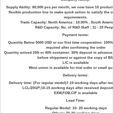
Supply Ability: 80,000 pcs per month, we now have 10 produc
flexible production line to make quick action to satisfy the
requirements.
Trade Capacity: North America : 10.00% , South Ameri
R&D Capacity: No. of R&D Staff : 11 - 20 Peop
Payment terms:
Quantity Below 5000 USD or our first time cooperation: 100%
required after confirming the order
Quantity arrived 20ft or 40ft container: 30% deposit in advance
before shippment or against the copy of B/
L/C is available
West union is available for trial order or small qu
Delivery terms:
Delivery time: (For regular model)7-10 working days after re
LCL/20GP;10-15 working days after received deposit
EXW,FOB,CIF is available
Lead Time:
Regular Model: 10- 20 working days