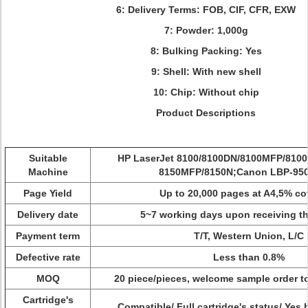
6: Delivery Terms:
FOB, CIF, CFR, EXW
7: Powder: 1,000g
8: Bulking Packing: Yes
9: Shell: With new shell
10: Chip: Without chip
Product Descriptions
Suitable
HP LaserJet 8100/8100DN/8100MFP/8100
Machine
8150MFP/8150N;Canon LBP-95
Page Yield
Up to 20,000 pages at A4,5% c
Delivery date
5~7 working days upon receiving t
Payment term
T/T, Western Union, L/C
Defective rate
Less than 0.8%
MOQ
20 piece/pieces, welcome sample order to
Cartridge's
Compatible/ Full cartridge's status/ Yes