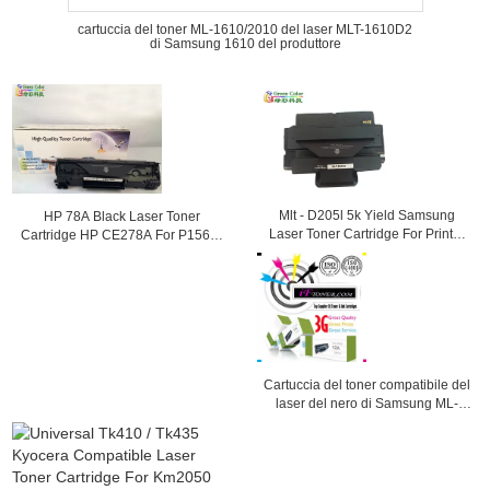
cartuccia del toner ML-1610/2010 del laser MLT-1610D2
di Samsung 1610 del produttore
Mlt - D205l 5k Yield Samsung
HP 78A Black Laser Toner
Laser Toner Cartridge For Printer
Cartridge HP CE278A For P1566 /
Ml - 3312nd
1560 / P1610 Printer
Cartuccia del toner compatibile del
laser del nero di Samsung ML-
1710D3 (ML-1710, ML1710)