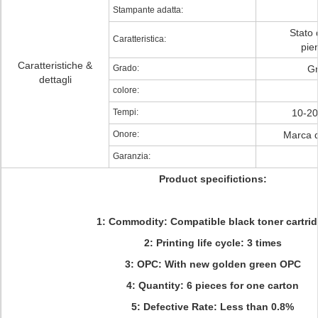
Stampante adatta:
Stato 
Caratteristica:
pie
Caratteristiche &
Grado:
Gr
dettagli
colore:
Tempi:
10-20 
Onore:
Marca d
Garanzia:
Product specifictions:
1: Commodity: Compatible black toner cartri
2: Printing life cycle: 3 times
3: OPC: With new golden green OPC
4: Quantity:
6 pieces for one carton
5: Defective Rate: Less than 0.8%