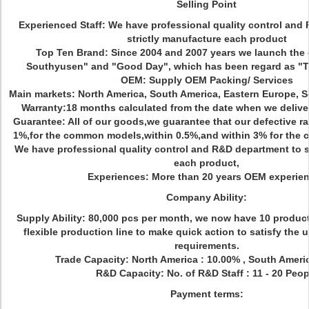
Selling Point
Experienced Staff: We have professional quality control and
strictly manufacture each product
Top Ten Brand: Since 2004 and 2007 years we launch the
Southyusen" and "Good Day", which has been regard as 
OEM: Supply OEM Packing/ Services
Main markets: North America, South America, Eastern Europe, So
Warranty:18 months calculated from the date when we delive
Guarantee: All of our goods,we guarantee that our defective rat
1%,for the common models,within 0.5%,and within 3% for the co
We have professional quality control and R&D department to s
each product,
Experiences: More than 20 years OEM experie
Company Ability:
Supply Ability: 80,000 pcs per month, we now have 10 produc
flexible production line to make quick action to satisfy the
requirements.
Trade Capacity: North America : 10.00% , South Ameri
R&D Capacity: No. of R&D Staff : 11 - 20 Peop
Payment terms: