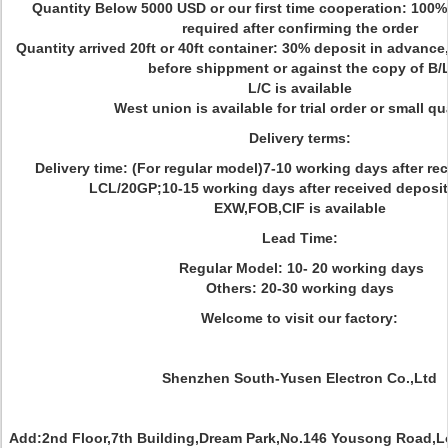
Quantity Below 5000 USD or our first time cooperation: 100%
required after confirming the order
Quantity arrived 20ft or 40ft container: 30% deposit in advance
before shippment or against the copy of B/
L/C is available
West union is available for trial order or small qu
Delivery terms:
Delivery time: (For regular model)7-10 working days after re
LCL/20GP;10-15 working days after received deposit
EXW,FOB,CIF is available
Lead Time:
Regular Model: 10- 20 working days
Others: 20-30 working days
Welcome to visit our factory:
Shenzhen South-Yusen Electron Co.,Ltd
Add:2nd Floor,7th Building,Dream Park,No.146 Yousong Road,