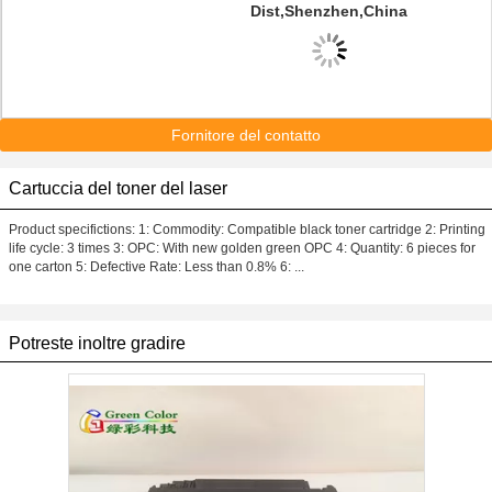
Dist,Shenzhen,China
Fornitore del contatto
Cartuccia del toner del laser
Product specifictions: 1: Commodity: Compatible black toner cartridge 2: Printing
life cycle: 3 times 3: OPC: With new golden green OPC 4: Quantity: 6 pieces for
one carton 5: Defective Rate: Less than 0.8% 6: ...
Potreste inoltre gradire