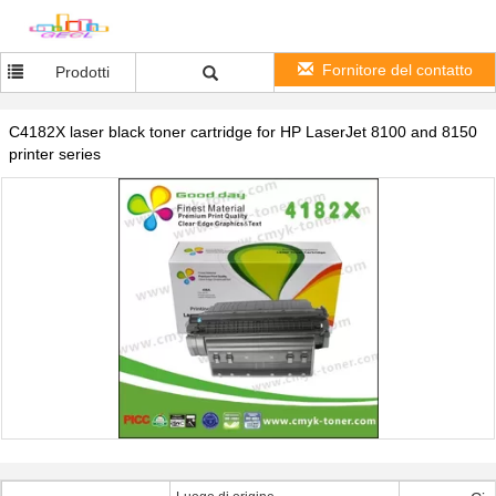
Fornitore del contatto
Prodotti
C4182X laser black toner cartridge for HP LaserJet 8100 and 8150
printer series