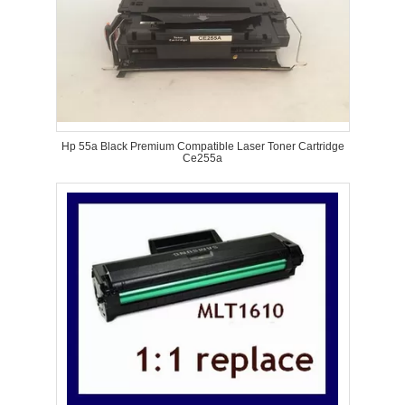
Hp 55a Black Premium Compatible Laser Toner Cartridge
Ce255a