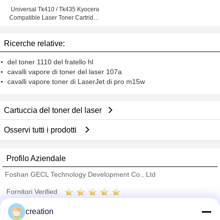
Universal Tk410 / Tk435 Kyocera
Compatible Laser Toner Cartridge
For Km2050
Ricerche relative:
del toner 1110 del fratello hl
cavalli vapore di toner del laser 107a
cavalli vapore toner di LaserJet di pro m15w
Cartuccia del toner del laser
Osservi tutti i prodotti
Profilo Aziendale
Foshan GECL Technology Development Co., Ltd
Fornitori Verified
Trust Seal
Verified Suplier
creation