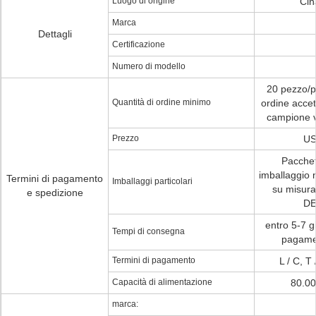
Luogo di origine
Cin
Marca
Dettagli
Certificazione
Numero di modello
20 pezzo/pe
Quantità di ordine minimo
ordine accet
campione ve
Prezzo
US
Pacchet
imballaggio 
Termini di pagamento
Imballaggi particolari
su misur
e spedizione
DE
entro 5-7 gi
Tempi di consegna
pagamen
Termini di pagamento
L / C, T
Capacità di alimentazione
80.00
marca: