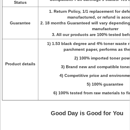
Status
1. Return Policy, 1/1 replacement for def
manufactured, or refund is acc
Guarantee
2. 18 months Guaranteed will vary dependin
manufacturer
3. All our products are 100% tested be
1) 1.53 black degree and 4% toner waste ra
parchment paper, performs as the
2) 100% imported toner pow
Product details
3) Brand new and compatible toner
4) Competitive price and environme
5) 100% guarantee
6) 100% tested from raw materials to f
Good Day is Good for You