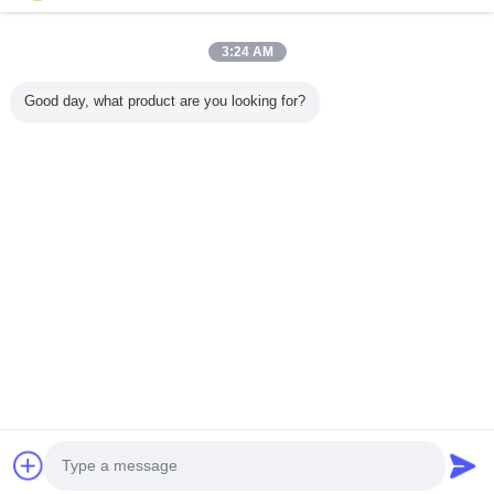
Casa
3:24 AM
Tutti i prodotti
Good day, what product are you looking for?
Circa noi
Contattaci
Richiedere un preventivo
Cambi la lingua
Sito pieno
Copyright © 2012 - 2026 Foshan GECL Technology Development Co.,
Ltd.
All rights reserved.
Developed by
ECER