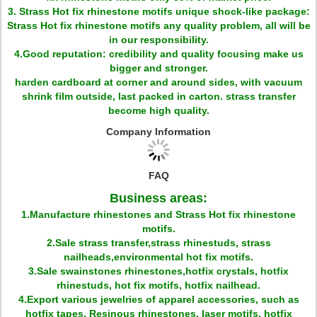
3. Strass Hot fix rhinestone motifs unique shock-like package:
Strass Hot fix rhinestone motifs any quality problem, all will be
in our responsibility.
4.Good reputation: credibility and quality focusing make us
bigger and stronger.
harden cardboard at corner and around sides, with vacuum
shrink film outside, last packed in carton. strass transfer
become high quality.
Company Information
FAQ
Business areas:
1.Manufacture rhinestones and Strass Hot fix rhinestone
motifs.
2.Sale strass transfer,strass rhinestuds, strass
nailheads,environmental hot fix motifs.
3.Sale swainstones rhinestones,hotfix crystals, hotfix
rhinestuds, hot fix motifs, hotfix nailhead.
4.Export various jewelries of apparel accessories, such as
hotfix tapes, Resinous rhinestones, laser motifs, hotfix