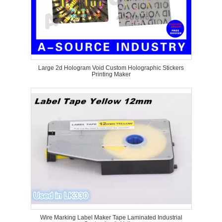
Large 2d Hologram Void Custom Holographic Stickers
Printing Maker
Wire Marking Label Maker Tape Laminated Industrial