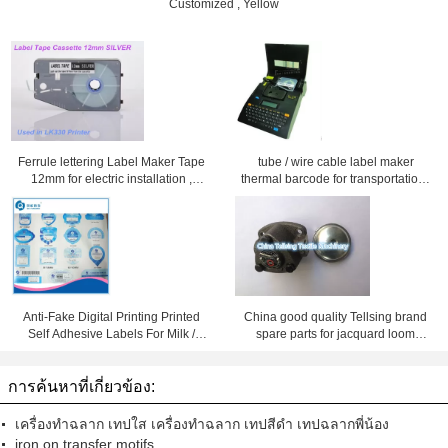
Customized , Yellow
Ferrule lettering Label Maker Tape
tube / wire cable label maker
12mm for electric installation ,
thermal barcode for transportation ,
Silver
Black
Anti-Fake Digital Printing Printed
China good quality Tellsing brand
Self Adhesive Labels For Milk /
spare parts for jacquard loom
Food
machine maker
การค้นหาที่เกี่ยวข้อง:
เครื่องทำฉลาก เทปใส เครื่องทำฉลาก เทปสีดำ เทปฉลากพี่น้อง
iron on transfer motifs