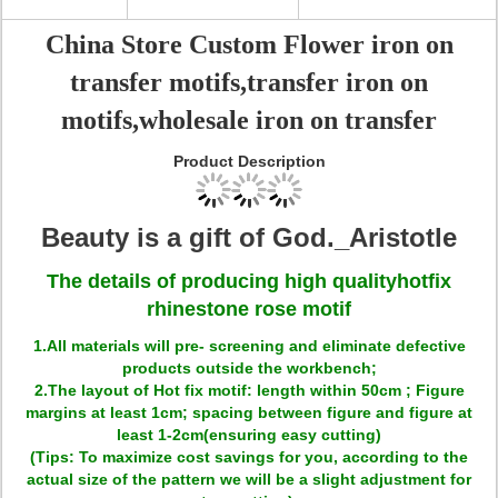
China Store Custom Flower iron on
transfer motifs,transfer iron on
motifs,wholesale iron on transfer
Product Description
Beauty is a gift of God._Aristotle
The details of producing high quality
hotfix
rhinestone rose motif
1.All materials will pre- screening and eliminate defective
products outside the workbench;
2.The layout of Hot fix motif: length within 50cm ; Figure
margins at least 1cm; spacing between figure and figure at
least 1-2cm(ensuring easy cutting)
(Tips: To maximize cost savings for you, according to the
actual size of the pattern we will be a slight adjustment for