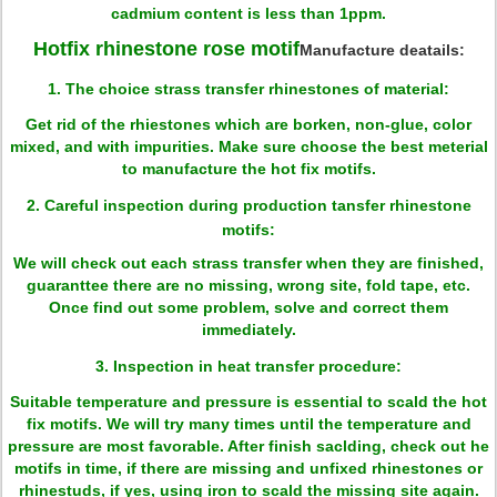
cadmium content is less than 1ppm.
H
otfix rhinestone rose motif
Manufacture deatails:
1. The choice strass transfer rhinestones of material:
Get rid of the rhiestones which are borken, non-glue, color
mixed, and with impurities. Make sure choose the best meterial
to manufacture the hot fix motifs.
2. Careful inspection during production tansfer rhinestone
motifs:
We will check out each strass transfer when they are finished,
guaranttee there are no missing, wrong site, fold tape, etc.
Once find out some problem, solve and correct them
immediately.
3. Inspection in heat transfer procedure:
Suitable temperature and pressure is essential to scald the hot
fix motifs. We will try many times until the temperature and
pressure are most favorable. After finish saclding, check out he
motifs in time, if there are missing and unfixed rhinestones or
rhinestuds, if yes, using iron to scald the missing site again.