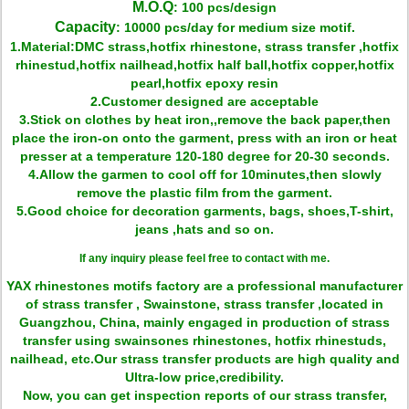
M.O.Q
: 100 pcs/design
Capacity
: 10000 pcs/day for medium size motif.
1.Material:DMC strass,hotfix rhinestone, strass transfer ,hotfix
rhinestud,hotfix nailhead,hotfix half ball,hotfix copper,hotfix
pearl,hotfix epoxy resin
2.Customer designed are acceptable
3.Stick on clothes by heat iron,,remove the back paper,then
place the iron-on onto the garment, press with an iron or heat
presser at a temperature 120-180 degree for 20-30 seconds.
4.Allow the garmen to cool off for 10minutes,then slowly
remove the plastic film from the garment.
5.Good choice for decoration garments, bags, shoes,T-shirt,
jeans ,hats and so on.
If any inquiry please feel free to contact with me.
YAX rhinestones motifs factory are a professional manufacturer
of strass transfer , Swainstone, strass transfer ,located in
Guangzhou, China, mainly engaged in production of strass
transfer using swainsones rhinestones, hotfix rhinestuds,
nailhead, etc.Our strass transfer products are high quality and
Ultra-low price,credibility.
Now, you can get inspection reports of our strass transfer,