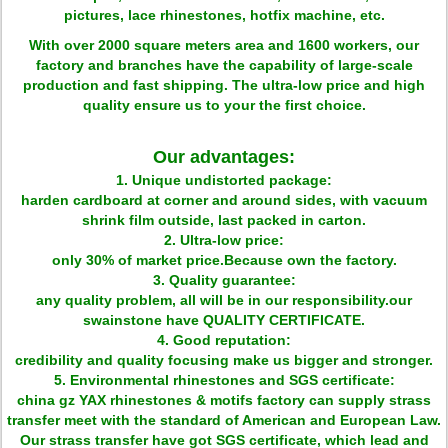
pictures, lace rhinestones, hotfix machine, etc.
With over 2000 square meters area and 1600 workers, our
factory and branches have the capability of large-scale
production and fast shipping. The ultra-low price and high
quality ensure us to your the first choice.
Our advantages:
1. Unique undistorted package:
harden cardboard at corner and around sides, with vacuum
shrink film outside, last packed in carton.
2. Ultra-low price:
only 30% of market price.Because own the factory.
3. Quality guarantee:
any quality problem, all will be in our responsibility.our
swainstone have QUALITY CERTIFICATE.
4. Good reputation:
credibility and quality focusing make us bigger and stronger.
5. Environmental rhinestones and SGS certificate:
china gz YAX rhinestones & motifs factory can supply strass
transfer meet with the standard of American and European Law.
Our strass transfer have got SGS certificate, which lead and