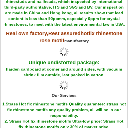
rhinestuds and nailheads, which inspected by international
third-party authoritative, ITS and SGS and BV. Our inspection
are made in China and Hong kong, all results show that lead
content is less than 90ppmm, especially 0ppm for crystal
rhinestones, to meet with the latest environmental law in USA.
Real own factory,Rest assured
hotfix rhinestone
rose motif
manufactory
Unique undistorted package:
harden cardboard at corner and around sides, with vacuum
shrink film outside, last packed in carton.
Our Services
1.Strass Hot fix rhinestone motifs Quality guarantee: strass hot
fix rhinestone motifs any quality problem, all will be in our
responsibility.
2. Strass Hot fix rhinestone motifs Ultra-low price: Strass Hot
fix rhinestone motifs only 30% of market price.