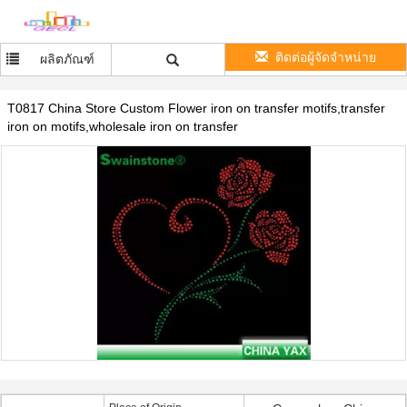
ติดต่อผู้จัดจำหน่าย
ผลิตภัณฑ์
T0817 China Store Custom Flower iron on transfer motifs,transfer
iron on motifs,wholesale iron on transfer