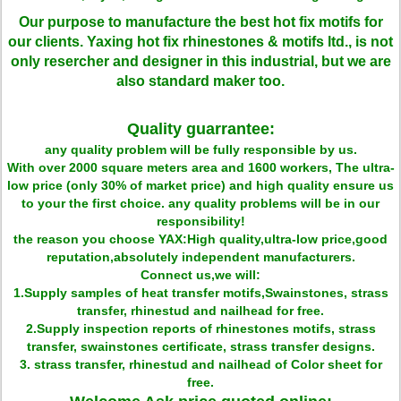
Our purpose to manufacture the best hot fix motifs for
our clients. Yaxing hot fix rhinestones & motifs ltd., is not
only resercher and designer in this industrial, but we are
also standard maker too.
Quality guarrantee:
any quality problem will be fully responsible by us.
With over 2000 square meters area and 1600 workers, The ultra-
low price (only 30% of market price) and high quality ensure us
to your the first choice. any quality problems will be in our
responsibility!
the reason you choose YAX:High quality,ultra-low price,good
reputation,absolutely independent manufacturers.
Connect us,we will:
1.Supply samples of heat transfer motifs,Swainstones, strass
transfer, rhinestud and nailhead for free.
2.Supply inspection reports of rhinestones motifs, strass
transfer, swainstones certificate, strass transfer designs.
3. strass transfer, rhinestud and nailhead of Color sheet for
free.