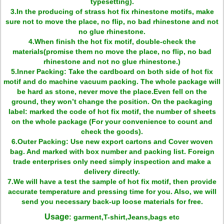
typesetting).
3.In the producing of strass hot fix rhinestone motifs, make
sure not to move the place, no flip, no bad rhinestone and not
no glue rhinestone.
4.When finish the hot fix motif, double-check the
materials(promise them no move the place, no flip, no bad
rhinestone and not no glue rhinestone.)
5.Inner Packing: Take the cardboard on both side of hot fix
motif and do machine vacuum packing. The whole package will
be hard as stone, never move the place.Even fell on the
ground, they won’t change the position. On the packaging
label: marked the code of hot fix motif, the number of sheets
on the whole package (For your convenience to count and
check the goods).
6.Outer Packing: Use new export cartons and Cover woven
bag. And marked with box number and packing list. Foreign
trade enterprises only need simply inspection and make a
delivery directly.
7.We will have a test the sample of hot fix motif, then provide
accurate temperature and pressing time for you. Also, we will
send you necessary back-up loose materials for free.
Usage
: garment,T-shirt,Jeans,bags etc