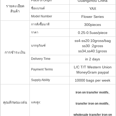
Place of Origin
Guangzhou China
รายละเอียด
ชื่อแบรนด์
YAX
สินค้า
Model Number
Flower Series
การสั่งซื้อนาที
300pieces
ราคา
0.25-0.5uas/piece
ss4-ss20:10gross/bag
บรรจุภัณฑ์
ss30 :2gross
ss34,ss40:1gross
การชำระเงิน
Delivery Time
in 2 days
L/C T/T Western Union
Payment Terms
MoneyGram paypal
Supply Ability
10000 bags per week
,
iron on transfer motifs
คุณลักษณะเด่น
แสงสูง:
,
transfer iron on motifs
wholesale transfer iron on