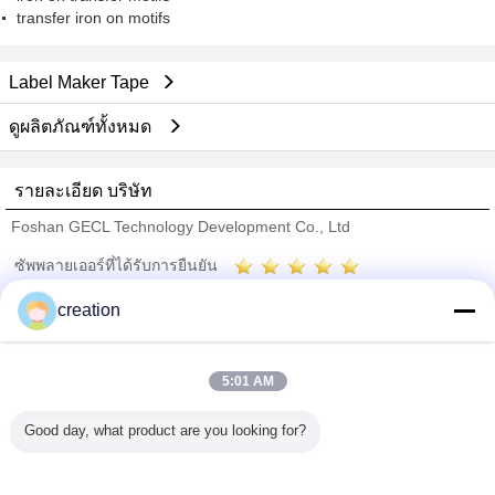
transfer iron on motifs
Label Maker Tape
ดูผลิตภัณฑ์ทั้งหมด
รายละเอียด บริษัท
Foshan GECL Technology Development Co., Ltd
ซัพพลายเออร์ที่ได้รับการยืนยัน
Trust Seal
Verified Suplier
creation
บ้าน
5:01 AM
ผลิตภัณฑ์ทั้งหมด
Good day, what product are you looking for?
เกี่ยวกับเรา