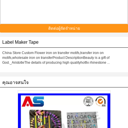
ติดต่อผู้จัดจำหน่าย
Label Maker Tape
China Store Custom Flower iron on transfer motifs,transfer iron on
motifs,wholesale iron on transferProduct DescriptionBeauty is a gift of
God._AristotleThe details of producing high qualityhotfix rhinestone ...
คุณอาจสนใจ