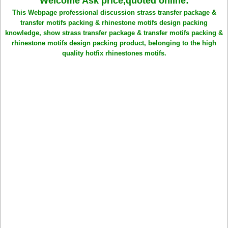
Welcome Ask price,quoted online:
This Webpage professional discussion strass transfer package &
transfer motifs packing & rhinestone motifs design packing
knowledge, show strass transfer package & transfer motifs packing &
rhinestone motifs design packing product, belonging to the high
quality hotfix rhinestones motifs.