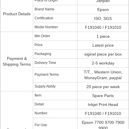
Place of Origin
Janpan
Brand Name
Epson
Product Details
Certification
ISO, SGS
Model Number
F191040 / F191010
Min Order
1 piece
Price
Latest price
Packaging
siginel piece per box
Payment &
Delivery Time
2-5 workday
Shipping Terms
T/T, , Western Union,
Payment Terms
MoneyGram, paypal
Supply Ability
20 piece per week
Item:
Spare Parts
Detail:
Inkjet Print Head
Number:
F191040 / F191010
Epson 7700 9700 7900
For Use:
9900