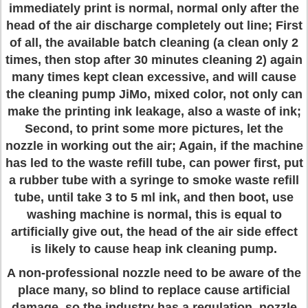
immediately print is normal, normal only after the
head of the air discharge completely out line; First
of all, the available batch cleaning (a clean only 2
times, then stop after 30 minutes cleaning 2) again
many times kept clean excessive, and will cause
the cleaning pump JiMo, mixed color, not only can
make the printing ink leakage, also a waste of ink;
Second, to print some more pictures, let the
nozzle in working out the air; Again, if the machine
has led to the waste refill tube, can power first, put
a rubber tube with a syringe to smoke waste refill
tube, until take 3 to 5 ml ink, and then boot, use
washing machine is normal, this is equal to
artificially give out, the head of the air side effect
is likely to cause heap ink cleaning pump.
A non-professional nozzle need to be aware of the
place many, so blind to replace cause artificial
damage, so the industry has a regulation, nozzle