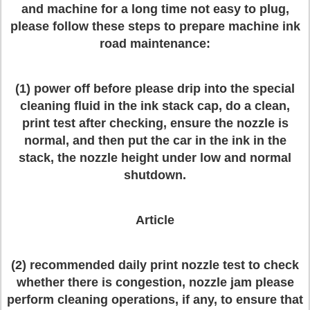
and machine for a long time not easy to plug,
please follow these steps to prepare machine ink
road maintenance:
(1) power off before please drip into the special
cleaning fluid in the ink stack cap, do a clean,
print test after checking, ensure the nozzle is
normal, and then put the car in the ink in the
stack, the nozzle height under low and normal
shutdown.
Article
(2) recommended daily print nozzle test to check
whether there is congestion, nozzle jam please
perform cleaning operations, if any, to ensure that