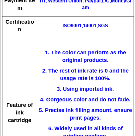
Payment ite
T/T, Western Union, Paypal,L/C,MoneyGr
m
am
Certificatio
ISO9001,14001,SGS
n
1. The color can perform as the
original products.
2. The rest of ink rate is 0 and the
usage rate is 100%.
3. Using imported ink.
4. Gorgeous color and do not fade.
Feature of
5. Precise ink filling amount, ensure
ink
print pages.
cartridge
6. Widely used in all kinds of