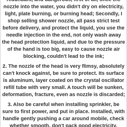
nozzle into the water, you didn't dry on electricity,
light, plate burning, or burning head; Secondly, I
shop selling shower nozzle, all pass strict test
before delivery, and protect the liquid, you use the
needle injection in the end, not only wash away
the head protection liquid, and due to the pressure
of the hand is too big, easy to cause nozzle air
blocking, couldn't lead to the ink;
2. The nozzle of the head is very flimsy, absolutely
can't knock against, be sure to protect. Its surface
is aluminum, layer coated on the crystal oscillator
refill tube with very small. A touch will be sunken,
deformation, fracture, even as nozzle is discarded;
3. Also be careful when installing sprinkler, be
sure to first power, and put in place. Installed, with
handle gently pushing a car around mobile, check
whether smooth, don't pack good electricity,