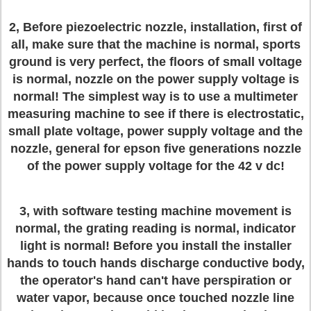
2, Before piezoelectric nozzle, installation, first of
all, make sure that the machine is normal, sports
ground is very perfect, the floors of small voltage
is normal, nozzle on the power supply voltage is
normal! The simplest way is to use a multimeter
measuring machine to see if there is electrostatic,
small plate voltage, power supply voltage and the
nozzle, general for epson five generations nozzle
of the power supply voltage for the 42 v dc!
3, with software testing machine movement is
normal, the grating reading is normal, indicator
light is normal! Before you install the installer
hands to touch hands discharge conductive body,
the operator's hand can't have perspiration or
water vapor, because once touched nozzle line