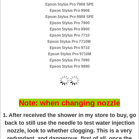
Epson Stylus Pro 7908 SPE
Epson Stylus Pro 9908
Epson Stylus Pro 9908 SPE
Epson Stylus Pro 7900
Epson Stylus Pro 9900
Epson Stylus Pro 7710
Epson Stylus Pro 7710M
Epson Stylus Pro 9710
Epson Stylus Pro 9710M
Epson Stylus Pro 7890
Epson Stylus Pro 9890
Note: when changing nozzle
1. After received the shower in my store to buy, go
back to still use the needle to test water injection
nozzle, look to whether clogging. This is a very
redundant, and dangerous, first of all, once the