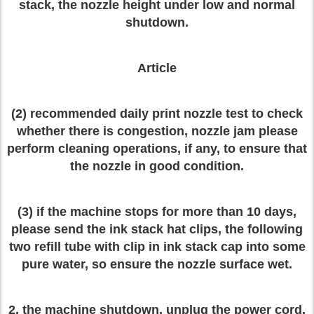
stack, the nozzle height under low and normal
shutdown.
Article
(2) recommended daily print nozzle test to check
whether there is congestion, nozzle jam please
perform cleaning operations, if any, to ensure that
the nozzle in good condition.
(3) if the machine stops for more than 10 days,
please send the ink stack hat clips, the following
two refill tube with clip in ink stack cap into some
pure water, so ensure the nozzle surface wet.
2, the machine shutdown, unplug the power cord,