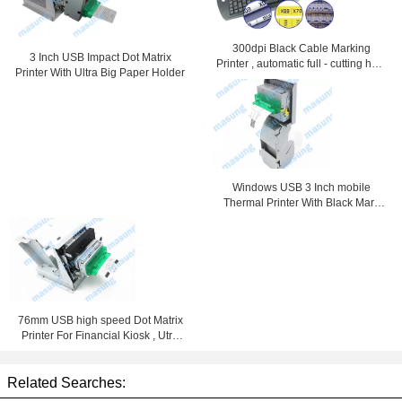
300dpi Black Cable Marking
3 Inch USB Impact Dot Matrix
Printer , automatic full - cutting heat
Printer With Ultra Big Paper Holder
shrink tube printer
Windows USB 3 Inch mobile
Thermal Printer With Black Mark
Detection
76mm USB high speed Dot Matrix
Printer For Financial Kiosk , Utra
Big Paper Holder
Related Searches: