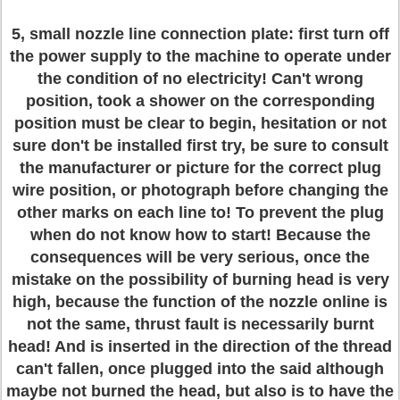
5, small nozzle line connection plate: first turn off
the power supply to the machine to operate under
the condition of no electricity! Can't wrong
position, took a shower on the corresponding
position must be clear to begin, hesitation or not
sure don't be installed first try, be sure to consult
the manufacturer or picture for the correct plug
wire position, or photograph before changing the
other marks on each line to! To prevent the plug
when do not know how to start! Because the
consequences will be very serious, once the
mistake on the possibility of burning head is very
high, because the function of the nozzle online is
not the same, thrust fault is necessarily burnt
head! And is inserted in the direction of the thread
can't fallen, once plugged into the said although
maybe not burned the head, but also is to have the