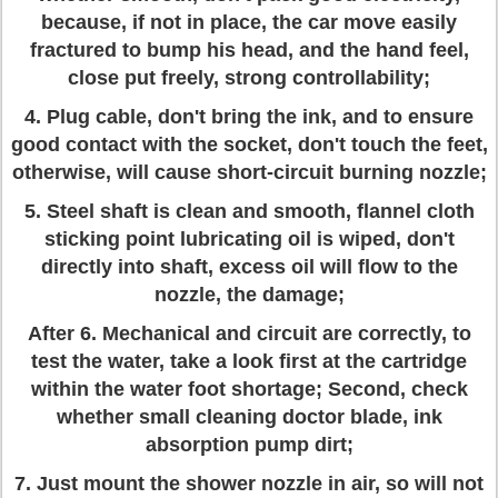
because, if not in place, the car move easily
fractured to bump his head, and the hand feel,
close put freely, strong controllability;
4. Plug cable, don't bring the ink, and to ensure
good contact with the socket, don't touch the feet,
otherwise, will cause short-circuit burning nozzle;
5. Steel shaft is clean and smooth, flannel cloth
sticking point lubricating oil is wiped, don't
directly into shaft, excess oil will flow to the
nozzle, the damage;
After 6. Mechanical and circuit are correctly, to
test the water, take a look first at the cartridge
within the water foot shortage; Second, check
whether small cleaning doctor blade, ink
absorption pump dirt;
7. Just mount the shower nozzle in air, so will not