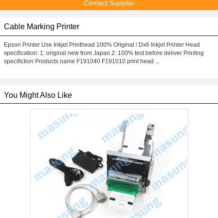
Contact Supplier
Cable Marking Printer
Epson Printer Use Inkjet Printhead 100% Original / Dx6 Inkjet Printer Head
specification: 1: original new from Japan 2: 100% test before deliver Printing
specifiction Products name F191040 F191010 print head ...
You Might Also Like