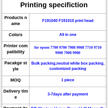
Printing specifiction
Products n
F191040 F191010 print head
ame
Colors
All in one
Printer com
for epson 7700 9700 7908 9908 7710 9710
patibility
9908 7900 9900
Pacakge st
Bulk packing,neutral white box packing,
yle
customized packing
MOQ
1 piece
Delivery tim
3-7days after payment
e