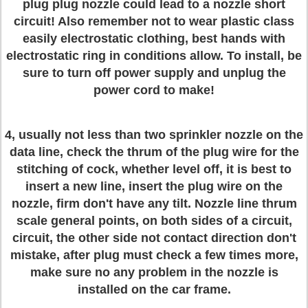
plug plug nozzle could lead to a nozzle short
circuit! Also remember not to wear plastic class
easily electrostatic clothing, best hands with
electrostatic ring in conditions allow. To install, be
sure to turn off power supply and unplug the
power cord to make!
4, usually not less than two sprinkler nozzle on the
data line, check the thrum of the plug wire for the
stitching of cock, whether level off, it is best to
insert a new line, insert the plug wire on the
nozzle, firm don't have any tilt. Nozzle line thrum
scale general points, on both sides of a circuit,
circuit, the other side not contact direction don't
mistake, after plug must check a few times more,
make sure no any problem in the nozzle is
installed on the car frame.