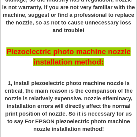
is not warranty, if you are not very familiar with the
machine, suggest or find a professional to replace
the nozzle, so as not to cause unnecessary loss
and trouble!
Piezoelectric photo machine nozzle
installation method:
1, install piezoelectric photo machine nozzle is
critical, the main reason is the comparison of the
nozzle is relatively expensive, nozzle effeminacy,
installation errors will directly affect the normal
print position of nozzle. So it is necessary for us
to say For EPSON piezoelectric photo machine
nozzle installation method!