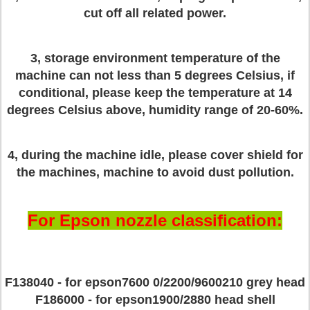
cut off all related power.
3, storage environment temperature of the
machine can not less than 5 degrees Celsius, if
conditional, please keep the temperature at 14
degrees Celsius above, humidity range of 20-60%.
4, during the machine idle, please cover shield for
the machines, machine to avoid dust pollution.
For Epson nozzle classification:
F138040 - for epson7600 0/2200/9600210 grey head
F186000 - for epson1900/2880 head shell