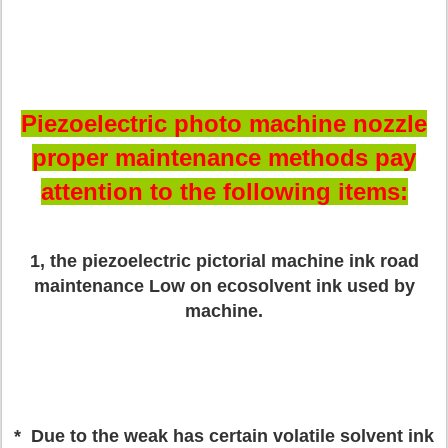
Piezoelectric photo machine nozzle
proper maintenance methods pay
attention to the following items:
1, the piezoelectric pictorial machine ink road
maintenance
Low on ecosolvent ink used by
machine.
* Due to the weak has certain volatile solvent ink