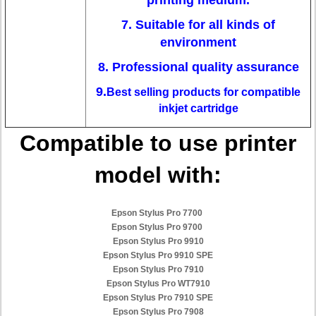
printing medium.
7. Suitable for all kinds of
environment
8. Professional quality assurance
9.
Best selling products for compatible
inkjet cartridge
Compatible to use printer
model with:
Epson Stylus Pro 7700
Epson Stylus Pro 9700
Epson Stylus Pro 9910
Epson Stylus Pro 9910 SPE
Epson Stylus Pro 7910
Epson Stylus Pro WT7910
Epson Stylus Pro 7910 SPE
Epson Stylus Pro 7908