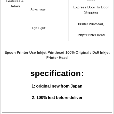
Features &
Details
Express Door To Door
Advantage:
Shipping
,
Printer Printhead
High Light:
Inkjet Printer Head
Epson Printer Use Inkjet Printhead 100% Original / Dx6 Inkjet
Printer Head
specification:
1: original new from Japan
2: 100% test before deliver