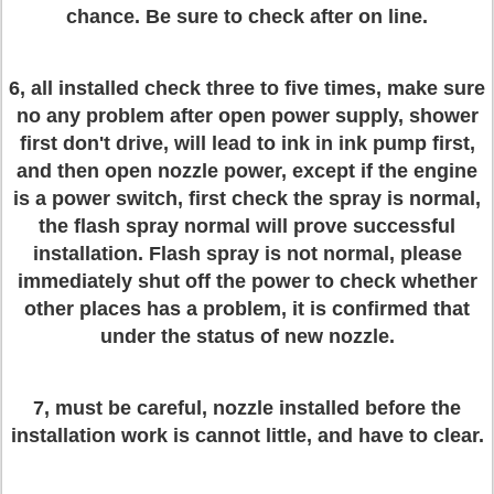
chance. Be sure to check after on line.
6, all installed check three to five times, make sure
no any problem after open power supply, shower
first don't drive, will lead to ink in ink pump first,
and then open nozzle power, except if the engine
is a power switch, first check the spray is normal,
the flash spray normal will prove successful
installation. Flash spray is not normal, please
immediately shut off the power to check whether
other places has a problem, it is confirmed that
under the status of new nozzle.
7, must be careful, nozzle installed before the
installation work is cannot little, and have to clear.