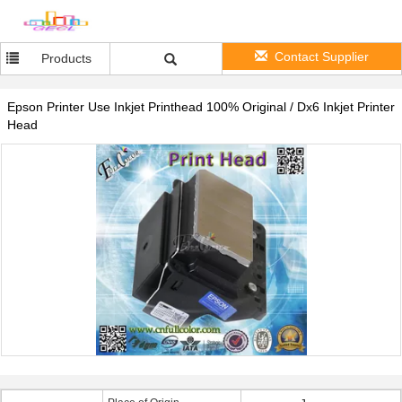
Contact Supplier
Products
Epson Printer Use Inkjet Printhead 100% Original / Dx6 Inkjet Printer
Head