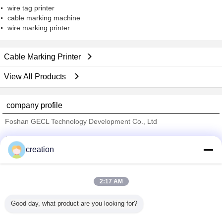
wire tag printer
cable marking machine
wire marking printer
Cable Marking Printer
View All Products
company profile
Foshan GECL Technology Development Co., Ltd
Verified Suppliers
creation
Trust Seal
Verified Suplier
2:17 AM
Home
Good day, what product are you looking for?
All Products