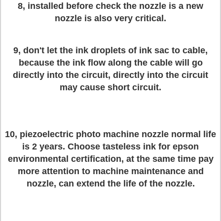
8, installed before check the nozzle is a new
nozzle is also very critical.
9, don't let the ink droplets of ink sac to cable,
because the ink flow along the cable will go
directly into the circuit, directly into the circuit
may cause short circuit.
10, piezoelectric photo machine nozzle normal life
is 2 years. Choose tasteless ink for epson
environmental certification, at the same time pay
more attention to machine maintenance and
nozzle, can extend the life of the nozzle.