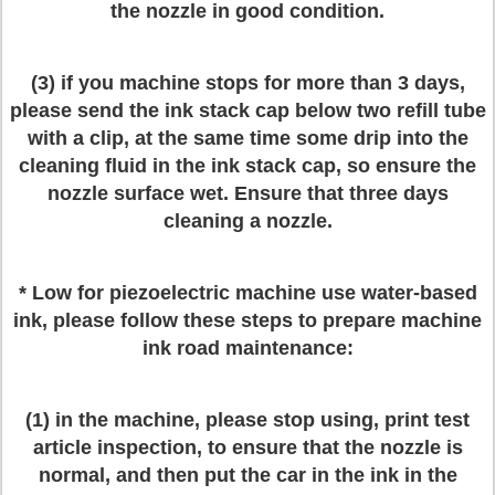
the nozzle in good condition.
(3) if you machine stops for more than 3 days,
please send the ink stack cap below two refill tube
with a clip, at the same time some drip into the
cleaning fluid in the ink stack cap, so ensure the
nozzle surface wet. Ensure that three days
cleaning a nozzle.
* Low for piezoelectric machine use water-based
ink, please follow these steps to prepare machine
ink road maintenance:
(1) in the machine, please stop using, print test
article inspection, to ensure that the nozzle is
normal, and then put the car in the ink in the