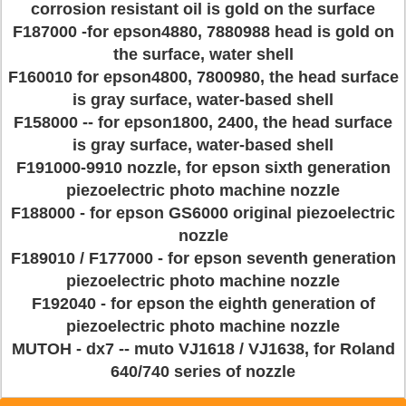
corrosion resistant oil is gold on the surface
F187000 -for epson4880, 7880988 head is gold on
the surface, water shell
F160010 for epson4800, 7800980, the head surface
is gray surface, water-based shell
F158000 -- for epson1800, 2400, the head surface
is gray surface, water-based shell
F191000-9910 nozzle, for epson sixth generation
piezoelectric photo machine nozzle
F188000 - for epson GS6000 original piezoelectric
nozzle
F189010 / F177000 - for epson seventh generation
piezoelectric photo machine nozzle
F192040 - for epson the eighth generation of
piezoelectric photo machine nozzle
MUTOH - dx7 -- muto VJ1618 / VJ1638, for Roland
640/740 series of nozzle