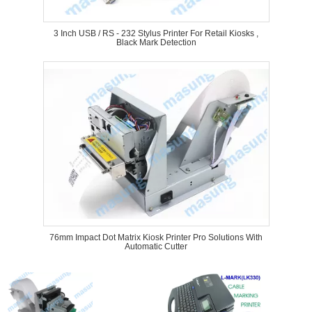
3 Inch USB / RS - 232 Stylus Printer For Retail Kiosks ,
Black Mark Detection
76mm Impact Dot Matrix Kiosk Printer Pro Solutions With
Automatic Cutter