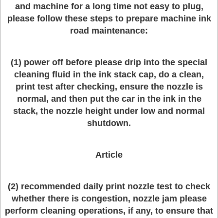
and machine for a long time not easy to plug,
please follow these steps to prepare machine ink
road maintenance:
(1) power off before please drip into the special
cleaning fluid in the ink stack cap, do a clean,
print test after checking, ensure the nozzle is
normal, and then put the car in the ink in the
stack, the nozzle height under low and normal
shutdown.
Article
(2) recommended daily print nozzle test to check
whether there is congestion, nozzle jam please
perform cleaning operations, if any, to ensure that