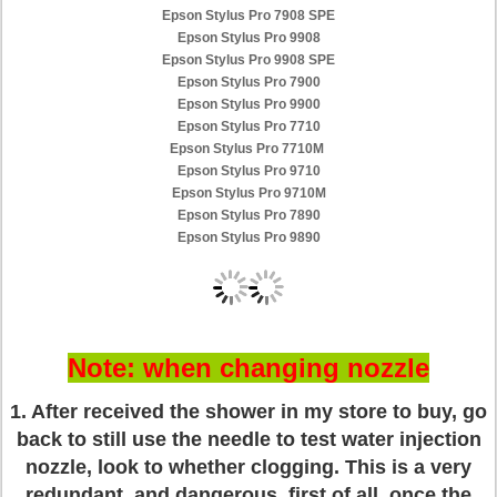
Epson Stylus Pro 7908 SPE
Epson Stylus Pro 9908
Epson Stylus Pro 9908 SPE
Epson Stylus Pro 7900
Epson Stylus Pro 9900
Epson Stylus Pro 7710
Epson Stylus Pro 7710M
Epson Stylus Pro 9710
Epson Stylus Pro 9710M
Epson Stylus Pro 7890
Epson Stylus Pro 9890
Note: when changing nozzle
1. After received the shower in my store to buy, go
back to still use the needle to test water injection
nozzle, look to whether clogging. This is a very
redundant, and dangerous, first of all, once the