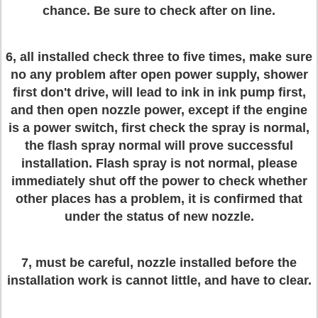
chance. Be sure to check after on line.
6, all installed check three to five times, make sure
no any problem after open power supply, shower
first don't drive, will lead to ink in ink pump first,
and then open nozzle power, except if the engine
is a power switch, first check the spray is normal,
the flash spray normal will prove successful
installation. Flash spray is not normal, please
immediately shut off the power to check whether
other places has a problem, it is confirmed that
under the status of new nozzle.
7, must be careful, nozzle installed before the
installation work is cannot little, and have to clear.