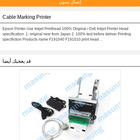
إتصال ممون
Cable Marking Printer
Epson Printer Use Inkjet Printhead 100% Original / Dx6 Inkjet Printer Head
specification: 1: original new from Japan 2: 100% test before deliver Printing
specifiction Products name F191040 F191010 print head ...
قد يعجبك أيضا