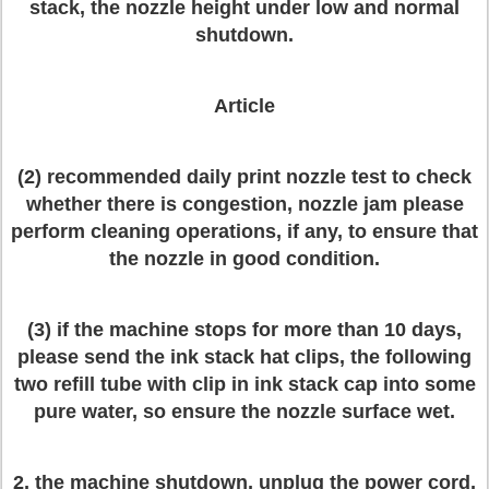
stack, the nozzle height under low and normal
shutdown.
Article
(2) recommended daily print nozzle test to check
whether there is congestion, nozzle jam please
perform cleaning operations, if any, to ensure that
the nozzle in good condition.
(3) if the machine stops for more than 10 days,
please send the ink stack hat clips, the following
two refill tube with clip in ink stack cap into some
pure water, so ensure the nozzle surface wet.
2, the machine shutdown, unplug the power cord,