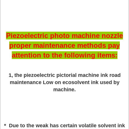
Piezoelectric photo machine nozzle
proper maintenance methods pay
attention to the following items:
1, the piezoelectric pictorial machine ink road
maintenance
Low on ecosolvent ink used by
machine.
* Due to the weak has certain volatile solvent ink