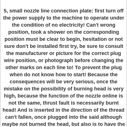
5, small nozzle line connection plate: first turn off
the power supply to the machine to operate under
the condition of no electricity! Can't wrong
position, took a shower on the corresponding
position must be clear to begin, hesitation or not
sure don't be installed first try, be sure to consult
the manufacturer or picture for the correct plug
wire position, or photograph before changing the
other marks on each line to! To prevent the plug
when do not know how to start! Because the
consequences will be very serious, once the
mistake on the possibility of burning head is very
high, because the function of the nozzle online is
not the same, thrust fault is necessarily burnt
head! And is inserted in the direction of the thread
can't fallen, once plugged into the said although
maybe not burned the head, but also is to have the