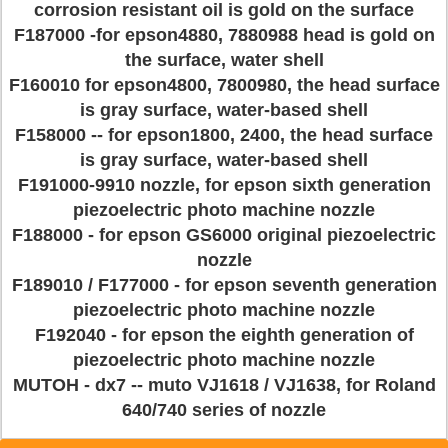
corrosion resistant oil is gold on the surface
F187000 -for epson4880, 7880988 head is gold on
the surface, water shell
F160010 for epson4800, 7800980, the head surface
is gray surface, water-based shell
F158000 -- for epson1800, 2400, the head surface
is gray surface, water-based shell
F191000-9910 nozzle, for epson sixth generation
piezoelectric photo machine nozzle
F188000 - for epson GS6000 original piezoelectric
nozzle
F189010 / F177000 - for epson seventh generation
piezoelectric photo machine nozzle
F192040 - for epson the eighth generation of
piezoelectric photo machine nozzle
MUTOH - dx7 -- muto VJ1618 / VJ1638, for Roland
640/740 series of nozzle