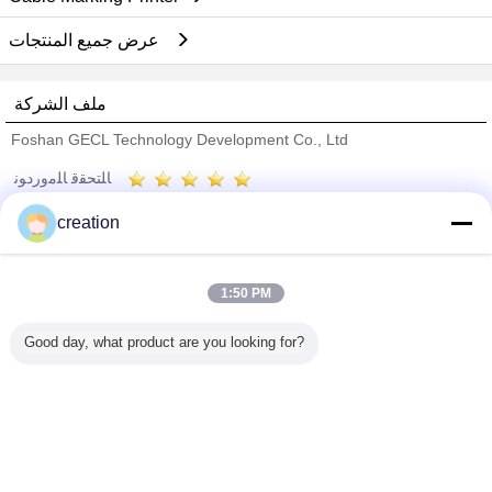
عرض جميع المنتجات
ملف الشركة
Foshan GECL Technology Development Co., Ltd
ﺎﻠﺘﺤﻘﻗ ﺎﻠﻣﻭﺭﺩﻮﻧ
Trust Seal
Verified Suplier
creation
منزل
1:50 PM
جميع المنتجات
Good day, what product are you looking for?
حول نا
اتصل بنا
طلب اقتباس