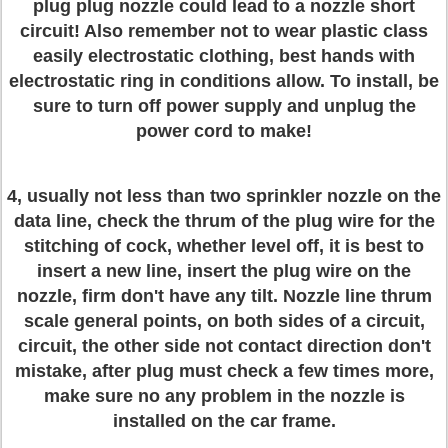
plug plug nozzle could lead to a nozzle short
circuit! Also remember not to wear plastic class
easily electrostatic clothing, best hands with
electrostatic ring in conditions allow. To install, be
sure to turn off power supply and unplug the
power cord to make!
4, usually not less than two sprinkler nozzle on the
data line, check the thrum of the plug wire for the
stitching of cock, whether level off, it is best to
insert a new line, insert the plug wire on the
nozzle, firm don't have any tilt. Nozzle line thrum
scale general points, on both sides of a circuit,
circuit, the other side not contact direction don't
mistake, after plug must check a few times more,
make sure no any problem in the nozzle is
installed on the car frame.