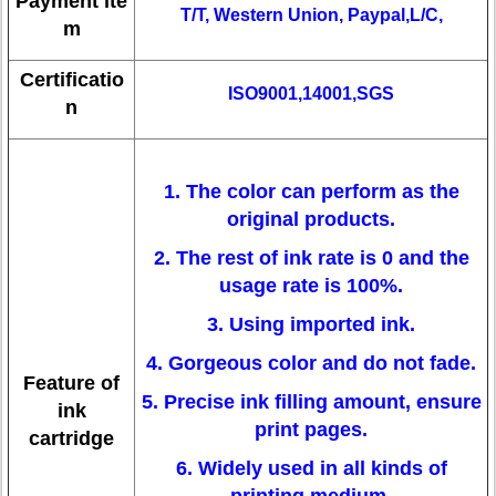
Payment ite
T/T, Western Union, Paypal,L/C,
m
Certificatio
ISO9001,14001,SGS
n
1. The color can perform as the
original products.
2. The rest of ink rate is 0 and the
usage rate is 100%.
3. Using imported ink.
4. Gorgeous color and do not fade.
Feature of
5. Precise ink filling amount, ensure
ink
print pages.
cartridge
6. Widely used in all kinds of