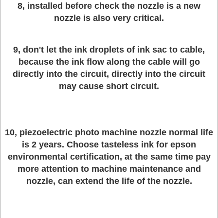
8, installed before check the nozzle is a new
nozzle is also very critical.
9, don't let the ink droplets of ink sac to cable,
because the ink flow along the cable will go
directly into the circuit, directly into the circuit
may cause short circuit.
10, piezoelectric photo machine nozzle normal life
is 2 years. Choose tasteless ink for epson
environmental certification, at the same time pay
more attention to machine maintenance and
nozzle, can extend the life of the nozzle.