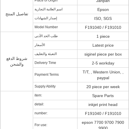
Place of Origin
Janpan
اسم العلامة التجارية
Epson
تفاصيل المنتج
إصدار الشهادات
ISO, SGS
Model Number
F191040 / F191010
طلب الحد الأدنى
1 piece
الأسعار
Latest price
التعبئة والتغليف
siginel piece per box
شروط الدفع
Delivery Time
2-5 workday
والشحن
T/T, , Western Union, ,
Payment Terms
paypal
Supply Ability
20 piece per week
item:
Spare Parts
detail:
inkjet print head
number:
F191040 / F191010
epson 7700 9700 7900
For use:
9900