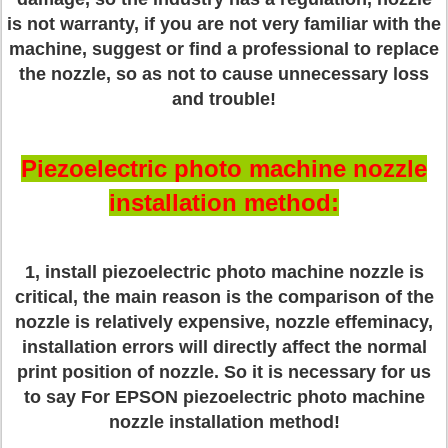
is not warranty, if you are not very familiar with the
machine, suggest or find a professional to replace
the nozzle, so as not to cause unnecessary loss
and trouble!
Piezoelectric photo machine nozzle
installation method:
1, install piezoelectric photo machine nozzle is
critical, the main reason is the comparison of the
nozzle is relatively expensive, nozzle effeminacy,
installation errors will directly affect the normal
print position of nozzle. So it is necessary for us
to say For EPSON piezoelectric photo machine
nozzle installation method!