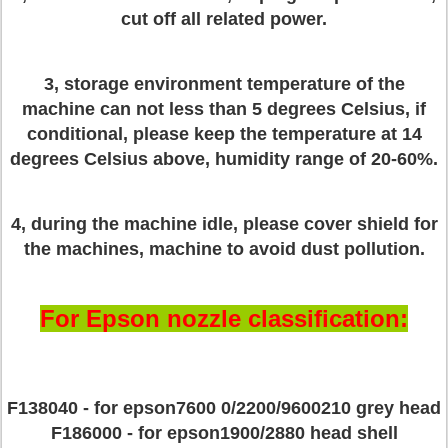
cut off all related power.
3, storage environment temperature of the
machine can not less than 5 degrees Celsius, if
conditional, please keep the temperature at 14
degrees Celsius above, humidity range of 20-60%.
4, during the machine idle, please cover shield for
the machines, machine to avoid dust pollution.
For Epson nozzle classification:
F138040 - for epson7600 0/2200/9600210 grey head
F186000 - for epson1900/2880 head shell