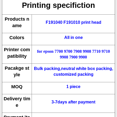
Printing specifiction
Products n
F191040 F191010 print head
ame
Colors
All in one
Printer com
for epson 7700 9700 7908 9908 7710 9710
patibility
9908 7900 9900
Pacakge st
Bulk packing,neutral white box packing,
yle
customized packing
MOQ
1 piece
Delivery tim
3-7days after payment
e