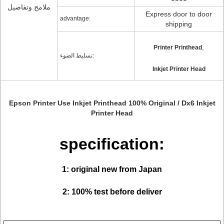
ملامح وتفاصيل
Express door to door
advantage:
shipping
,
Printer Printhead
تسليط الضوء:
Inkjet Printer Head
Epson Printer Use Inkjet Printhead 100% Original / Dx6 Inkjet
Printer Head
specification:
1: original new from Japan
2: 100% test before deliver