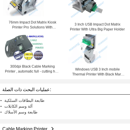
76mm Impact Dot Matrix Kiosk
3 Inch USB Impact Dot Matrix
Printer Pro Solutions With
Printer With Ultra Big Paper Holder
Automatic Cutter
300dpi Black Cable Marking
Windows USB 3 Inch mobile
Printer , automatic full - cutting heat
Thermal Printer With Black Mark
shrink tube printer
Detection
عمليات البحث ذات الصلة:
طابعة البطاقات السلكية
آلة وسم الكابلات
طابعة وسم الأسلاك
Cable Marking Printer