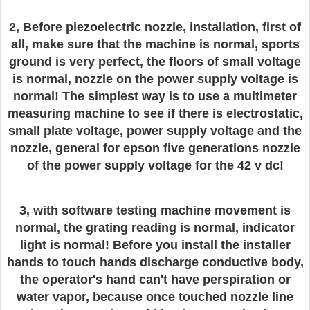
2, Before piezoelectric nozzle, installation, first of
all, make sure that the machine is normal, sports
ground is very perfect, the floors of small voltage
is normal, nozzle on the power supply voltage is
normal! The simplest way is to use a multimeter
measuring machine to see if there is electrostatic,
small plate voltage, power supply voltage and the
nozzle, general for epson five generations nozzle
of the power supply voltage for the 42 v dc!
3, with software testing machine movement is
normal, the grating reading is normal, indicator
light is normal! Before you install the installer
hands to touch hands discharge conductive body,
the operator's hand can't have perspiration or
water vapor, because once touched nozzle line