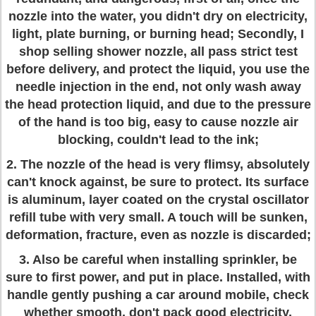
nozzle into the water, you didn't dry on electricity,
light, plate burning, or burning head; Secondly, I
shop selling shower nozzle, all pass strict test
before delivery, and protect the liquid, you use the
needle injection in the end, not only wash away
the head protection liquid, and due to the pressure
of the hand is too big, easy to cause nozzle air
blocking, couldn't lead to the ink;
2. The nozzle of the head is very flimsy, absolutely
can't knock against, be sure to protect. Its surface
is aluminum, layer coated on the crystal oscillator
refill tube with very small. A touch will be sunken,
deformation, fracture, even as nozzle is discarded;
3. Also be careful when installing sprinkler, be
sure to first power, and put in place. Installed, with
handle gently pushing a car around mobile, check
whether smooth, don't pack good electricity,