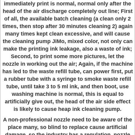
immediately print is normal, normal only after the
head of the air discharge completely out line; First
of all, the available batch cleaning (a clean only 2
times, then stop after 30 minutes cleaning 2) again
many times kept clean excessive, and will cause
the cleaning pump JiMo, mixed color, not only can
make the printing ink leakage, also a waste of ink;
Second, to print some more pictures, let the
nozzle in working out the air; Again, if the machine
has led to the waste refill tube, can power first, put
a rubber tube with a syringe to smoke waste refill
tube, until take 3 to 5 ml ink, and then boot, use
washing machine is normal, this is equal to
artificially give out, the head of the air side effect
is likely to cause heap ink cleaning pump.
A non-professional nozzle need to be aware of the
place many, so blind to replace cause artificial
damage, so the industry has a regulation, nozzle