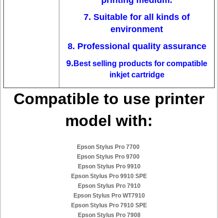
printing medium.
7. Suitable for all kinds of
environment
8. Professional quality assurance
9.
Best selling products for compatible
inkjet cartridge
Compatible to use printer
model with:
Epson Stylus Pro 7700
Epson Stylus Pro 9700
Epson Stylus Pro 9910
Epson Stylus Pro 9910 SPE
Epson Stylus Pro 7910
Epson Stylus Pro WT7910
Epson Stylus Pro 7910 SPE
Epson Stylus Pro 7908