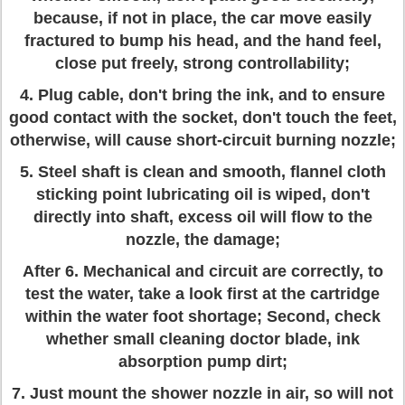
because, if not in place, the car move easily
fractured to bump his head, and the hand feel,
close put freely, strong controllability;
4. Plug cable, don't bring the ink, and to ensure
good contact with the socket, don't touch the feet,
otherwise, will cause short-circuit burning nozzle;
5. Steel shaft is clean and smooth, flannel cloth
sticking point lubricating oil is wiped, don't
directly into shaft, excess oil will flow to the
nozzle, the damage;
After 6. Mechanical and circuit are correctly, to
test the water, take a look first at the cartridge
within the water foot shortage; Second, check
whether small cleaning doctor blade, ink
absorption pump dirt;
7. Just mount the shower nozzle in air, so will not