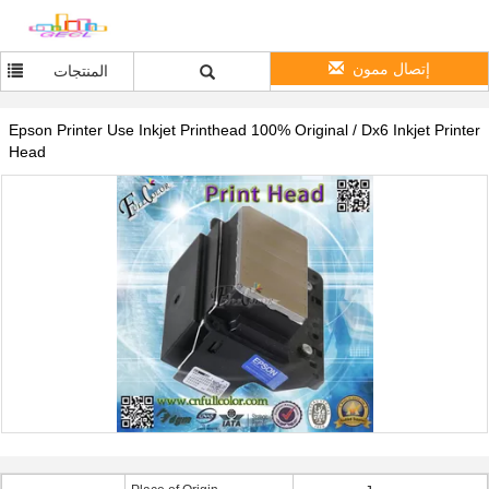
إتصال ممون
المنتجات
Epson Printer Use Inkjet Printhead 100% Original / Dx6 Inkjet Printer
Head