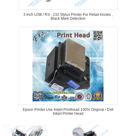
3 Inch USB / RS - 232 Stylus Printer For Retail Kiosks ,
Black Mark Detection
Epson Printer Use Inkjet Printhead 100% Original / Dx6
Inkjet Printer Head