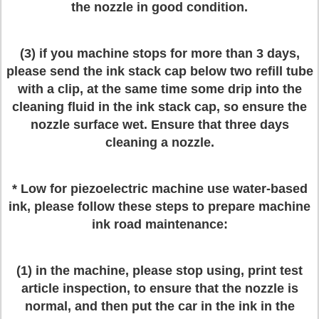
the nozzle in good condition.
(3) if you machine stops for more than 3 days,
please send the ink stack cap below two refill tube
with a clip, at the same time some drip into the
cleaning fluid in the ink stack cap, so ensure the
nozzle surface wet. Ensure that three days
cleaning a nozzle.
* Low for piezoelectric machine use water-based
ink, please follow these steps to prepare machine
ink road maintenance:
(1) in the machine, please stop using, print test
article inspection, to ensure that the nozzle is
normal, and then put the car in the ink in the