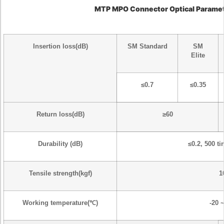
MTP MPO Connector
Optical Parame
Insertion loss(dB)
SM Standard
SM
Elite
≤0.7
≤0.35
Return loss(dB)
≥60
Durability (dB)
≤0.2, 500 t
Tensile strength(kgf)
1
Working temperature(℃)
-20 