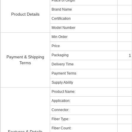
Place of Origin
Brand Name
Product Details
Certification
Model Number
Min Order
Price
Packaging
1
Payment & Shipping
Terms
Delivery Time
Payment Terms
Supply Ability
Product Name:
Application:
Connector:
Fiber Type:
Fiber Count:
Features & Details