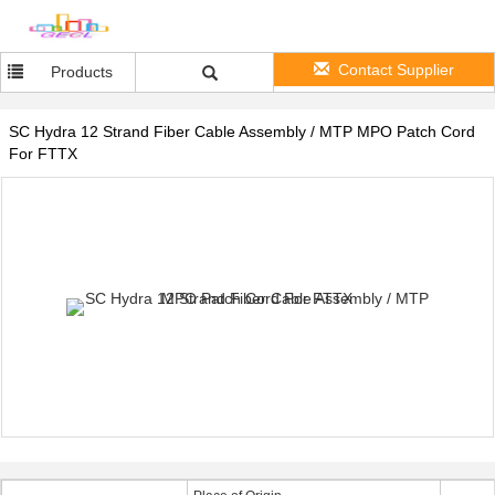
Contact Supplier
Products
SC Hydra 12 Strand Fiber Cable Assembly / MTP MPO Patch Cord
For FTTX