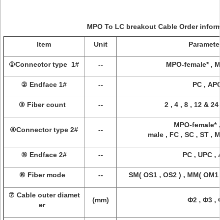
MPO To LC breakout Cable
Order infor
Item
Unit
Paramete
①Connector type 1#
--
MPO-female* , 
② Endface 1#
--
PC , AP
③ Fiber count
--
2 , 4 , 8 , 12 & 2
MPO-female* 
④Connector type 2#
--
male , FC , SC , ST , 
⑤ Endface 2#
--
PC , UPC ,
⑥ Fiber mode
--
SM( OS1 , OS2 ) , MM( OM1 
⑦ Cable outer diamet
(mm)
Φ2 , Φ3 ,
er