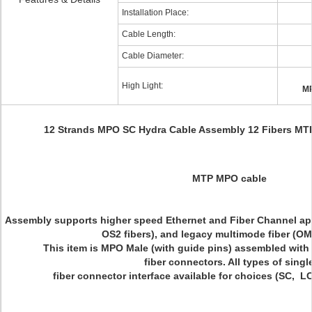
Installation Place:
Cable Length:
Cable Diameter:
High Light:
MP
12 Strands MPO SC Hydra Cable Assembly 12 Fibers MT
MTP MPO cable
Assembly supports higher speed Ethernet and Fiber Channel a
OS2 fibers), and legacy multimode fiber (O
This item is MPO Male (with guide pins) assembled with 
fiber connectors. All types of singl
fiber connector interface available for choices (SC, L