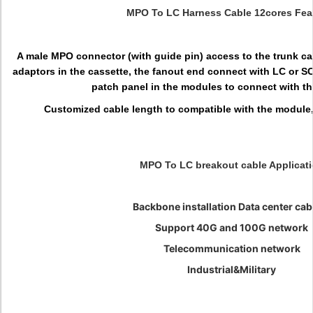
MPO To LC Harness Cable 12cores Fea
A male MPO connector (with guide pin) access to the trunk c
adaptors in the cassette, the fanout end connect with LC or S
patch panel in the modules to connect with t
Customized cable length to compatible with the module, 
MPO To LC breakout cable Applicat
Backbone installation Data center cab
Support 40G and 100G network
Telecommunication network
Industrial&Military