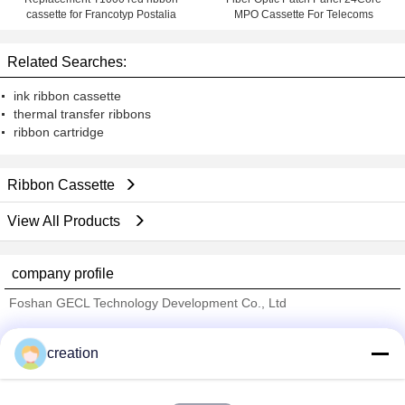
cassette for Francotyp Postalia
MPO Cassette For Telecoms
Related Searches:
ink ribbon cassette
thermal transfer ribbons
ribbon cartridge
Ribbon Cassette
View All Products
company profile
Foshan GECL Technology Development Co., Ltd
Verified Suppliers
creation
Trust Seal
Verified Suplier