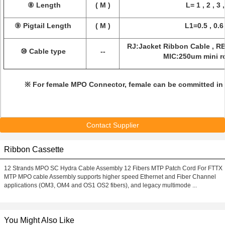
⑧ Length
( M )
L= 1 , 2 , 3 ,
⑨ Pigtail Length
( M )
L1=0.5 , 0.6 
RJ:Jacket Ribbon Cable , R
⑩ Cable type
--
MIC:250um mini r
※ For female MPO Connector, female can be committed in 
Contact Supplier
Ribbon Cassette
12 Strands MPO SC Hydra Cable Assembly 12 Fibers MTP Patch Cord For FTTX
MTP MPO cable Assembly supports higher speed Ethernet and Fiber Channel
applications (OM3, OM4 and OS1 OS2 fibers), and legacy multimode ...
You Might Also Like