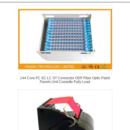
144 Core FC SC LC ST Connector ODF Fiber Optic Patch
Panels Unit Cassette Fully Load