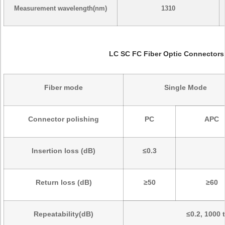
Measurement wavelength(nm)
1310
LC SC FC Fiber Optic Connectors
Fiber mode
Single Mode
Connector polishing
PC
APC
Insertion loss (dB)
≤0.3
Return loss (dB)
≥50
≥60
Repeatability(dB)
≤0.2, 1000 