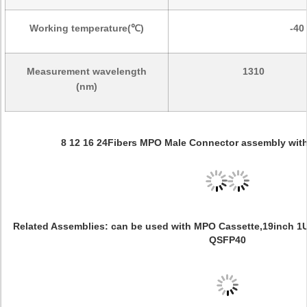
Working temperature(℃)
-40
Measurement wavelength
1310
(nm)
8 12 16 24Fibers MPO Male Connector assembly wit
Related Assemblies: can be used with MPO Cassette,19inch 1U
QSFP40