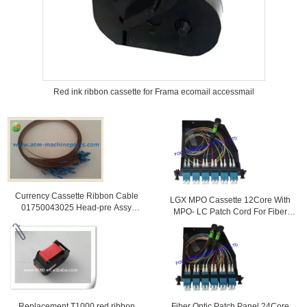
Red ink ribbon cassette for Frama ecomail accessmail
Currency Cassette Ribbon Cable
LGX MPO Cassette 12Core With
01750043025 Head-pre Assy
MPO- LC Patch Cord For Fiber
Including Cable Cash Bin
Telecoms
Replacement T1000 red ribbon
Fiber Optic Patch Panel 24Core