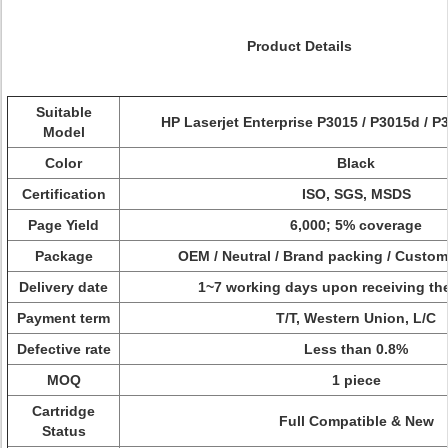
Product Details
Suitable
HP Laserjet Enterprise P3015 / P3015d / P
Model
Color
Black
Certification
ISO, SGS, MSDS
Page Yield
6,000; 5% coverage
Package
OEM / Neutral / Brand packing / Custo
Delivery date
1~7 working days upon receiving th
Payment term
T/T, Western Union, L/C
Defective rate
Less than 0.8%
MOQ
1 piece
Cartridge
Full Compatible & New
Status