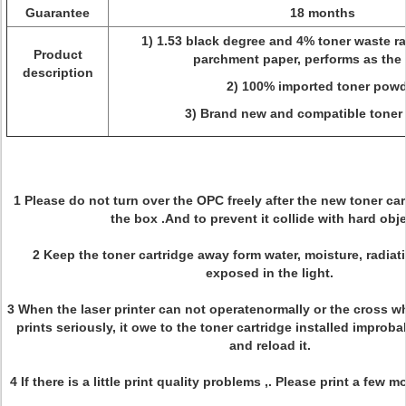
Guarantee
18 months
1) 1.53 black degree and 4% toner waste rat
Product
parchment paper, performs as the 
description
2) 100% imported toner powd
3) Brand new and compatible toner 
1 Please do not turn over the OPC freely after the new toner ca
the box .And to prevent it collide with hard obj
2 Keep the toner cartridge away form water, moisture, radiat
exposed in the light.
3 When the laser printer can not operatenormally or the cross wh
prints seriously, it owe to the toner cartridge installed improb
and reload it.
4 If there is a little print quality problems ,. Please print a few 