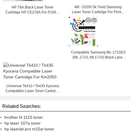
Mlt - D205l 5k Yield Samsung
HP 78A Black Laser Toner
Laser Toner Cartridge For Printer
Cartridge HP CE278A For P1566 /
Ml - 3312nd
1560 / P1610 Printer
Compatible Samsung ML-1710D3
(ML-1710, ML1710) Black Laser
Toner Cartridge
Universal Tk410 / Tk435 Kyocera
Compatible Laser Toner Cartridge
For Km2050
Related Searches:
brother hl 1110 toner
hp laser 107a toner
hp laserjet pro m15w toner