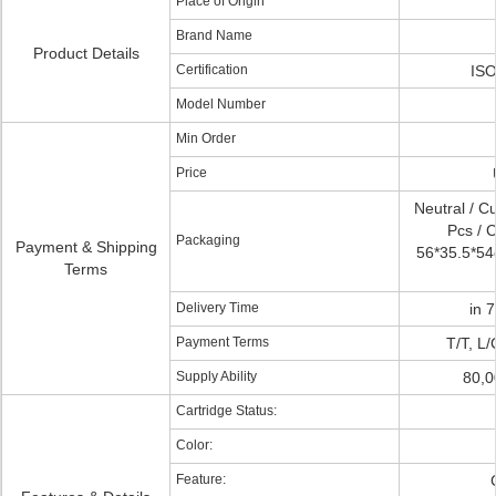
Place of Origin
Brand Name
Product Details
Certification
ISO
Model Number
Min Order
Price
Neutral / C
Pcs / C
Packaging
Payment & Shipping
56*35.5*54c
Terms
Delivery Time
in 
Payment Terms
T/T, L
Supply Ability
80,0
Cartridge Status:
Color:
Feature: