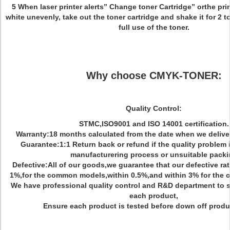
5 When laser printer alerts” Change toner Cartridge” orthe prin
white unevenly, take out the toner cartridge and shake it for 2 t
full use of the toner.
Why choose CMYK-TONER:
Quality Control:
STMC,ISO9001 and ISO 14001 certification.
Warranty:18 months calculated from the date when we delive
Guarantee:1:1 Return back or refund if the quality problem
manufacturering process or unsuitable pack
Defective:All of our goods,we guarantee that our defective rate
1%,for the common models,within 0.5%,and within 3% for the co
We have professional quality control and R&D department to s
each product,
Ensure each product is tested before down off produc