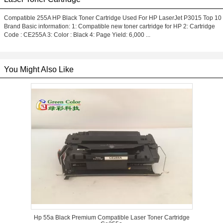
Compatible 255A HP Black Toner Cartridge Used For HP LaserJet P3015 Top 10
Brand Basic information: 1: Compatible new toner cartridge for HP 2: Cartridge
Code : CE255A 3: Color : Black 4: Page Yield: 6,000 ...
You Might Also Like
Hp 55a Black Premium Compatible Laser Toner Cartridge