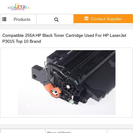
Contact Supplier
Products
Compatible 255A HP Black Toner Cartridge Used For HP LaserJet
P3015 Top 10 Brand