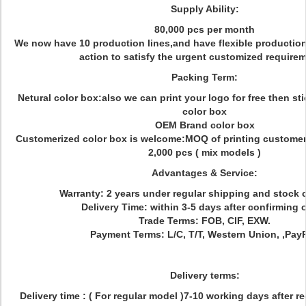
Supply Ability:
80,000 pcs per month
We now have 10 production lines,and have flexible production
action to satisfy the urgent customized require
Packing Term:
Netural color box:also we can print your logo for free then sti
color box
OEM Brand color box
Customerized color box is welcome:MOQ of printing customeri
2,000 pcs ( mix models )
Advantages & Service:
Warranty: 2 years under regular shipping and stock 
Delivery Time: within 3-5 days after confirming o
Trade Terms: FOB, CIF, EXW.
Payment Terms: L/C, T/T, Western Union, ,PayP
Delivery terms:
Delivery time : ( For regular model )7-10 working days after r