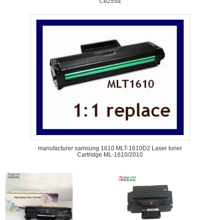
Ce255a
manufacturer samsung 1610 MLT-1610D2 Laser toner
Cartridge ML-1610/2010