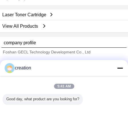
Laser Toner Cartridge
View All Products
company profile
Foshan GECL Technology Development Co., Ltd
Verified Suppliers
creation
Trust Seal
Verified Suplier
5:41 AM
Home
Good day, what product are you looking for?
All Products
About Us
Contact Us