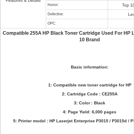
Features & Details
Honor:
Top 1
Defective:
Le
OPC:
Compatible 255A HP Black Toner Cartridge Used For HP 
10 Brand
Basic information:
1: Compatible new toner cartridge for HP
2: Cartridge Code : CE255A
3: Color : Black
4: Page Yield: 6,000 pages
5: Printer model :
HP Laserjet Enterprise P3015 / P3015d / 