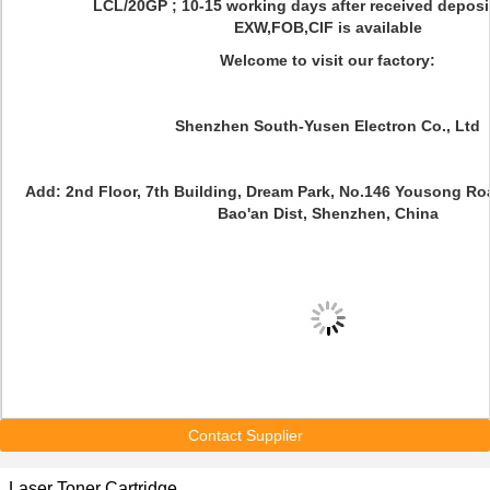
LCL/20GP ; 10-15 working days after received deposi
EXW,FOB,CIF is available
Welcome to visit our factory:
Shenzhen South-Yusen Electron Co., Ltd
Add: 2nd Floor, 7th Building, Dream Park, No.146 Yousong R
Bao'an Dist, Shenzhen, China
Contact Supplier
Laser Toner Cartridge