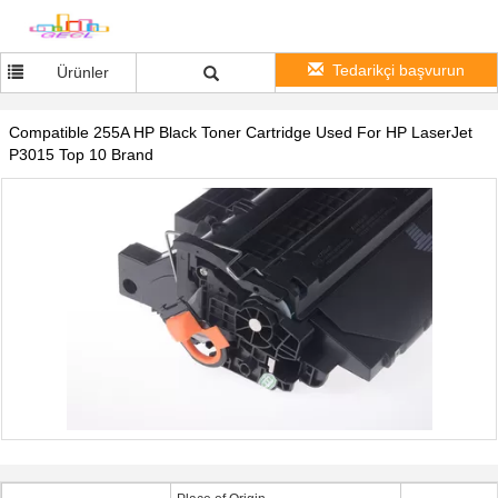
Tedarikçi başvurun
Ürünler
Compatible 255A HP Black Toner Cartridge Used For HP LaserJet
P3015 Top 10 Brand