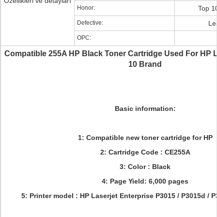
Özellikleri ve detayları
Honor:
Top 1
Defective:
Le
OPC:
Compatible 255A HP Black Toner Cartridge Used For HP 
10 Brand
Basic information:
1: Compatible new toner cartridge for HP
2: Cartridge Code : CE255A
3: Color : Black
4: Page Yield: 6,000 pages
5: Printer model :
HP Laserjet Enterprise P3015 / P3015d / 