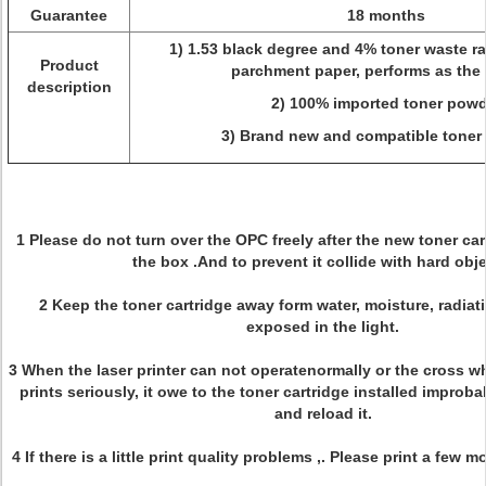
Guarantee
18 months
1) 1.53 black degree and 4% toner waste rat
Product
parchment paper, performs as the 
description
2) 100% imported toner powd
3) Brand new and compatible toner 
1 Please do not turn over the OPC freely after the new toner ca
the box .And to prevent it collide with hard obj
2 Keep the toner cartridge away form water, moisture, radiat
exposed in the light.
3 When the laser printer can not operatenormally or the cross wh
prints seriously, it owe to the toner cartridge installed improb
and reload it.
4 If there is a little print quality problems ,. Please print a few 