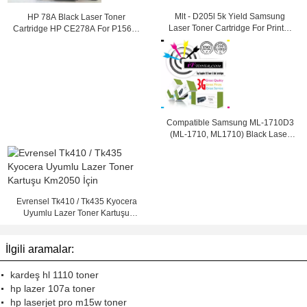
Mlt - D205l 5k Yield Samsung
HP 78A Black Laser Toner
Laser Toner Cartridge For Printer
Cartridge HP CE278A For P1566 /
Ml - 3312nd
1560 / P1610 Printer
Compatible Samsung ML-1710D3
(ML-1710, ML1710) Black Laser
Toner Cartridge
Evrensel Tk410 / Tk435 Kyocera
Uyumlu Lazer Toner Kartuşu
Km2050 İçin
İlgili aramalar:
kardeş hl 1110 toner
hp lazer 107a toner
hp laserjet pro m15w toner