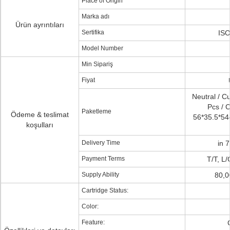
Place of Origin
Marka adı
Ürün ayrıntıları
Sertifika
ISO
Model Number
Min Sipariş
Fiyat
Neutral / C
Pcs / C
Paketleme
Ödeme & teslimat
56*35.5*54c
koşulları
Delivery Time
in 
Payment Terms
T/T, L
Supply Ability
80,0
Cartridge Status:
Color:
Feature: