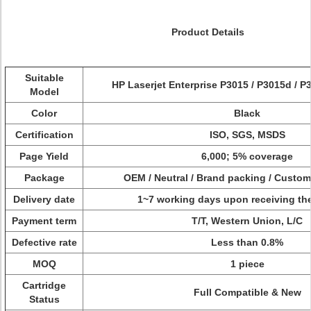
Product Details
Suitable
HP Laserjet Enterprise P3015 / P3015d / P
Model
Color
Black
Certification
ISO, SGS, MSDS
Page Yield
6,000; 5% coverage
Package
OEM / Neutral / Brand packing / Custo
Delivery date
1~7 working days upon receiving th
Payment term
T/T, Western Union, L/C
Defective rate
Less than 0.8%
MOQ
1 piece
Cartridge
Full Compatible & New
Status