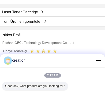
Laser Toner Cartridge
Tüm Ürünleri görüntüle
şirket Profili
Foshan GECL Technology Development Co., Ltd
Onaylı Tedarikçi
Trust Seal
Verified Suplier
creation
Ana sayfa
7:12 AM
Tüm ürünler
Good day, what product are you looking for?
Hakkımızda
Bize ulaşın