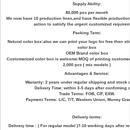
Supply Ability:
80,000 pcs per month
We now have 10 production lines,and have flexible production
action to satisfy the urgent customized require
Packing Term:
Netural color box:also we can print your logo for free then sti
color box
OEM Brand color box
Customerized color box is welcome:MOQ of printing customeri
2,000 pcs ( mix models )
Advantages & Service:
Warranty: 2 years under regular shipping and stock 
Delivery Time: within 3-5 days after confirming o
Trade Terms: FOB, CIF, EXW.
Payment Terms: L/C, T/T, Western Union, Money Gra
Delivery terms:
Delivery time : ( For regular model )7-10 working days after r