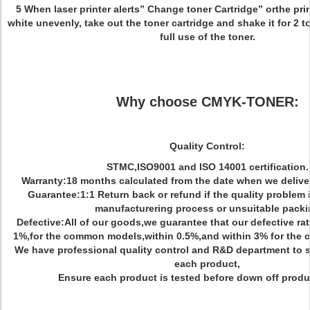
5 When laser printer alerts” Change toner Cartridge” orthe prin
white unevenly, take out the toner cartridge and shake it for 2 t
full use of the toner.
Why choose CMYK-TONER:
Quality Control:
STMC,ISO9001 and ISO 14001 certification.
Warranty:18 months calculated from the date when we delive
Guarantee:1:1 Return back or refund if the quality problem
manufacturering process or unsuitable pack
Defective:All of our goods,we guarantee that our defective rate
1%,for the common models,within 0.5%,and within 3% for the co
We have professional quality control and R&D department to s
each product,
Ensure each product is tested before down off produc