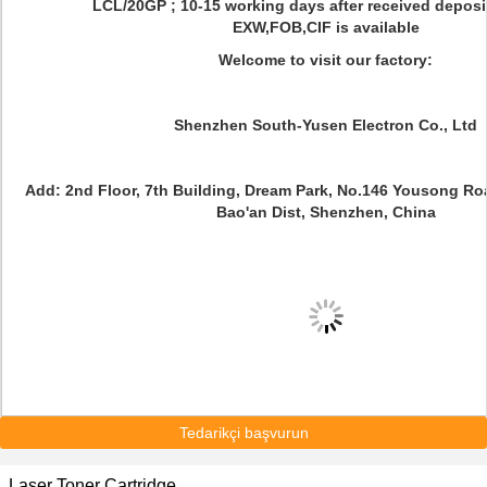
LCL/20GP ; 10-15 working days after received deposi
EXW,FOB,CIF is available
Welcome to visit our factory:
Shenzhen South-Yusen Electron Co., Ltd
Add: 2nd Floor, 7th Building, Dream Park, No.146 Yousong R
Bao'an Dist, Shenzhen, China
Tedarikçi başvurun
Laser Toner Cartridge