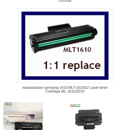
Ce255a
manufacturer samsung 1610 MLT-1610D2 Laser toner
Cartridge ML-1610/2010