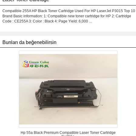
Compatible 255A HP Black Toner Cartridge Used For HP LaserJet P3015 Top 10
Brand Basic information: 1: Compatible new toner cartridge for HP 2: Cartridge
Code : CE255A 3: Color : Black 4: Page Yield: 6,000 ...
Bunları da beğenebilirsin
Hp 55a Black Premium Compatible Laser Toner Cartridge