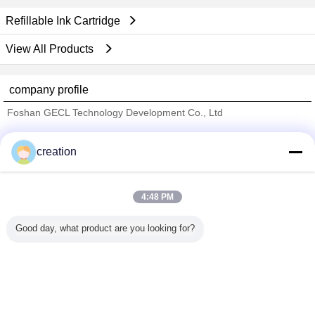
Refillable Ink Cartridge
View All Products
company profile
Foshan GECL Technology Development Co., Ltd
Verified Suppliers
creation
Trust Seal
Verified Suplier
4:48 PM
Home
Good day, what product are you looking for?
All Products
About Us
Contact Us
Request A Quote