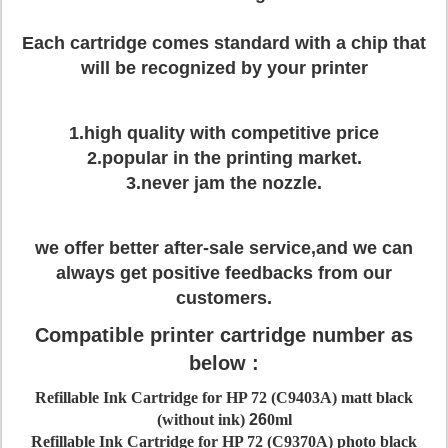
Each cartridge comes standard with a chip that
will be recognized by your printer
1.high quality with competitive price
2.popular in the printing market.
3.never jam the nozzle.
we offer better after-sale service,and we can
always get positive feedbacks from our
customers.
Compatible printer cartridge number as
below :
Refillable Ink Cartridge for HP 72 (C9403A) matt black
(without ink)
26
0ml
Refillable Ink Cartridge for HP 72 (C9370A) photo black