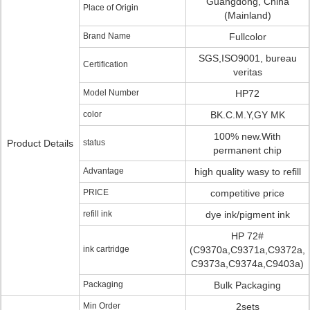
Guangdong, China
Place of Origin
(Mainland)
Brand Name
Fullcolor
SGS,ISO9001, bureau
Certification
veritas
Model Number
HP72
color
BK.C.M.Y,GY MK
100% new.With
Product Details
status
permanent chip
Advantage
high quality wasy to refill
PRICE
competitive price
refill ink
dye ink/pigment ink
HP 72#
ink cartridge
(C9370a,C9371a,C9372a,
C9373a,C9374a,C9403a)
Packaging
Bulk Packaging
Min Order
2sets