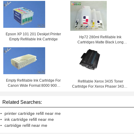
Epson XP 101 201 Deskjet Printer
Hp72 280ml Refillable Ink
Empty Refillable Ink Cartridge
Cartridges Matte Black Long
C9403a
Empty Refillable Ink Cartridge For
Refillable Xerox 3435 Toner
Canon Wide Format 8000 9000
Cartridge For Xerox Phaser 3435D
8000S 9000S 8010S 9010S
3435DN Black Color
Printers
Related Searches:
printer cartridge refill near me
ink cartridge refill near me
cartridge refill near me