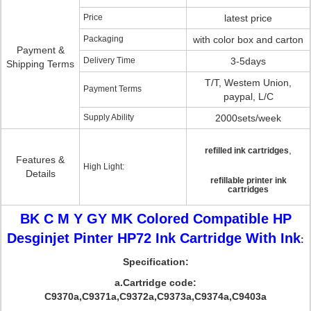
Price
latest price
Packaging
with color box and carton
Payment &
Delivery Time
3-5days
Shipping Terms
T/T, Westem Union,
Payment Terms
paypal, L/C
Supply Ability
2000sets/week
,
refilled ink cartridges
Features &
High Light:
Details
refillable printer ink
cartridges
BK C M Y GY MK Colored Compatible HP
Desginjet Pinter HP72 Ink Cartridge With Ink
:
Specification:
a.Cartridge code:
C9370a,C9371a,C9372a,C9373a,C9374a,C9403a