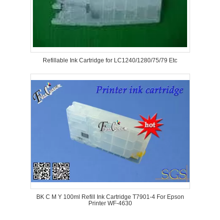
Refillable Ink Cartridge for LC1240/1280/75/79 Etc
BK C M Y 100ml Refill Ink Cartridge T7901-4 For Epson
Printer WF-4630