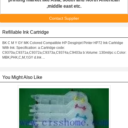
,middle east etc.
Contact Supplier
Refillable Ink Cartridge
BK C M Y GY MK Colored Compatible HP Desginjet Pinter HP72 Ink Cartridge
With Ink: Specification: a.Cartridge code:
C9370a,C9371a,C9372a,C9373a,C9374a,C9403a b.Volume: 130ml/pc c.Color:
MBK,PHK,C,M,Y,GY d.Ink ...
You Might Also Like