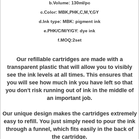
b.Volume: 130ml/pc
c.Color: MBK,PHK,C,M,Y,GY
d.Ink type: MBK: pigment ink
e.PHK/C/M/Y/GY: dye ink
f.MOQ:2set
Our refillable cartridges are made with a
transparent plastic that will allow you to visibly
see the ink levels at all times. This ensures that
you will see how much ink you have left so that
you don't risk running out of ink in the middle of
an important job.
Our unique design makes the cartridges extremely
easy to refill. You just simply need to pour the ink
through a funnel, which fits easily in the back of
the cartridge.