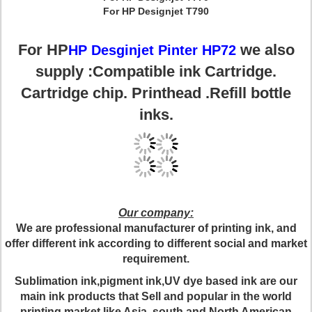
For HP Designjet T790
For HP
we also
HP Desginjet Pinter HP72
supply :Compatible ink Cartridge.
Cartridge chip. Printhead .Refill bottle
inks.
Our company:
We are professional manufacturer of printing ink, and
offer different ink according to different social and market
requirement.
Sublimation ink,pigment ink,UV dye based ink are our
main ink products that Sell and popular in the world
printing market like Asia, south and North American