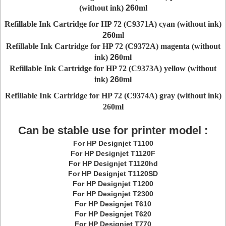
(without ink)
26
0ml
Refillable Ink Cartridge for HP 72 (C9371A) cyan (without ink)
26
0ml
Refillable Ink Cartridge for HP 72 (C9372A) magenta (without
ink)
26
0ml
Refillable Ink Cartridge for HP 72 (C9373A) yellow (without
ink)
26
0ml
Refillable Ink Cartridge for HP 72 (C9374A) gray (without ink)
26
0ml
Can be stable use for printer model :
For HP Designjet T1100
For HP Designjet T1120F
For HP Designjet T1120hd
For HP Designjet T1120SD
For HP Designjet T1200
For HP Designjet T2300
For HP Designjet T610
For HP Designjet T620
For HP Designjet T770