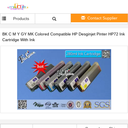
Contact Supplier
Products
BK C M Y GY MK Colored Compatible HP Desginjet Pinter HP72 Ink
Cartridge With Ink