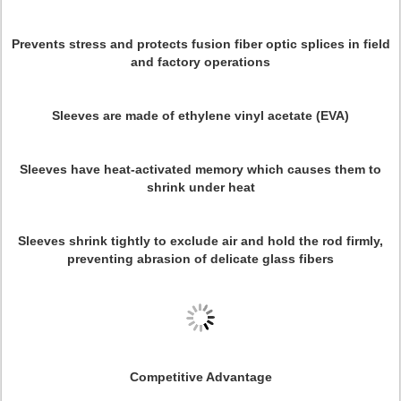
Prevents stress and protects fusion fiber optic splices in field
and factory operations
Sleeves are made of ethylene vinyl acetate (EVA)
Sleeves have heat-activated memory which causes them to
shrink under heat
Sleeves shrink tightly to exclude air and hold the rod firmly,
preventing abrasion of delicate glass fibers
Competitive Advantage