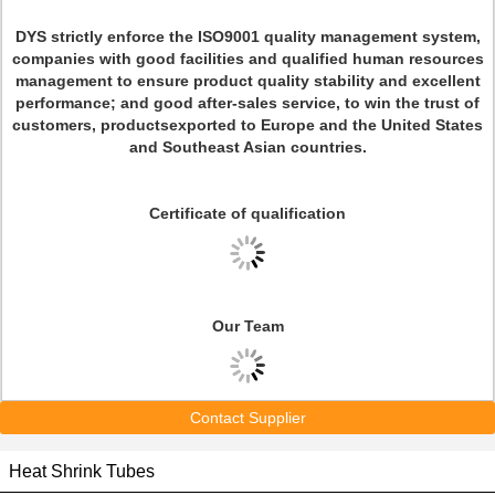
DYS strictly enforce the ISO9001 quality management system,
companies with good facilities and qualified human resources
management to ensure product quality stability and excellent
performance; and good after-sales service, to win the trust of
customers, productsexported to Europe and the United States
and Southeast Asian countries.
Certificate
of qualification
Our Team
Contact Supplier
Heat Shrink Tubes