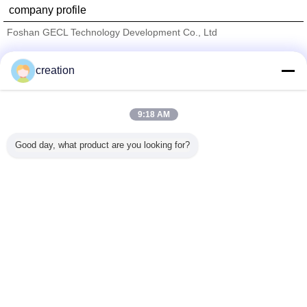
company profile
Foshan GECL Technology Development Co., Ltd
Verified Suppliers
creation
Trust Seal
Verified Suplier
9:18 AM
Home
Good day, what product are you looking for?
All Products
About Us
Contact Us
Request A Quote
Change Language