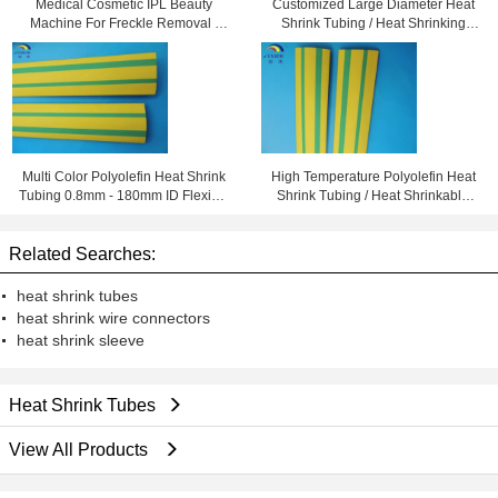
Medical Cosmetic IPL Beauty
Customized Large Diameter Heat
Machine For Freckle Removal /
Shrink Tubing / Heat Shrinking
Shrink Pores
Tube High Performance
Multi Color Polyolefin Heat Shrink
High Temperature Polyolefin Heat
Tubing 0.8mm - 180mm ID Flexible
Shrink Tubing / Heat Shrinkable
and Eco-friendly
Tube Yellow & Green
Related Searches:
heat shrink tubes
heat shrink wire connectors
heat shrink sleeve
Heat Shrink Tubes
View All Products