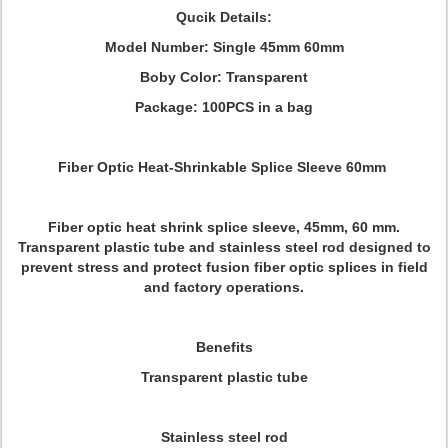
Qucik Details:
Model Number: Single 45mm 60mm
Boby Color: Transparent
Package: 100PCS in a bag
Fiber Optic Heat-Shrinkable Splice Sleeve 60mm
Fiber optic heat shrink splice sleeve, 45mm, 60 mm.
Transparent plastic tube and stainless steel rod designed to
prevent stress and protect fusion fiber optic splices in field
and factory operations.
Benefits
Transparent plastic tube
Stainless steel rod