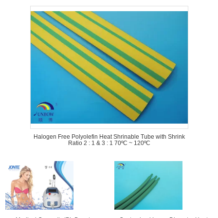
Halogen Free Polyolefin Heat Shrinable Tube with Shrink
Ratio 2 : 1 & 3 : 1 70ºC ~ 120ºC