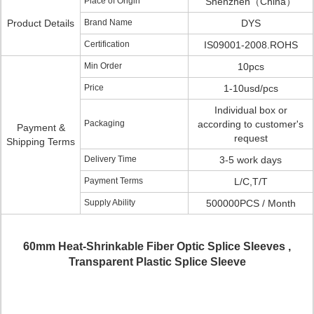
Place of Origin
Shenzhen（China）
Product Details
Brand Name
DYS
Certification
IS09001-2008.ROHS
Min Order
10pcs
Price
1-10usd/pcs
Individual box or
Packaging
according to customer's
Payment &
request
Shipping Terms
Delivery Time
3-5 work days
Payment Terms
L/C,T/T
Supply Ability
500000PCS / Month
60mm Heat-Shrinkable Fiber Optic Splice Sleeves ,
Transparent Plastic Splice Sleeve