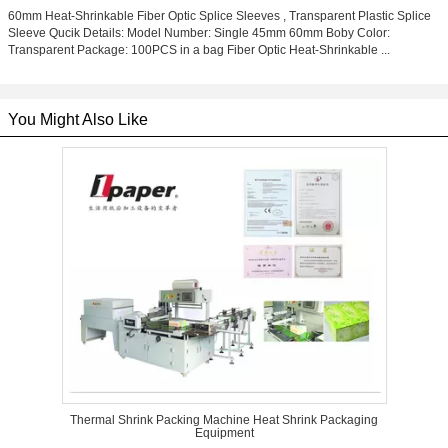
60mm Heat-Shrinkable Fiber Optic Splice Sleeves , Transparent Plastic Splice
Sleeve Qucik Details: Model Number: Single 45mm 60mm Boby Color:
Transparent Package: 100PCS in a bag Fiber Optic Heat-Shrinkable ...
You Might Also Like
Thermal Shrink Packing Machine Heat Shrink Packaging
Equipment