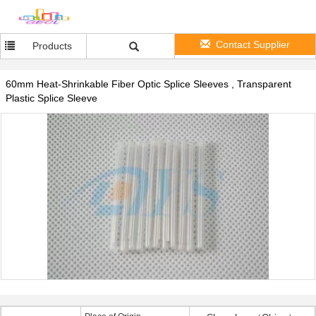
Contact Supplier
Products
60mm Heat-Shrinkable Fiber Optic Splice Sleeves , Transparent
Plastic Splice Sleeve