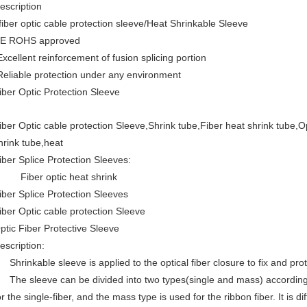
escription
iber optic cable protection sleeve/Heat Shrinkable Sleeve
E ROHS approved
Excellent reinforcement of fusion splicing portion
Reliable protection under any environment
iber Optic Protection Sleeve
iber Optic cable protection Sleeve,Shrink tube,Fiber heat shrink tube,Op
hrink tube,heat
iber Splice Protection Sleeves:
iber optic heat shrink
iber Splice Protection Sleeves
iber Optic cable protection Sleeve
ptic Fiber Protective Sleeve
escription:
hrinkable sleeve is applied to the optical fiber closure to fix and prote
he sleeve can be divided into two types(single and mass) according t
or the single-fiber, and the mass type is used for the ribbon fiber. It is 