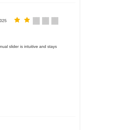
2025
al slider is intuitive and stays
！