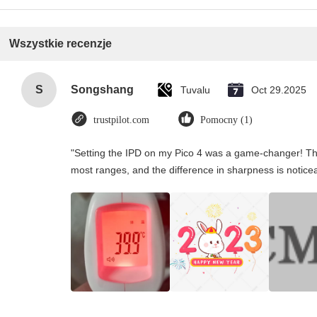
Wszystkie recenzje
S
Songshang
Tuvalu
Oct 29.2025
trustpilot.com
Pomocny (1)
"Setting the IPD on my Pico 4 was a game-changer! Th
most ranges, and the difference in sharpness is notice