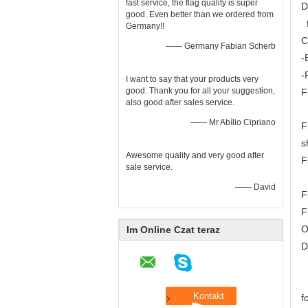
fast service, the flag quality is super
D
good. Even better than we ordered from
f
Germany!!
C
—— Germany Fabian Scherb
-
-
I want to say that your products very
good. Thank you for all your suggestion,
F
also good after sales service.
—— Mr Abílio Cipriano
F
s
Awesome quality and very good after
F
sale service.
F
—— David
F
F
O
Im Online Czat teraz
D
S
T
f