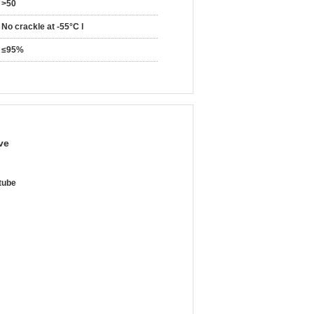
>50
No crackle at -55°C l
≤95%
ve
 tube