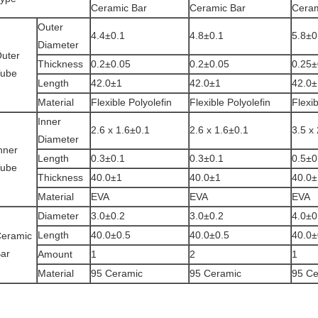
Ceramic Bar
Ceramic Bar
Ceram
Outer
4.4±0.1
4.8±0.1
5.8±0
Diameter
uter
Thickness
0.2±0.05
0.2±0.05
0.25
ube
Length
42.0±1
42.0±1
42.0±
Material
Flexible Polyolefin
Flexible Polyolefin
Flexib
Inner
2.6 x 1.6±0.1
2.6 x 1.6±0.1
3.5 x
Diameter
nner
Length
0.3±0.1
0.3±0.1
0.5±0
ube
Thickness
40.0±1
40.0±1
40.0±
Material
EVA
EVA
EVA
Diameter
3.0±0.2
3.0±0.2
4.0±0
Length
40.0±0.5
40.0±0.5
40.0±
eramic
ar
Amount
1
2
1
Material
95 Ceramic
95 Ceramic
95 Ce