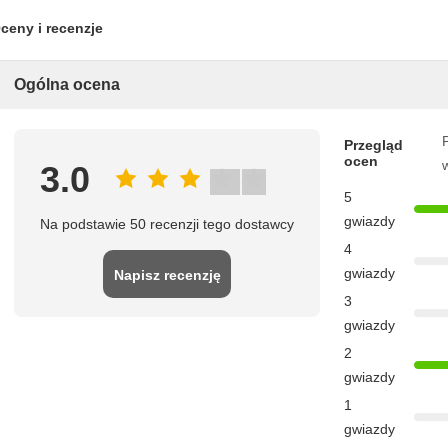
ceny i recenzje
Ogólna ocena
P
Przegląd
ocen
3.0
5
gwiazdy
Na podstawie 50 recenzji tego dostawcy
4
gwiazdy
Napisz recenzję
3
gwiazdy
2
gwiazdy
1
gwiazdy