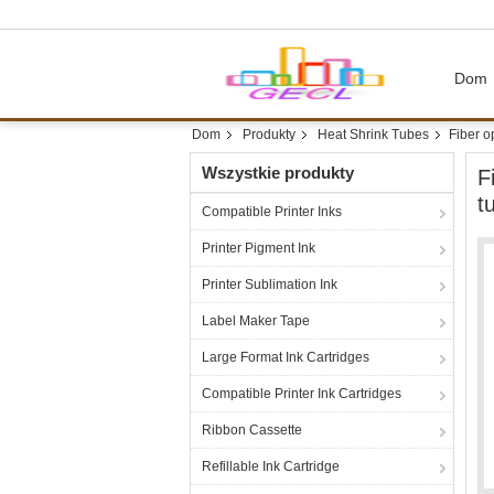
Dom
Dom
Produkty
Heat Shrink Tubes
Fiber o
Wszystkie produkty
F
t
Compatible Printer Inks
Printer Pigment Ink
Printer Sublimation Ink
Label Maker Tape
Large Format Ink Cartridges
Compatible Printer Ink Cartridges
Ribbon Cassette
Refillable Ink Cartridge