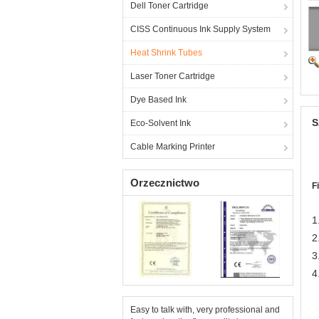
Dell Toner Cartridge
CISS Continuous Ink Supply System
Heat Shrink Tubes
Laser Toner Cartridge
Dye Based Ink
S
Eco-Solvent Ink
Cable Marking Printer
Orzecznictwo
F
1
2
3
4
Easy to talk with, very professional and