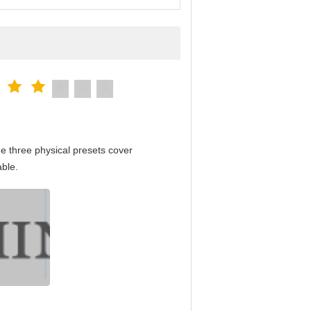
e three physical presets cover
able.