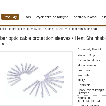
Produkty
O nas
Wycieczka po fabryce
Kontrola jakości
Sk
ptic cable protection sleeves / Heat Shrinkable Sleeve / Fiber heat shrink tube
iber optic cable protection sleeves / Heat Shrinkabl
ube
Szczegóły Produktu:
Place of Origin:
Nazwa handlowa:
Model Number:
Lead time:
Warranty:
MOQ:
Certificate:
Spark- over Strength
(kV/mm):
Shrinking
Temperature (°C):
Radial Shrinking