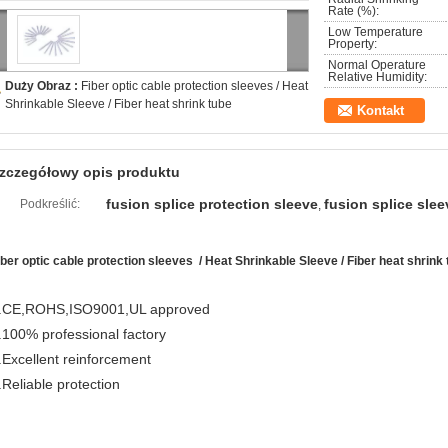
Rate (%):
Low Temperature
Property:
Normal Operature
Relative Humidity:
Duży Obraz :
Fiber optic cable protection sleeves / Heat
Shrinkable Sleeve / Fiber heat shrink tube
Kontakt
zczegółowy opis produktu
fusion splice protection sleeve
fusion splice slee
Podkreślić:
,
iber optic cable protection sleeves / Heat Shrinkable Sleeve / Fiber heat shrink
.CE,ROHS,ISO9001,UL approved
.100% professional factory
.Excellent reinforcement
.Reliable protection