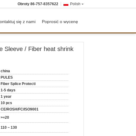
Obroty
86-757-8357622
Polish
ontaktuj się z nami
Poprosić o wycenę
e Sleeve / Fiber heat shrink
china
PULES
Fiber Splice Protecti
1-5 days
1 year
10 pcs
CE/ROSH/FC/ISO9001
>=20
110 ~ 130