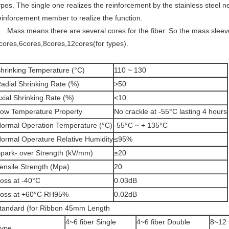
ypes. The single one realizes the reinforcement by the stainless steel n
einforcement member to realize the function.
ass means there are several cores for the fiber. So the mass sleev
cores,6cores,8cores,12cores(for types).
hrinking Temperature (°C)
110 ~ 130
adial Shrinking Rate (%)
>50
xial Shrinking Rate (%)
<10
ow Temperature Property
No crackle at -55°C lasting 4 hours
ormal Operation Temperature (°C)
-55°C ~ + 135°C
ormal Operature Relative Humidity
≤95%
park- over Strength (kV/mm)
≥20
ensile Strength (Mpa)
20
oss at -40°C
0.03dB
oss at +60°C RH95%
0.02dB
tandard (for Ribbon 45mm Length
4~6 fiber Single
4~6 fiber Double
8~12 
ype