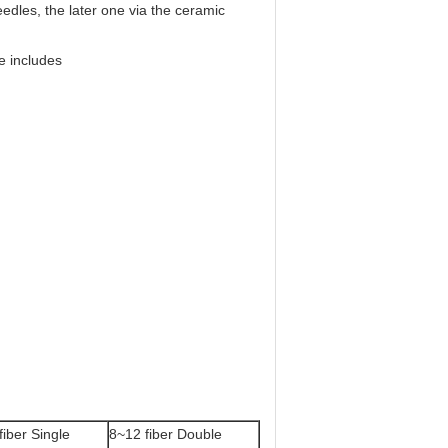
eedles, the later one via the ceramic
e includes
fiber Single
8~12 fiber Double