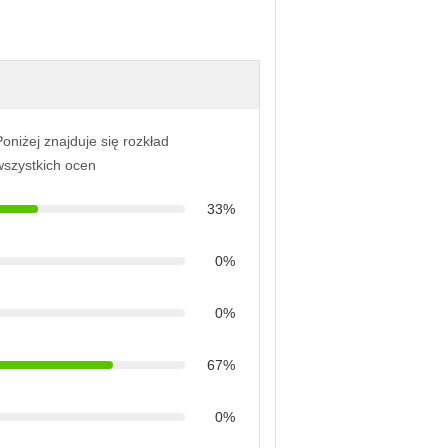
oniżej znajduje się rozkład
wszystkich ocen
33%
0%
0%
67%
0%