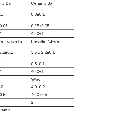
ic Bar
Ceramic Bar
.1
5.8±0.1
±0.05
0.25±0.05
1
42.0±1
le Polyolefin
Flexible Polyolefin
 2.2±0.1
3.5 x 2.2±0.1
.1
0.5±0.1
1
40.0±1
WVA
.2
4.0±0.2
0.5
40.0±0.5
2
ramic