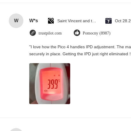
W
W*s
Saint Vincent and the Grenadines
Oct 28.
trustpilot.com
Pomocny (8987)
"I love how the Pico 4 handles IPD adjustment. The manu
securely in place. Getting the IPD just right eliminated