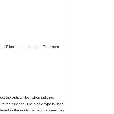
tic Fiber heat shrink tube,Fiber heat
ct the optical fiber when splicing.
o the function. The single type is used
different in the reinforcement between two