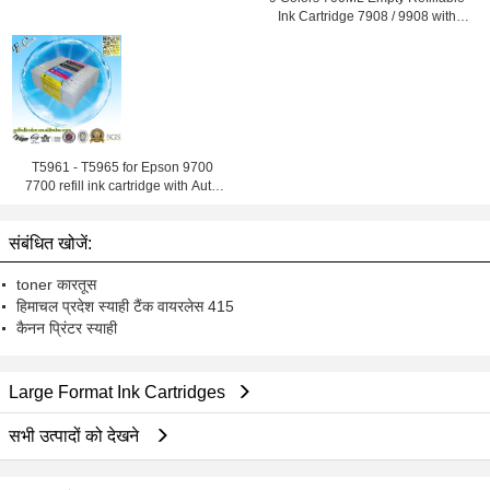
Ink Cartridge 7908 / 9908 with
ARC Chip
T5961 - T5965 for Epson 9700
7700 refill ink cartridge with Auto
Reset Chip
संबंधित खोजें:
toner कारतूस
हिमाचल प्रदेश स्याही टैंक वायरलेस 415
कैनन प्रिंटर स्याही
Large Format Ink Cartridges
सभी उत्पादों को देखने