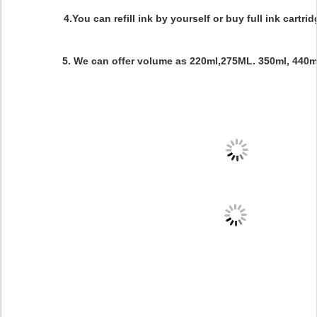
4.You can refill ink by yourself or buy full ink cartri
5. We can offer volume as 220ml,275ML. 350ml, 440ml