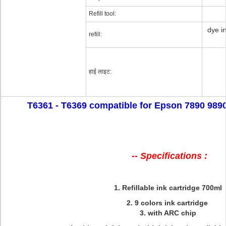
Refill tool:
dye in
refill:
हाई लाइट:
T6361 - T6369 compatible for Epson 7890 9890 r
-- Specifications :
1. Refillable ink cartridge 700ml
2. 9 colors ink cartridge
3. with ARC chip