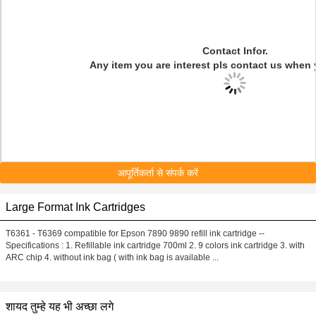
Contact Infor.
Any item you are interest pls contact us when 
आपूर्तिकर्ता से संपर्क करें
Large Format Ink Cartridges
T6361 - T6369 compatible for Epson 7890 9890 refill ink cartridge --
Specifications : 1. Refillable ink cartridge 700ml 2. 9 colors ink cartridge 3. with
ARC chip 4. without ink bag ( with ink bag is available ...
शायद तुम्हे यह भी अच्छा लगे