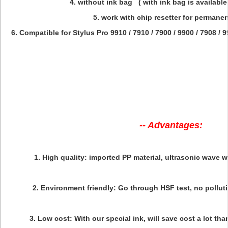
4. without ink bag ( with ink bag is available
5. work with chip resetter for permane
6. Compatible for
Stylus Pro
9910 / 7910 / 7900 / 9900 / 7908 / 9
-- Advantages:
1.
High quality
: imported PP material, ultrasonic wave w
2.
Environment friendly:
Go through HSF test, no polluti
3.
Low cost
: With our special ink, will save cost a lot tha