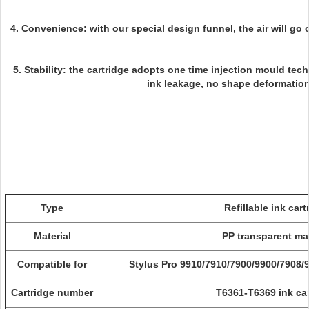
4.
Convenience
: with our special design funnel, the air will go 
5.
Stability:
the cartridge adopts one time injection mould techn
ink leakage, no shape deformation
Type
Refillable ink cart
Material
PP transparent mat
Compatible for
Stylus Pro
9910/7910/7900/9900/7908/
Cartridge number
T6361-T6369 ink car