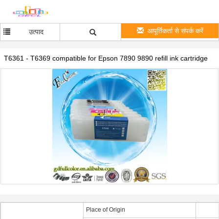
आपूर्तिकर्ता से संपर्क करें
उत्पाद
T6361 - T6369 compatible for Epson 7890 9890 refill ink cartridge
Place of Origin