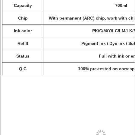
Capacity
700ml
Chip
With permanent (ARC) chip, work with chi
Ink color
PK/C/M/Y/LC/LM/LK
Refill
Pigment ink / Dye ink / Su
Status
Full with ink or 
Q.C
100% pre-tested on corresp