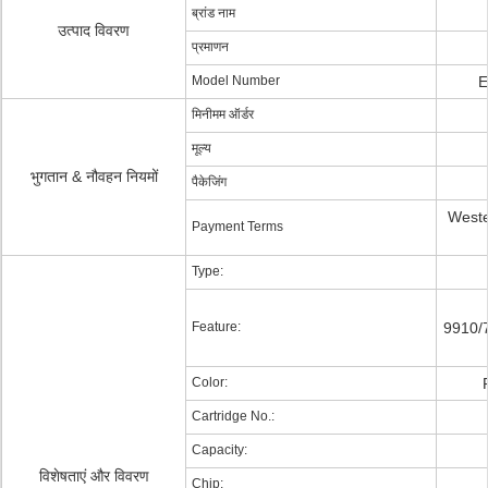
ब्रांड नाम
उत्पाद विवरण
प्रमाणन
Model Number
E
मिनीमम ऑर्डर
मूल्य
भुगतान & नौवहन नियमों
पैकेजिंग
Weste
Payment Terms
Type:
Feature:
9910/
Color:
Cartridge No.:
Capacity:
विशेषताएं और विवरण
Chip: