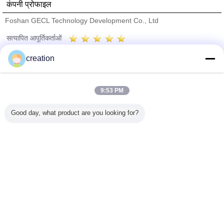
कंपनी प्रोफाइल
Foshan GECL Technology Development Co., Ltd
सत्यापित आपूर्तिकर्ताओं
Trust Seal
Verified Suplier
creation
होम
9:53 PM
सभी उत्पाद
Good day, what product are you looking for?
हमारे बारे में
हमसे संपर्क करें
एक बोली का अनुरोध
भाषा बदलें