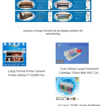
various of large format ink jet digital printers for
advertising
Cyan Yellow Large Format Ink
Large Format Printer Solvent
Cartridge 700ml With ARC Chip
Printer Infinity FY-3206R For
For Epson
Outdoor Advertising with Fast
Speed
9 Colors 700ML Empty Refillable