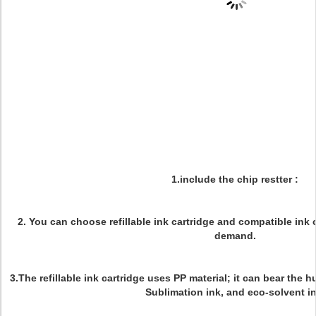
1.include the chip restter :
2. You can choose refillable ink cartridge and compatible ink
demand.
3.The refillable ink cartridge uses PP material; it can bear the 
Sublimation ink, and eco-solvent in