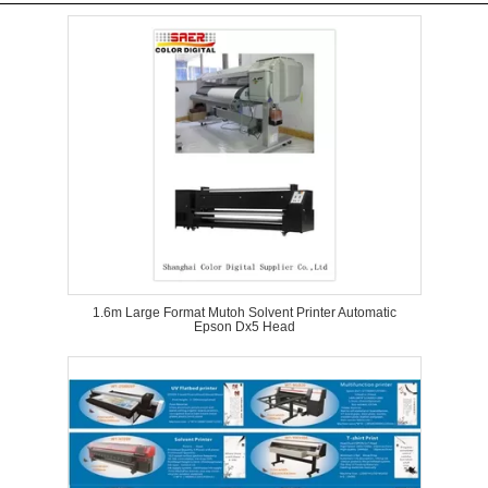
1.6m Large Format Mutoh Solvent Printer Automatic
Epson Dx5 Head