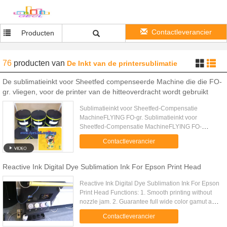
Contactleverancier
Producten
76
producten
van
De Inkt van de printersublimatie
De sublimatieinkt voor Sheetfed compenseerde Machine die die FO-
gr. vliegen, voor de printer van de hitteoverdracht wordt gebruikt
Sublimatieinkt voor Sheetfed-Compensatie
MachineFLYING FO-gr. Sublimatieinkt voor
Sheetfed-Compensatie MachineFLYING FO-
GRwas voor compensatiedruk die wordt
Contactleverancier
ontworpen. Het werd gebruikt op al de
drukmachine van ...
Reactive Ink Digital Dye Sublimation Ink For Epson Print Head
Reactive Ink Digital Dye Sublimation Ink For Epson
Print Head Functions: 1. Smooth printing without
nozzle jam. 2. Guarantee full wide color gamut and
vivid color performation 3. Perfect Color Saturation
Contactleverancier
and .....