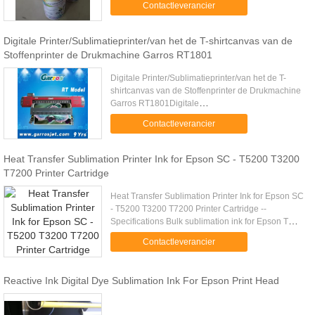
Contactleverancier
Saturation and ...
Digitale Printer/Sublimatieprinter/van het de T-shirtcanvas van de
Stoffenprinter de Drukmachine Garros RT1801
Digitale Printer/Sublimatieprinter/van het de T-
shirtcanvas van de Stoffenprinter de Drukmachine
Garros RT1801Digitale
Printer/Sublimatieprinter/van het de T-shirtcanvas
Contactleverancier
van de Stoffenprinter de Drukmachine ...
Heat Transfer Sublimation Printer Ink for Epson SC - T5200 T3200
T7200 Printer Cartridge
Heat Transfer Sublimation Printer Ink for Epson SC
- T5200 T3200 T7200 Printer Cartridge --
Specifications Bulk sublimation ink for Epson T
Series - Water based inks - Produced from only
Contactleverancier
non hazardous, ...
Reactive Ink Digital Dye Sublimation Ink For Epson Print Head