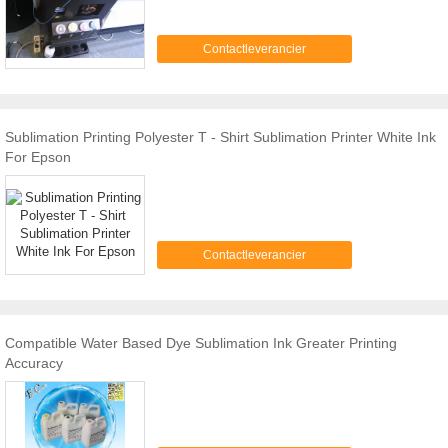
Contactleverancier
Sublimation Printing Polyester T - Shirt Sublimation Printer White Ink
For Epson
Contactleverancier
Compatible Water Based Dye Sublimation Ink Greater Printing
Accuracy