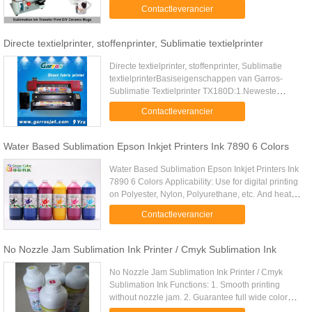
competitive price . 3. Suitable for printers like
Contactleverancier
EPSON, ROLAND, ...
Directe textielprinter, stoffenprinter, Sublimatie textielprinter
Directe textielprinter, stoffenprinter, Sublimatie
textielprinterBasiseigenschappen van Garros-
Sublimatie Textielprinter TX180D:1.Neweste
USB3.0-Interface: hier het klikkenSeloction van het
Contactleverancier
meest geavanceerde ...
Water Based Sublimation Epson Inkjet Printers Ink 7890 6 Colors
Water Based Sublimation Epson Inkjet Printers Ink
7890 6 Colors Applicability:​ Use for digital printing
on Polyester, Nylon, Polyurethane, etc. And heat
transferring on metal, porcelain, plastic, carpentry,
Contactleverancier
.....
No Nozzle Jam Sublimation Ink Printer / Cmyk Sublimation Ink
No Nozzle Jam Sublimation Ink Printer / Cmyk
Sublimation Ink Functions: 1. Smooth printing
without nozzle jam. 2. Guarantee full wide color
gamut and vivid color performation 3. Perfect Color