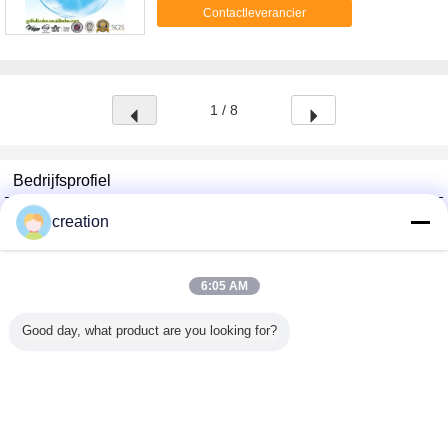
Contactleverancier
1 / 8
Bedrijfsprofiel
Foshan GECL Technology Development Co., Ltd
creation
Verified Leveranciers
Trust Seal
Verified Suplier
6:05 AM
Good day, what product are you looking for?
Thuis
Alle producten
Ongeveer ons