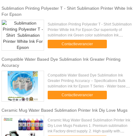
Sublimation Printing Polyester T - Shirt Sublimation Printer White Ink
For Epson
Sublimation Printing Polyester T - Shirt Sublimation
Printer White Ink For Epson Our superiority of
sublimation ink Green color sublimation Ink
(Thermal transfer ink) can be direct to print or
Contactleverancier
transfer on ...
Compatible Water Based Dye Sublimation Ink Greater Printing
Accuracy
Compatible Water Based Dye Sublimation Ink
Greater Printing Accuracy -- Specifications Bulk
sublimation ink for Epson T Series - Water based
inks - Produced from only non hazardous,
Contactleverancier
hypoallergenic raw materials ...
Ceramic Mug Water Based Sublimation Printer Ink Diy Love Mugs
Ceramic Mug Water Based Sublimation Printer Ink
Diy Love Mugs Features 1. Premium sublimation
ink Factory direct supply. 2. High quality with