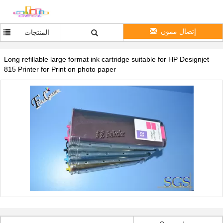
إتصال ممون
المنتجات
Long refillable large format ink cartridge suitable for HP Designjet
815 Printer for Print on photo paper