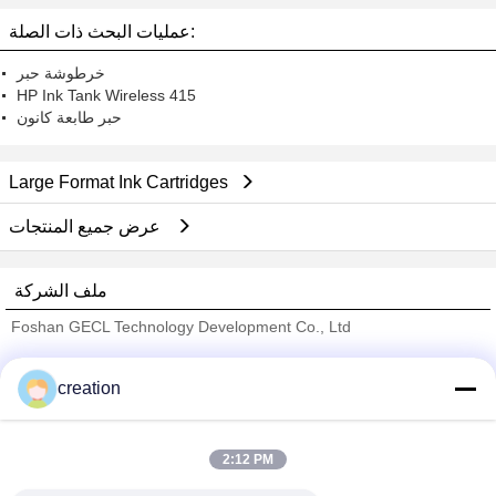
عمليات البحث ذات الصلة:
خرطوشة حبر
HP Ink Tank Wireless 415
حبر طابعة كانون
Large Format Ink Cartridges
عرض جميع المنتجات
ملف الشركة
Foshan GECL Technology Development Co., Ltd
ﺎﻠﺘﺤﻘﻗ ﺎﻠﻣﻭﺭﺩﻮﻧ
creation
Trust Seal
Verified Suplier
2:12 PM
منزل