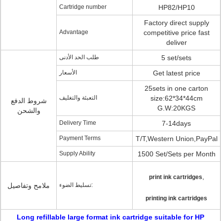
Cartridge number
HP82/HP10
Factory direct supply
Advantage
competitive price fast
deliver
طلب الحد الأدنى
5 set/sets
الأسعار
Get latest price
25sets in one carton
التعبئة والتغليف
size:62*34*44cm
شروط الدفع
G.W:20KGS
والشحن
Delivery Time
7-14days
Payment Terms
T/T,Western Union,PayPal
Supply Ability
1500 Set/Sets per Month
,
print ink cartridges
ملامح وتفاصيل
تسليط الضوء:
printing ink cartridges
Long refillable large format ink cartridge suitable for HP