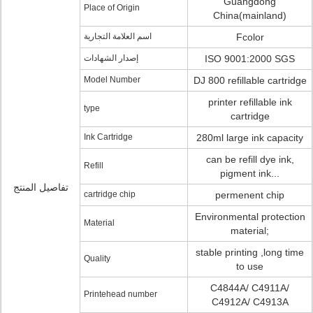
Guangdong
Place of Origin
China(mainland)
اسم العلامة التجارية
Fcolor
إصدار الشهادات
ISO 9001:2000 SGS
Model Number
DJ 800 refillable cartridge
printer refillable ink
type
cartridge
Ink Cartridge
280ml large ink capacity
can be refill dye ink,
Refill
pigment ink...
تفاصيل المنتج
cartridge chip
permenent chip
Environmental protection
Material
material;
stable printing ,long time
Quality
to use
C4844A/ C4911A/
Printehead number
C4912A/ C4913A