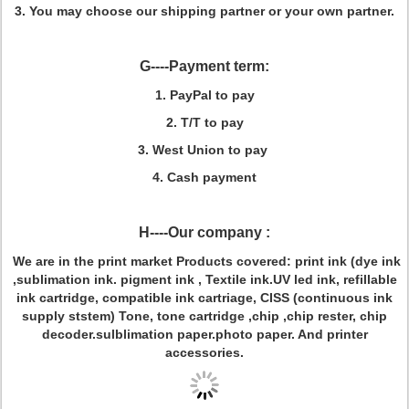
3. You may choose our shipping partner or your own partner.
G----Payment term:
1. PayPal to pay
2. T/T to pay
3. West Union to pay
4. Cash payment
H----Our company :
We are in the print market
Products covered: print ink (dye ink
,sublimation ink. pigment ink , Textile ink.UV led ink, refillable
ink cartridge, compatible ink cartriage, CISS (continuous ink
supply ststem) Tone, tone cartridge ,chip ,chip rester, chip
decoder.sulblimation paper.photo paper. And printer
accessories.