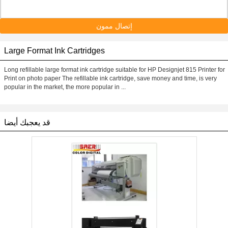
إتصال ممون
Large Format Ink Cartridges
Long refillable large format ink cartridge suitable for HP Designjet 815 Printer for
Print on photo paper The refillable ink cartridge, save money and time, is very
popular in the market, the more popular in ...
قد يعجبك أيضا