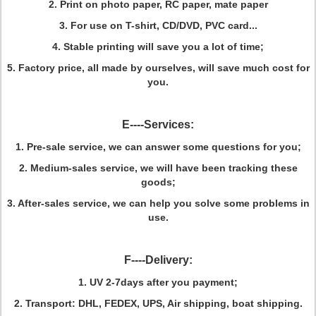
2. Print on photo paper, RC paper, mate paper
3. For use on T-shirt, CD/DVD, PVC card...
4. Stable printing will save you a lot of time;
5. Factory price, all made by ourselves, will save much cost for
you.
E----Services:
1. Pre-sale service, we can answer some questions for you;
2. Medium-sales service, we will have been tracking these
goods;
3. After-sales service, we can help you solve some problems in
use.
F----Delivery:
1
. UV 2-7days after you payment;
2. Transport: DHL, FEDEX, UPS, Air shipping, boat shipping.