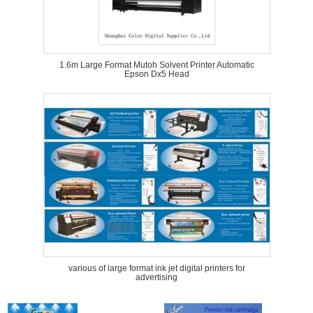
1.6m Large Format Mutoh Solvent Printer Automatic
Epson Dx5 Head
various of large format ink jet digital printers for
advertising