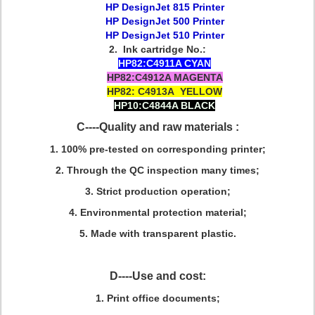
HP DesignJet 815 Printer
HP DesignJet 500 Printer
HP DesignJet 510 Printer
2. Ink cartridge No.:
HP82:C4911A CYAN
HP82:C4912A MAGENTA
HP82: C4913A YELLOW
HP10:C4844A BLACK
C----Quality and raw materials :
1
. 100% pre-tested on corresponding printer;
2. Through the QC inspection many times;
3. Strict production operation;
4. Environmental protection material;
5. Made with transparent plastic.
D----Use and cost:
1. Print office documents;