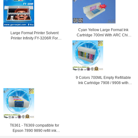
Cyan Yellow Large Format Ink
Large Format Printer Solvent
Cartridge 700ml With ARC Chip
Printer Infinity FY-3206R For
For Epson
Outdoor Advertising with Fast
Speed
9 Colors 700ML Empty Refillable
Ink Cartridge 7908 / 9908 with
ARC Chip
T6361 - T6369 compatible for
Epson 7890 9890 refill ink
cartridge