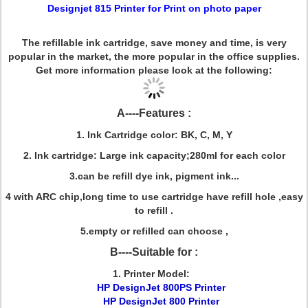
Designjet 815 Printer
for Print on photo paper
The refillable ink cartridge, save money and time, is very
popular in the market, the more popular in the office supplies.
Get more information please look at the following:
A----Features :
1. Ink Cartridge color: BK, C, M, Y
2. Ink cartridge: Large ink capacity;280ml for each color
3.can be refill dye ink, pigment ink...
4 with ARC chip,long time to use cartridge have refill hole ,easy
to refill .
5.empty or refilled can choose ,
B----Suitable for :
1. Printer Model:
HP DesignJet 800PS Printer
HP DesignJet 800 Printer