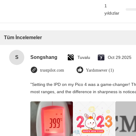
1
yıldızlar
Tüm İncelemeler
S
Songshang
Tuvalu
Oct 29.2025
trustpilot.com
Yardımsever (1)
"Setting the IPD on my Pico 4 was a game-changer! Th
most ranges, and the difference in sharpness is notice