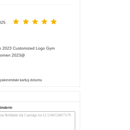
025
men 2023 Customized Logo Gym
r Women 2023@
yakınımdaki kartuş dolumu
önderin