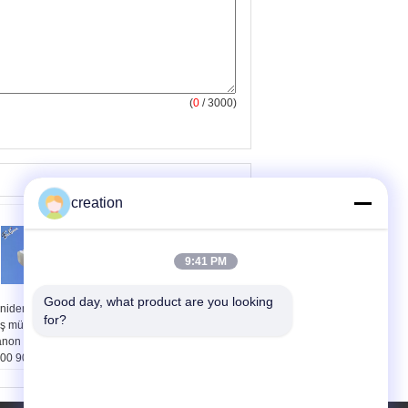
(
0
/ 3000)
creation
9:41 PM
Good day, what product are you looking 
niden doldurulabilir
Doldurulabilir Xerox
for?
ş mürekkep kartuş
3435 Toner Kartuşu için
non geniş Format
Xerox Phaser 3435D
00 9000 8000S
3435DN Siyah Renk
00S 8010S 9010S
ıcılar için