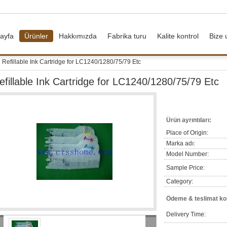
ayfa
Ürünler
Hakkımızda
Fabrika turu
Kalite kontrol
Bize 
Refillable Ink Cartridge for LC1240/1280/75/79 Etc
efillable Ink Cartridge for LC1240/1280/75/79 Etc
Ürün ayrıntıları:
Place of Origin:
Marka adı:
Model Number:
Sample Price:
Category:
Ödeme & teslimat koş
Delivery Time: