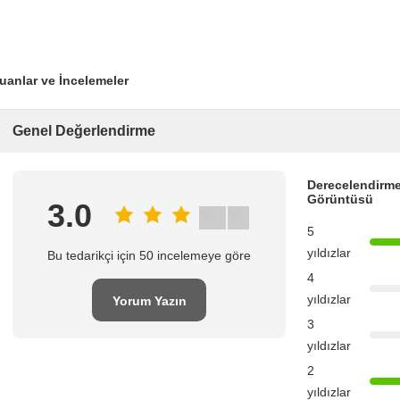
uanlar ve İncelemeler
Genel Değerlendirme
Derecelendirme
Görüntüsü
3.0
5
yıldızlar
Bu tedarikçi için 50 incelemeye göre
4
yıldızlar
Yorum Yazın
3
yıldızlar
2
yıldızlar