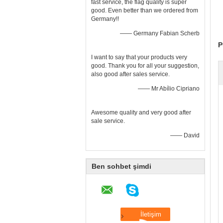
fast service, the flag quality is super
good. Even better than we ordered from
Germany!!
—— Germany Fabian Scherb
P
I want to say that your products very
good. Thank you for all your suggestion,
also good after sales service.
—— Mr Abílio Cipriano
Awesome quality and very good after
sale service.
—— David
Ben sohbet şimdi