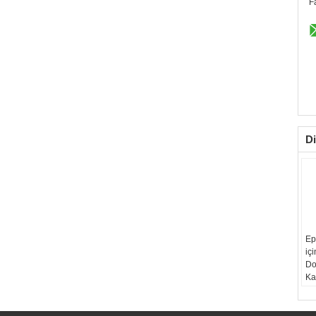
F
Di
Ep
iç
Do
Ka