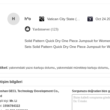
H
h*o
Vatican City State (Holy See)
Oct 24.2
Yardımsever (123)
Solid Pattern Quick Dry One Piece Jumpsuit for Wo
Sets Solid Pattern Quick Dry One Piece Jumpsuit fo
,
,
tiket:
yakınımdaki yazıcı kartuşu dolumu
yakınımdaki mürekkep kartuşu dolumu
etişim bilgileri
oshan GECL Technology Development Co.,
Sorgunuzu doğrudan bize g
td
gili kişi:
Mr. Li
el:
1556784322