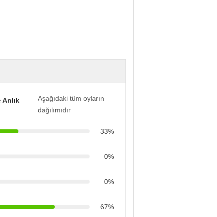
Aşağıdaki tüm oyların
 Anlık
dağılımıdır
33%
0%
0%
67%