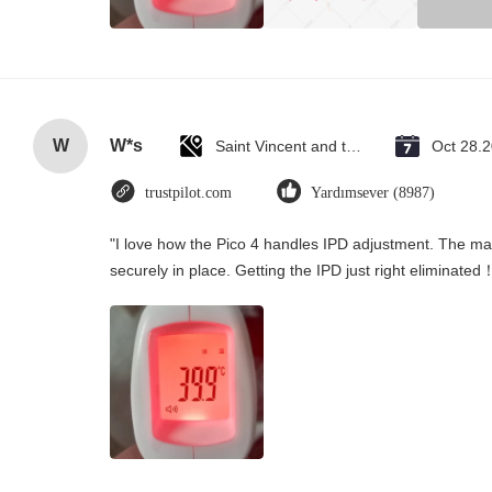
W
W*s
Saint Vincent and the Grenadines
Oct 28.
trustpilot.com
Yardımsever (8987)
"I love how the Pico 4 handles IPD adjustment. The manu
securely in place. Getting the IPD just right eliminated