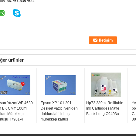
aks:
86-757-8357622
ğer ürünler
son Yazıcı WF-4630
Epson XP 101 201
Hp72 280ml Refillable
Ye
in BK CMY 100ml
Deskjet yazıcı yeniden
Ink Cartridges Matte
bo
lum Mürekkep
doldurulabilir boş
Black Long C9403a
Ca
rtuşu T7901-4
mürekkep kartuş
80
90
yaz