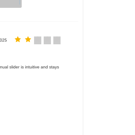
2025
al slider is intuitive and stays
！