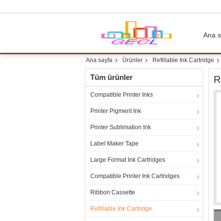
Ana s
Ana sayfa
Ürünler
Refillable Ink Cartridge
Tüm ürünler
R
Compatible Printer Inks
Printer Pigment Ink
Printer Sublimation Ink
Label Maker Tape
Large Format Ink Cartridges
Compatible Printer Ink Cartridges
Ribbon Cassette
Refillable Ink Cartridge