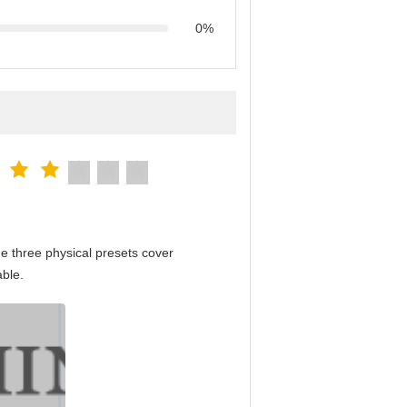
0%
e three physical presets cover
able.