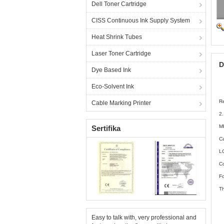
Dell Toner Cartridge
CISS Continuous Ink Supply System
Heat Shrink Tubes
Laser Toner Cartridge
D
Dye Based Ink
Eco-Solvent Ink
Re
Cable Marking Printer
2
M
Sertifika
C
L
Co
Fo
Th
Easy to talk with, very professional and