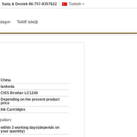
Satış & Destek
86-757-8357622
Turkish
ulaşın
Teklif isteği
China
lankeda
CISS Brother LC1240
Depending on the present product
price
Ink Cartridges
ulları:
within 3 working days(depends on
your quantity)