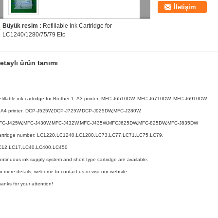
İletişim
Büyük resim :
Refillable Ink Cartridge for
LC1240/1280/75/79 Etc
etaylı ürün tanımı
fillable ink cartridge for Brother 1. A3 printer: MFC-J6510DW, MFC-J6710DW, MFC-J6910DW
. A4 printer: DCP-J525W,DCP-J725W,DCP-J925DW,MFC-J280W,
FC-J425W,MFC-J430W,MFC-J432W,MFC-J435W,MFCJ625DW,MFC-825DW,MFC-J835DW
artridge number: LC1220,LC1240,LC1280,LC73,LC77,LC71,LC75,LC79,
C12,LC17,LC40,LC400,LC450
ntinuous ink supply system and short type cartridge are available.
r more details, welcome to contact us or visit our website:
anks for your attention!