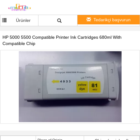
Tedarikçi başvurun
Ürünler
HP 5000 5500 Compatible Printer Ink Cartridges 680ml With
Compatible Chip