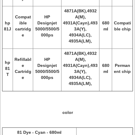
4871A(BK),4932
Compat
HP
A(M),
hp
ible
Designjet
4931A(Cayn),493
680
Compati
81J
cartridg
5000/5500/5
3A(Y),
ml
ble chip
e
000ps
4934A(LC),
4935A(LM),
4871A(BK),4932
Refillabl
HP
A(M),
hp
e
Designjet
4931A(Cayn),493
680
Perman
81
Cartridg
5000/5500/5
3A(Y),
ml
ent chip
T
e
000ps
4934A(LC),
4935A(LM),
color
81 Dye - Cyan - 680ml