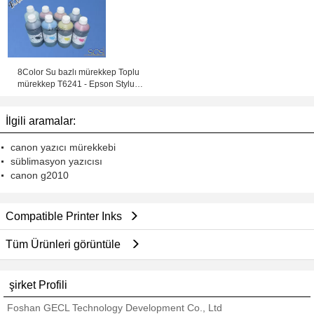
mürekkep Püskürtmeli
8Color Su bazlı mürekkep Toplu
mürekkep T6241 - Epson Stylus
için T6248 Pigment Mürekkep Pro
GS6000
İlgili aramalar:
canon yazıcı mürekkebi
süblimasyon yazıcısı
canon g2010
Compatible Printer Inks
Tüm Ürünleri görüntüle
şirket Profili
Foshan GECL Technology Development Co., Ltd