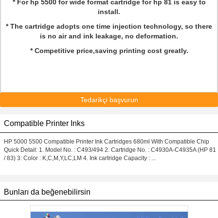
* For hp 5500 for wide format cartridge for hp 81 is easy to
install.
* The cartridge adopts one time injection technology, so there
is no air and ink leakage, no deformation.
* Competitive price,saving printing cost greatly.
Tedarikçi başvurun
Compatible Printer Inks
HP 5000 5500 Compatible Printer Ink Cartridges 680ml With Compatible Chip
Quick Detail: 1. Model No. : C493/494 2. Cartridge No. : C4930A-C4935A (HP 81
/ 83) 3: Color : K,C,M,Y,LC,LM 4. Ink cartridge Capacity : ...
Bunları da beğenebilirsin