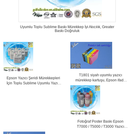
Uyumlu Toplu Sublime Baskı Mürekkep İyi Akıcılık, Greater
Baskı Doğruluk
T1801 siyah uyumlu yazıcı
Epson Yazıcı Şeridi Mürekkepleri
mürekkep kartuşu, Epson ifade
İçin Toplu Sublime Uyumlu Yazıcı
Home XP-30 yazıcı
Mürekkepleri
Fotoğraf Poster Baskı Epson
T7000 / T5000 / T3000 Yazıcı
Pigment Mürekkep için su bazlı