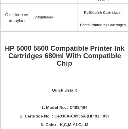
,
Refilled Ink Cartridges
Özellikleri ve
Vurgulamak:
detayları
Photo Printer Ink Cartridges
HP 5000 5500 Compatible Printer Ink
Cartridges 680ml With Compatible
Chip
Quick Detail:
1. Model No. : C493/494
2. Cartridge No. : C4930A-C4935A (HP 81 / 83)
3: Color : K,C,M,Y,LC,LM