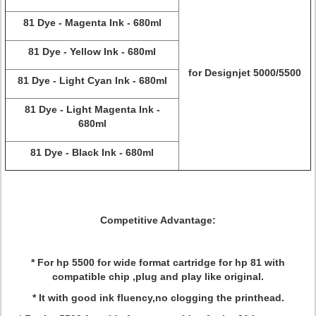
81 Dye - Magenta Ink - 680ml
81 Dye - Yellow Ink - 680ml
for Designjet 5000/5500
81 Dye - Light Cyan Ink - 680ml
81 Dye - Light Magenta Ink -
680ml
81 Dye - Black Ink - 680ml
Competitive Advantage:
* For hp 5500 for wide format cartridge for hp 81 with
compatible chip ,plug and play like original.
* It with good ink fluency,no clogging the printhead.