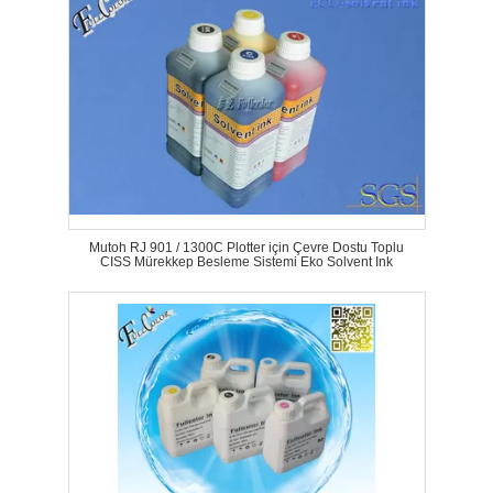
Mutoh RJ 901 / 1300C Plotter için Çevre Dostu Toplu
CISS Mürekkep Besleme Sistemi Eko Solvent Ink