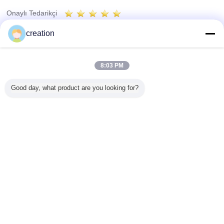
Onaylı Tedarikçi
Trust Seal
Verified Suplier
creation
Ana sayfa
8:03 PM
Tüm ürünler
Good day, what product are you looking for?
Hakkımızda
Bize ulaşın
Teklif isteği
Dil değiştir
Tam Sitesi