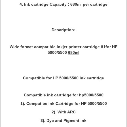
4. Ink cartridge Capacity : 680ml per cartridge
Description:
Wide format compatible inkjet printer cartridge 81for HP
5000/5500
680ml
Compatible for HP 5000/5500 ink cartridge
Compatible ink cartridge for hp5000/5500
1). Compatibe Ink Cartridge for HP 5000/5500
2). With ARC
3). Dye and Pigment ink