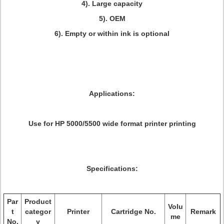
4). Large capacity
5). OEM
6). Empty or within ink is optional
Applications:
Use for HP 5000/5500 wide format printer printing
Specifications:
Par
Product
Volu
t
categor
Printer
Cartridge No.
Remark
me
No.
y