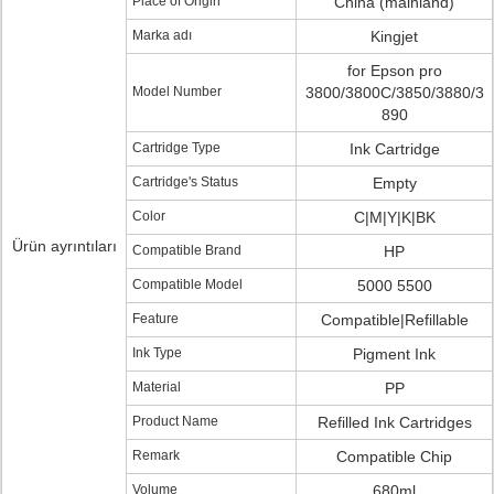
Place of Origin
China (mainland)
Marka adı
Kingjet
for Epson pro
Model Number
3800/3800C/3850/3880/3
890
Cartridge Type
Ink Cartridge
Cartridge's Status
Empty
Color
C|M|Y|K|BK
Ürün ayrıntıları
Compatible Brand
HP
Compatible Model
5000 5500
Feature
Compatible|Refillable
Ink Type
Pigment Ink
Material
PP
Product Name
Refilled Ink Cartridges
Remark
Compatible Chip
Volume
680ml