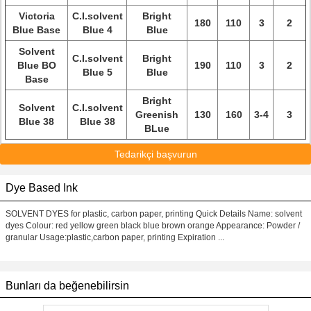
Victoria
C.I.solvent
Bright
180
110
3
2
Blue Base
Blue 4
Blue
Solvent
C.I.solvent
Bright
Blue BO
190
110
3
2
Blue 5
Blue
Base
Bright
Solvent
C.I.solvent
Greenish
130
160
3-4
3
Blue 38
Blue 38
BLue
Tedarikçi başvurun
Dye Based Ink
SOLVENT DYES for plastic, carbon paper, printing Quick Details Name: solvent
dyes Colour: red yellow green black blue brown orange Appearance: Powder /
granular Usage:plastic,carbon paper, printing Expiration ...
Bunları da beğenebilirsin