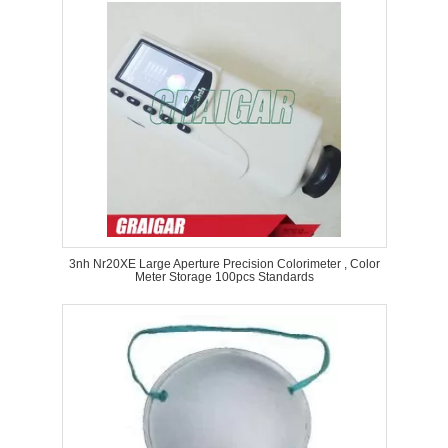
3nh Nr20XE Large Aperture Precision Colorimeter , Color
Meter Storage 100pcs Standards