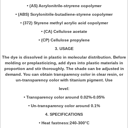
• (AS) Acrylonitrile-stryrene copolymer
• (ABS) Scrylonitrile-butadiene-styrene copolymer
• (372) Styrene methyl acrylic acid copolymer
• (CA) Cellulose acetate
• (CP) Cellulose propylene
3. USAGE
The dye is dissolved in plastic in molecular distribution. Before
molding or preplasticizing, add dyes into plastic materials in
proportion and stir thoroughly. The shade can be adjusted in
demand. You can obtain transparency color in clear resin, or
un-transparency color with titanium pigment. Use
level:
• Transparency color around 0.02%-0.05%
• Un-transparency color around 0.1%
4. SPECIFICATIONS
• Heat fastness:240-300°C