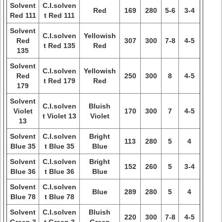
Solvent
C.I.solven
Red
169
280
5-6
3-4
Red 111
t Red 111
Solvent
C.I.solven
Yellowish
Red
307
300
7-8
4-5
t Red 135
Red
135
Solvent
C.I.solven
Yellowish
Red
250
300
8
4-5
t Red 179
Red
179
Solvent
C.I.solven
Bluish
Violet
170
300
7
4-5
t Violet 13
Violet
13
Solvent
C.I.solven
Bright
113
280
5
4
Blue 35
t Blue 35
Blue
Solvent
C.I.solven
Bright
152
260
5
3-4
Blue 36
t Blue 36
Blue
Solvent
C.I.solven
Blue
289
280
5
4
Blue 78
t Blue 78
Solvent
C.I.solven
Bluish
220
300
7-8
4-5