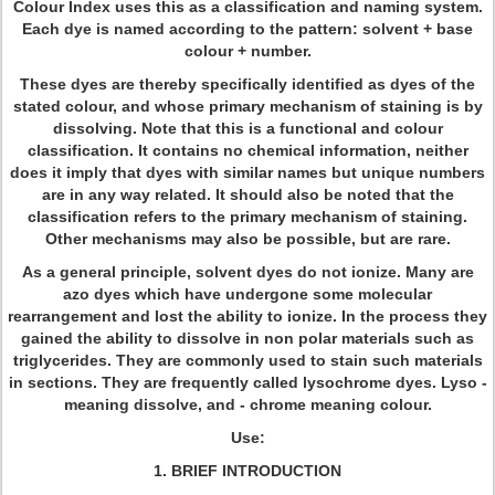
Colour Index uses this as a classification and naming system.
Each dye is named according to the pattern: solvent + base
colour + number.
These dyes are thereby specifically identified as dyes of the
stated colour, and whose primary mechanism of staining is by
dissolving. Note that this is a functional and colour
classification. It contains no chemical information, neither
does it imply that dyes with similar names but unique numbers
are in any way related. It should also be noted that the
classification refers to the primary mechanism of staining.
Other mechanisms may also be possible, but are rare.
As a general principle, solvent dyes do not ionize. Many are
azo dyes which have undergone some molecular
rearrangement and lost the ability to ionize. In the process they
gained the ability to dissolve in non polar materials such as
triglycerides. They are commonly used to stain such materials
in sections. They are frequently called lysochrome dyes. Lyso -
meaning dissolve, and - chrome meaning colour.
Use:
1. BRIEF INTRODUCTION