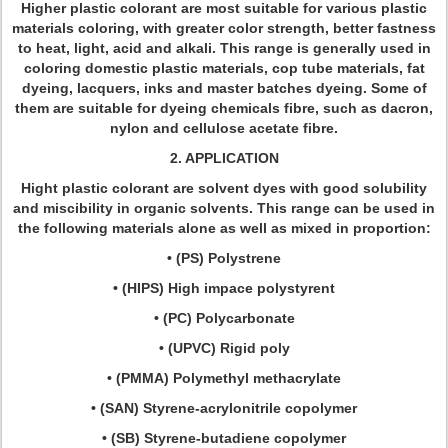
Higher plastic colorant are most suitable for various plastic
materials coloring, with greater color strength, better fastness
to heat, light, acid and alkali. This range is generally used in
coloring domestic plastic materials, cop tube materials, fat
dyeing, lacquers, inks and master batches dyeing. Some of
them are suitable for dyeing chemicals fibre, such as dacron,
nylon and cellulose acetate fibre.
2. APPLICATION
Hight plastic colorant are solvent dyes with good solubility
and miscibility in organic solvents. This range can be used in
the following materials alone as well as mixed in proportion:
• (PS) Polystrene
• (HIPS) High impace polystyrent
• (PC) Polycarbonate
• (UPVC) Rigid poly
• (PMMA) Polymethyl methacrylate
• (SAN) Styrene-acrylonitrile copolymer
• (SB) Styrene-butadiene copolymer