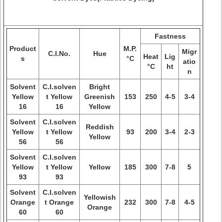
Fastness
Product
M.P.
Migr
C.I.No.
Hue
Heat
Lig
s
°C
atio
°C
ht
n
Solvent
C.I.solven
Bright
Yellow
t Yellow
Greenish
153
250
4-5
3-4
16
16
Yellow
Solvent
C.I.solven
Reddish
Yellow
t Yellow
93
200
3-4
2-3
Yellow
56
56
Solvent
C.I.solven
Yellow
t Yellow
Yellow
185
300
7-8
5
93
93
Solvent
C.I.solven
Yellowish
Orange
t Orange
232
300
7-8
4-5
Orange
60
60