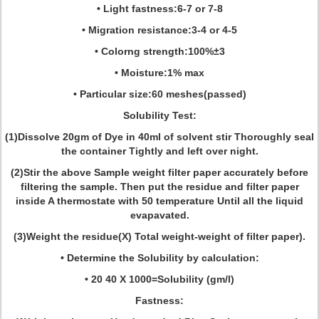
• Light fastness:6-7 or 7-8
• Migration resistance:3-4 or 4-5
• Colorng strength:100%±3
• Moisture:1% max
• Particular size:60 meshes(passed)
Solubility Test:
(1)Dissolve 20gm of Dye in 40ml of solvent stir Thoroughly seal
the container Tightly and left over night.
(2)Stir the above Sample weight filter paper accurately before
filtering the sample. Then put the residue and filter paper
inside A thermostate with 50 temperature Until all the liquid
evapavated.
(3)Weight the residue(X) Total weight-weight of filter paper).
• Determine the Solubility by calculation:
• 20 40 X 1000=Solubility (gm/l)
Fastness: