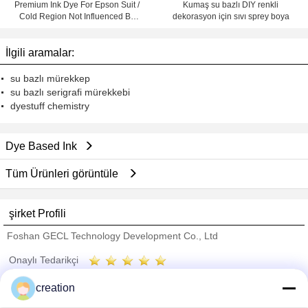
Premium Ink Dye For Epson Suit /
Kumaş su bazlı DIY renkli
Cold Region Not Influenced By
dekorasyon için sıvı sprey boya
Temperature
İlgili aramalar:
su bazlı mürekkep
su bazlı serigrafi mürekkebi
dyestuff chemistry
Dye Based Ink
Tüm Ürünleri görüntüle
şirket Profili
Foshan GECL Technology Development Co., Ltd
Onaylı Tedarikçi
Trust Seal
Verified Suplier
creation