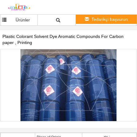
Tedarikçi başvurun
Ürünler
Plastic Colorant Solvent Dye Aromatic Compounds For Carbon
paper , Printing