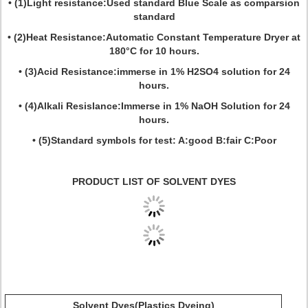
• (1)Light resistance:Used standard Blue Scale as comparsion
standard
• (2)Heat Resistance:Automatic Constant Temperature Dryer at
180°C for 10 hours.
• (3)Acid Resistance:immerse in 1% H2SO4 solution for 24
hours.
• (4)Alkali Resislance:Immerse in 1% NaOH Solution for 24
hours.
• (5)Standard symbols for test: A:good B:fair C:Poor
PRODUCT LIST OF SOLVENT DYES
Solvent Dyes(Plastics Dyeing)