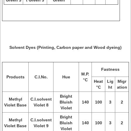
Green 3
t Green 3
Green
Solvent Dyes (Printing, Carbon paper and Wood dyeing)
Fastness
M.P.
Products
C.I.No.
Hue
°C
Heat
Lig
Migr
°C
ht
ation
Bright
Methyl
C.I.solvent
Bluish
140
100
3
2
Violet Base
Violet 8
Violet
Bright
Methyl
C.I.solvent
Bluish
140
100
3
2
Violet Base
Violet 9
Violet