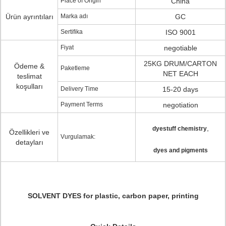
Place of Origin
China
Ürün ayrıntıları
Marka adı
GC
Sertifika
ISO 9001
Fiyat
negotiable
25KG DRUM/CARTON
Ödeme &
Paketleme
NET EACH
teslimat
koşulları
Delivery Time
15-20 days
Payment Terms
negotiation
,
dyestuff chemistry
Özellikleri ve
Vurgulamak:
detayları
dyes and pigments
SOLVENT DYES for plastic, carbon paper, printing