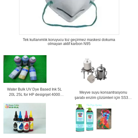
Tek kullanımlık koruyucu toz geçirmez maskesi dokuma
olmayan aktif karbon N95
Water Bulk UV Dye Based Ink 5L
Meyve suyu konsantrasyonu
20L 25L for HP designjet 4000
şarabı enzim çözümleri için SS304
4500 4020 4520
Lentiküler filtre muhafazası