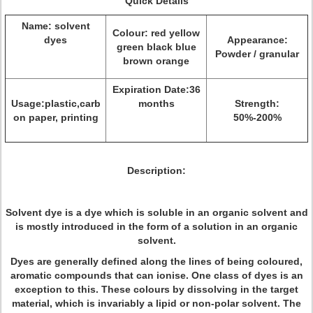
Quick Details
Name: solvent
Colour: red yellow
dyes
Appearance:
green black blue
Powder / granular
brown orange
Expiration Date:36
Usage:plastic,carb
months
Strength:
on paper, printing
50%-200%
Description:
Solvent dye is a dye which is soluble in an organic solvent and
is mostly introduced in the form of a solution in an organic
solvent.
Dyes are generally defined along the lines of being coloured,
aromatic compounds that can ionise. One class of dyes is an
exception to this. These colours by dissolving in the target
material, which is invariably a lipid or non-polar solvent. The