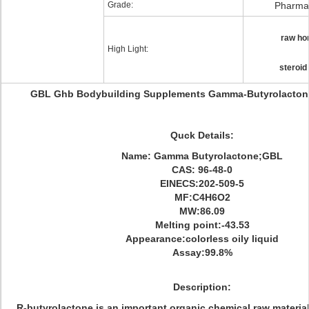
Grade:
Pharmac
raw ho
High Light:
steroid
GBL Ghb Bodybuilding Supplements Gamma-Butyrolacton
Quck Details:
Name: Gamma Butyrolactone;GBL
CAS: 96-48-0
EINECS:202-509-5
MF:C4H6O2
MW:86.09
Melting point:-43.53
Appearance:colorless oily liquid
Assay:99.8%
Description
:
R-butyrolactone is an important organic chemical raw material