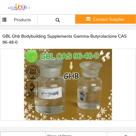
Contact Supplier
Products
GBL Ghb Bodybuilding Supplements Gamma-Butyrolactone CAS
96-48-0