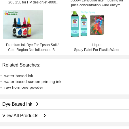
SS304 Lenticular filter housing for
20L 25L for HP designjet 4000
juice concentration wine enzyme
4500 4020 4520
solutions
Premium Ink Dye For Epson Suit /
Liquid
Cold Region Not Influenced By
Spray Paint For Plastic Water
Temperature
Based DIY Colorful Decorations
Related Searches:
water based ink
water based screen printing ink
raw hormone powder
Dye Based Ink
View All Products