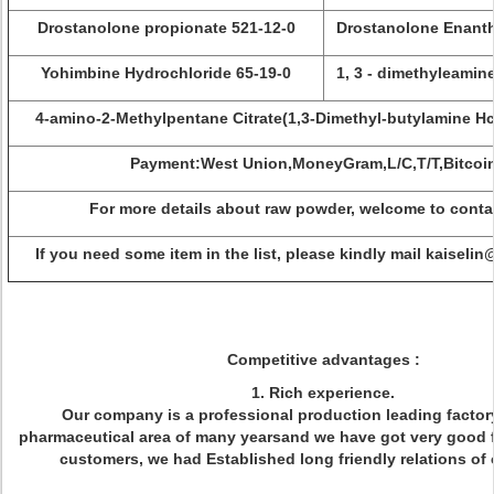
Drostanolone propionate 521-12-0
Drostanolone Enanth
Yohimbine Hydrochloride 65-19-0
1, 3 - dimethyleamin
4-amino-2-Methylpentane Citrate(1,3-Dimethyl-butylamine Hc
Payment:West Union,MoneyGram,L/C,T/T,Bitcoi
For more details about raw powder, welcome to conta
If you need some item in the list, please kindly mail kaisel
Competitive advantages :
1. Rich experience.
Our company is a professional production leading factory
pharmaceutical area of many yearsand we have got very good 
customers, we had Established long friendly relations of