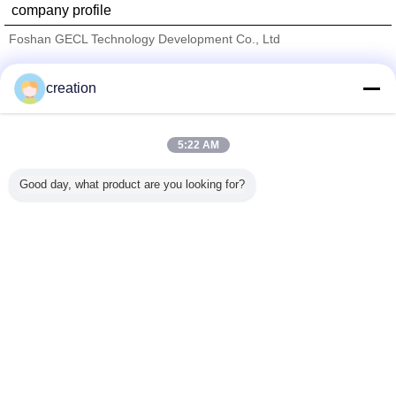
company profile
Foshan GECL Technology Development Co., Ltd
Verified Suppliers
creation
Trust Seal
Verified Suplier
5:22 AM
Home
Good day, what product are you looking for?
All Products
About Us
Contact Us
Request A Quote
Change Language