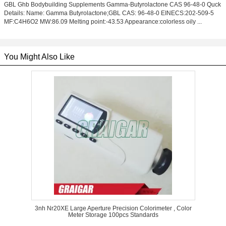
GBL Ghb Bodybuilding Supplements Gamma-Butyrolactone CAS 96-48-0 Quck
Details: Name: Gamma Butyrolactone;GBL CAS: 96-48-0 EINECS:202-509-5
MF:C4H6O2 MW:86.09 Melting point:-43.53 Appearance:colorless oily ...
You Might Also Like
3nh Nr20XE Large Aperture Precision Colorimeter , Color
Meter Storage 100pcs Standards