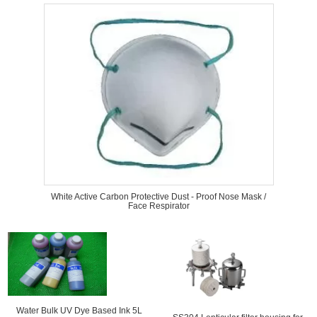
White Active Carbon Protective Dust - Proof Nose Mask /
Face Respirator
Water Bulk UV Dye Based Ink 5L