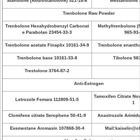
Stanolone (Androstanolone) 521-18-6
Mestanolone 
Trenbolone Raw Powder
Trenbolone Hexahydrobenzyl Carbonat
Methyltrenbolone 
e Parabolan 23454-33-3
965-93
Trenbolone acetate Finaplix 10161-34-9
Trenbolone enantha
Trenbolone base 10161-33-8
Tibolone 56
Trestolone 3764-87-2
Anti-Estrogen
Tamoxifen Citrate No
Letrozole Femara 112809-51-5
1
Clomifene citrate Serophene 50-41-9
Anastrozole Arimid
Exemestane Aromasin 107868-30-4
Mail:kaiselin@