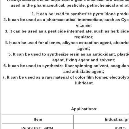
used in the pharmaceutical, pesticide, petrochemical and ot
1. It can be used to synthesize pyrrolidone prod
2. It can be used as a pharmaceutical intermediate, such as Cy
vitamin;
3. It can be used as a pesticide intermediate, such as herbicid
regulator;
4. It can be used for alkenes, alkynes extraction agent, absorb
agent;
5. It can be used to synthesize resin as an antioxidant, plasti
agent, fixing agent and solvent;
6. It can be used to synthesize fiber spinning solvent, coagulan
and antistatic agent;
7. It can be used as a raw material of color film former, electroly
lubricant.
Applications:
Item
Industrial g
Purity (GC, wt%)
≥99.5