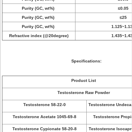
Purity (GC, wt%)
≤0.05
Purity (GC, wt%)
≤25
Purity (GC, wt%)
1.125~1.1
Refractive index (@20degree)
1.435~1.4
Specifications:
Product List
Testosterone Raw Powder
Testosterone 58-22-0
Testosterone Undeca
Testosterone Acetate 1045-69-8
Testosterone Propi
Testosterone Cypionate 58-20-8
Testosterone Isocapr