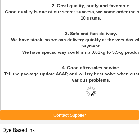
2. Great quality, purity and favorable.
Good quality is one of our secret success, welcome order the
10 grams.
3. Safe and fast delivery.
We have stock, so we can delivery quickly at the very day w
payment.
We have special way could ship 0.01kg to 3.5kg produc
4. Good after-sales service.
Tell the package update ASAP, and will try best solve when cu
various problems.
Contact Supplier
Dye Based Ink