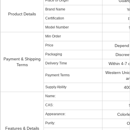
Place of Origin
Guang
Brand Name
Y
Product Details
Certification
Model Number
Min Order
Price
Depend 
Packaging
Discree
Payment & Shipping
Delivery Time
Within 4-7 
Terms
Western Uni
Payment Terms
an
Supply Ability
40
Name:
CAS:
Appearance:
Colorle
Purity:
O
Features & Details