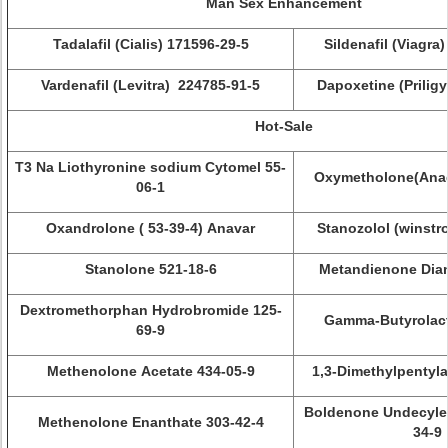
Man Sex Enhancement
Tadalafil (Cialis) 171596-29-5
Sildenafil (Viagra
Vardenafil (Levitra) 224785-91-5
Dapoxetine (Priligy
Hot-Sale
T3 Na Liothyronine sodium Cytomel 55-
Oxymetholone(Anad
06-1
Oxandrolone ( 53-39-4) Anavar
Stanozolol (winstro
Stanolone 521-18-6
Metandienone Dian
Dextromethorphan Hydrobromide 125-
Gamma-Butyrolact
69-9
Methenolone Acetate 434-05-9
1,3-Dimethylpentyl
Boldenone Undecyle
Methenolone Enanthate 303-42-4
34-9