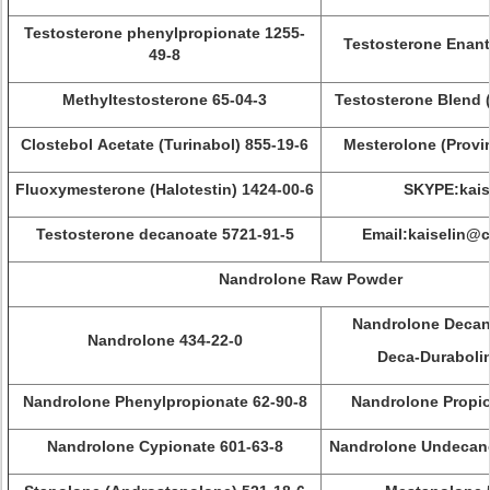
Testosterone phenylpropionate 1255-
Testosterone Enant
49-8
Methyltestosterone 65-04-3
Testosterone Blend 
Clostebol Acetate (Turinabol) 855-19-6
Mesterolone (Provi
Fluoxymesterone (Halotestin) 1424-00-6
SKYPE:kais
Testosterone decanoate 5721-91-5
Email:kaiselin@
Nandrolone Raw Powder
Nandrolone Decan
Nandrolone 434-22-0
Deca-Durabolin
Nandrolone Phenylpropionate 62-90-8
Nandrolone Propio
Nandrolone Cypionate 601-63-8
Nandrolone Undecano