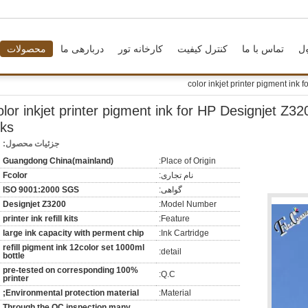
محصولات
دربارهی ما
کارخانه تور
کنترل کیفیت
تماس با ما
د
2 color inkjet printer pigment ink for HP Designjet Z320
nks
جزئیات محصول:
Guangdong China(mainland)
Place of Origin:
Fcolor
نام تجاری:
ISO 9001:2000 SGS
گواهی:
Designjet Z3200
Model Number:
printer ink refill kits
Feature:
large ink capacity with perment chip
Ink Cartridge:
refill pigment ink 12color set 1000ml
detail:
bottle
100% pre-tested on corresponding
Q.C:
printer
Environmental protection material;
Material:
Through the QC inspection many