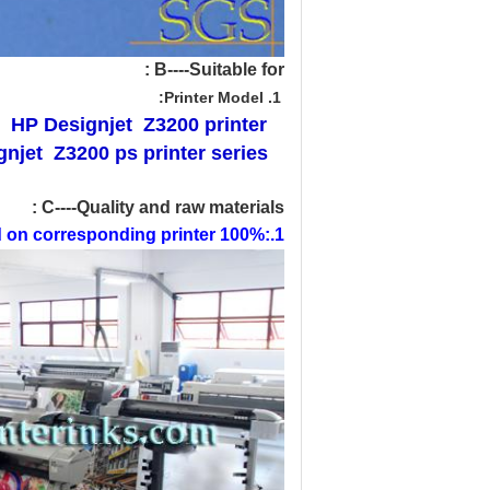
B----Suitable for :
1. Printer Model:
HP
Designjet Z3200 printer
njet Z3200 ps printer series
C----Quality and raw materials :
1.:100% pre-tested on corresponding printer