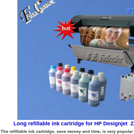
Long refillable ink cartridge for HP Designjet Z
The refillable ink cartridge, save money and time, is very popular