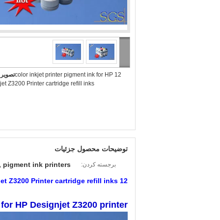
بزرگ :
12 color inkjet printer pigment ink for HP
et Z3200 Printer cartridge refill inks
توضیحات محصول جزئیات
 pigment ink printers
برجسته کردن:
12 color inkjet printer pigment ink for HP Designjet Z3200 Printer cartridge refill inks
 for HP Designjet Z3200 printer