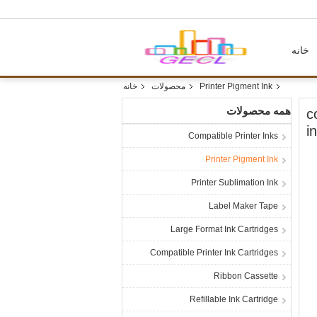
خانه
خانه
محصولات
Printer Pigment Ink
همه محصولات
1
i
Compatible Printer Inks
Printer Pigment Ink
Printer Sublimation Ink
Label Maker Tape
Large Format Ink Cartridges
Compatible Printer Ink Cartridges
Ribbon Cassette
Refillable Ink Cartridge