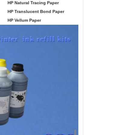
HP Natural Tracing Paper
HP Translucent Bond Paper
HP Vellum Paper