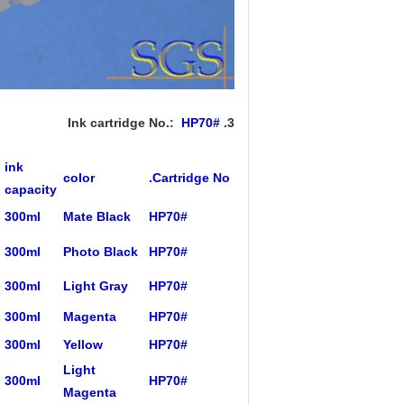
HP70#
3. Ink cartridge No.:
ink
color
Cartridge No.
capacity
300ml
Mate Black
HP70#
300ml
Photo Black
HP70#
300ml
Light Gray
HP70#
300ml
Magenta
HP70#
300ml
Yellow
HP70#
Light
300ml
HP70#
Magenta