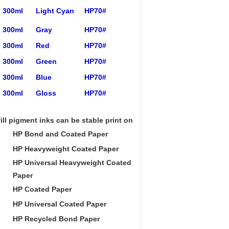
300ml
Light Cyan
HP70#
300ml
Gray
HP70#
300ml
Red
HP70#
300ml
Green
HP70#
300ml
Blue
HP70#
300ml
Gloss
HP70#
ill pigment inks can be stable print on:
HP Bond and Coated Paper
HP Heavyweight Coated Paper
HP Universal Heavyweight Coated
Paper
HP Coated Paper
HP Universal Coated Paper
HP Recycled Bond Paper