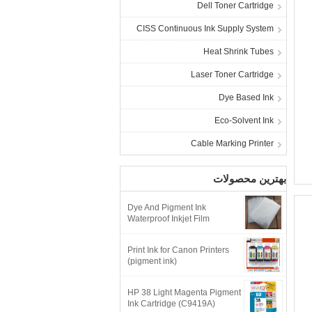
Dell Toner Cartridge
CISS Continuous Ink Supply System
Heat Shrink Tubes
Laser Toner Cartridge
Dye Based Ink
Eco-Solvent Ink
Cable Marking Printer
بهترین محصولات
Dye And Pigment Ink
Waterproof Inkjet Film
Print Ink for Canon Printers
(pigment ink)
HP 38 Light Magenta Pigment
Ink Cartridge (C9419A)