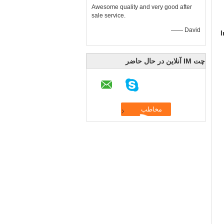
Awesome quality and very good after
sale service.
—— David
چت IM آنلاین در حال حاضر