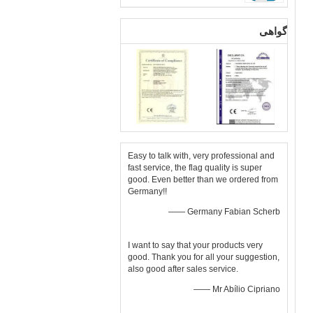
گواهی
Easy to talk with, very professional and
fast service, the flag quality is super
good. Even better than we ordered from
Germany!!
—— Germany Fabian Scherb
I want to say that your products very
good. Thank you for all your suggestion,
also good after sales service.
—— Mr Abílio Cipriano