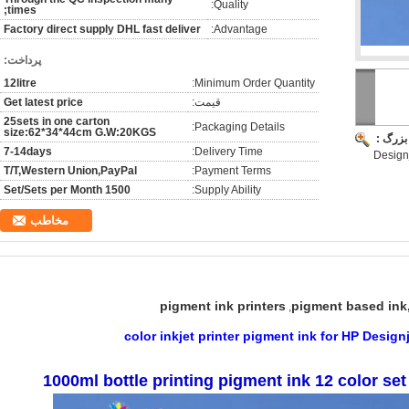
Quality:
times;
Factory direct supply DHL fast deliver
Advantage:
پرداخت:
12litre
Minimum Order Quantity:
Get latest price
قیمت:
25sets in one carton
Packaging Details:
size:62*34*44cm G.W:20KGS
تصویر 
7-14days
Delivery Time:
Designj
T/T,Western Union,PayPal
Payment Terms:
1500 Set/Sets per Month
Supply Ability:
مخاطب
pigment ink printers
pigment based ink,
,
1000ml bottle printing pigment ink 12 color set