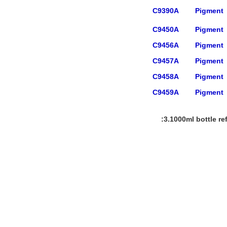
C9390A
Pigment
C9450A
Pigment
C9456A
Pigment
C9457A
Pigment
C9458A
Pigment
C9459A
Pigment
3.1000ml bottle ref