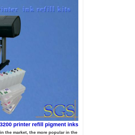
3200 printer refill pigment inks
 in the market, the more popular in the