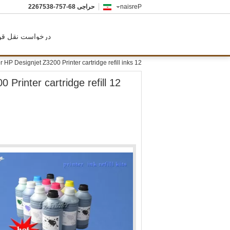
86-757-8357622
حراجی
Persian
رخواست نقل قول
12 color inkjet printer pigment ink for HP Designjet Z3200 Printer cartridge refill inks
0 Printer cartridge refill