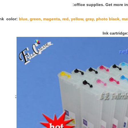
office supplies. Get more in
blue, green, magenta, red, yellow, gray, photo black, matt
;