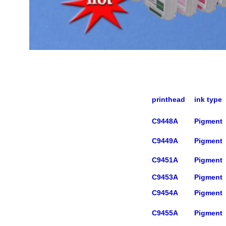
printhead
ink type
C9448A
Pigment
C9449A
Pigment
C9451A
Pigment
C9453A
Pigment
C9454A
Pigment
C9455A
Pigment