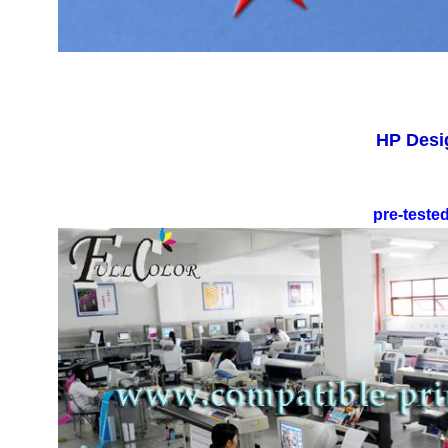
HP Desig