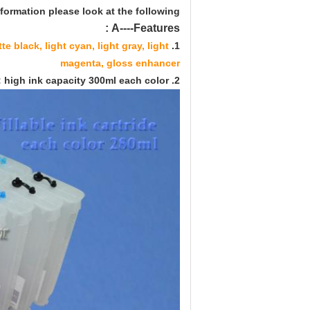
formation please look at the following:
A----Features :
e black, light cyan, light gray, light
1. Ink color:
magenta, gloss enhancer
2. Ink cartridge: high ink capacity 300ml each color