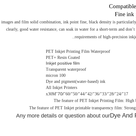
images and film solid combination, ink point fine, black density is particularl
clearly, good water resistance, can soak in water for a short-term and don’t 
.
requirements of high-precision inkj
PET Inkjet Printing Film Waterproof
PET+ Resin Coated
I
nkjet positive film
Transparent waterproof
100 micron
Dye and pigment(water-based) ink
All Inkjet Printers
/70
"x30M
17"/24"/28"/33"/36"/42"/44"/50"/60"
Dye And P
Any more details or question about our