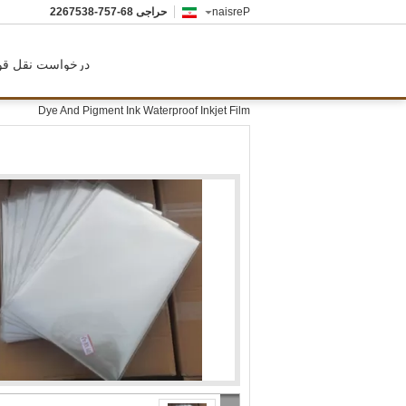
86-757-8357622
حراجی
Persian
رخواست نقل قول
Dye And Pigment Ink Waterproof Inkjet Film