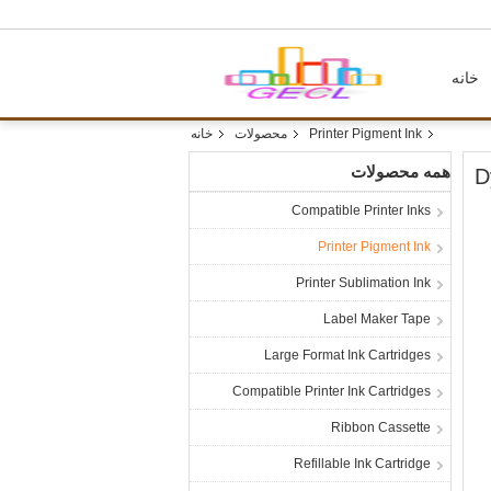
خانه
خانه
محصولات
Printer Pigment Ink
همه محصولات
D
Compatible Printer Inks
Printer Pigment Ink
Printer Sublimation Ink
Label Maker Tape
Large Format Ink Cartridges
Compatible Printer Ink Cartridges
Ribbon Cassette
Refillable Ink Cartridge