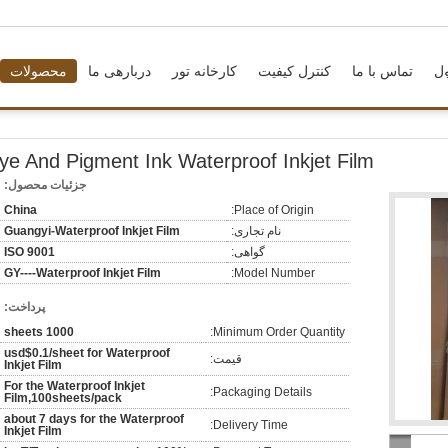
محصولات
دربارهی ما
کارخانه تور
کنترل کیفیت
تماس با ما
د
ye And Pigment Ink Waterproof Inkjet Film
جزئیات محصول:
China
Place of Origin:
Guangyi-Waterproof Inkjet Film
نام تجاری:
ISO 9001
گواهی:
GY----Waterproof Inkjet Film
Model Number:
پرداخت:
1000 sheets
Minimum Order Quantity:
usd$0.1/sheet for Waterproof
قیمت:
Inkjet Film
For the Waterproof Inkjet
Packaging Details:
Film,100sheets/pack
about 7 days for the Waterproof
Delivery Time:
Inkjet Film