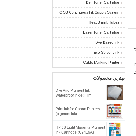
Dell Toner Cartridge
CISS Continuous Ink Supply System
Heat Shrink Tubes
Laser Toner Cartridge
Dye Based Ink
D
Eco-Solvent Ink
F
Cable Marking Printer
,
D
بهترین محصولات
Dye And Pigment Ink
Waterproof Inkjet Film
Print Ink for Canon Printers
(pigment ink)
HP 38 Light Magenta Pigment
Ink Cartridge (C9419A)