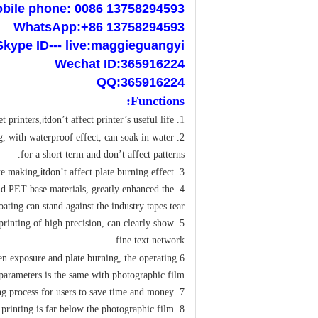
bile phone: 0086 13758294593
WhatsApp:+86 13758294593
Skype ID--- live:maggieguangyi
Wechat ID:365916224
QQ:365916224
:
Functions
it
t printers,
don’t affect printer’s useful life.
1. Use water-based ink printing,
g, with waterproof effect, can soak in water
2. Excellent waterproof performance,
for a short term and don’t affect patterns.
it
don’t affect plate burning effect.
3. Translucent film base, if use for plate making,
 and PET base materials, greatly enhanced the
ting can stand against the industry tapes tear.
; printing of high precision, can clearly show
fine text network.
en exposure and plate burning, the operating
6.
parameters is the same with photographic film.
7. Bright room operation without development, greatly simplifies the plate making process for users to save time and money.
8. The cost of film itself and printing is far below the photographic film.