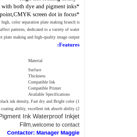
*Compatible with both dye and pigment inks
*Fine ink point,CMYK screen dot in focus
y high, color separation plate making branch is
affect patterns, dedicated to a variety of water
et plate making and high-quality image output.
Features:
Material
Surface
Thickness
Compatible Ink
Compatible Printer
Available Specifications
1) The feature of PET Inkjet Printing Film: High black ink density, Fast dry and Bright color
2) The feature of PET Inkjet printable transparency film: Strong coating ability, excellent ink absorb ability
igment Ink Waterproof Inkjet
Film
,welcome to contact
Contactor: Manager Maggie