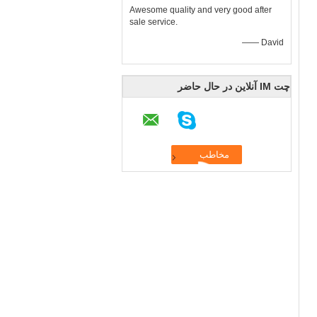
Awesome quality and very good after
sale service.
—— David
چت IM آنلاین در حال حاضر