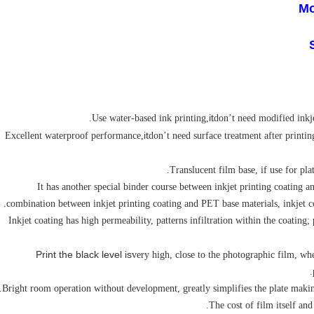
Mo
it
don’t need modified inkje
it
don’t need surface treatment after printin
4. It has another special binder course between inkjet printing coating
combination between inkjet printing coating and PET base materials, inkjet coa
5. Inkjet coating has high permeability, patterns infiltration within the coating
Print the black level is
very high, close to the photographic film, wh