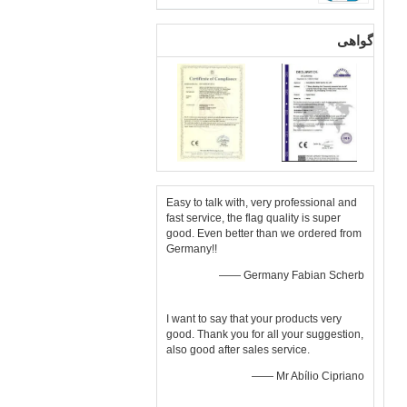
گواهی
Easy to talk with, very professional and
fast service, the flag quality is super
good. Even better than we ordered from
Germany!!
—— Germany Fabian Scherb
I want to say that your products very
good. Thank you for all your suggestion,
also good after sales service.
—— Mr Abílio Cipriano