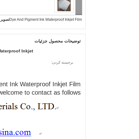
بزرگ :
Dye And Pigment Ink Waterproof Inkjet Film
توضیحات محصول جزئیات
aterproof Inkjet
برجسته کردن:
nt Ink Waterproof Inkjet Film
welcome to contact as follows;