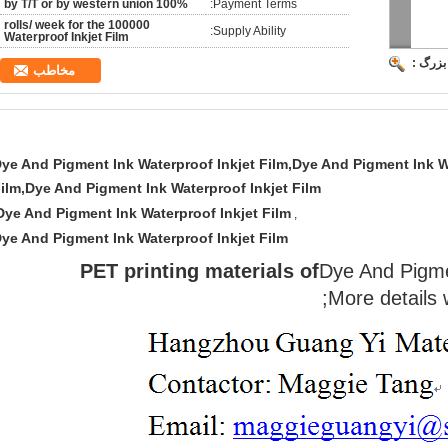
100% by T/T or by western union
Payment Terms:
100000 rolls/ week for the
Supply Ability:
Waterproof Inkjet Film
تصویر 
مخاطب
ye And Pigment Ink Waterproof Inkjet Film,Dye And Pigment Ink W
ilm,Dye And Pigment Ink Waterproof Inkjet Film
Dye And Pigment Ink Waterproof Inkjet Film
,
ye And Pigment Ink Waterproof Inkjet Film
PET printing materials of
Dye And Pigme
More details 