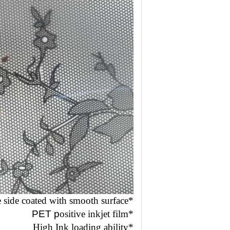
*One side coated with smooth surface
PET p
ositive inkjet film
*
*High Ink loading ability