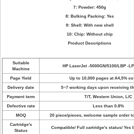
7: Powder: 450g
8: Bulking Packing: Yes
9: Shell: With new shell
10: Chip: Without chip
Product Descriptions
Suitable
HP LaserJet -5000GN/5100/LBP -L
Machine
Page Yield
Up to 10,000 pages at A4,5% c
Delivery date
5~7 working days upon receiving t
Payment term
T/T, Western Union, L/C
Defective rate
Less than 0.8%
MOQ
20 piece/pieces, welcome sample order to
Cartridge's
Compatible/ Full cartridge's status/ Yes
Status