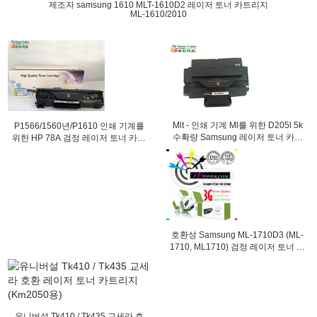
제조자 samsung 1610 MLT-1610D2 레이저 토너 카트리지
ML-1610/2010
Mlt - 인쇄 기계 Ml를 위한 D205l 5k
P1566/1560년/P1610 인쇄 기계를
수확량 Samsung 레이저 토너 카트
위한 HP 78A 검정 레이저 토너 카트
리지 - 제 3312
리지 HP CE278A
호환성 Samsung ML-1710D3 (ML-
1710, ML1710) 검정 레이저 토너 카
트리지
유니버설 Tk410 / Tk435 교세라 호