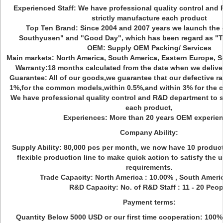
Experienced Staff: We have professional quality control and
strictly manufacture each product
Top Ten Brand: Since 2004 and 2007 years we launch the
Southyusen" and "Good Day", which has been regard as 
OEM: Supply OEM Packing/ Services
Main markets: North America, South America, Eastern Europe, So
Warranty:18 months calculated from the date when we delive
Guarantee: All of our goods,we guarantee that our defective rat
1%,for the common models,within 0.5%,and within 3% for the co
We have professional quality control and R&D department to s
each product,
Experiences: More than 20 years OEM experie
Company Ability:
Supply Ability: 80,000 pcs per month, we now have 10 produc
flexible production line to make quick action to satisfy the
requirements.
Trade Capacity: North America : 10.00% , South Ameri
R&D Capacity: No. of R&D Staff : 11 - 20 Peop
Payment terms:
Quantity Below 5000 USD or our first time cooperation: 100%