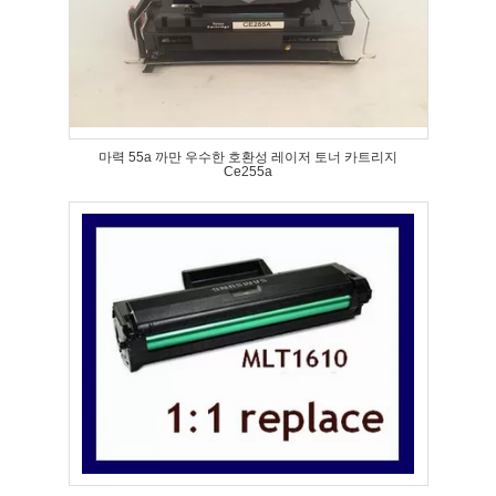
마력 55a 까만 우수한 호환성 레이저 토너 카트리지
Ce255a