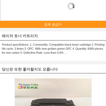
접촉 공급자
레이저 토너 카트리지
Product specifictions: 1: Commodity: Compatible black toner cartridge 2: Printing
life cycle: 3 times 3: OPC: With new golden green OPC 4: Quantity: 8/8/6 pieces
for one carton 5: Defective Rate: Less than 0.8% ...
당신은 또한 좋아할지도 모릅니다