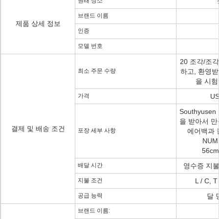
원래 장소
브랜드 이름
제품 상세 정보
인증
모델 번호
20 조각/조
최소 주문 수량
하고, 환영받
을 시
가격
US
Southyuse
을 받아서 만
결제 및 배송 조건
포장 세부 사항
에어백과 칼
NUMB
56cm
배달 시간
영수증 지불에
지불 조건
L / C,
공급 능력
달 
브랜드 이름: