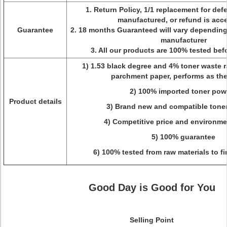
1. Return Policy, 1/1 replacement for def
manufactured, or refund is acc
Guarantee
2. 18 months Guaranteed will vary dependin
manufacturer
3. All our products are 100% tested be
1) 1.53 black degree and 4% toner waste ra
parchment paper, performs as the
2) 100% imported toner pow
Product details
3) Brand new and compatible toner
4) Competitive price and environme
5) 100% guarantee
6) 100% tested from raw materials to f
Good Day is Good for You
Selling Point