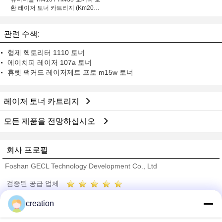
환 레이저 토너 카트리지 (Km2050
용)
관련 수색:
형제 헥토리터 1110 토너
에이치피 레이저 107a 토너
휴렛 팩커드 레이저제트 프로 m15w 토너
레이저 토너 카트리지
모든 제품을 전망하십시오
회사 프로필
Foshan GECL Technology Development Co., Ltd
검증된 공급 업체
Trust Seal
Verified Suplier
creation