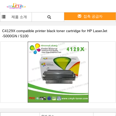
접촉 공급자
제품 소개
C4129X compatible printer black toner cartridge for HP LaserJet
-5000GN / 5100