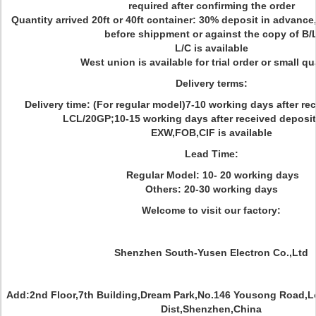
required after confirming the order
Quantity arrived 20ft or 40ft container: 30% deposit in advance
before shippment or against the copy of B/
L/C is available
West union is available for trial order or small qu
Delivery terms:
Delivery time: (For regular model)7-10 working days after re
LCL/20GP;10-15 working days after received deposit
EXW,FOB,CIF is available
Lead Time:
Regular Model: 10- 20 working days
Others: 20-30 working days
Welcome to visit our factory:
Shenzhen South-Yusen Electron Co.,Ltd
Add:2nd Floor,7th Building,Dream Park,No.146 Yousong Road,
Dist,Shenzhen,China