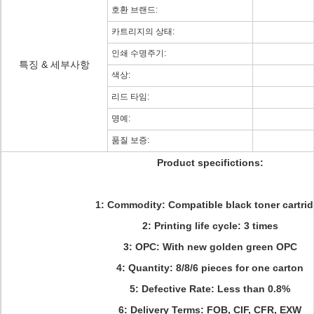
호환 브랜드:
카트리지의 상태:
인쇄 수명주기:
특징 & 세부사항
색상:
리드 타임:
명예:
품질 보증:
Product specifictions:
1: Commodity: Compatible black toner cartri
2: Printing life cycle: 3 times
3: OPC: With new golden green OPC
4: Quantity: 8
/8/6 pieces for one carton
5: Defective Rate: Less than 0.8%
6: Delivery Terms:
FOB, CIF, CFR, EXW