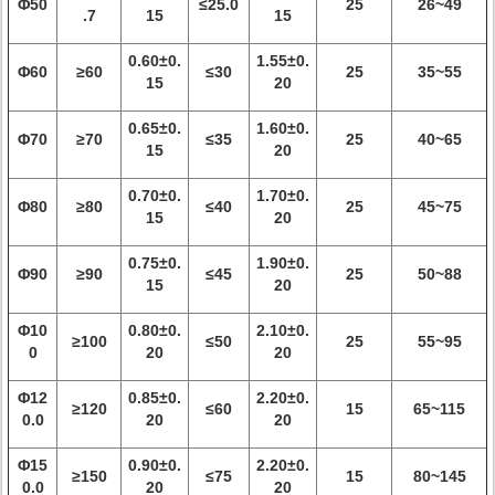
Φ50
≤25.0
25
26~49
.7
15
15
0.60±0.
1.55±0.
Φ60
≥60
≤30
25
35~55
15
20
0.65±0.
1.60±0.
Φ70
≥70
≤35
25
40~65
15
20
0.70±0.
1.70±0.
Φ80
≥80
≤40
25
45~75
15
20
0.75±0.
1.90±0.
Φ90
≥90
≤45
25
50~88
15
20
Φ10
0.80±0.
2.10±0.
≥100
≤50
25
55~95
0
20
20
Φ12
0.85±0.
2.20±0.
≥120
≤60
15
65~115
0.0
20
20
Φ15
0.90±0.
2.20±0.
≥150
≤75
15
80~145
0.0
20
20