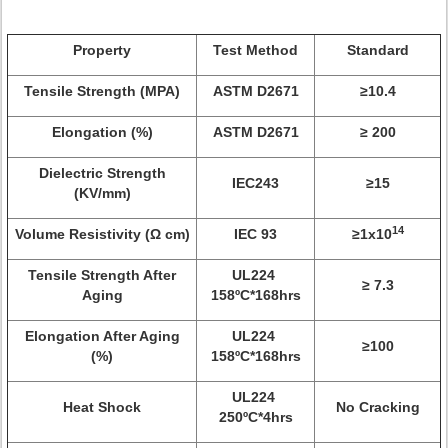
Property
Test Method
Standard
Tensile Strength (MPA)
ASTM D2671
≥10.4
Elongation (%)
ASTM D2671
≥ 200
Dielectric Strength
IEC243
≥15
(KV/mm)
14
Volume Resistivity (Ω cm)
IEC 93
≥1x10
Tensile Strength After
UL224
≥ 7.3
Aging
158ºC*168hrs
Elongation After Aging
UL224
≥100
(%)
158ºC*168hrs
UL224
Heat Shock
No Cracking
250ºC*4hrs