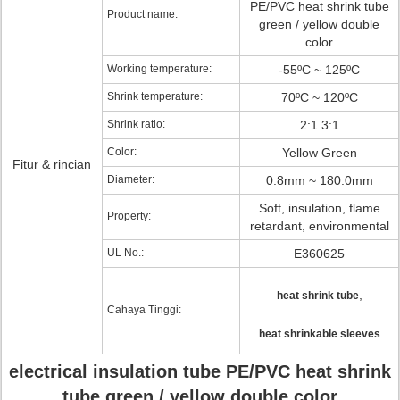
PE/PVC heat shrink tube
Product name:
green / yellow double
color
Working temperature:
-55ºC ~ 125ºC
Shrink temperature:
70ºC ~ 120ºC
Shrink ratio:
2:1 3:1
Color:
Yellow Green
Fitur & rincian
Diameter:
0.8mm ~ 180.0mm
Soft, insulation, flame
Property:
retardant, environmental
UL No.:
E360625
,
heat shrink tube
Cahaya Tinggi:
heat shrinkable sleeves
electrical insulation tube PE/PVC heat shrink
tube green / yellow double color