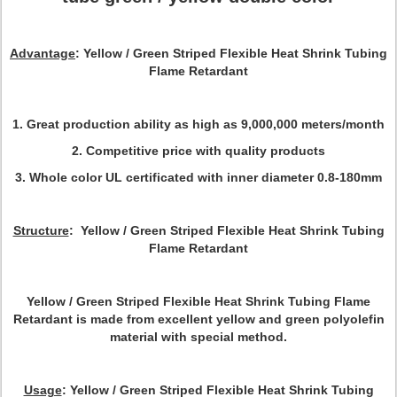
Advantage
: Yellow / Green Striped Flexible Heat Shrink Tubing
Flame Retardant
1. Great production ability as high as 9,000,000 meters/month
2. Competitive price with quality products
3. Whole color UL certificated with inner diameter 0.8-180mm
Structure
: Yellow / Green Striped Flexible Heat Shrink Tubing
Flame Retardant
Yellow / Green Striped Flexible Heat Shrink Tubing Flame
Retardant is made from excellent yellow and green polyolefin
material with special method.
Usage
: Yellow / Green Striped Flexible Heat Shrink Tubing