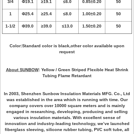
3/4
Φ19.1
≥19.1
≤6.0
0.85±0.20
50
1
Φ25.4
≥25.4
≤8.0
1.00±0.20
50
1-1/2
Φ39.0
≥39.0
≤13.0
1.50±0.20
50
Color:Standard color is black,other color available upon
request
About SUNBOW
:
Yellow / Green Striped Flexible Heat Shrink
Tubing Flame Retardant
In 2003, Shenzhen Sunbow Insulation Materials MFG. Co., Ltd
was established in the area which is running with time. Our
company covers over 10000 square meters and is mainly
engaged in researching, developing, producing and selling
various insulation materials. With excellent sense of
innovation and industry-leading technology, we’ve launched
fiberglass sleeving, silicone rubber tubing, PVC soft tube, all