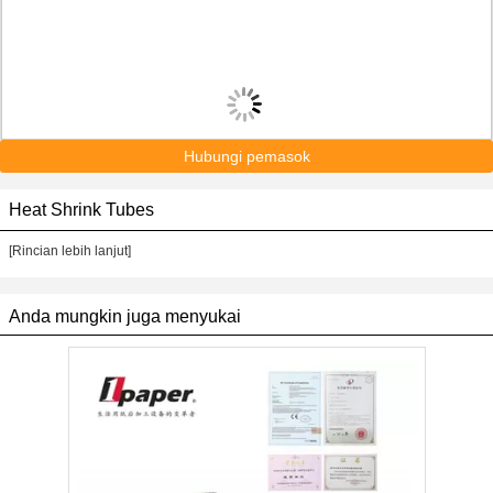
Hubungi pemasok
Heat Shrink Tubes
[Rincian lebih lanjut]
Anda mungkin juga menyukai