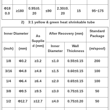
Φ18
0.95±0.
2.30±0.
≥180
≤90
15
95~175
0.0
20
20
2) 3:1 yellow & green heat shrinkable tube
Standard
Inner Diameter
After Recovery (mm)
As
Package
Supplie
d (mm)
Inner
Wall
(inch)
(mm)
(m/spool)
Diameter
Thickness
1/8
Φ3.2
≥3.2
≤1.0
0.55±0.15
200
3/16
Φ4.8
≥4.8
≤1.5
0.60±0.15
100
1/4
Φ6.4
≥6.4
≤2.0
0.65±0.15
100
3/8
Φ9.5
≥9.5
≤3.0
0.75±0.15
50
1/2
Φ12.7
≥12.7
≤4.0
0.75±0.20
50