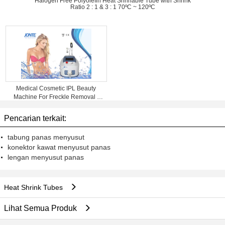
Halogen Free Polyolefin Heat Shrinable Tube with Shrink
Ratio 2 : 1 & 3 : 1 70ºC ~ 120ºC
Medical Cosmetic IPL Beauty
Machine For Freckle Removal /
Shrink Pores
Pencarian terkait:
tabung panas menyusut
konektor kawat menyusut panas
lengan menyusut panas
Heat Shrink Tubes
Lihat Semua Produk