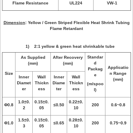
Flame Resistance
UL224
VW-1
Dimension
: Yellow / Green Striped Flexible Heat Shrink Tubing
Flame Retardant
1) 2:1 yellow & green heat shrinkable tube
Standar
As Supplied
After Recovery
d
(mm)
(mm)
Applicatio
Packag
Size
n Range
e
Inner
Wall
Inner
Wall
(mm)
Diamet
Thickn
Diame
Thickn
(m/spoo
er
ess
ter
ess
l)
1.0±0.
0.15±0.
0.22±0.
Φ0.8
≤0.50
200
0.6~0.8
2
05
10
1.5±0.
0.15±0.
0.28±0.
Φ1.0
≤0.65
200
0.75~0.9
3
05
10