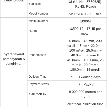
Detail produk
UL(UL No.: E360625),
Sertifikasi
RoHS, Reach
Model Number
SB-RSFR-YG SERIES
Minimum order
1000M
USD0.12 - 17.45 per
Harga
meter
0.8mm ~ 4.0mm, 200
m/roll; 4.5mm ~ 22.0mm,
100 m/roll; 25.0mm ~
Syarat-syarat
Pengemasan
40.0mm, 50 m/roll;
pembayaran &
45.0mm ~ 100.0mm, 25
pengiriman
m/roll; 120.0mm ~
180.0mm, 15 m/roll.
Delivery Time
7 ~ 10 working days
Payment Terms
T/T, PayPal
9,000,000 meters per
Supply Ability
month
electrical insulation tube