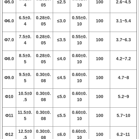
Φ5.0
≤2.5
100
2.6~4.5
4
05
10
6.5±0.
0.28±0.
0.55±0.
Φ6.0
≤3.0
100
3.1~5.4
4
05
10
7.5±0.
0.28±0.
0.55±0.
Φ7.0
≤3.5
100
3.7~6.3
4
05
10
8.5±0.
0.28±0.
0.60±0.
Φ8.0
≤4.0
100
4.2~7.2
5
05
10
9.5±0.
0.30±0.
0.60±0.
Φ9.0
≤4.5
100
4.7~8
5
08
10
10.5±0
0.30±0.
0.60±0.
Φ10
≤5.0
100
5.2~9
.5
08
10
11.5±0.
0.30±0.
0.60±0.
Φ11
≤5.5
100
5.7~10
5
08
10
12.5±0
0.30±0.
0.60±0.
Φ12
≤6.0
100
6.2~11
.5
08
10