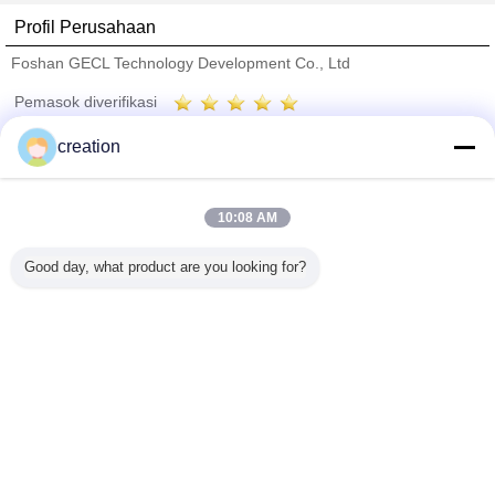
Profil Perusahaan
Foshan GECL Technology Development Co., Ltd
Pemasok diverifikasi
Trust Seal
Verified Suplier
creation
Rumah
10:08 AM
Semua produk
Good day, what product are you looking for?
Tentang kita
Hubungi kami
Quote request suatu
Mengubah bahasa