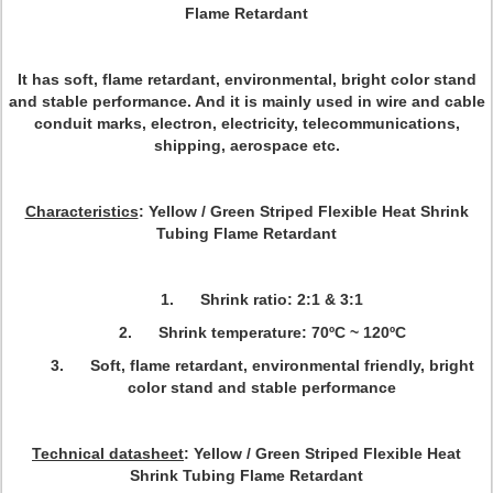
Flame Retardant
It has soft, flame retardant, environmental, bright color stand
and stable performance. And it is mainly used in wire and cable
conduit marks, electron, electricity, telecommunications,
shipping, aerospace etc.
Characteristics
: Yellow / Green Striped Flexible Heat Shrink
Tubing Flame Retardant
1. Shrink ratio: 2:1 & 3:1
2. Shrink temperature: 70ºC ~ 120ºC
3. Soft, flame retardant, environmental friendly, bright
color stand and stable performance
Technical datasheet
: Yellow / Green Striped Flexible Heat
Shrink Tubing Flame Retardant