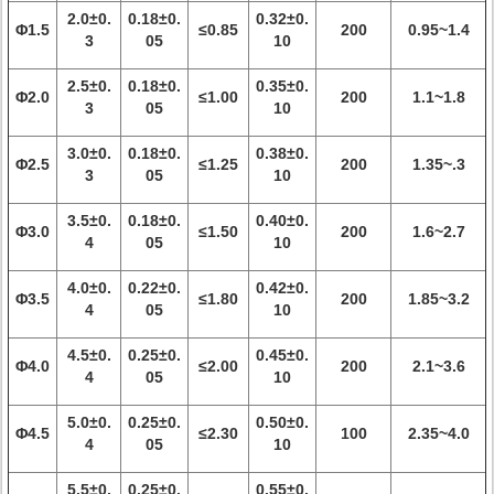
2.0±0.
0.18±0.
0.32±0.
Φ1.5
≤0.85
200
0.95~1.4
3
05
10
2.5±0.
0.18±0.
0.35±0.
Φ2.0
≤1.00
200
1.1~1.8
3
05
10
3.0±0.
0.18±0.
0.38±0.
Φ2.5
≤1.25
200
1.35~.3
3
05
10
3.5±0.
0.18±0.
0.40±0.
Φ3.0
≤1.50
200
1.6~2.7
4
05
10
4.0±0.
0.22±0.
0.42±0.
Φ3.5
≤1.80
200
1.85~3.2
4
05
10
4.5±0.
0.25±0.
0.45±0.
Φ4.0
≤2.00
200
2.1~3.6
4
05
10
5.0±0.
0.25±0.
0.50±0.
Φ4.5
≤2.30
100
2.35~4.0
4
05
10
5.5±0.
0.25±0.
0.55±0.