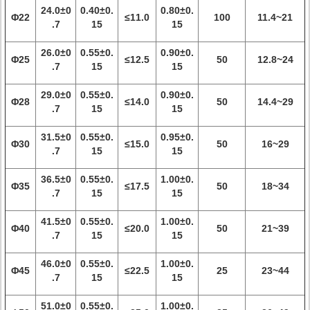
24.0±0
0.40±0.
0.80±0.
Φ22
≤11.0
100
11.4~21
.7
15
15
26.0±0
0.55±0.
0.90±0.
Φ25
≤12.5
50
12.8~24
.7
15
15
29.0±0
0.55±0.
0.90±0.
Φ28
≤14.0
50
14.4~29
.7
15
15
31.5±0
0.55±0.
0.95±0.
Φ30
≤15.0
50
16~29
.7
15
15
36.5±0
0.55±0.
1.00±0.
Φ35
≤17.5
50
18~34
.7
15
15
41.5±0
0.55±0.
1.00±0.
Φ40
≤20.0
50
21~39
.7
15
15
46.0±0
0.55±0.
1.00±0.
Φ45
≤22.5
25
23~44
.7
15
15
51.0±0
0.55±0.
1.00±0.