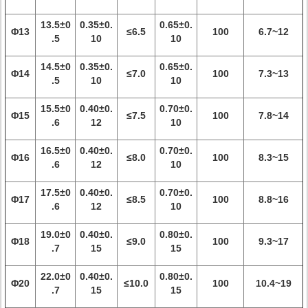
13.5±0
0.35±0.
0.65±0.
Φ13
≤6.5
100
6.7~12
.5
10
10
14.5±0
0.35±0.
0.65±0.
Φ14
≤7.0
100
7.3~13
.5
10
10
15.5±0
0.40±0.
0.70±0.
Φ15
≤7.5
100
7.8~14
.6
12
10
16.5±0
0.40±0.
0.70±0.
Φ16
≤8.0
100
8.3~15
.6
12
10
17.5±0
0.40±0.
0.70±0.
Φ17
≤8.5
100
8.8~16
.6
12
10
19.0±0
0.40±0.
0.80±0.
Φ18
≤9.0
100
9.3~17
.7
15
15
22.0±0
0.40±0.
0.80±0.
Φ20
≤10.0
100
10.4~19
.7
15
15