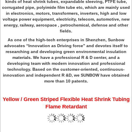
kinds of heat shrink tubes, expandable sleeving, PTFE tube,
corrugated pipe, polyimide film tube etc, which are mainly used
in electronics, motors, transformers, inverters, high and low
voltage power equipment, electricity, telecom, automotive, new
energy, railway, aerospace , petrochemical, defense and other
fields.
As one of the high-tech enterprises in Shenzhen, Sunbow
advocates “Innovation as Driving force” and devotes itself to
researching and developing green environmental insulation
materials. We have a professional R & D center, and a
developing team with modern innovation and professional
technology. Based on the customer-oriented, continuous-
innovation and independent R &D, we SUNBOW have obtained
more than 10 patents.
Yellow / Green Striped Flexible Heat Shrink Tubing
Flame Retardant