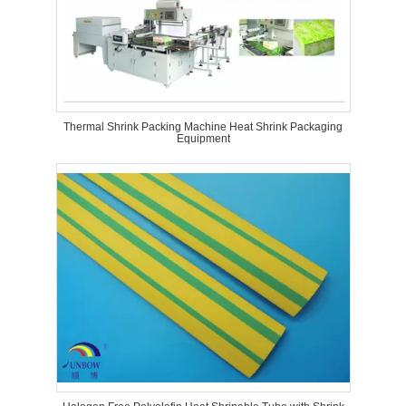
Thermal Shrink Packing Machine Heat Shrink Packaging
Equipment