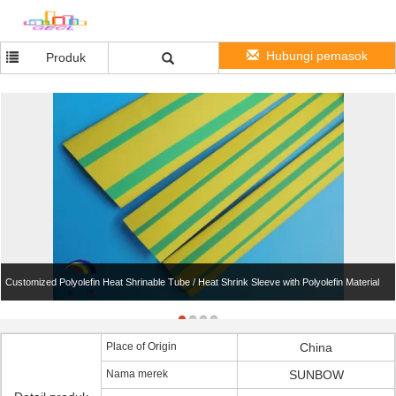
Hubungi pemasok
Produk
Customized Polyolefin Heat Shrinable Tube / Heat Shrink Sleeve with Polyolefin Material
Place of Origin
China
Nama merek
SUNBOW