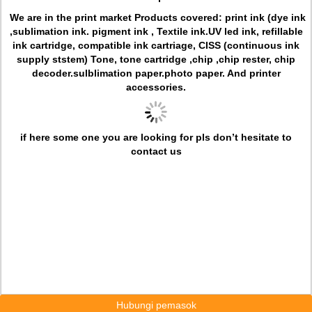
We are in the print market
Products covered: print ink (dye ink
,sublimation ink. pigment ink ,
Textile ink.UV led ink, refillable
ink cartridge, compatible ink cartriage, CISS (continuous ink
supply ststem) Tone, tone cartridge ,chip ,chip rester, chip
decoder.sulblimation paper.photo paper. And printer
accessories.
if here some one you are looking for pls don’t hesitate to
contact us
Hubungi pemasok