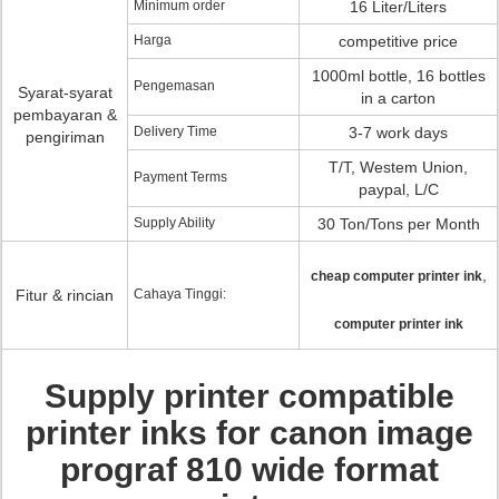
Minimum order
16 Liter/Liters
Harga
competitive price
1000ml bottle, 16 bottles
Pengemasan
Syarat-syarat
in a carton
pembayaran &
Delivery Time
3-7 work days
pengiriman
T/T, Westem Union,
Payment Terms
paypal, L/C
Supply Ability
30 Ton/Tons per Month
,
cheap computer printer ink
Fitur & rincian
Cahaya Tinggi:
computer printer ink
Supply printer compatible
printer inks for canon image
prograf 810 wide format