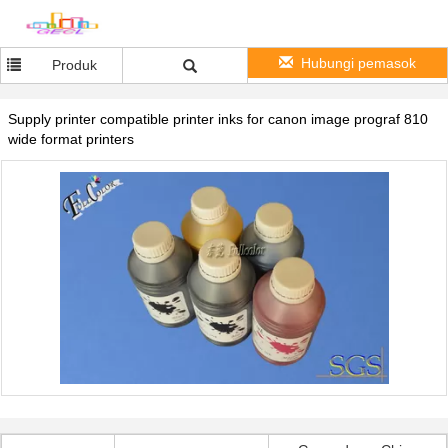
Hubungi pemasok
Produk
Supply printer compatible printer inks for canon image prograf 810
wide format printers