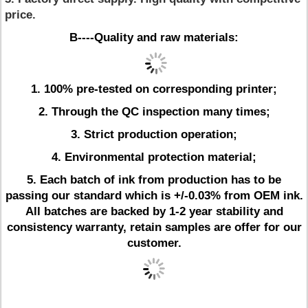
price.
B----Quality and raw materials:
1. 100% pre-tested on corresponding printer;
2. Through the QC inspection many times;
3. Strict production operation;
4. Environmental protection material;
5.
Each batch of ink from production has to be
passing our standard which is +/-0.03% from OEM ink.
All batches are backed by 1-2 year stability and
consistency warranty, retain samples are offer for our
customer.