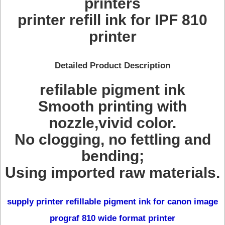
printers
printer refill ink for IPF 810
printer
Detailed Product Description
refilable pigment ink
Smooth printing with
nozzle,vivid color.
No clogging, no fettling and
bending;
Using imported raw materials.
supply printer refillable pigment ink for canon image
prograf 810 wide format printer