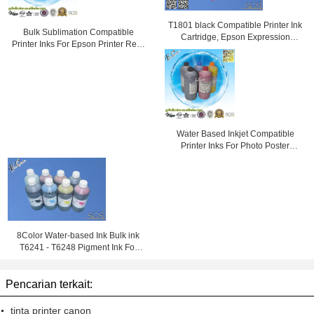
T1801 black Compatible Printer Ink
Bulk Sublimation Compatible
Cartridge, Epson Expression
Printer Inks For Epson Printer Refill
Home XP-30 Printer
Inks
Water Based Inkjet Compatible
Printer Inks For Photo Poster
Printing
8Color Water-based Ink Bulk ink
T6241 - T6248 Pigment Ink For
Epson Stylus Pro GS6000
Pencarian terkait:
tinta printer canon