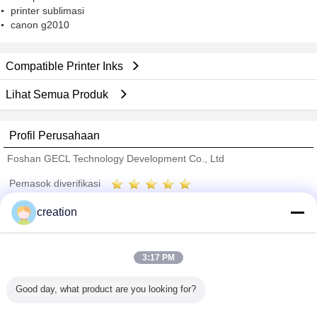
printer sublimasi
canon g2010
Compatible Printer Inks
Lihat Semua Produk
Profil Perusahaan
Foshan GECL Technology Development Co., Ltd
Pemasok diverifikasi
Trust Seal
Verified Suplier
creation
Rumah
3:17 PM
Semua produk
Good day, what product are you looking for?
Tentang kita