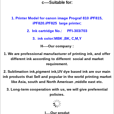
c----Suitable for:
1. Printer Model for canon image Prograf 810 iPF815,
iPF820.iPF825 large printer;
2. Ink cartridge No.: PFI-303/703
3. ink color:MBK ,BK, C,M,Y
H----Our company :
1. We are professional manufacturer of printing ink, and offer
different ink according to different social and market
requirement.
2. Sublimation ink,pigment ink,UV dye based ink are our main
ink products that Sell and popular in the world printing market
like Asia, south and North American ,middle east etc.
3. Long-term cooperation with us, we will give preferential
policies.
I….Our produt