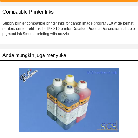
Compatible Printer Inks
Supply printer compatible printer inks for canon image prograf 810 wide format
printers printer refill ink for IPF 810 printer Detailed Product Description refilable
pigment ink Smooth printing with nozzle...
Anda mungkin juga menyukai