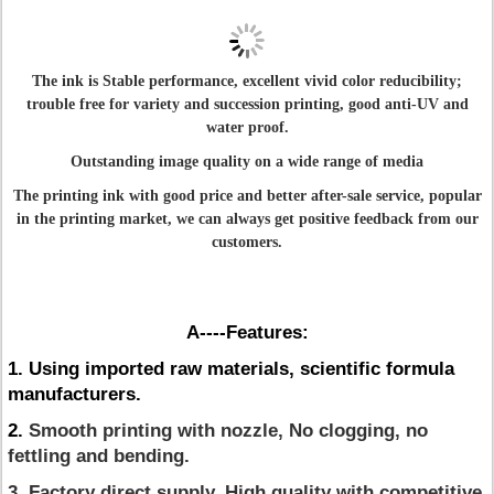
The ink is Stable performance, excellent vivid color reducibility;
trouble free for variety and succession printing, good anti-UV and
water proof.
Outstanding image quality on a wide range of media
The printing ink with good price and better after-sale service, popular
in the printing market, we can always get positive feedback from our
customers.
A----Features:
1. Using imported raw materials, scientific formula
manufacturers.
2.
Smooth printing with nozzle, No clogging, no
fettling and bending.
3. Factory direct supply. High quality with competitive