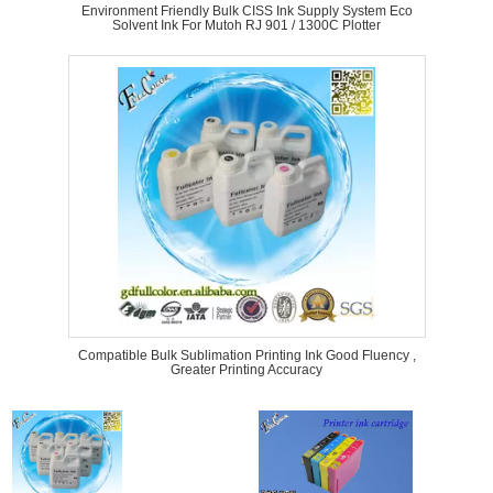
Environment Friendly Bulk CISS Ink Supply System Eco
Solvent Ink For Mutoh RJ 901 / 1300C Plotter
Compatible Bulk Sublimation Printing Ink Good Fluency ,
Greater Printing Accuracy