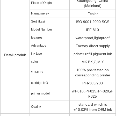
Guangdong, China
Place of Origin
(Mainland)
Nama merek
Fcolor
Sertifikasi
ISO 9001:2000 SGS
Model Number
iPF 810
features
waterproof,lightproof
Advantage
Factory direct supply
ink type
printer refill pigment ink
Detail produk
color
MK.BK,C,M.Y
100% pre-tested on
STATUS
corresponding printer
catridge NO.
PFI-303/703
iPF810,iPF815,iPF820,iP
printer model
F825
standard which is
Quality
+/-0.03% from OEM ink