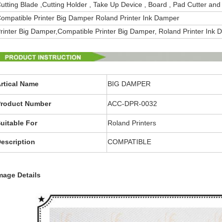
utting Blade ,Cutting Holder , Take Up Device , Board , Pad Cutter and
ompatible Printer Big Damper Roland Printer Ink Damper
rinter Big Damper,
Compatible
Printer Big Damper
,
Roland Printer Ink
rtical Name
BIG DAMPER
roduct Number
ACC-DPR-0032
uitable For
Roland Printers
escription
COMPATIBLE
mage Details