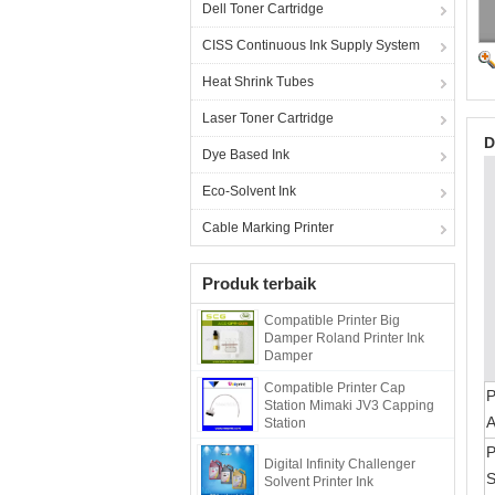
Dell Toner Cartridge
CISS Continuous Ink Supply System
Heat Shrink Tubes
Laser Toner Cartridge
D
Dye Based Ink
Eco-Solvent Ink
Cable Marking Printer
Produk terbaik
Compatible Printer Big
Damper Roland Printer Ink
Damper
Compatible Printer Cap
Station Mimaki JV3 Capping
Station
P
Digital Infinity Challenger
S
Solvent Printer Ink