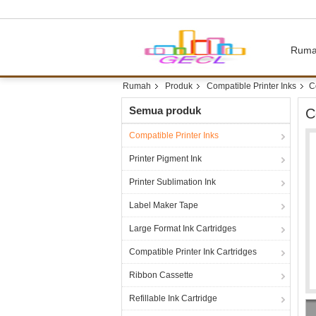
Rum
Rumah
Produk
Compatible Printer Inks
C
Semua produk
C
Compatible Printer Inks
Printer Pigment Ink
Printer Sublimation Ink
Label Maker Tape
Large Format Ink Cartridges
Compatible Printer Ink Cartridges
Ribbon Cassette
Refillable Ink Cartridge