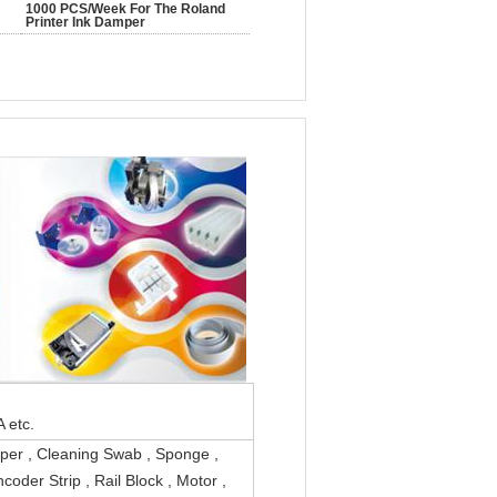
1000 PCS/Week For The Roland
Printer Ink Damper
/Canon /Epson/ALPHA etc.
iper , Cleaning Swab , Sponge ,
coder Strip , Rail Block , Motor ,