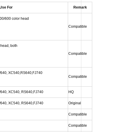
Use For
Remark
00/600 color head
Compatible
 head, both
Compatible
640, XC540,
RS640,FJ740
Compatible
/640, XC540, RS640
,FJ740
HQ
/640, XC540, RS640
,FJ740
Original
Compatible
Compatible