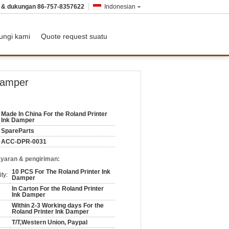
n & dukungan
86-757-8357622
Indonesian
ungi kami
Quote request suatu
Damper
Made In China For the Roland Printer
Ink Damper
SpareParts
ACC-DPR-0031
yaran & pengiriman:
10 PCS For The Roland Printer Ink
ty:
Damper
In Carton For the Roland Printer
Ink Damper
Within 2-3 Working days For the
Roland Printer Ink Damper
T/T,Western Union, Paypal