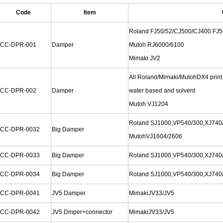
Code
Item
Roland FJ50/52/CJ500/CJ400 FJ5
CC-DPR-001
Damper
Mutoh RJ6000/6100
Mimaki JV2
All Roland/Mimaki/MutohDX4 print
CC-DPR-002
Damper
water based and solvent
Mutoh VJ1204
Roland SJ1000,VP540/300,XJ740/
CC-DPR-0032
Big Damper
MutohVJ1604/2606
CC-DPR-0033
Big Damper
Roland SJ1000,VP540/300,XJ740
CC-DPR-0034
Big Damper
Roland SJ1000,VP540/300,XJ740
CC-DPR-0041
JV5 Damper
MimakiJV33/JV5
CC-DPR-0042
JV5 Dmper+connector
MimakiJV33/JV5