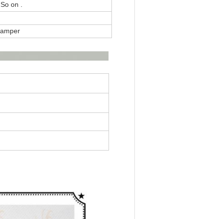
 So on .
 Damper