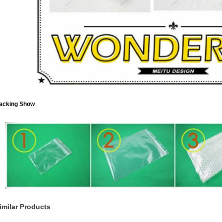
acking Show
imilar Products