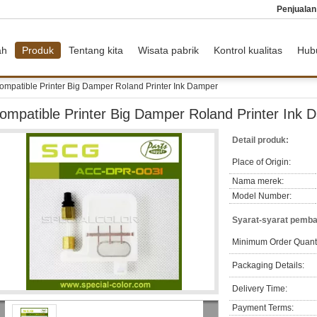
Penjuala
ah
Produk
Tentang kita
Wisata pabrik
Kontrol kualitas
Hub
ompatible Printer Big Damper Roland Printer Ink Damper
ompatible Printer Big Damper Roland Printer Ink 
Detail produk:
Place of Origin:
Nama merek:
Model Number:
Syarat-syarat pemba
Minimum Order Quanti
Packaging Details:
Delivery Time:
Payment Terms: