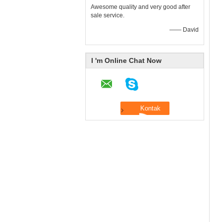
Awesome quality and very good after
sale service.
—— David
I 'm Online Chat Now