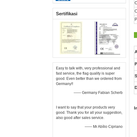
C
C
Sertifikasi
P
A
P
Easy to talk with, very professional and
fast service, the flag quality is super
S
good. Even better than we ordered from
Germany!!
D
—— Germany Fabian Scherb
I want to say that your products very
I
good. Thank you for all your suggestion,
also good after sales service.
—— Mr Abílio Cipriano