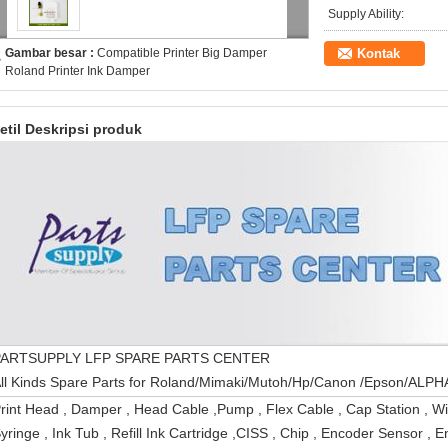
Supply Ability:
Gambar besar :
Compatible Printer Big Damper
Kontak
Roland Printer Ink Damper
etil Deskripsi produk
PARTSUPPLY LFP SPARE PARTS CENTER
All Kinds Spare Parts for Roland/Mimaki/Mutoh/Hp
rint Head , Damper , Head Cable ,Pump , Flex Cable , Cap Station , W
yringe , Ink Tub , Refill Ink Cartridge ,CISS , Chip , Encoder Sensor , En