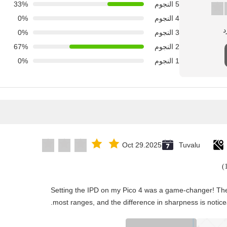
33%
5 النجوم
0%
4 النجوم
0%
3 النجوم
67%
2 النجوم
0%
1 النجوم
Oct 29.2025
Tuvalu
"Setting the IPD on my Pico 4 was a game-changer! The
most ranges, and the difference in sharpness is notice