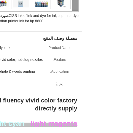
بيرة :
CISS ink of ink and dye for inkjet printer dye
tion printer ink for hp 8600
مفصلة وصف المنتج
dye ink
Product Name:
vivid color, not clog nozzles
Feature:
photo & words printing
Application:
إبراز:
d fluency vivid color factory
directly supply​
ght cyan
light magenta