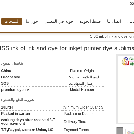
86
المنتجات
حول بنا
جولة في المعمل
ضبط الجودة
اتصل بنا
طل
CISS ink of ink and dye for 
ISS ink of ink and dye for inkjet printer dye sublima
تفاصيل المنتج:
China
Place of Origin:
Greencolor
اسم العلامة التجارية:
SGS
إصدار الشهادات:
premium dye ink
Model Number:
شروط الدفع والشحن:
10Liter
Minimum Order Quantity:
Packed in carton
Packaging Details:
3-7 working days after received
Delivery Time:
your payment
T/T ,Paypal, western Union, L/C
Payment Terms: