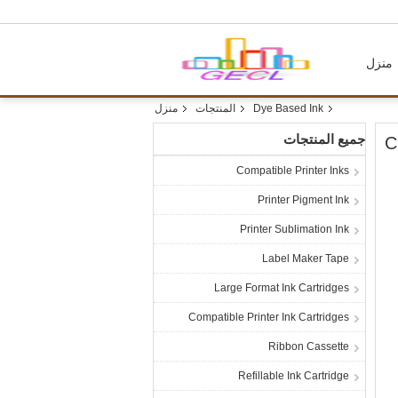
منزل
منزل
المنتجات
Dye Based Ink
جميع المنتجات
C
Compatible Printer Inks
Printer Pigment Ink
Printer Sublimation Ink
Label Maker Tape
Large Format Ink Cartridges
Compatible Printer Ink Cartridges
Ribbon Cassette
Refillable Ink Cartridge