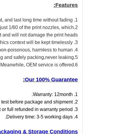
Features:
1. No clogging, no harm to people & environment, and last long time without fading,
s just 1/60 of the print nozzles, which
nt and will not damage the print heads.
3. Excellent fastness rate, printed graphics context will be kept timelessly
4. Safe and non-poisonous, harmless to human
5.strong and safely packing,never leaking
6.Meanwhile, OEM service is offered.
Our 100% Guarantee:
1. Warranty: 12month.
2. Ex-shipment test: 100% test before package and shipment.
3. Replace & refund policy: defective good will be 1:1 replacement or full refunded in warranty period.
4. Delivery time: 3-5 working days.
ckaging & Storage Conditions: