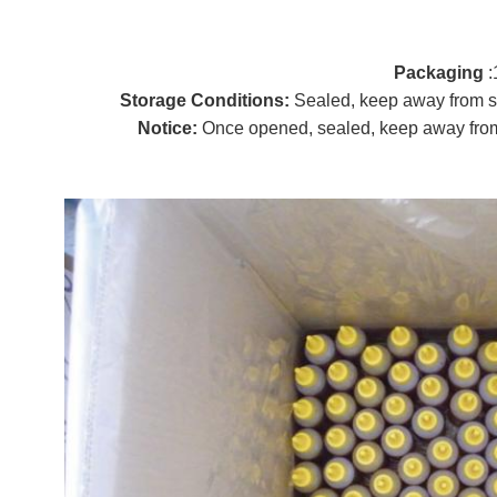
P
ackaging
:
Storage Conditions:
Sealed, keep away from s
Notice:
Once opened, sealed, keep away from