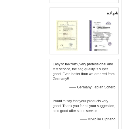
شهادة
Easy to talk with, very professional and
fast service, the flag quality is super
good. Even better than we ordered from
Germany!!
—— Germany Fabian Scherb
I want to say that your products very
good. Thank you for all your suggestion,
also good after sales service.
—— Mr Abílio Cipriano