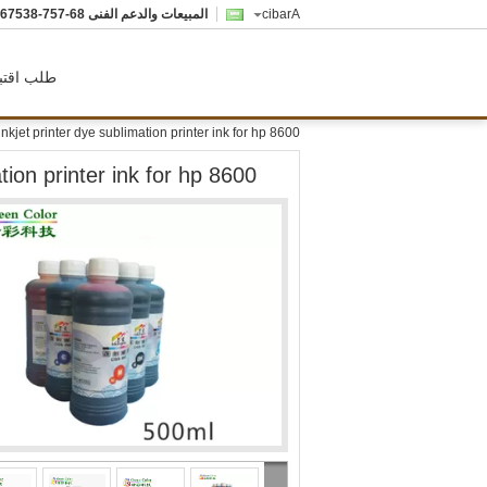
-757-8357622
المبيعات والدعم الفنى
Arabic
ب اقتباس
inkjet printer dye sublimation printer ink for hp 8600
tion printer ink for hp 8600