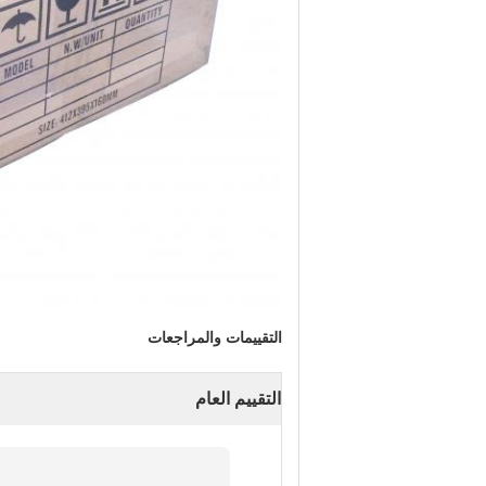
التقييمات والمراجعات
التقييم العام