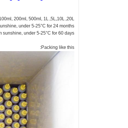
100ml, 200ml, 500ml, 1L ,5L,10L ,20L
unshine, under 5-25°C for 24 months
 sunshine, under 5-25°C for 60 days
Packing like this: