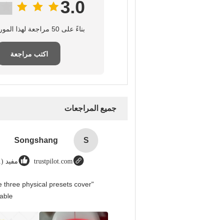
3.0
بناءً على 50 مراجعة لهذا المورد
اكتب مراجعة
جميع المراجعات
Songshang
S
مفيد (1)
trustpilot.com
 three physical presets cover
able.