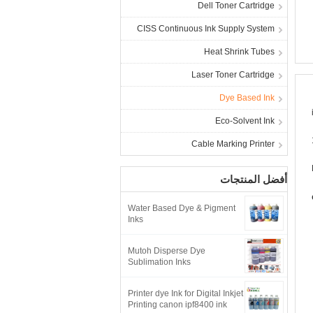
Dell Toner Cartridge
CISS Continuous Ink Supply System
Heat Shrink Tubes
Laser Toner Cartridge
Dye Based Ink
Eco-Solvent Ink
Cable Marking Printer
أفضل المنتجات
Water Based Dye & Pigment
Inks
Mutoh Disperse Dye
Sublimation Inks
Printer dye Ink for Digital Inkjet
Printing canon ipf8400 ink