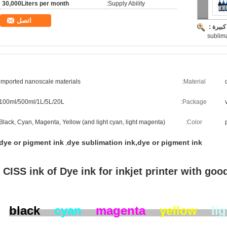
30,000Liters per month
Supply Ability:
اتصل
صورة ك
sublima
imported nanoscale materials
Material:
100ml/500ml/1L/5L/20L
Package:
Black, Cyan, Magenta, Yellow (and light cyan, light magenta)
Color:
dye or pigment ink
dye sublimation ink,dye or pigment ink
,
CISS ink of Dye ink for inkjet printer with goo
black
cyan
magenta
yellow
li