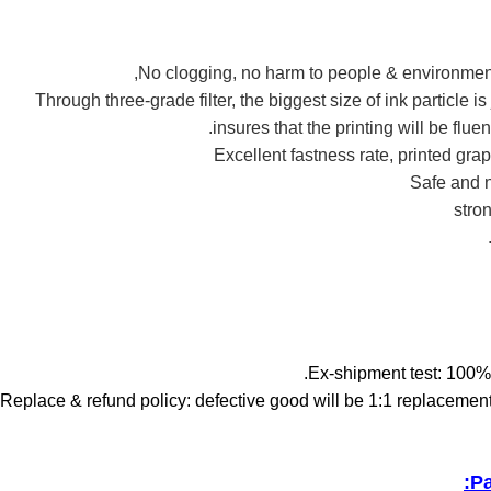
2.Through three-grade filter, the biggest size of ink particle i
insures that the printing will be flue
Pa