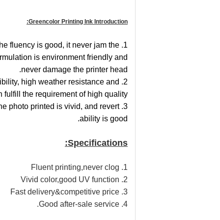
Greencolor Printing Ink Introduction:
the fluency is good, it never jam the
ormulation is environment friendly and
never damage the printer head.
ibility, high weather resistance and
 fulfill the requirement of high quality.
the photo printed is vivid, and revert
ability is good.
Specifications:
1. Fluent printing,never clog
2. Vivid color,good UV function
3. Fast delivery&competitive price
4. Good after-sale service.