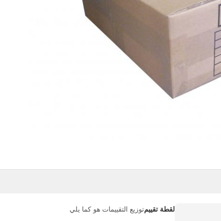
توزيع التقييمات هو كما يلي
لقطة تقييم