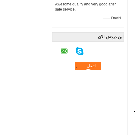
Awesome quality and very good after
sale service.
—— David
ابن دردش الآن