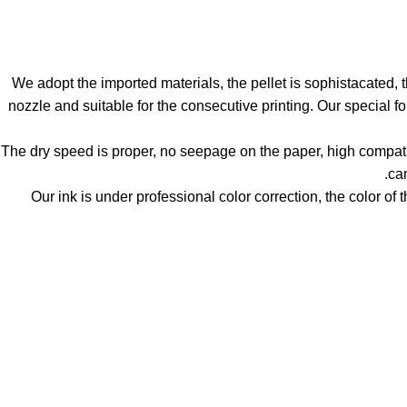
1. We adopt the imported materials, the pellet is sophistacated, 
nozzle and suitable for the consecutive printing. Our special f
2. The dry speed is proper, no seepage on the paper, high compat
can
3. Our ink is under professional color correction, the color of 