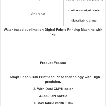
,
continuous inkjet printer
Điểm nổi bật:
digital fabric printer
Water based sublimation Digital Fabric Printing Machine with
fixer
Product Feature
1. Adopt Epson DX5 Printhead,Piezo technology with High
precision,
2. With Dual CMYK color
3.1440 DPI nozzle
4. Max fabric width 1.9m