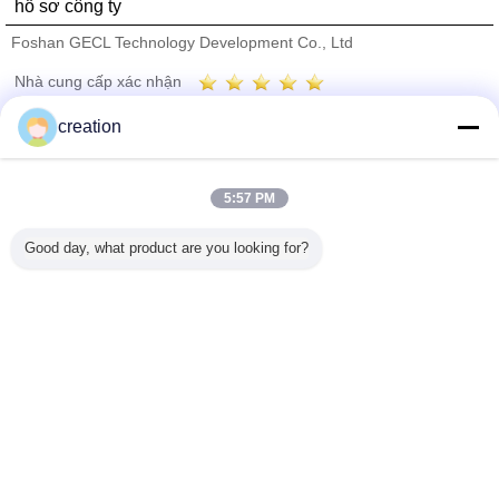
hồ sơ công ty
Foshan GECL Technology Development Co., Ltd
Nhà cung cấp xác nhận
Trust Seal
Verified Suplier
creation
Nhà
5:57 PM
Tất cả sản phẩm
Good day, what product are you looking for?
Về chúng tôi
Liên hệ với chúng tôi
Yêu cầu báo giá
Thay đổi ngôn ngữ