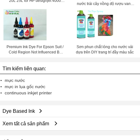
20L 25L for HP designjet 4000
nước trái cây nồng độ rượu vang
4500 4020 4520
enzyme giải pháp
Premium Ink Dye For Epson Suit /
Sơn phun chất lỏng cho nước vải
Cold Region Not Influenced By
dựa trên DIY trang trí đầy màu sắc
Temperature
Tìm kiếm liên quan:
mực nước
mực in lụa gốc nước
continuous inkjet printer
Dye Based Ink
Xem tất cả sản phẩm