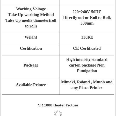
Working Voltage
220~240V 50HZ
Take Up working Method
Directly out or Roll to Roll.
Take Up media diameter(roll
300mm
to roll)
Weight
330Kg
Certification
CE Certificated
High intensity standard
Package
carton package Non
Fumigation
Mimaki, Roland , Mutoh and
Available Printer
any Piazo Printer
SR 1800 Heater Picture