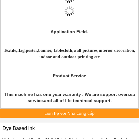
Application Field
:
Textile,flag,poster,banner, tablecloth,wall pictures,interior decoration,
indoor and outdoor printing etc
Product Service
This machine has one year warranty . We are support oversea
service.and all of life techincal support.
Liên hệ với Nhà cung cấp
Dye Based Ink