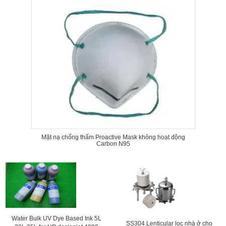
Mặt nạ chống thấm Proactive Mask không hoạt động
Carbon N95
Water Bulk UV Dye Based Ink 5L
SS304 Lenticular lọc nhà ở cho