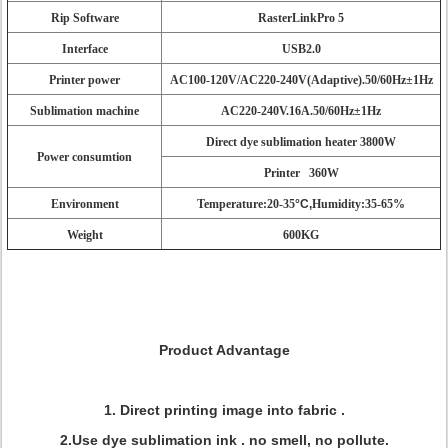
Rip Software
RasterLinkPro 5
Interface
USB2.0
Printer power
AC100-120V/AC220-240V(Adaptive).50/60Hz±1Hz
Sublimation machine
AC220-240V.16A.50/60Hz±1Hz
Direct dye sublimation heater 3800W
Power consumtion
Printer 360W
Environment
Temperature:20-35
°C,
Humidity:35-65%
Weight
600KG
Product Advantage
1. Direct printing image into fabric .
2.Use dye sublimation ink . no smell, no pollute.