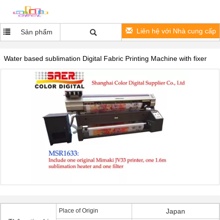
Liên hệ với Nhà cung cấp
Sản phẩm
Water based sublimation Digital Fabric Printing Machine with fixer
Place of Origin
Japan