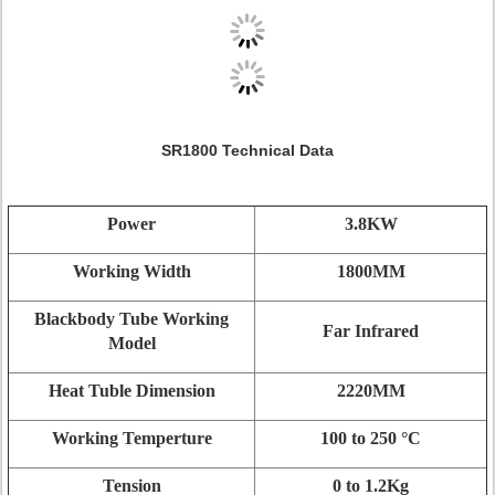
SR1800 Technical Data
Power
3.8KW
Working Width
1800MM
Blackbody Tube Working
Far Infrared
Model
Heat Tuble Dimension
2220MM
Working Temperture
100 to 250 °C
Tension
0 to 1.2Kg