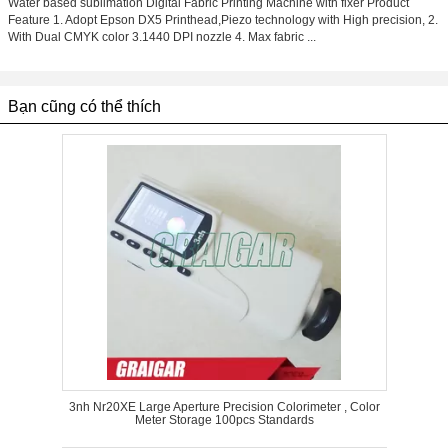
Water based sublimation Digital Fabric Printing Machine with fixer Product
Feature 1. Adopt Epson DX5 Printhead,Piezo technology with High precision, 2.
With Dual CMYK color 3.1440 DPI nozzle 4. Max fabric ...
Bạn cũng có thể thích
3nh Nr20XE Large Aperture Precision Colorimeter , Color
Meter Storage 100pcs Standards