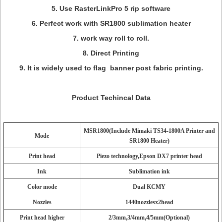
5. Use RasterLinkPro 5 rip software
6. Perfect work with SR1800 sublimation heater
7. work way roll to roll.
8. Direct Printing
9. It is widely used to flag banner post fabric printing.
Product Techincal Data
MSR1800(Include Mimaki TS34-1800A Printer and
Mode
SR1800 Heater)
Print head
Piezo technology,Epson DX7 printer head
Ink
Sublimation ink
Color mode
Dual KCMY
Nozzles
1440nozzlesx2head
Print head higher
2/3mm
,
3/4mm
,
4/5mm(Optional)