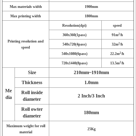
Max materials width
1900mm
Max printing width
1800mm
Resolution(dpi)
speed
2
360x360(1pass)
91m
/h
Printing resolution and
2
540x720(4pass)
32m
/h
speed
2
540x1080(6pass)
22.2m
/h
2
720x1440(8pass)
13.5m
/h
Size
210mm~1910mm
Thickness
1.0mm
Me
Roll inside
2 Inch/3 Inch
dia
diameter
Roll owter
180mm
diameter
Maximum weight for roll
25Kg
material