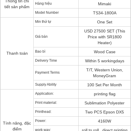
Thông tin chi
Hàng hiệu
Mimaki
tiết sản phẩm
Model Number
TS34-1800A
Min thứ tự
One Set
USD 27500 SET (This
Giá bán
Price with SR1800
Heater)
Bao bì
Wood Case
Thanh toán
Delivery Time
Within 5 workingdays
T/T, Western Union,
Payment Terms
MoneyGram
Supply Ability
100 Set Per Month
Application:
printing flag
Print material:
Sublimation Polyester
Printhead:
Two PCS Epson DX5
Power:
4160W
Tính năng, đặc
điểm
work way:
roll to roll . direct printing