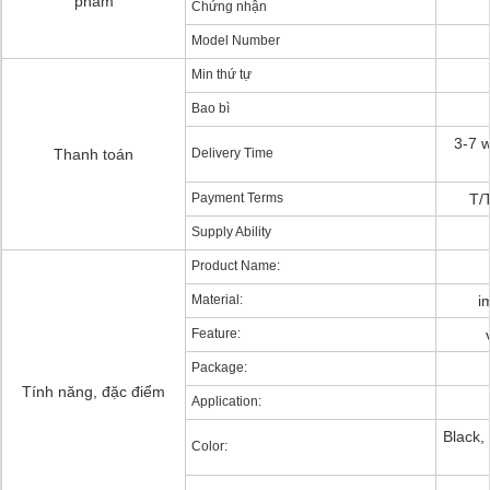
phẩm
Chứng nhận
Model Number
Min thứ tự
Bao bì
3-7 w
Thanh toán
Delivery Time
Payment Terms
T/
Supply Ability
Product Name:
Material:
i
Feature:
Package:
Tính năng, đặc điểm
Application:
Black,
Color: