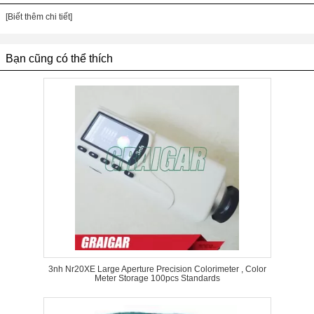
[Biết thêm chi tiết]
Bạn cũng có thể thích
3nh Nr20XE Large Aperture Precision Colorimeter , Color
Meter Storage 100pcs Standards