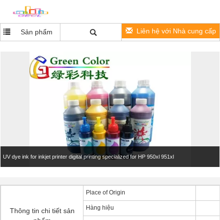
Liên hệ với Nhà cung cấp
Sản phẩm
UV dye ink for inkjet printer digital printing​ specialized for HP 950xl 951xl
Place of Origin
Hàng hiệu
Thông tin chi tiết sản