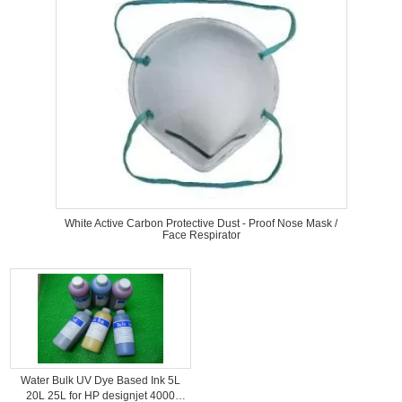
White Active Carbon Protective Dust - Proof Nose Mask /
Face Respirator
Water Bulk UV Dye Based Ink 5L
20L 25L for HP designjet 4000