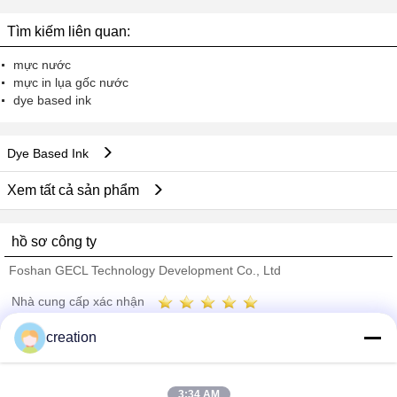
4500 4020 4520
Tìm kiếm liên quan:
mực nước
mực in lụa gốc nước
dye based ink
Dye Based Ink
Xem tất cả sản phẩm
hồ sơ công ty
Foshan GECL Technology Development Co., Ltd
Nhà cung cấp xác nhận
Trust Seal
Verified Suplier
creation
Nhà
3:34 AM