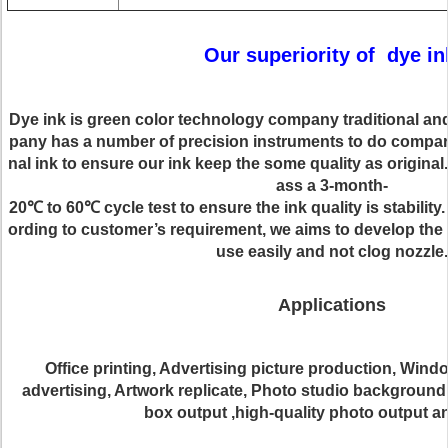
Our superiority of dye
in
Dye
ink is green color
technology company
traditional an
pany has a number of precision instruments to do comparis
nal ink to ensure our ink keep the some quality as original
ass a 3-month-
20
℃
to 60
℃
cycle test to ensure the ink quality is stability
ording to customer’s requirement,
we
aims to develop the 
use easily and
not clog nozzle
.
Applications
Office printing, Advertising picture production, Wind
advertising, Artwork replicate, Photo studio background
box output ,high-quality photo output 