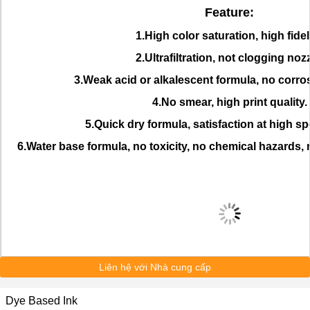
Feature:
1.High color saturation, high fideli
2.Ultrafiltration, not clogging nozz
3.Weak acid or alkalescent formula, no corro
4.No smear, high print quality.
5.Quick dry formula, satisfaction at high sp
6.Water base formula, no toxicity, no chemical hazards,
Liên hệ với Nhà cung cấp
Dye Based Ink