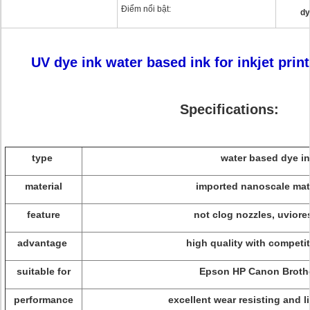
Điểm nổi bật:
dy
UV dye ink water based ink for inkjet printe
Specifications:
type
water based dye i
material
imported nanoscale mat
feature
not clog nozzles, uviore
advantage
high quality with competit
suitable for
Epson HP Canon Brothe
performance
excellent wear resisting and l