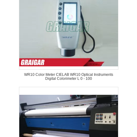
WR10 Color Meter CIELAB WR10 Optical Instruments
Digital Colorimeter L 0 - 100