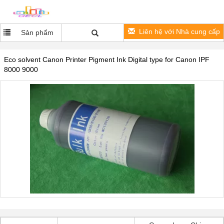
Liên hệ với Nhà cung cấp
Sản phẩm
Eco solvent Canon Printer Pigment Ink Digital type for Canon IPF
8000 9000