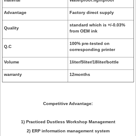
material
Waterproof.lightproof
Advantage
Factory direct supply
standard which is +/-0.03%
Quality
from OEM ink
100% pre-tested on
Q.C
corresponding printer
Volume
1liter/5liter/18liter/bottle
warranty
12months
Competitive Advantage:
1) Practiced Dustless Workshop Management
2) ERP information management system