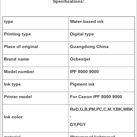
Specifications:
type
Water-based ink
Printing type
Digital type
Place of original
Guangdong China
Brand name
Ocbestjet
Model number
IPF 8000 9000
Ink type
Pigment ink
Printer model
For Canon IPF 8000 9000
ReD,G,B,PM,PC,C,M,Y,BK,MBK
,
Ink color
GY,PGY