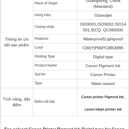
Guangdong, China
Place of Origin
(Mainland)
Hàng hiệu
Ocbestjet
ISO9001,ISO9002,ISO14
Chứng nhận
001,IECQ, QC080000
Features
Waterproof|Lightproof
Thông tin chi
tiết sản phẩm
Color
C|M|Y|PM|PC|BK|MBK
Printing Type
Digital type
Product Name
Canon Pigment Ink
Suit for
Canon Printer
Type
Water-based
,
Canon printer Pigment Ink
Tính năng, đặc
Điểm nổi bật:
điểm
canon inkjet printer ink