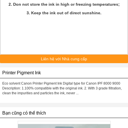
2. Don not store the ink in high or freezing temperatures;
3. Keep the ink out of direct sunshine.
Liên hệ với Nhà cung cấp
Printer Pigment Ink
Eco solvent Canon Printer Pigment Ink Digital type for Canon IPF 8000 9000
Description: 1.100% compatible with the original ink. 2. With 3 grade filtration,
clean the impurities and particles the ink, never ...
Bạn cũng có thể thích