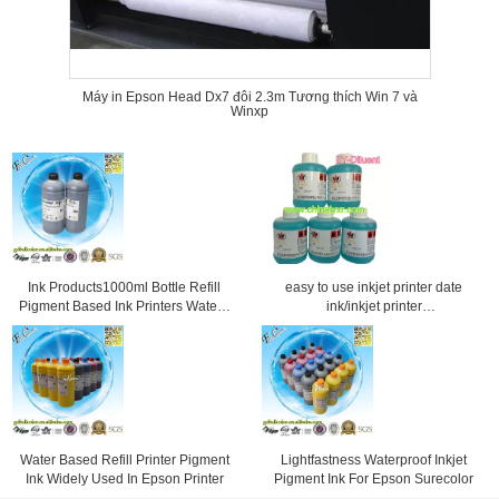
Máy in Epson Head Dx7 đôi 2.3m Tương thích Win 7 và
Winxp
Ink Products1000ml Bottle Refill
easy to use inkjet printer date
Pigment Based Ink Printers Water -
ink/inkjet printer
Resistant
diluent/professional ink for inkjet
printer
Water Based Refill Printer Pigment
Lightfastness Waterproof Inkjet
Ink Widely Used In Epson Printer
Pigment Ink For Epson Surecolor