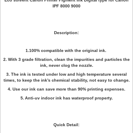
Eco solvent Canon Printer Pigment Ink Digital type for Canon
IPF 8000 9000
Description:
1.100% compatible with the original ink.
2. With 3 grade filtration, clean the impurities and particles the
ink, never clog the nozzle.
3. The ink is tested under low and high temperature several
times, to keep the ink’s chemical stability, not easy to change.
4. Use our ink can save more than 90% printing expenses.
5. Anti-uv indoor ink has waterproof property.
Quick Detail: