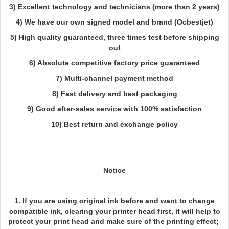
3) Excellent technology and technicians (more than 2 years)
4) We have our own signed model and brand (Ocbestjet)
5) High quality guaranteed, three times test before shipping
out
6) Absolute competitive factory price guaranteed
7) Multi-channel payment method
8) Fast delivery and best packaging
9) Good after-sales service with 100% satisfaction
10) Best return and exchange policy
Notice
1. If you are using original ink before and want to change
compatible ink, clearing your printer head first, it will help to
protect your print head and make sure of the printing effect;