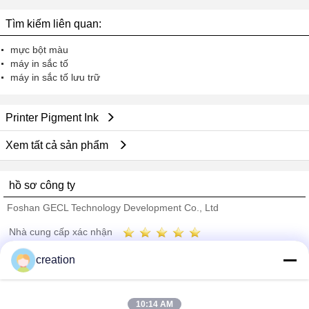
Tìm kiếm liên quan:
mực bột màu
máy in sắc tố
máy in sắc tố lưu trữ
Printer Pigment Ink
Xem tất cả sản phẩm
hồ sơ công ty
Foshan GECL Technology Development Co., Ltd
Nhà cung cấp xác nhận
Trust Seal
Verified Suplier
creation
Nhà
10:14 AM