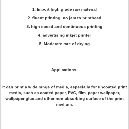
1. Import high grade raw material
2. fluent printing, no jam to printhead
3. high speed and continuous printing
4. advertising inkjet printer
5. Moderate rate of drying
Applications:
It can print a wide range of media, especially for uncoated print
media, such as coated paper, PVC, film, paper wallpaper,
wallpaper glue and other non-absorbing surface of the print
medium.