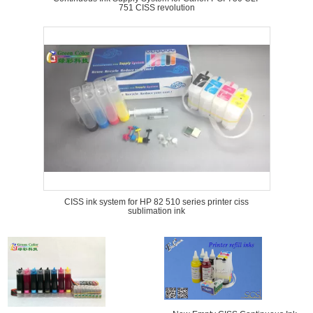
751 CISS revolution
CISS ink system for HP 82 510 series printer ciss
sublimation ink