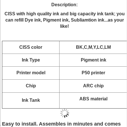
Description:
CISS with high quality ink and big capacity ink tank; you
can refill Dye ink, Pigment ink, Subliamtion ink...as your
like!
CISS color
BK,C,M,Y,LC,LM
Ink Type
Pigment ink
Printer model
P50 printer
Chip
ARC chip
ABS material
Ink Tank
Easy to install. Assembles in minutes and comes