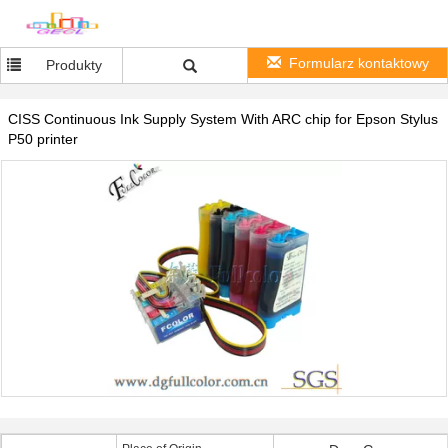
Formularz kontaktowy
Produkty
CISS Continuous Ink Supply System With ARC chip for Epson Stylus
P50 printer