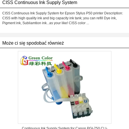
CISS Continuous Ink Supply System
CISS Continuous Ink Supply System for Epson Stylus P50 printer Description:
CISS with high quality ink and big capacity ink tank; you can refill Dye ink,
Pigment ink, Subliamtion ink...as your like! CISS color ...
Może ci się spodobać również
Continuous Ink Supply System for Canon PGI-750 CLI-