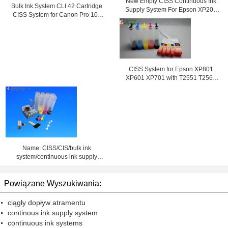
New Empty CISS Continuous Ink
Bulk Ink System CLI 42 Cartridge
Supply System For Epson XP204
CISS System for Canon Pro 100
Printer
Printer
CISS System for Epson XP801
XP601 XP701 with T2551 T2564
ink cartridge
Name: CISS/CIS/bulk ink
system/continuous ink supply
system
Powiązane Wyszukiwania:
ciągły dopływ atramentu
continous ink supply system
continuous ink systems