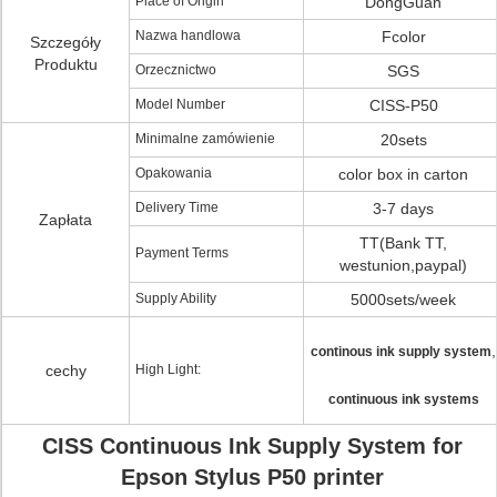
Place of Origin
DongGuan
Nazwa handlowa
Fcolor
Szczegóły
Produktu
Orzecznictwo
SGS
Model Number
CISS-P50
Minimalne zamówienie
20sets
Opakowania
color box in carton
Delivery Time
3-7 days
Zapłata
TT(Bank TT,
Payment Terms
westunion,paypal)
Supply Ability
5000sets/week
,
continous ink supply system
cechy
High Light:
continuous ink systems
CISS Continuous Ink Supply System for
Epson Stylus P50 printer