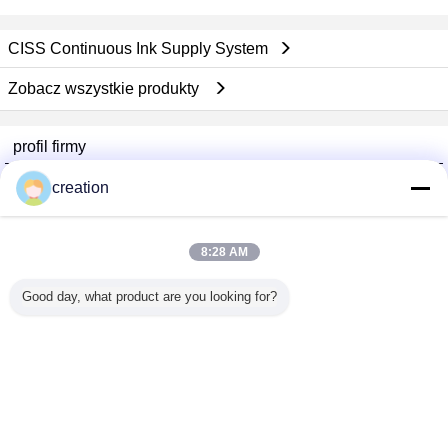
CISS Continuous Ink Supply System
Zobacz wszystkie produkty
profil firmy
Foshan GECL Technology Development Co., Ltd
creation
sprawdzonych dostawców
Trust Seal
Verified Suplier
8:28 AM
Good day, what product are you looking for?
Dom
Wszystkie produkty
O nas
Skontaktuj się z nami