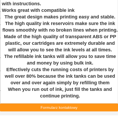
with instructions.
Works great with compatible ink
The great design makes printing easy and stable.
The high quality ink reservoirs make sure the ink
flows smoothly with no broken lines when printing.
Made of the high quality of transparent ABS or PP
plastic, our cartridges are extremely durable and
will allow you to see the ink levels at all times.
The refillable ink tanks will allow you to save time
and money by using bulk ink.
Effectively cuts the running costs of printers by
well over 80% because the ink tanks can be used
over and over again simply by refilling them
When you run out of ink, just fill the tanks and
continue printing.
Formularz kontaktowy