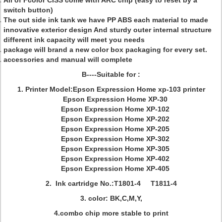
All of Fcolor CISS come with ARC chip (easy to reset by a
switch button)
The out side ink tank we have PP ABS each material to made
innovative exterior design And sturdy outer internal structure
different ink capacity will meet you needs
package will brand a new color box packaging for every set.
accessories and manual will complete
B----Suitable for :
1. Printer Model:Epson Expression Home xp-103 printer
Epson Expression Home XP-30
Epson Expression Home XP-102
Epson Expression Home XP-202
Epson Expression Home XP-205
Epson Expression Home XP-302
Epson Expression Home XP-305
Epson Expression Home XP-402
Epson Expression Home XP-405
2. Ink cartridge No.:T1801-4 T1811-4
3. color: BK,C,M,Y,
4.combo chip more stable to print