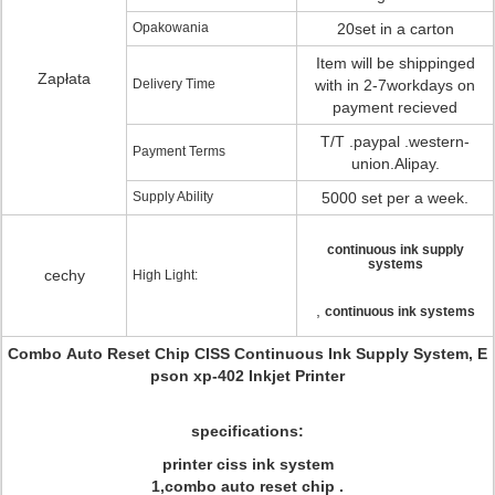
Opakowania
20set in a carton
Item will be shippinged
Zapłata
Delivery Time
with in 2-7workdays on
payment recieved
T/T .paypal .western-
Payment Terms
union.Alipay.
Supply Ability
5000 set per a week.
continuous ink supply
systems
cechy
High Light:
,
continuous ink systems
Combo Auto Reset Chip CISS Continuous Ink Supply System, E
pson xp-402 Inkjet Printer
specifications:
printer ciss ink system
1,combo auto reset chip .