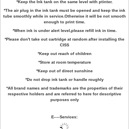
*Keep the Ink tank on the same level with ptinter.
*The air plug in the ink tank must be opened and keep the ink
tube smoothly while in service.Otherwise it will be not smooth
enough to print time.
*When ink is under alert level,please refill ink in time.
*Please don't take out cartridge at random after installing the
CISS
*Keep out reach of children
*Store at room temperature
*Keep out of direct sunshine
*Do not drop ink tank or handle roughly
*All brand names and trademarks are the properties of their
respective holders and are referred to here for descriptive
purposes only
E----Services: