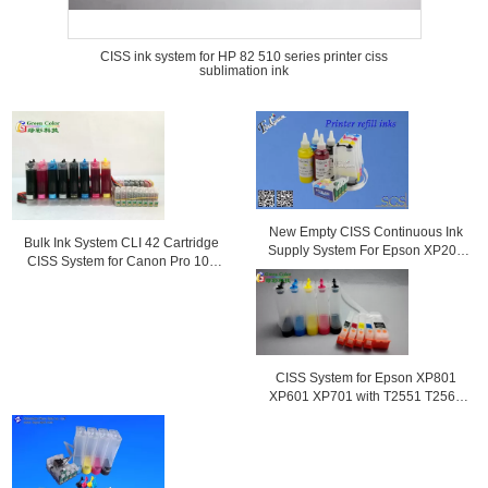
CISS ink system for HP 82 510 series printer ciss
sublimation ink
New Empty CISS Continuous Ink
Bulk Ink System CLI 42 Cartridge
Supply System For Epson XP204
CISS System for Canon Pro 100
Printer
Printer
CISS System for Epson XP801
XP601 XP701 with T2551 T2564
ink cartridge