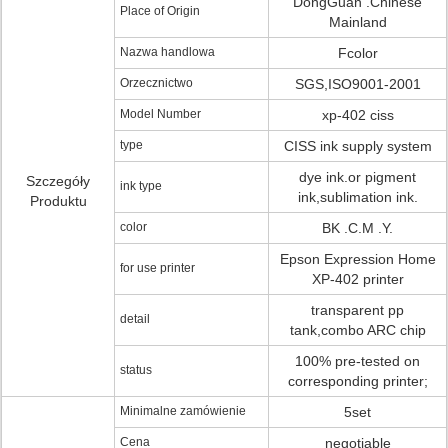
DongGuan .Chinese
Place of Origin
Mainland
Nazwa handlowa
Fcolor
Orzecznictwo
SGS,ISO9001-2001
Model Number
xp-402 ciss
type
CISS ink supply system
dye ink.or pigment
Szczegóły
ink type
ink,sublimation ink.
Produktu
color
BK .C.M .Y.
Epson Expression Home
for use printer
XP-402 printer
transparent pp
detail
tank,combo ARC chip
100% pre-tested on
status
corresponding printer;
Minimalne zamówienie
5set
Cena
negotiable