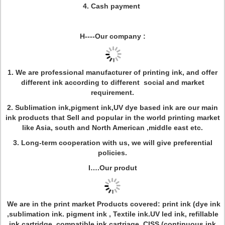
4. Cash payment
H----Our company :
1. We are professional manufacturer of printing ink, and offer
different ink according to different social and market
requirement.
2. Sublimation ink,pigment ink,UV dye based ink are our main
ink products that Sell and popular in the world printing market
like Asia, south and North American ,middle east etc.
3. Long-term cooperation with us, we will give preferential
policies.
I….Our produt
We are in the print market
Products covered: print ink (dye ink
,sublimation ink. pigment ink , Textile ink.UV led ink, refillable
ink cartridge, compatible ink cartriage, CISS (continuous ink