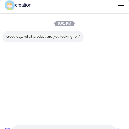
Trust Seal
Verified Suplier
creation
Dom
6:01 PM
Wszystkie produkty
Good day, what product are you looking for?
O nas
Skontaktuj się z nami
Poprosić o wycenę
Zmień język
pełne strony
Copyright © 2012 - 2026 Foshan GECL Technology Development Co.,
Ltd.
All rights reserved.