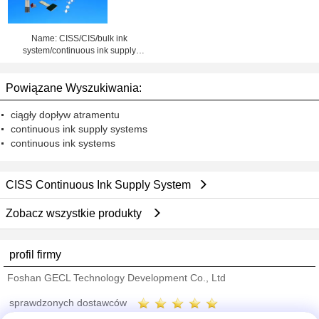
Name: CISS/CIS/bulk ink
system/continuous ink supply
system
Powiązane Wyszukiwania:
ciągły dopływ atramentu
continuous ink supply systems
continuous ink systems
CISS Continuous Ink Supply System
Zobacz wszystkie produkty
profil firmy
Foshan GECL Technology Development Co., Ltd
sprawdzonych dostawców