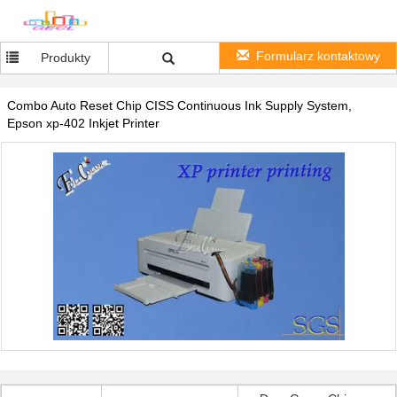
Formularz kontaktowy
Produkty
Combo Auto Reset Chip CISS Continuous Ink Supply System,
Epson xp-402 Inkjet Printer