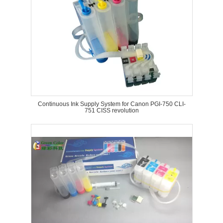
Continuous Ink Supply System for Canon PGI-750 CLI-
751 CISS revolution