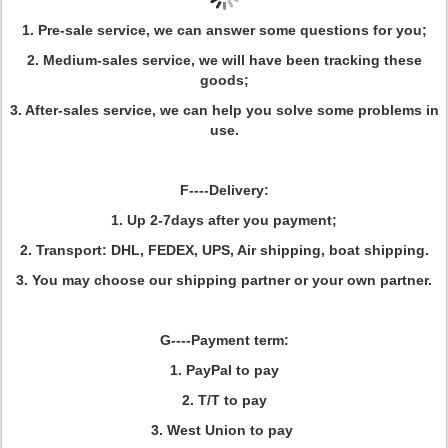
1. Pre-sale service, we can answer some questions for you;
2. Medium-sales service, we will have been tracking these
goods;
3. After-sales service, we can help you solve some problems in
use.
F----Delivery:
1. Up 2-7days after you payment;
2. Transport: DHL, FEDEX, UPS, Air shipping, boat shipping.
3. You may choose our shipping partner or your own partner.
G----Payment term:
1. PayPal to pay
2. T/T to pay
3. West Union to pay