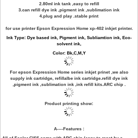
2.80ml ink tank ,easy to refill
3.can refill dye ink ,pigment ink ,sublimation ink
4.plug and play .stable print
for use printer Epson Expression Home xp-402 inkjet printer.
Ink Type: Dye based ink, Pigment ink, Subliamtion ink, Eco-
solvent ink,
Color: Bk,C,M,Y
For epson Expression Home series inkjet prinet ,we also
supply ink cartridge, refillalbe ink cartridge.refill dye ink
,pigment ink ,sublimation ink ,ink refill kits.ARC chip .
Product printing show:
A----Features :