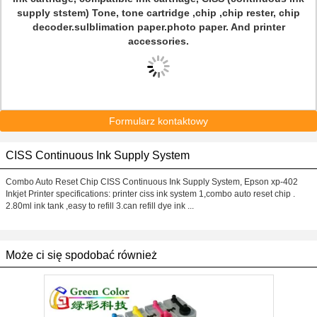
supply ststem) Tone, tone cartridge ,chip ,chip rester, chip
decoder.sulblimation paper.photo paper. And printer
accessories.
Formularz kontaktowy
CISS Continuous Ink Supply System
Combo Auto Reset Chip CISS Continuous Ink Supply System, Epson xp-402
Inkjet Printer specifications: printer ciss ink system 1,combo auto reset chip .
2.80ml ink tank ,easy to refill 3.can refill dye ink ...
Może ci się spodobać również