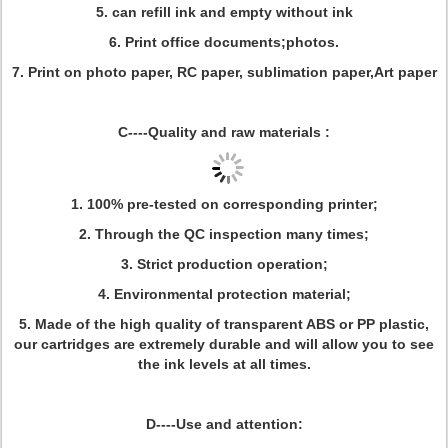
5. can refill ink and empty without ink
6. Print office documents;photos.
7. Print on photo paper, RC paper, sublimation paper,Art paper
C----Quality and raw materials :
1. 100% pre-tested on corresponding printer;
2. Through the QC inspection many times;
3. Strict production operation;
4. Environmental protection material;
5. Made of the high quality of transparent ABS or PP plastic,
our cartridges are extremely durable and will allow you to see
the ink levels at all times.
D----Use and
attention
: