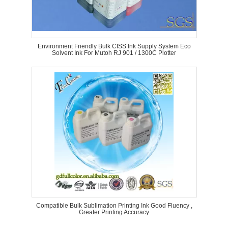
Environment Friendly Bulk CISS Ink Supply System Eco
Solvent Ink For Mutoh RJ 901 / 1300C Plotter
Compatible Bulk Sublimation Printing Ink Good Fluency ,
Greater Printing Accuracy