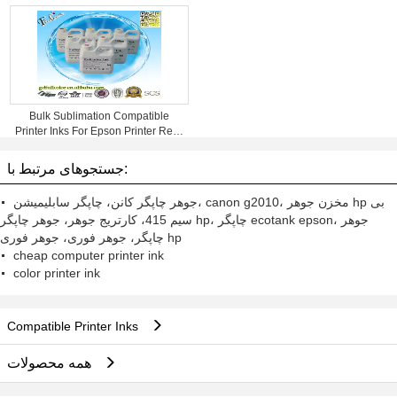
Bulk Sublimation Compatible
Printer Inks For Epson Printer Refill
Inks
جستجوهای مرتبط با:
جوهر چاپگر کانن، چاپگر سابلیمیشن، canon g2010، مخزن جوهر hp بی
سیم 415، کارتریج جوهر، جوهر چاپگر hp، چاپگر ecotank epson، جوهر
چاپگر، جوهر فوری، جوهر فوری hp
cheap computer printer ink
color printer ink
Compatible Printer Inks
همه محصولات