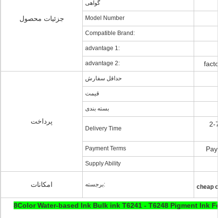
گواهی
جزئیات محصول
Model Number
Compatible Brand:
advantage 1:
advantage 2:
fact
حداقل سفارش
قیمت
بسته بندی
پرداخت
2-
Delivery Time
Payment Terms
Pay
Supply Ability
امکانات
برجسته:
cheap c
8Color Water-based Ink Bulk ink T6241 - T6248 Pigment Ink 