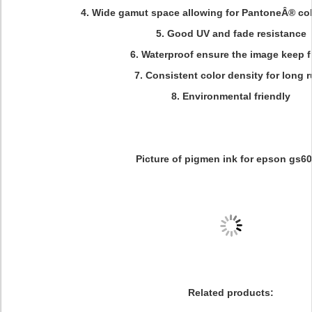
4. Wide gamut space allowing for PantoneÂ® col
5. Good UV and fade resistance
6. Waterproof ensure the image keep f
7. Consistent color density for long 
8. Environmental friendly
Picture of pigmen ink for epson gs60
Related products: