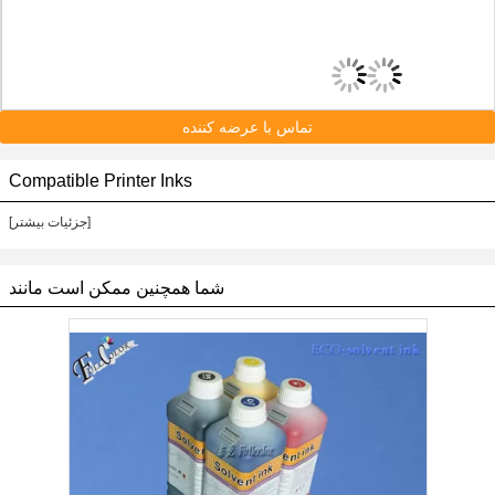
تماس با عرضه کننده
Compatible Printer Inks
[جزئیات بیشتر]
شما همچنین ممکن است مانند