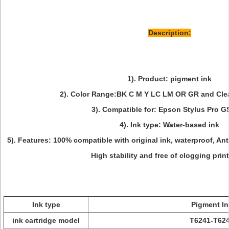
Description:
1). Product: pigment ink
2). Color Range:BK C M Y LC LM OR GR and Cle
3). Compatible for: Epson Stylus Pro 
4). Ink type: Water-based ink
5). Features: 100% compatible with original ink, waterproof, Ant
High stability and free of clogging prin
Ink type
Pigment In
ink cartridge model
T6241-T62