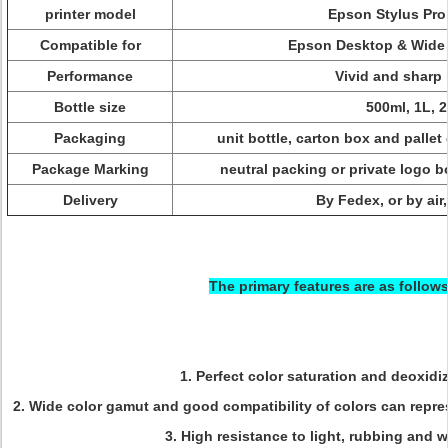
printer model
Epson Stylus Pr
Compatible for
Epson Desktop & Wide f
Performance
Vivid and sharp
Bottle size
500ml, 1L, 
Packaging
unit bottle, carton box and pallet 
Package Marking
neutral packing or private logo 
Delivery
By Fedex, or by air,
The primary features are as follows
1. Perfect color saturation and deoxidi
2. Wide color gamut and good compatibility of colors can repre
3. High resistance to light, rubbing and 