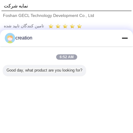
نمایه شرکت
Foshan GECL Technology Development Co., Ltd
تامین کنندگان تایید شده
Trust Seal
Verified Suplier
creation
خانه
6:52 AM
همه محصولات
Good day, what product are you looking for?
دربارهی ما
تماس با ما
درخواست نقل قول
تغییر زبان