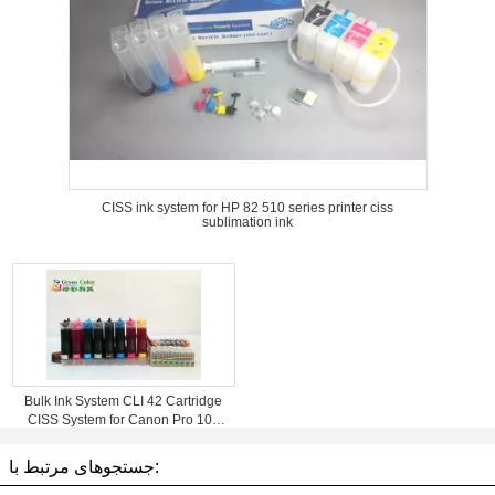
CISS ink system for HP 82 510 series printer ciss
sublimation ink
Bulk Ink System CLI 42 Cartridge
CISS System for Canon Pro 100
Printer
جستجوهای مرتبط با: