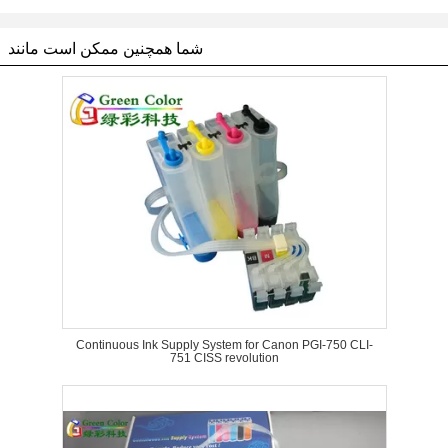
شما همچنین ممکن است مانند
Continuous Ink Supply System for Canon PGI-750 CLI-
751 CISS revolution