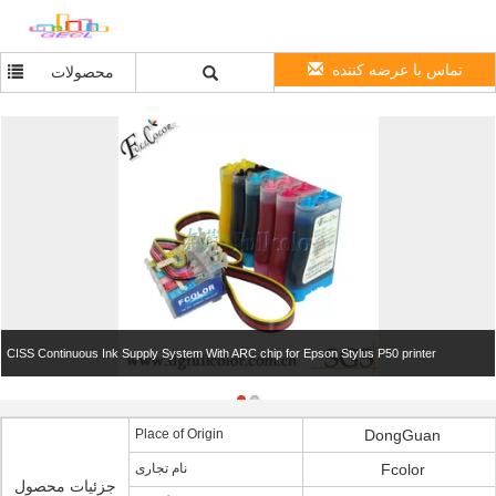
تماس با عرضه کننده
محصولات
CISS Continuous Ink Supply System With ARC chip for Epson Stylus P50 printer
Place of Origin
DongGuan
نام تجاری
Fcolor
جزئیات محصول