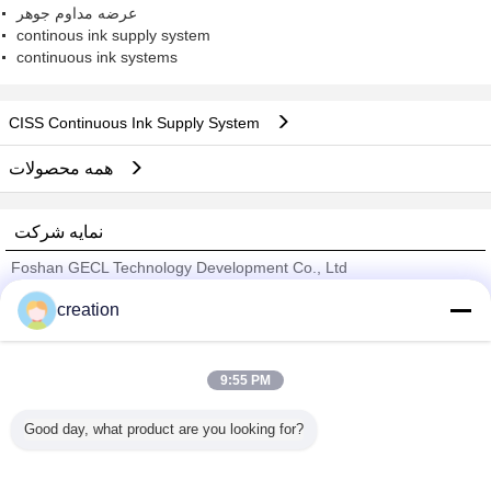
عرضه مداوم جوهر
continous ink supply system
continuous ink systems
CISS Continuous Ink Supply System
همه محصولات
نمایه شرکت
Foshan GECL Technology Development Co., Ltd
تامین کنندگان تایید شده
creation
Trust Seal
Verified Suplier
9:55 PM
خانه
Good day, what product are you looking for?
همه محصولات