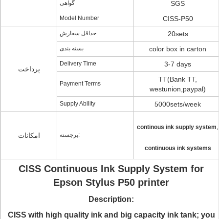
گواهی
SGS
Model Number
CISS-P50
حداقل سفارش
20sets
بسته بندی
color box in carton
Delivery Time
3-7 days
پرداخت
TT(Bank TT,
Payment Terms
westunion,paypal)
Supply Ability
5000sets/week
,
continous ink supply system
امکانات
برجسته:
continuous ink systems
CISS Continuous Ink Supply System for
Epson Stylus P50 printer
Description:
CISS with high quality ink and big capacity ink tank; you