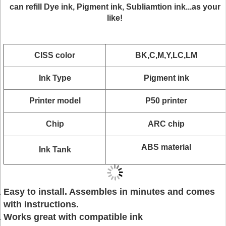
can refill Dye ink, Pigment ink, Subliamtion ink...as your
like!
CISS color
BK,C,M,Y,LC,LM
Ink Type
Pigment ink
Printer model
P50 printer
Chip
ARC chip
ABS material
Ink Tank
Easy to install. Assembles in minutes and comes
with instructions.
Works great with compatible ink