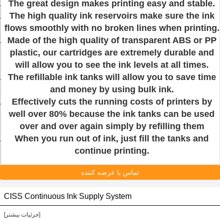
The great design makes printing easy and stable.
The high quality ink reservoirs make sure the ink
flows smoothly with no broken lines when printing.
Made of the high quality of transparent ABS or PP
plastic, our cartridges are extremely durable and
will allow you to see the ink levels at all times.
The refillable ink tanks will allow you to save time
and money by using bulk ink.
Effectively cuts the running costs of printers by
well over 80% because the ink tanks can be used
over and over again simply by refilling them
When you run out of ink, just fill the tanks and
continue printing.
تماس با عرضه کننده
CISS Continuous Ink Supply System
[جزئیات بیشتر]