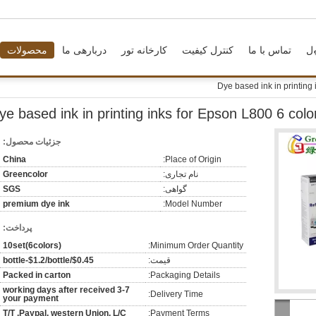
محصولات
دربارهی ما
کارخانه تور
کنترل کیفیت
تماس با ما
د
Dye based ink in printing
ye based ink in printing inks for Epson L800 6 colo
جزئیات محصول:
China
Place of Origin:
Greencolor
نام تجاری:
SGS
گواهی:
premium dye ink
Model Number:
پرداخت:
10set(6colors)
Minimum Order Quantity:
$0.45/bottle-$1.2/bottle
قیمت:
Packed in carton
Packaging Details:
3-7 working days after received
Delivery Time:
your payment
T/T ,Paypal, western Union, L/C
Payment Terms: