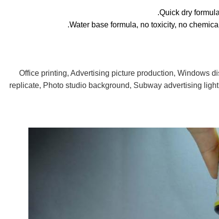
Office printing, Advertising picture production, Windows di
replicate, Photo studio background, Subway advertising light 