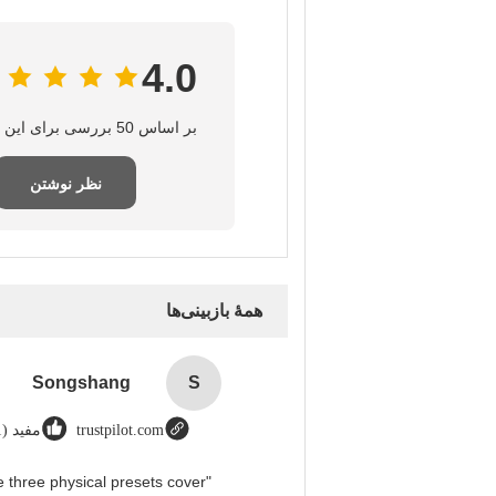
4.0
بر اساس 50 بررسی برای این تامین‌کننده
نظر نوشتن
همهٔ بازبینی‌ها
Songshang
S
مفید (1)
trustpilot.com
 three physical presets cover