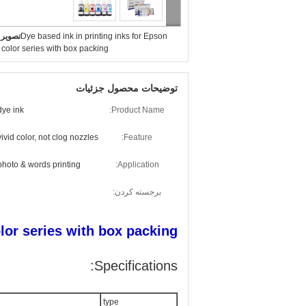
بزرگ :
Dye based ink in printing inks for Epson
color series with box packing
توضیحات محصول جزئیات
dye ink
Product Name:
vivid color, not clog nozzles
Feature:
photo & words printing
Application:
برجسته کردن:
olor series with box packing
Specifications:
type