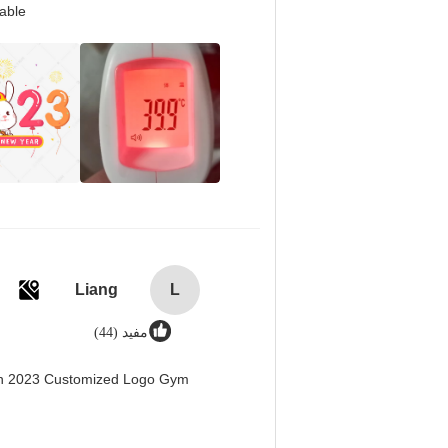
able.
Liang
L
مفید (44)
men 2023 Customized Logo Gym