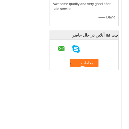
Awesome quality and very good after
sale service.
—— David
چت IM آنلاین در حال حاضر