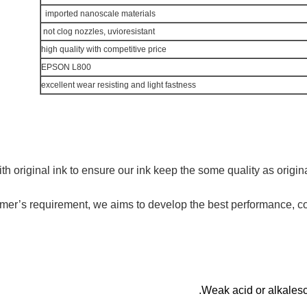
imported nanoscale materials
not clog nozzles, uvioresistant
high quality with competitive price
EPSON L800
excellent wear resisting and light fastness
h original ink to ensure our ink keep the some quality as origina
omer’s requirement,
we
aims to develop the best performance, co