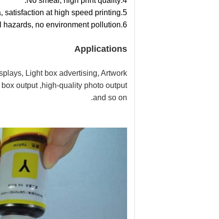
4.No smear, high print quality.
5.Quick dry formula, satisfaction at high speed printing.
6.Water base formula, no toxicity, no chemical hazards, no environment pollution.
Applications
splays, Light box advertising, Artwork
box output ,high-quality photo output
and so on.