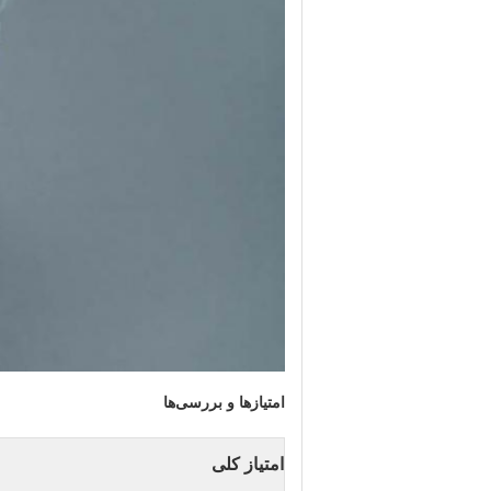
امتیازها و بررسی‌ها
امتیاز کلی