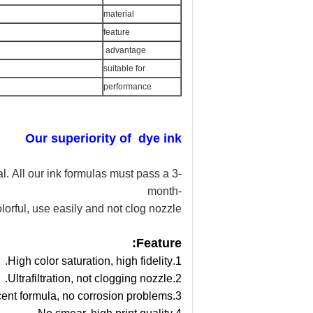
material
feature
advantage
suitable for
performance
Our superiority of dye
ink
l. All our ink formulas must pass a 3-
month-
lorful, use easily and
not clog nozzle
Feature:
1.High color saturation, high fidelity.
2.Ultrafiltration, not clogging nozzle.
3.Weak acid or alkalescent formula, no corrosion problems.