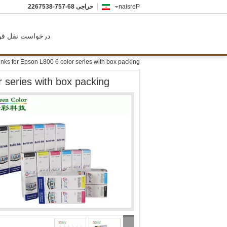
86-757-8357622
حراجی
Persian
رخواست نقل قول
 inks for Epson L800 6 color series with box packing
r series with box packing