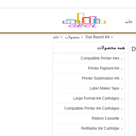
خانه
خانه
محصولات
Dye Based Ink
همه محصولات
D
Compatible Printer Inks
Printer Pigment Ink
Printer Sublimation Ink
Label Maker Tape
Large Format Ink Cartridges
Compatible Printer Ink Cartridges
Ribbon Cassette
Refillable Ink Cartridge