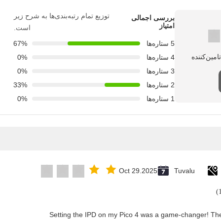
توزیع تمام رتبه‌بندی‌ها به شرح زیر
بررسی اجمالی
امتیاز
است.
67%
5 ستاره‌ها
0%
4 ستاره‌ها
0%
3 ستاره‌ها
33%
2 ستاره‌ها
0%
1 ستاره‌ها
Oct 29.2025
Tuvalu
"Setting the IPD on my Pico 4 was a game-changer! The