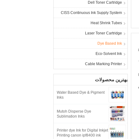
Dell Toner Cartridge
CISS Continuous Ink Supply System
Heat Shrink Tubes
Laser Toner Cartridge
Dye Based Ink
Eco-Solvent Ink
Cable Marking Printer
بهترین محصولات
Water Based Dye & Pigment
Inks
Mutoh Disperse Dye
Sublimation Inks
Printer dye Ink for Digital Inkjet
Printing canon ipf8400 ink