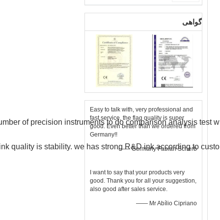
گواهی
Easy to talk with, very professional and
fast service, the flag quality is super
mber of precision instruments to do comparison analysis test wit
good. Even better than we ordered from
Germany!!
nk quality is stability.
we
has strong R&D ink according to cust
—— Germany Fabian Scherb
I want to say that your products very
good. Thank you for all your suggestion,
also good after sales service.
—— Mr Abílio Cipriano