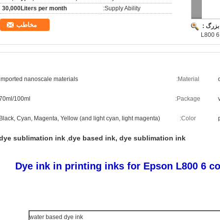
30,000Liters per month
Supply Ability:
مخاطب
تصویر 
L800 6 
imported nanoscale materials
Material:
70ml/100ml
Package:
Black, Cyan, Magenta, Yellow (and light cyan, light magenta)
Color:
dye sublimation ink
dye based ink, dye sublimation ink
,
Dye ink in printing inks for Epson L800 6 c
water based dye ink