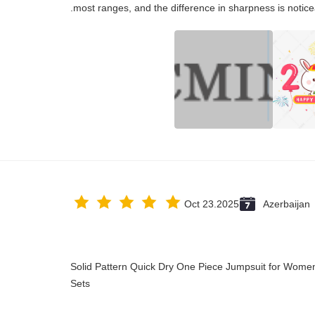
most ranges, and the difference in sharpness is notice
Oct 23.2025
Azerbaijan
Solid Pattern Quick Dry One Piece Jumpsuit for Wo
Sets