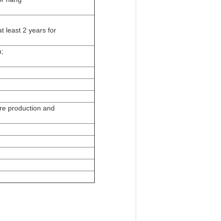
t least 2 years for
n;
e production and