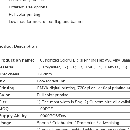
Different size optional
Full color printing
Low moq for most of our flag and banner
roduct Description
roduction name:
Customized Colorful Digital Printing Flex PVC Vinyl Bann
aterial
1) Polyester, 2) PP, 3) PVC, 4) Canvas, 5) V
Thickness
0.42mm
Ink
Eco-solvent Ink
Printing
CMYK digital printing, 720dpi or 1440dpi printing r
Color
Full color printing
Size
1) The most width is 5m; 2) Custom size all availa
MOQ
100PCS
Supply Ability
10000PCS/Day
Usage
Sports / Celebration / Promotion / advertising
1) print, hemmed, welded with grommets eyelets f