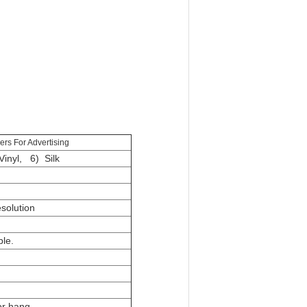
ers For Advertising
inyl, 6) Silk
esolution
ble.
or hang