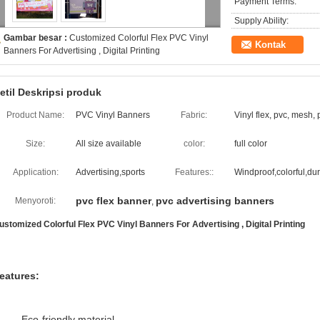
Payment Terms:
Supply Ability:
Gambar besar :
Customized Colorful Flex PVC Vinyl
Kontak
Banners For Advertising , Digital Printing
etil Deskripsi produk
Product Name:
PVC Vinyl Banners
Fabric:
Vinyl flex, pvc, mesh, 
Size:
All size available
color:
full color
Application:
Advertising,sports
Features::
Windproof,colorful,du
pvc flex banner
pvc advertising banners
Menyoroti:
,
ustomized Colorful Flex PVC Vinyl Banners For Advertising , Digital Printing
eatures:
Eco-friendly material