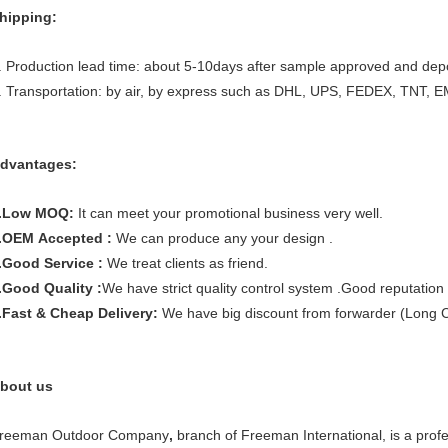
hipping:
. Production lead time: about 5-10days after sample approved and depo
. Transportation: by air, by express such as DHL, UPS, FEDEX, TNT, E
dvantages:
.Low MOQ:
It can meet your promotional business very well.
.OEM Accepted :
We can produce any your design .
.Good Service :
We treat clients as friend.
.Good Quality :
We have strict quality control system .Good reputation 
.Fast & Cheap Delivery:
We have big discount from forwarder (Long C
bout us
reeman Outdoor Company
,
branch of Freeman International, is a prof