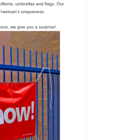
oftents, umbrellas and flags. Our
f Freeman's uniqueness.
ance, we give you a surprise!