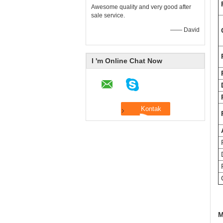
Awesome quality and very good after
sale service.
—— David
Q
I 'm Online Chat Now
P
F
D
F
C
M