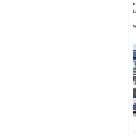
m
f
W