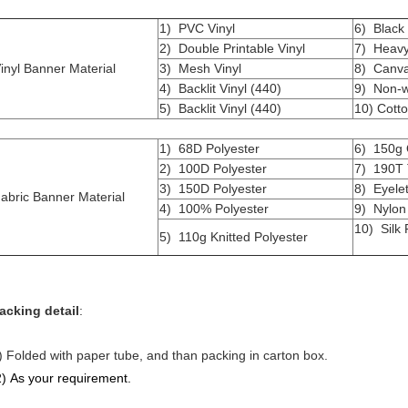
1) PVC Vinyl
6) Black 
2) Double Printable Vinyl
7) Heavy 
inyl Banner Material
3) Mesh Vinyl
8) Canv
4) Backlit Vinyl (440)
9) Non-w
5) Backlit Vinyl (440)
10) Cotto
1) 68D Polyester
6) 150g 
2) 100D Polyester
7) 190T 
3) 150D Polyester
8) Eyele
abric Banner Material
4) 100% Polyester
9) Nylon
10) Silk F
5) 110g Knitted Polyester
acking detail
:
) Folded with paper tube, and than packing in carton box.
2) As your requirement.