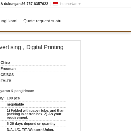
n & dukungan
86-757-8357622
Indonesian
ungi kami
Quote request suatu
tising , Digital Printing
China
Freeman
CE/SGS
FM-FB
yaran & pengiriman:
ty:
100 pcs
negotiable
1) Folded with paper tube, and than
packing in carton box. 2) As your
requirement.
5-20 days depend on quantity
D/A, L/C, T/T, Western Union,