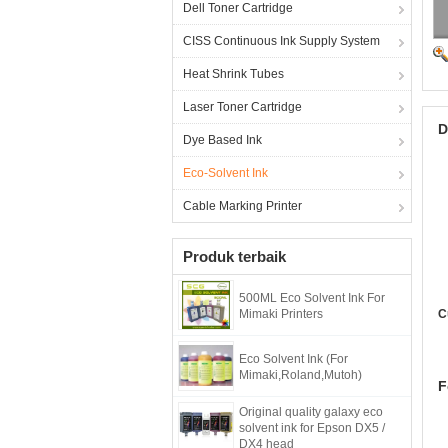
Dell Toner Cartridge
CISS Continuous Ink Supply System
Heat Shrink Tubes
Laser Toner Cartridge
D
Dye Based Ink
Eco-Solvent Ink
Cable Marking Printer
Produk terbaik
500ML Eco Solvent Ink For
Mimaki Printers
C
Eco Solvent Ink (For
Mimaki,Roland,Mutoh)
F
Original quality galaxy eco
solvent ink for Epson DX5 /
DX4 head