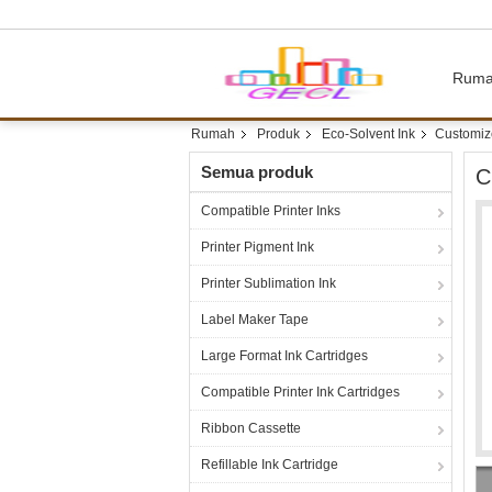
Rum
Rumah
Produk
Eco-Solvent Ink
Customize
Semua produk
C
Compatible Printer Inks
Printer Pigment Ink
Printer Sublimation Ink
Label Maker Tape
Large Format Ink Cartridges
Compatible Printer Ink Cartridges
Ribbon Cassette
Refillable Ink Cartridge