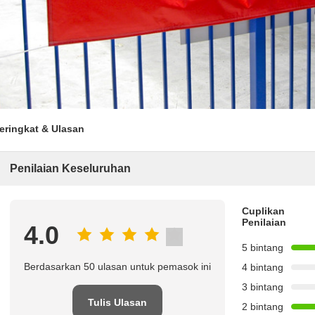
eringkat & Ulasan
Penilaian Keseluruhan
Cuplikan
Penilaian
4.0
5 bintang
Berdasarkan 50 ulasan untuk pemasok ini
4 bintang
3 bintang
Tulis Ulasan
2 bintang