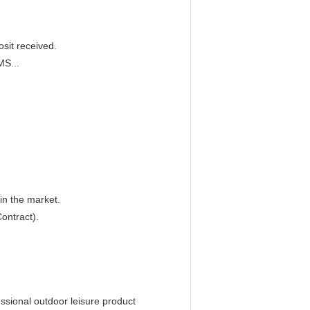
sit received.
MS...
in the market.
ontract).
essional outdoor leisure product