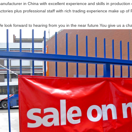
anufacturer in China with excellent experience and skills in production 
actories plus professional staff with rich trading experience make up o
e look forward to hearing from you in the near future.You give us a ch