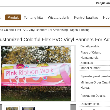
Penjuala
ah
Produk
Tentang kita
Wisata pabrik
Kontrol kualitas
Hub
d Colorful Flex PVC Vinyl Banners For Advertising , Digital Printing
ustomized Colorful Flex PVC Vinyl Banners For Adver
Detail produk:
Place of Origin:
Nama merek:
Sertifikasi:
Model Number:
Syarat-syarat pemba
Minimum Order Quanti
Harga:
Packaging Details:
Delivery Time: