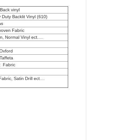
Back vinyl
Duty Backlit Vinyl (610)
as
oven Fabric
n, Normal Vinyl ect.....
Oxford
Taffeta
t Fabric
abric, Satin Drill ect....