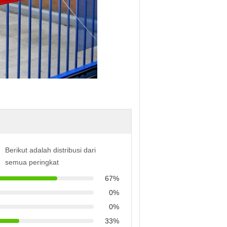
Berikut adalah distribusi dari
semua peringkat
67%
0%
0%
33%