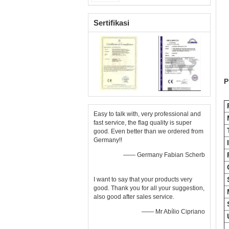
Sertifikasi
P
P
Easy to talk with, very professional and
M
fast service, the flag quality is super
good. Even better than we ordered from
Germany!!
—— Germany Fabian Scherb
I want to say that your products very
good. Thank you for all your suggestion,
also good after sales service.
—— Mr Abílio Cipriano