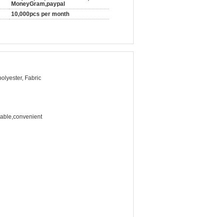
MoneyGram,paypal
10,000pcs per month
polyester, Fabric
rable,convenient