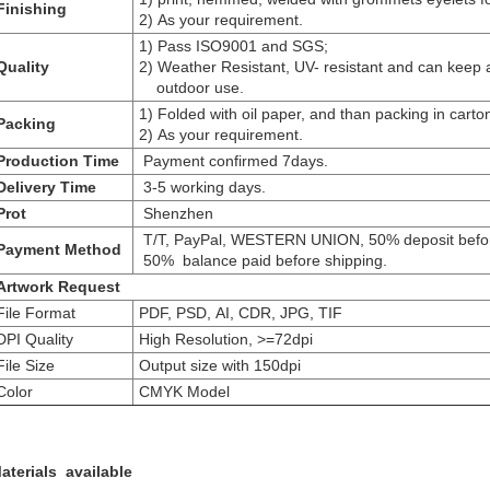
Finishing
2) As your requirement.
1) Pass ISO9001 and SGS;
uality
2) Weather Resistant, UV- resistant and can keep a
outdoor use.
1) Folded with oil paper, and than packing in carto
Packing
2) As your requirement.
roduction Time
Payment confirmed 7days.
Delivery Time
3-5 working days.
Prot
Shenzhen
T/T, PayPal, WESTERN UNION, 50% deposit befor
Payment Method
50% balance paid before shipping.
Artwork Request
ile Format
PDF, PSD, AI, CDR, JPG, TIF
PI Quality
High Resolution, >=72dpi
ile Size
Output size with 150dpi
olor
CMYK Model
aterials available