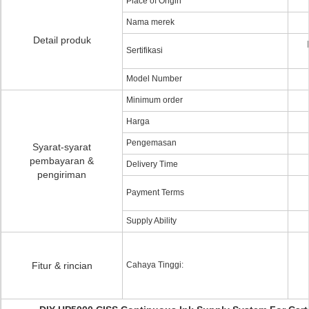
Place of Origin
Nama merek
Detail produk
Sertifikasi
Model Number
Minimum order
Harga
Pengemasan
Syarat-syarat
pembayaran &
Delivery Time
pengiriman
Payment Terms
Supply Ability
Fitur & rincian
Cahaya Tinggi: