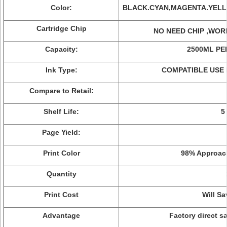
Color:
BLACK.CYAN,MAGENTA.YELL
Cartridge Chip
NO NEED CHIP ,WOR
Capacity:
2500ML PE
Ink Type:
COMPATIBLE USE 
Compare to Retail:
Shelf Life:
5
Page Yield:
Print Color
98%
Approach
Quantity
Print Cost
Will S
Advantage
Factory direct sa