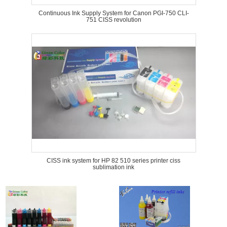
Continuous Ink Supply System for Canon PGI-750 CLI-
751 CISS revolution
CISS ink system for HP 82 510 series printer ciss
sublimation ink