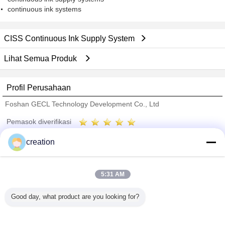
continuous ink systems
CISS Continuous Ink Supply System
Lihat Semua Produk
Profil Perusahaan
Foshan GECL Technology Development Co., Ltd
Pemasok diverifikasi
Trust Seal
Verified Suplier
creation
Rumah
5:31 AM
Semua produk
Good day, what product are you looking for?
Tentang kita