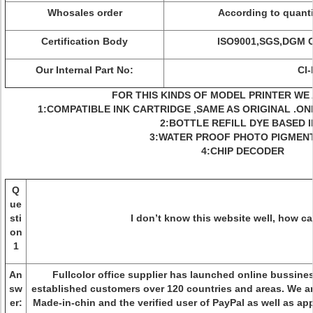
Whosales order
According to quanti
Certification Body
ISO9001,SGS,DGM 
Our Internal Part No:
CI
FOR THIS KINDS OF MODEL PRINTER WE 
1:COMPATIBLE INK CARTRIDGE ,SAME AS ORIGINAL .ON
2:BOTTLE REFILL DYE BASED 
3:WATER PROOF PHOTO PIGMENT
4:CHIP DECODER
Q
ue
sti
I don’t know this website well, how ca
on
1
An
Fullcolor office supplier has launched online bussine
sw
established customers over 120 countries and areas. We a
er:
Made-in-chin and the verified user of PayPal as well as a