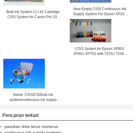
New Empty CISS Continuous Ink
Bulk Ink System CLI 42 Cartridge
Supply System For Epson XP204
CISS System for Canon Pro 100
Printer
Printer
CISS System for Epson XP801
XP601 XP701 with T2551 T2564
ink cartridge
Name: CISS/CIS/bulk ink
system/continuous ink supply
system
Pencarian terkait:
pasokan tinta terus menerus
continuous ink supply systems