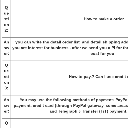
Q
ue
sti
How to make a order
on
2:
An
you can write the detail order list and detail shipping ad
sw
you are interest for business . after we send you a PI for t
er:
cost for you .
Q
ue
sti
How to pay.? Can I use credit
on
3:
An
You may use the following methods of payment: PayPal
sw
payment, credit card (through PayPal gateway, some areas 
er:
and Telegraphic Transfer (T/T) payment
Q