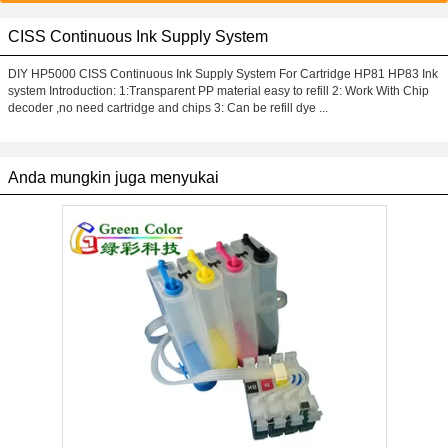
CISS Continuous Ink Supply System
DIY HP5000 CISS Continuous Ink Supply System For Cartridge HP81 HP83 Ink
system Introduction: 1:Transparent PP material easy to refill 2: Work With Chip
decoder ,no need cartridge and chips 3: Can be refill dye ...
Anda mungkin juga menyukai