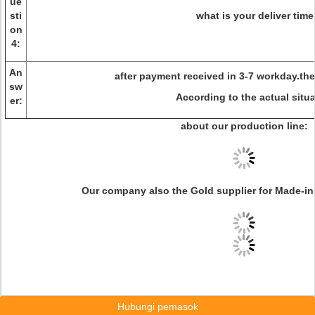
ue
sti
what is your deliver time
on
4:
An
after payment received in 3-7 workday.the 
sw
According to the actual situ
er:
about our production line:
Our company also the Gold supplier for Made-in
Hubungi pemasok