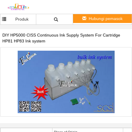
Hubungi pemasok
Produk
DIY HP5000 CISS Continuous Ink Supply System For Cartridge
HP81 HP83 Ink system