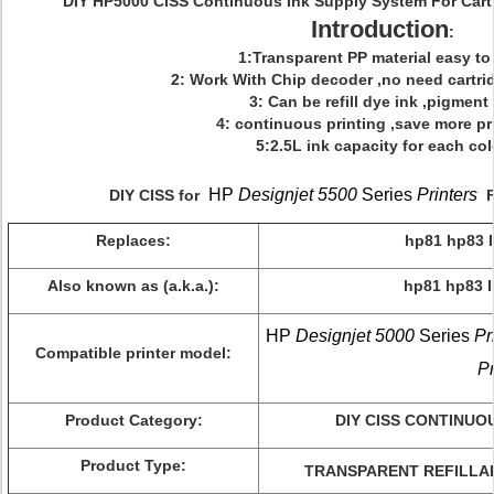
DIY HP5000 CISS Continuous Ink Supply System For Cart
Introduction
:
1:Transparent PP material easy to r
2: Work With Chip decoder ,no need cartri
3: Can be refill dye ink ,pigment
4: continuous printing ,save more pr
5:2.5L ink capacity for each col
HP
Designjet 5500
Series
Printers
DIY CISS for
Fu
Replaces:
hp81 hp83
Also known as (a.k.a.):
hp81 hp83 
HP
Designjet 5000
Series
Pr
Compatible printer model:
Pr
Product Category:
DIY CISS CONTINUO
Product Type:
TRANSPARENT REFILLAB