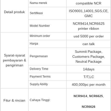
Nama merek
compatible NCR
ISO9001,14001,SGS,CE,
Detail produk
Sertifikasi
GMC
NCR9414,NCR6625
Model Number
printer ribbon
Minimum order
usd 5000 per order
Harga
can talk
Summit Package,
Syarat-syarat
Pengemasan
Customers Package,
pembayaran &
Neutral Package
pengiriman
Delivery Time
14days
Payment Terms
T/T,LC
Supply Ability
400,000pc per month
,
,
NCR9414
NCR6625
Fitur & rincian
Cahaya Tinggi:
NCR6626