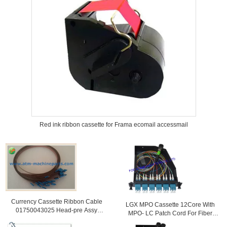
Red ink ribbon cassette for Frama ecomail accessmail
Currency Cassette Ribbon Cable
LGX MPO Cassette 12Core With
01750043025 Head-pre Assy
MPO- LC Patch Cord For Fiber
Including Cable Cash Bin
Telecoms