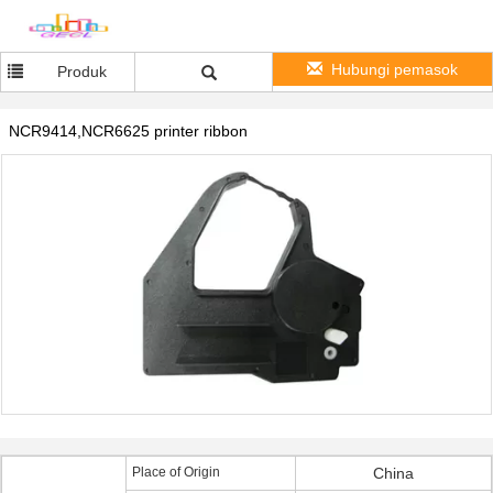
Hubungi pemasok
Produk
NCR9414,NCR6625 printer ribbon
Place of Origin
China