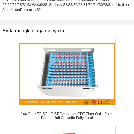
22/25/26/28/31/32/34/36/38; Selfserv 22/25/26/28/31/32/34/36/38Specification:
8mm*1.6mRibbon is S/L, ...
Anda mungkin juga menyukai
144 Core FC SC LC ST Connector ODF Fiber Optic Patch
Panels Unit Cassette Fully Load