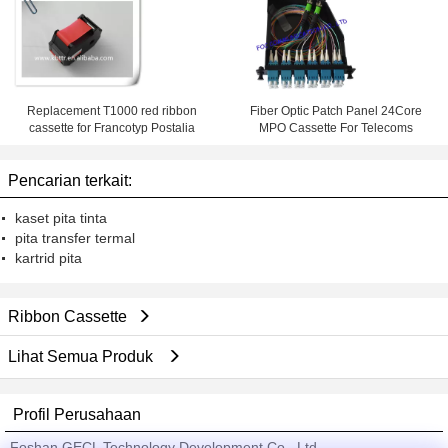
Replacement T1000 red ribbon
Fiber Optic Patch Panel 24Core
cassette for Francotyp Postalia
MPO Cassette For Telecoms
Pencarian terkait:
kaset pita tinta
pita transfer termal
kartrid pita
Ribbon Cassette
Lihat Semua Produk
Profil Perusahaan
Foshan GECL Technology Development Co., Ltd