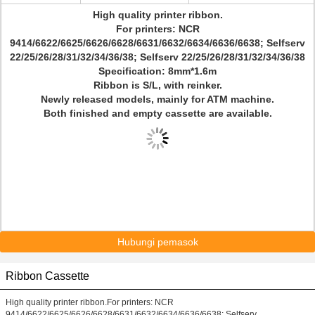
High quality printer ribbon.
For printers: NCR
9414/6622/6625/6626/6628/6631/6632/6634/6636/6638; Selfserv
22/25/26/28/31/32/34/36/38; Selfserv 22/25/26/28/31/32/34/36/38
Specification: 8mm*1.6m
Ribbon is S/L, with reinker.
Newly released models, mainly for ATM machine.
Both finished and empty cassette are available.
Hubungi pemasok
Ribbon Cassette
High quality printer ribbon.For printers: NCR
9414/6622/6625/6626/6628/6631/6632/6634/6636/6638; Selfserv