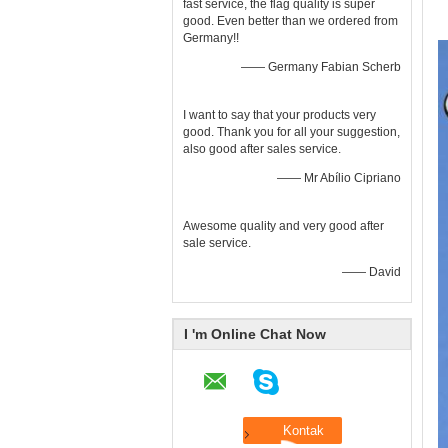
fast service, the flag quality is super
good. Even better than we ordered from
Germany!!
—— Germany Fabian Scherb
I want to say that your products very
good. Thank you for all your suggestion,
also good after sales service.
—— Mr Abílio Cipriano
Awesome quality and very good after
sale service.
—— David
I 'm Online Chat Now