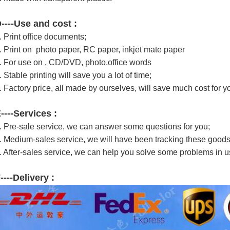
----Use and cost :
.
Print office documents;
. Print on p
hoto paper, RC paper, inkjet mate paper
. For use on , CD/DVD, photo.office words
. Stable printing will save you a lot of time;
. Factory price, all made by ourselves, will save much cost for y
----Services :
. Pre-sale service, we can answer some questions for you;
. Medium-sales service, we will have been tracking these goods
. After-sales service, we can help you solve some problems in u
----Delivery :