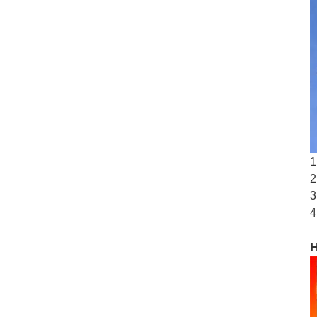
1
2
3
4
H