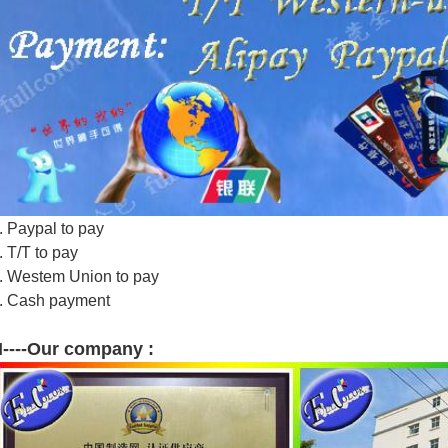
. Paypal to pay
. T/T to pay
. Westem Union to pay
. Cash payment
----Our company :