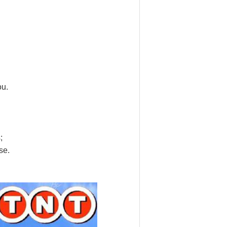
ou.
;
se.