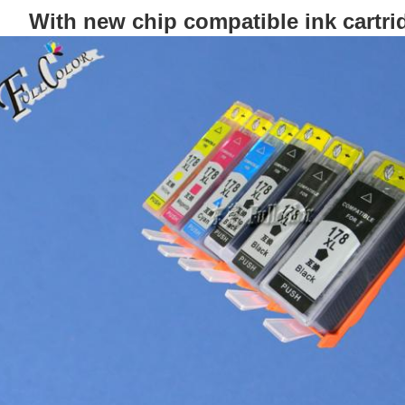
With new chip compatible ink cartrid