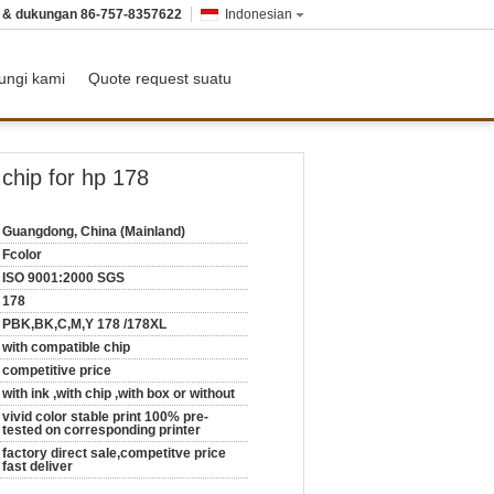
n & dukungan
86-757-8357622
Indonesian
ungi kami
Quote request suatu
chip for hp 178
Guangdong, China (Mainland)
Fcolor
ISO 9001:2000 SGS
178
PBK,BK,C,M,Y 178 /178XL
with compatible chip
competitive price
with ink ,with chip ,with box or without
vivid color stable print 100% pre-
tested on corresponding printer
factory direct sale,competitve price
fast deliver