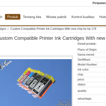
Penjuala
ah
Produk
Tentang kita
Wisata pabrik
Kontrol kualitas
Hub
idges
Custom Compatible Printer Ink Cartridges With new chip for hp 178
ustom Compatible Printer Ink Cartridges With new 
Detail produk:
Place of Origin:
Nama merek:
Sertifikasi:
Model Number:
ink color:
chip:
price:
status:
quality:
advantage: