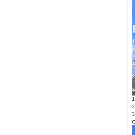
1
2
3
G