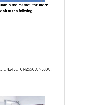
ular in the market, the more
ok at the follwing :
16C,CN245C, CN255C,CN503C,