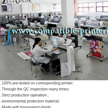
. 100% pre-tested on corresponding printer;
. Through the QC inspection many times;
. Strict production operation ;
. environmental protection material;
. Made with transparent plastic.