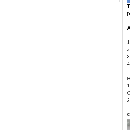
T
p
A
1
2
3
4
1
2
C