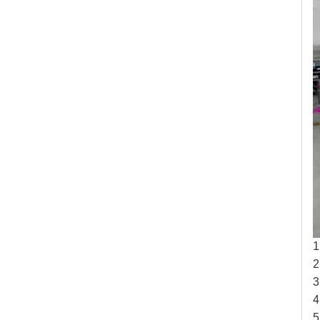
1
2
3
4
5