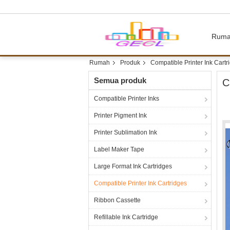
Rum
Rumah
Produk
Compatible Printer Ink Cartr
Semua produk
C
Compatible Printer Inks
Printer Pigment Ink
Printer Sublimation Ink
Label Maker Tape
Large Format Ink Cartridges
Compatible Printer Ink Cartridges
Ribbon Cassette
Refillable Ink Cartridge