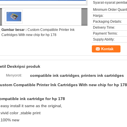
Syarat-syarat pemba
Minimum Order Quanti
Harga:
Packaging Details:
Delivery Time:
Gambar besar :
Custom Compatible Printer Ink
Payment Terms:
Cartridges With new chip for hp 178
Supply Ability:
Kontak
etil Deskripsi produk
compatible ink cartridges
printers ink cartridges
Menyoroti:
,
ustom Compatible Printer Ink Cartridges With new chip for hp 178
ompatible ink cartridge for hp 178
.easy install it same as the original,
.vivid color ,stable print
.100% new