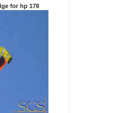
ge for hp 178