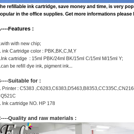
he refillable ink cartridge, save money and time,
is very pop
opular in the office supplies.
Get more informations please lo
----
Features :
.with with new chip;
. ink Cartridge color : PBK,BK,C,M,Y
.Ink cartridge : 15ml PBK/24ml BK/15ml C/15ml M/15ml Y;
.can be refill dye ink, pigment ink...
B
----Suitable for :
. Printer : C5383 ,C6283,C6383,D5463,B8353,CC335C,CN2
CQ521C
. Ink cartridge NO. HP 178
----Quality and raw materials :