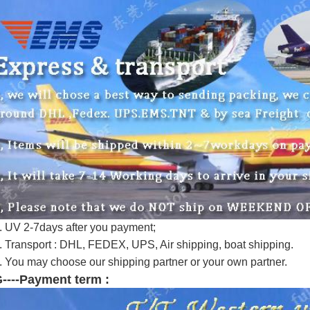
. UV 2-7days after you payment;
. Transport : DHL, FEDEX, UPS, Air shipping, boat shipping.
. You may choose our shipping partner or your own partner.
----Payment term :