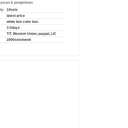
yaran & pengiriman:
ty:
10sets
latest price
white box color box.
3-5days
T/T, Westem Union, paypal, L/C
2000sets/week