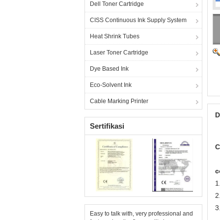
Dell Toner Cartridge
CISS Continuous Ink Supply System
Heat Shrink Tubes
Laser Toner Cartridge
Dye Based Ink
Eco-Solvent Ink
Cable Marking Printer
D
Sertifikasi
C
c
1
2
3
Easy to talk with, very professional and