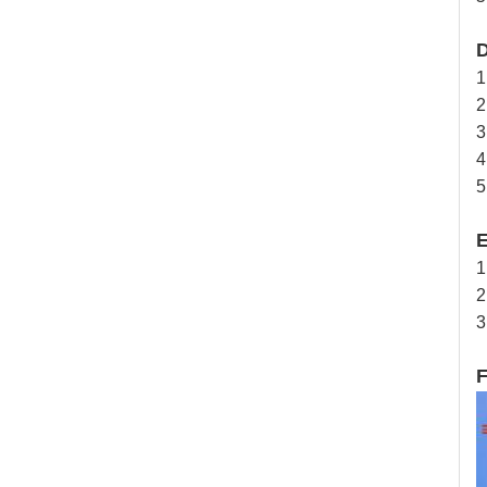
D
1
2
3
4
5
E
1
2
3
F