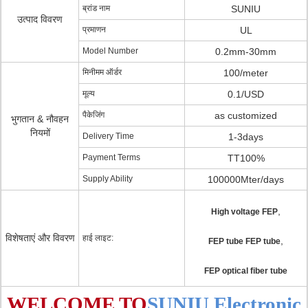
ब्रांड नाम
SUNIU
उत्पाद विवरण
प्रमाणन
UL
Model Number
0.2mm-30mm
मिनीमम ऑर्डर
100/meter
मूल्य
0.1/USD
पैकेजिंग
as customized
भुगतान & नौवहन
नियमों
Delivery Time
1-3days
Payment Terms
TT100%
Supply Ability
100000Mter/days
,
High voltage FEP
विशेषताएं और विवरण
हाई लाइट:
,
FEP tube FEP tube
FEP optical fiber tube
WELCOME TO
SUNIU Electronic