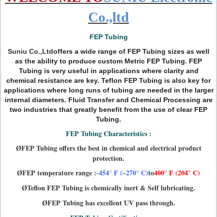
Co.,ltd
FEP Tubing
Suniu Co.,Ltd
of
fers a wide range of FEP Tubing sizes as well
as the ability to produce custom Metric FEP Tubing. FEP
Tubing is very useful in applications where clarity and
chemical resistance are key. Teflon FEP Tubing is also key for
applications where long runs of tubing are needed in the larger
internal diameters. Fluid Transfer and Chemical Processing are
two industries that greatly benefit from the use of clear FEP
Tubing.
FEP Tubing Characteristics :
FEP Tubing offers the best in chemical and electrical product
Ø
protection.
FEP temperature range :
-454° F (–270° C)
to
400° F (204° C)
Ø
Teflon FEP Tubing is chemically inert & Self lubricating.
Ø
FEP Tubing has excellent UV pass through.
Ø