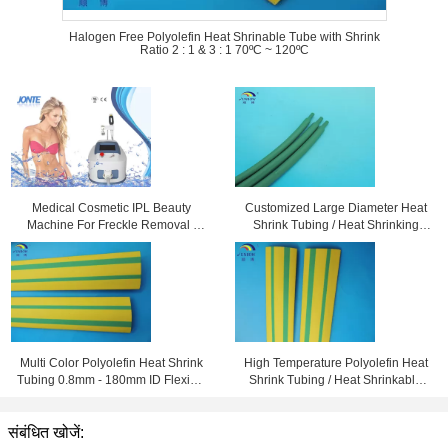
Halogen Free Polyolefin Heat Shrinable Tube with Shrink
Ratio 2 : 1 & 3 : 1 70ºC ~ 120ºC
Medical Cosmetic IPL Beauty
Customized Large Diameter Heat
Machine For Freckle Removal /
Shrink Tubing / Heat Shrinking
Shrink Pores
Tube High Performance
Multi Color Polyolefin Heat Shrink
High Temperature Polyolefin Heat
Tubing 0.8mm - 180mm ID Flexible
Shrink Tubing / Heat Shrinkable
and Eco-friendly
Tube Yellow & Green
संबंधित खोजें: