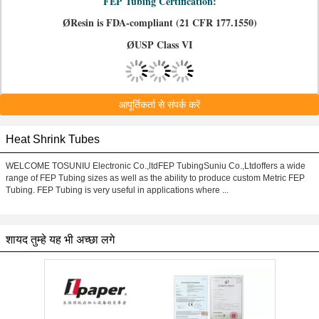
FEP Tubing Certification:
Resin is FDA-compliant (21 CFR 177.1550)
Ø
USP Class VI
Ø
आपूर्तिकर्ता से संपर्क करें
Heat Shrink Tubes
WELCOME TOSUNIU Electronic Co.,ltdFEP TubingSuniu Co.,Ltdoffers a wide
range of FEP Tubing sizes as well as the ability to produce custom Metric FEP
Tubing. FEP Tubing is very useful in applications where ...
शायद तुम्हे यह भी अच्छा लगे