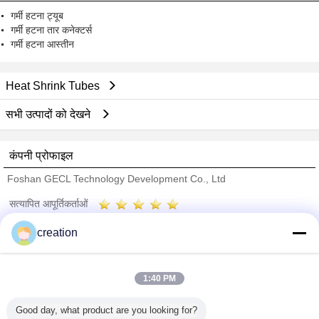
गर्मी हटना ट्यूब
गर्मी हटना तार कनेक्टर्स
गर्मी हटना आस्तीन
Heat Shrink Tubes
सभी उत्पादों को देखने
कंपनी प्रोफाइल
Foshan GECL Technology Development Co., Ltd
सत्यापित आपूर्तिकर्ताओं
Trust Seal
Verified Suplier
creation
होम
1:40 PM
सभी उत्पाद
Good day, what product are you looking for?