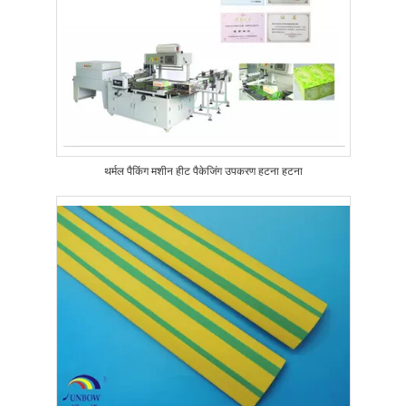
थर्मल पैकिंग मशीन हीट पैकेजिंग उपकरण हटना हटना