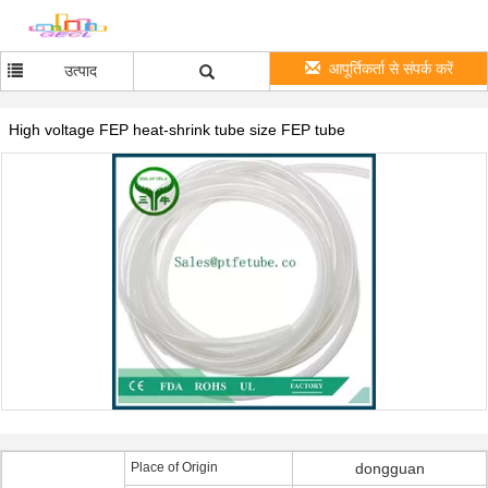
आपूर्तिकर्ता से संपर्क करें
उत्पाद
High voltage FEP heat-shrink tube size FEP tube
Place of Origin
dongguan