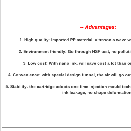
-- Advantages:
1.
High quality
: imported PP material, ultrasonic wave w
2.
Environment friendly:
Go through HSF test, no polluti
3.
Low cost
: With nano ink, will save cost a lot than o
4.
Convenience
: with special design funnel, the air will go ou
5.
Stability:
the cartridge adopts one time injection mould techn
ink leakage, no shape deformation