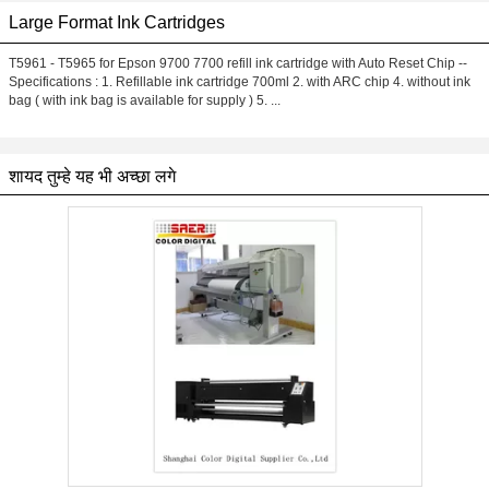
Large Format Ink Cartridges
T5961 - T5965 for Epson 9700 7700 refill ink cartridge with Auto Reset Chip --
Specifications : 1. Refillable ink cartridge 700ml 2. with ARC chip 4. without ink
bag ( with ink bag is available for supply ) 5. ...
शायद तुम्हे यह भी अच्छा लगे