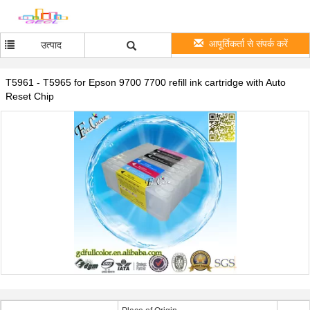
आपूर्तिकर्ता से संपर्क करें
उत्पाद
T5961 - T5965 for Epson 9700 7700 refill ink cartridge with Auto
Reset Chip