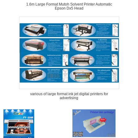
1.6m Large Format Mutoh Solvent Printer Automatic
Epson Dx5 Head
various of large format ink jet digital printers for
advertising