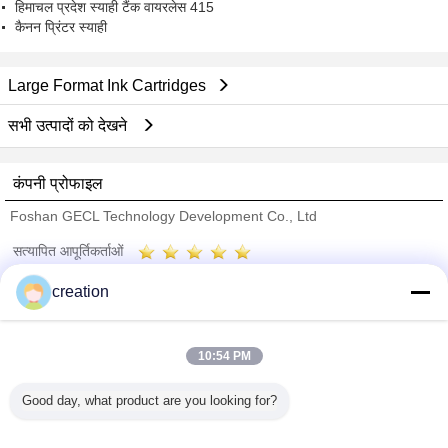
हिमाचल प्रदेश स्याही टैंक वायरलेस 415
कैनन प्रिंटर स्याही
Large Format Ink Cartridges
सभी उत्पादों को देखने
कंपनी प्रोफाइल
Foshan GECL Technology Development Co., Ltd
सत्यापित आपूर्तिकर्ताओं
Trust Seal
Verified Suplier
creation
होम
10:54 PM
सभी उत्पाद
Good day, what product are you looking for?
हमारे बारे में