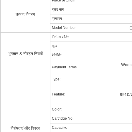
Place of Origin
ब्रांड नाम
उत्पाद विवरण
प्रमाणन
Model Number
E
मिनीमम ऑर्डर
मूल्य
भुगतान & नौवहन नियमों
पैकेजिंग
Weste
Payment Terms
Type:
Feature:
9910/
Color:
Cartridge No.:
Capacity:
विशेषताएं और विवरण