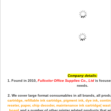
Company details:
1. Found in 2010,
Fullcolor Office Supplies Co., Ltd
is focuse
needs.
2. We cover large format consumables in all brands
, all pro
cartridge, refillable ink cartridge, pigment ink, dye ink, cont
reseter, paper, chip decoder, maintenance ink cartridge( waste
board
and a number of other printer related products that w