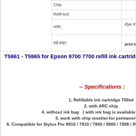
Chip:
Refill tool:
dye in
refill:
हाई लाइट:
print 
T5961 - T5965 for Epson 9700 7700 refill ink cartri
-- Specifications :
1. Refillable ink cartridge 700ml
2. with ARC chip
4. without ink bag ( with ink bag is available
5. work with chip resetter for permane
6. Compatible for
Stylus Pro
9910 / 7910 / 7900 / 9900 / 7908 / 9