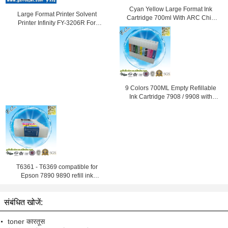
Cyan Yellow Large Format Ink
Large Format Printer Solvent
Cartridge 700ml With ARC Chip
Printer Infinity FY-3206R For
For Epson
Outdoor Advertising with Fast
Speed
9 Colors 700ML Empty Refillable
Ink Cartridge 7908 / 9908 with
ARC Chip
T6361 - T6369 compatible for
Epson 7890 9890 refill ink
cartridge
संबंधित खोजें:
toner कारतूस