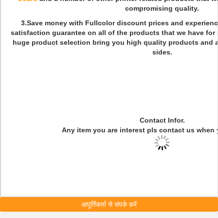
compromising quality.
3.Save money with Fullcolor discount prices and experienc
satisfaction guarantee on all of the products that we have for
huge product selection bring you high quality products and 
sides
.
Contact Infor.
Any item you are interest pls contact us when 
आपूर्तिकर्ता से संपर्क करें