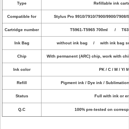
Type
Refillable ink cart
Compatible for
Stylus Pro
9910/7910/7900/9900/7908/
Cartridge number
T5961-T5965 700ml / T6361
Ink Bag
without ink bag / with ink bag sup
Chip
With permanent (ARC) chip, work with chi
Ink color
PK / C / M / Y/ 
Refill
Pigment ink / Dye ink / Sublimation
Status
Full with ink or 
Q.C
100% pre-tested on corresp