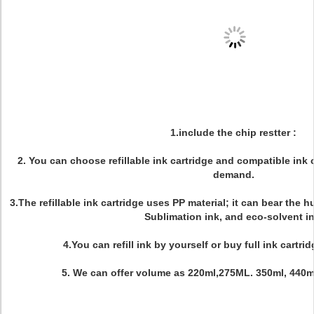
1.include the chip restter :
2. You can choose refillable ink cartridge and compatible ink
demand.
3.The refillable ink cartridge uses PP material; it can bear the 
Sublimation ink, and eco-solvent in
4.You can refill ink by yourself or buy full ink cartri
5. We can offer volume as 220ml,275ML. 350ml, 440ml