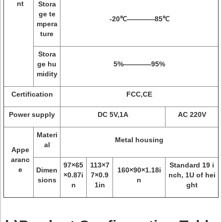
nt
Stora
ge te
-20℃————85℃
mpera
ture
Stora
ge hu
5%————95%
midity
Certification
FCC,CE
Power supply
DC 5V,1A
AC 220V
Materi
Metal housing
al
Appe
aranc
97×65
113×7
Standard 19 i
e
Dimen
160×90×1.18i
×0.87i
7×0.9
nch, 1U of hei
sions
n
n
1in
ght