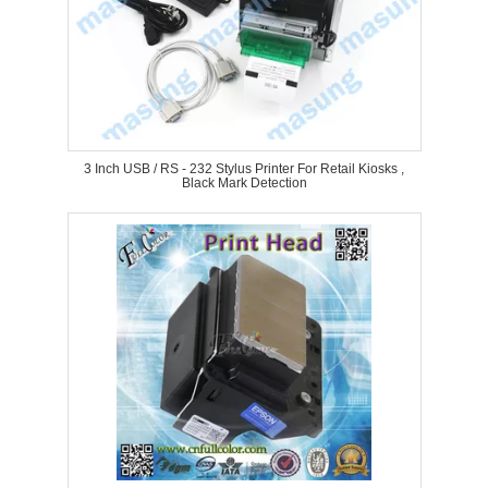
3 Inch USB / RS - 232 Stylus Printer For Retail Kiosks ,
Black Mark Detection