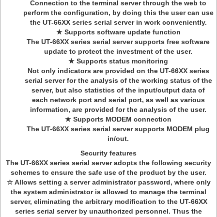
Connection to the terminal server through the web to
perform the configuration, by doing this the user can use
the UT-66XX series serial server in work conveniently.
★ Supports software update function
The UT-66XX series serial server supports free software
update to protect the investment of the user.
★ Supports status monitoring
Not only indicators are provided on the UT-66XX series
serial server for the analysis of the working status of the
server, but also statistics of the input/output data of
each network port and serial port, as well as various
information, are provided for the analysis of the user.
★ Supports MODEM connection
The UT-66XX series serial server supports MODEM plug
in/out.
Security features
The UT-66XX series serial server adopts the following security
schemes to ensure the safe use of the product by the user.
☆ Allows setting a server administrator password, where only
the system administrator is allowed to manage the terminal
server, eliminating the arbitrary modification to the UT-66XX
series serial server by unauthorized personnel. Thus the