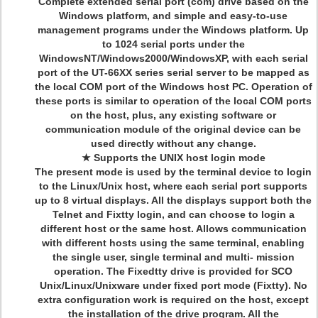
Complete extended serial port (com) drive based on the
Windows platform, and simple and easy-to-use
management programs under the Windows platform. Up
to 1024 serial ports under the
WindowsNT/Windows2000/WindowsXP, with each serial
port of the UT-66XX series serial server to be mapped as
the local COM port of the Windows host PC. Operation of
these ports is similar to operation of the local COM ports
on the host, plus, any existing software or
communication module of the original device can be
used directly without any change.
★ Supports the UNIX host login mode
The present mode is used by the terminal device to login
to the Linux/Unix host, where each serial port supports
up to 8 virtual displays. All the displays support both the
Telnet and Fixtty login, and can choose to login a
different host or the same host. Allows communication
with different hosts using the same terminal, enabling
the single user, single terminal and multi- mission
operation. The Fixedtty drive is provided for SCO
Unix/Linux/Unixware under fixed port mode (Fixtty). No
extra configuration work is required on the host, except
the installation of the drive program. All the