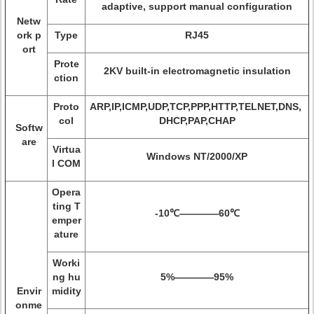
adaptive, support manual configuration
Netw
ork p
Type
RJ45
ort
Prote
2KV built-in electromagnetic insulation
ction
Proto
ARP,IP,ICMP,UDP,TCP,PPP,HTTP,TELNET,DNS,
col
DHCP,PAP,CHAP
Softw
are
Virtua
Windows NT/2000/XP
l COM
Opera
ting T
-10℃————60℃
emper
ature
Worki
ng hu
5%————95%
Envir
midity
onme