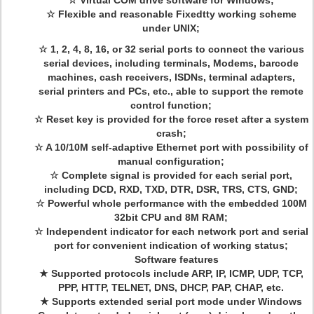
☆ Virtual COM drive software for Windows;
☆ Flexible and reasonable Fixedtty working scheme
under UNIX;
☆ 1, 2, 4, 8, 16, or 32 serial ports to connect the various
serial devices, including terminals, Modems, barcode
machines, cash receivers, ISDNs, terminal adapters,
serial printers and PCs, etc., able to support the remote
control function;
☆ Reset key is provided for the force reset after a system
crash;
☆ A 10/10M self-adaptive Ethernet port with possibility of
manual configuration;
☆ Complete signal is provided for each serial port,
including DCD, RXD, TXD, DTR, DSR, TRS, CTS, GND;
☆ Powerful whole performance with the embedded 100M
32bit CPU and 8M RAM;
☆ Independent indicator for each network port and serial
port for convenient indication of working status;
Software features
★ Supported protocols include ARP, IP, ICMP, UDP, TCP,
PPP, HTTP, TELNET, DNS, DHCP, PAP, CHAP, etc.
★ Supports extended serial port mode under Windows