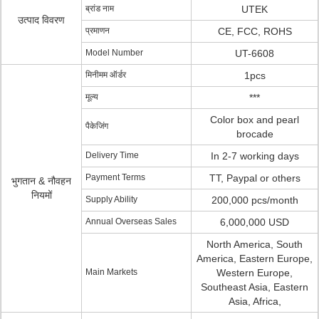
ब्रांड नाम
UTEK
उत्पाद विवरण
प्रमाणन
CE, FCC, ROHS
Model Number
UT-6608
मिनीमम ऑर्डर
1pcs
मूल्य
***
Color box and pearl
पैकेजिंग
brocade
Delivery Time
In 2-7 working days
Payment Terms
TT, Paypal or others
भुगतान & नौवहन
नियमों
Supply Ability
200,000 pcs/month
Annual Overseas Sales
6,000,000 USD
North America, South
America, Eastern Europe,
Main Markets
Western Europe,
Southeast Asia, Eastern
Asia, Africa,