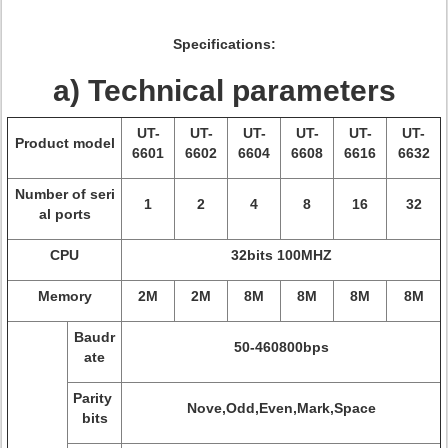
Specifications:
a) Technical parameters
UT-
UT-
UT-
UT-
UT-
UT-
Product model
6601
6602
6604
6608
6616
6632
Number of seri
1
2
4
8
16
32
al ports
CPU
32bits 100MHZ
Memory
2M
2M
8M
8M
8M
8M
Baudr
50-460800bps
ate
Parity
Nove,Odd,Even,Mark,Space
bits