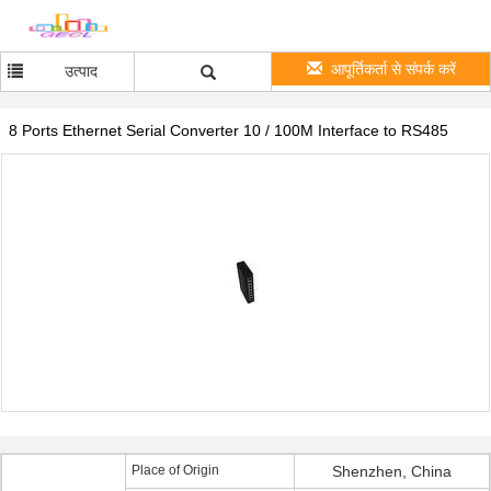
आपूर्तिकर्ता से संपर्क करें
उत्पाद
8 Ports Ethernet Serial Converter 10 / 100M Interface to RS485
Place of Origin
Shenzhen, China