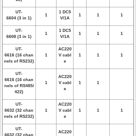
UT-
1 DC5
1
1
1
1
6604 (3 in 1)
V/1A
UT-
1 DC5
1
1
1
1
6608 (3 in 1)
V/1A
UT-
AC220
6616 (16 chan
1
V cabl
1
1
1
nels of RS232)
e
UT-
AC220
6616 (16 chan
1
V cabl
1
1
nels of RS485/
e
422)
UT-
AC220
6632 (32 chan
1
V cabl
1
1
1
nels of RS232)
e
UT-
AC220
6632 (32 chan