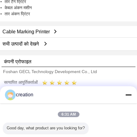
तार टैग प्रिंटर
केबल अंकन मशीन
तार अंकन प्रिंटर
Cable Marking Printer
सभी उत्पादों को देखने
कंपनी प्रोफाइल
Foshan GECL Technology Development Co., Ltd
सत्यापित आपूर्तिकर्ताओं
Trust Seal
Verified Suplier
creation
होम
6:31 AM
सभी उत्पाद
Good day, what product are you looking for?
हमारे बारे में