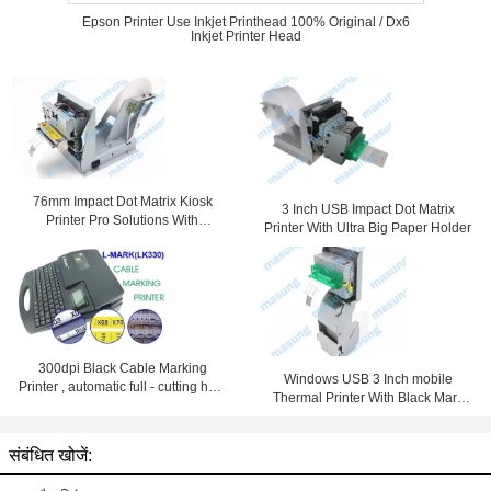
Epson Printer Use Inkjet Printhead 100% Original / Dx6
Inkjet Printer Head
76mm Impact Dot Matrix Kiosk
3 Inch USB Impact Dot Matrix
Printer Pro Solutions With
Printer With Ultra Big Paper Holder
Automatic Cutter
300dpi Black Cable Marking
Windows USB 3 Inch mobile
Printer , automatic full - cutting heat
Thermal Printer With Black Mark
shrink tube printer
Detection
संबंधित खोजें: