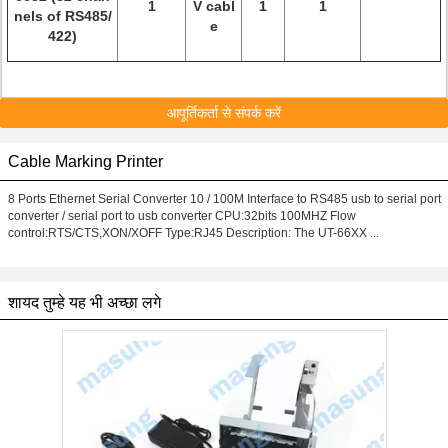
1
V cabl
1
1
nels of RS485/
e
422)
आपूर्तिकर्ता से संपर्क करें
Cable Marking Printer
8 Ports Ethernet Serial Converter 10 / 100M Interface to RS485 usb to serial port
converter / serial port to usb converter CPU:32bits 100MHZ Flow
control:RTS/CTS,XON/XOFF Type:RJ45 Description: The UT-66XX ...
शायद तुम्हे यह भी अच्छा लगे