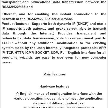
transparent and bidirectional data transmission between the
RS232/422/485 and
Ethernet, and for enabling the instant connection to the
network of the RS232/422/485 serial device.
Product features: Supports both dynamic IP (DHCP) and static
IP, supports both gateway and proxy server, able to transmit
data through the Internet; Provides transparent and
bidirectional data transmission, able to convert serial port to
TCP/IP without any additional modification to the existing
system made by the user; Internally integrated protocols: ARP,
IP, TCP, HTTP, ICMP, SOCKET, UDP; Full English interface for all
programs, wizards are easy to use even for new computer
users.
Main features
Hardware features
☆ English menus of configuration interface with the
various operation modes, able to meet the application
demand of different industries;