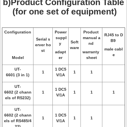
b)Product Configuration Table
(for one set of equipment)
Configuration
Power
Product
RJ45 to D
suppl
manual a
Serial s
B9
Soft
y
nd
erver ho
ware
male cabl
st
adapt
warranty
e
Model
er
sheet
UT-
1 DC5
1
1
1
6601 (3 in 1)
V/1A
UT-
1 DC5
6602 (2 chann
1
1
1
1
V/1A
els of RS232)
UT-
6602 (2 chann
1 DC5
1
1
1
els of RS485/4
V/1A
22)