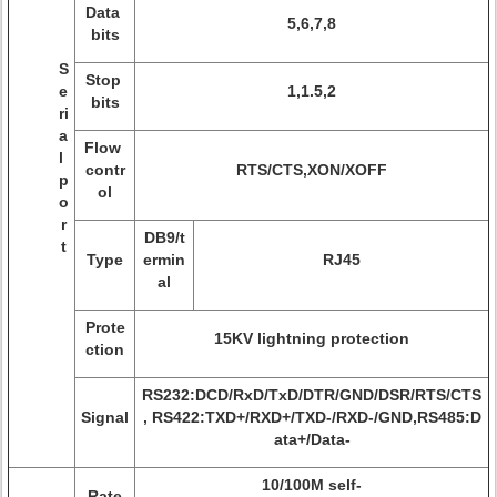
Data
5,6,7,8
bits
S
Stop
e
1,1.5,2
bits
ri
a
Flow
l
contr
RTS/CTS,XON/XOFF
p
ol
o
r
DB9/t
t
Type
ermin
RJ45
al
Prote
15KV lightning protection
ction
RS232:DCD/RxD/TxD/DTR/GND/DSR/RTS/CTS
Signal
, RS422:TXD+/RXD+/TXD-/RXD-/GND,RS485:D
ata+/Data-
10/100M self-
Rate