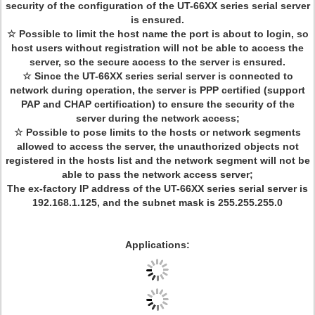
security of the configuration of the UT-66XX series serial server
is ensured.
☆ Possible to limit the host name the port is about to login, so
host users without registration will not be able to access the
server, so the secure access to the server is ensured.
☆ Since the UT-66XX series serial server is connected to
network during operation, the server is PPP certified (support
PAP and CHAP certification) to ensure the security of the
server during the network access;
☆ Possible to pose limits to the hosts or network segments
allowed to access the server, the unauthorized objects not
registered in the hosts list and the network segment will not be
able to pass the network access server;
The ex-factory IP address of the UT-66XX series serial server is
192.168.1.125, and the subnet mask is 255.255.255.0
Applications: