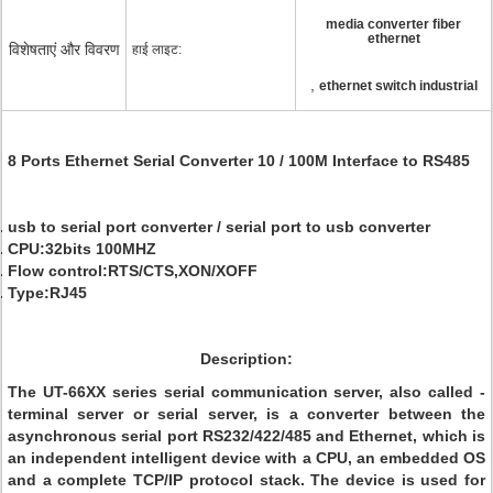
media converter fiber
ethernet
विशेषताएं और विवरण
हाई लाइट:
,
ethernet switch industrial
8 Ports Ethernet Serial Converter 10 / 100M Interface to RS485
usb to serial port converter / serial port to usb converter
CPU:32bits 100MHZ
Flow control:RTS/CTS,XON/XOFF
Type:RJ45
Description:
The UT-66XX series serial communication server, also called -
terminal server or serial server, is a converter between the
asynchronous serial port RS232/422/485 and Ethernet, which is
an independent intelligent device with a CPU, an embedded OS
and a complete TCP/IP protocol stack. The device is used for