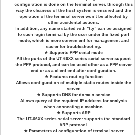
configuration is done on the terminal server, through this
way the cleaness of the host system is ensured and the
operation of the terminal server won’t be affected by
other accidental actions.
In addition, any name started with “tty” can be assigned
to each login terminal by the user under the fixed port
mode, which is more convenient for management and
easier for troubleshooting.
★ Supports PPP serial mode
All the ports of the UT-66XX series serial server support
the PPP protocol, and can be used other as a PPP server
end or as a client end after configuration.
★ Features routing function
Allows configuration of multiple static routes inside the
server.
★ Supports DNS for domain service
Allows query of the required IP address for analysis
when connecting a machine.
★ Supports ARP
The UT-66XX series serial server supports the standard
ARP protocol.
★ Parameters of configuration of terminal server